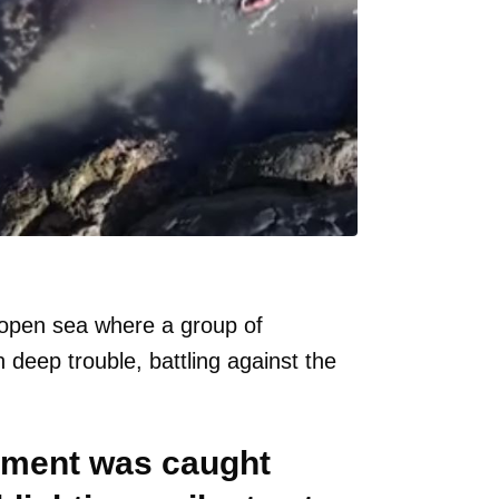
e open sea where a group of
deep trouble, battling against the
moment was caught