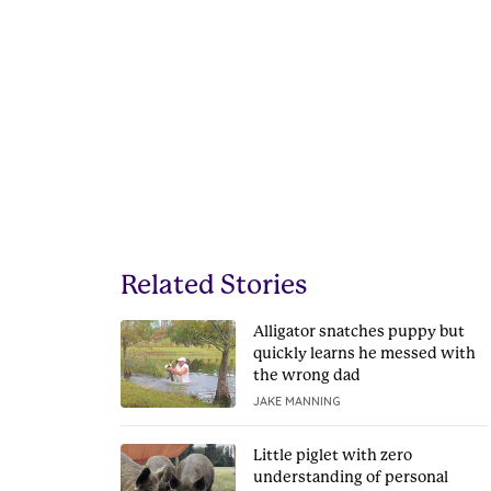
Related Stories
Alligator snatches puppy but
quickly learns he messed with
the wrong dad
JAKE MANNING
Little piglet with zero
understanding of personal