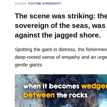
SOURCE:
YOUTUBE SCREENSHOT
The scene was striking: th
sovereign of the seas, was 
against the jagged shore.
Spotting the giant in distress, the fishermen
deep-rooted sense of empathy and an urgen
gentle giants.