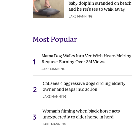
baby dolphin stranded on beach
and he refuses to walk away
JAKE MANNING
Most Popular
Mama Dog Walks Into Vet With Heart-Melting
1
Request Earning Over 3M Views
JAKE MANNING
Cat sees 4 aggressive dogs circling elderly
2
owner and leaps into action
JAKE MANNING
Woman’s filming when black horse acts
3
unexpectedly to older horse in herd
JAKE MANNING