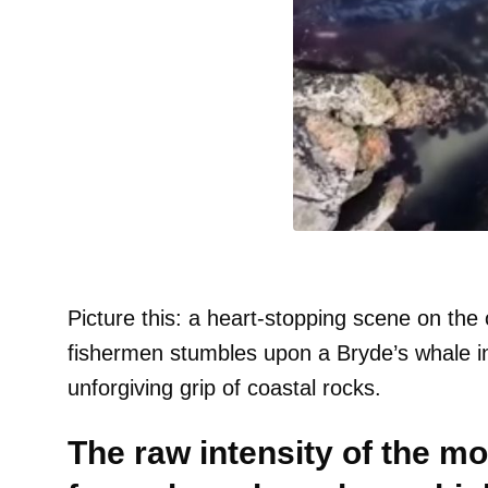
Picture this: a heart-stopping scene on th
fishermen stumbles upon a Bryde’s whale in 
unforgiving grip of coastal rocks.
The raw intensity of the 