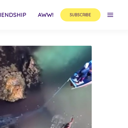
IENDSHIP
AWW!
SUBSCRIBE