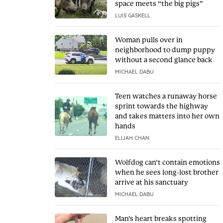
space meets “the big pigs”
LUIS GASKELL
Woman pulls over in
neighborhood to dump puppy
without a second glance back
MICHAEL DABU
Teen watches a runaway horse
sprint towards the highway
and takes matters into her own
hands
ELIJAH CHAN
Wolfdog can’t contain emotions
when he sees long-lost brother
arrive at his sanctuary
MICHAEL DABU
Man’s heart breaks spotting