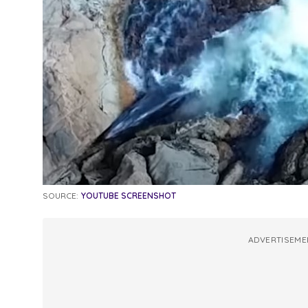
SOURCE:
YOUTUBE SCREENSHOT
ADVERTISEME