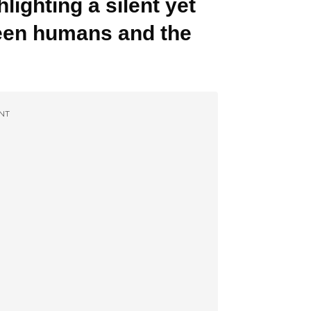
lighting a silent yet
een humans and the
NT