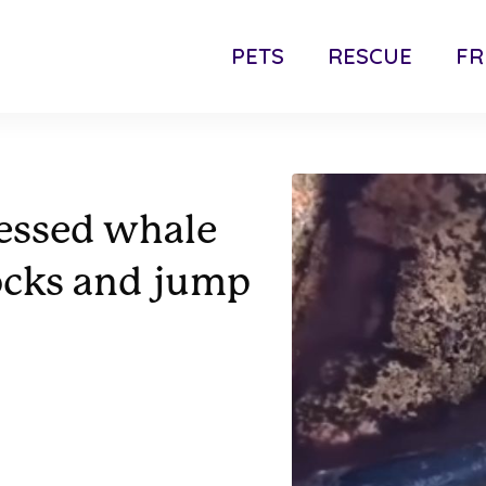
PETS
RESCUE
FR
ressed whale
ocks and jump