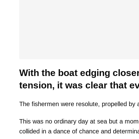
With the boat edging closer,
tension, it was clear that 
The fishermen were resolute, propelled by a
This was no ordinary day at sea but a mo
collided in a dance of chance and determina