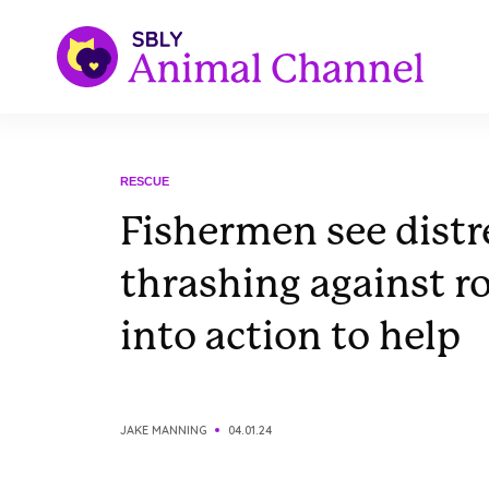
RESCUE
Fishermen see dist
thrashing against r
into action to help
JAKE MANNING
04.01.24