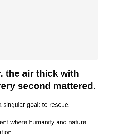
 the air thick with
every second mattered.
 singular goal: to rescue.
ment where humanity and nature
tion.