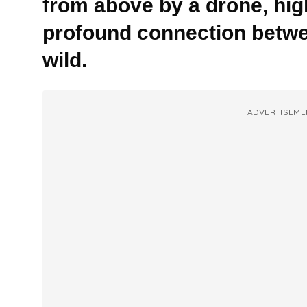
from above by a drone, high
profound connection betw
wild.
ADVERTISEME