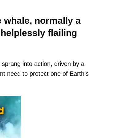
e whale, normally a
helplessly flailing
 sprang into action, driven by a
t need to protect one of Earth’s