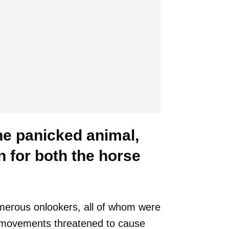
he panicked animal,
n for both the horse
umerous onlookers, all of whom were
ic movements threatened to cause