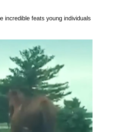
e incredible feats young individuals