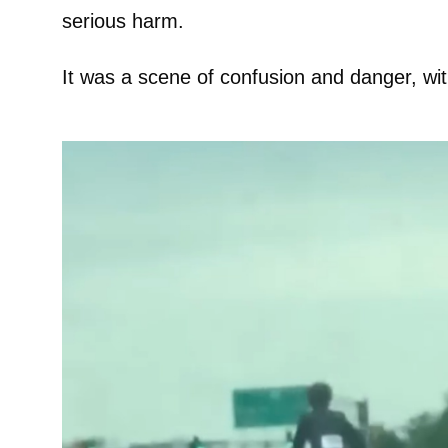
serious harm.
It was a scene of confusion and danger, wi