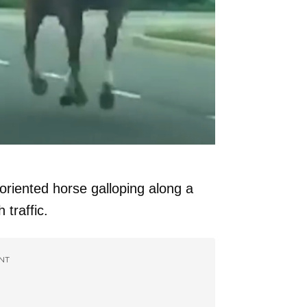
oriented horse galloping along a
 traffic.
NT