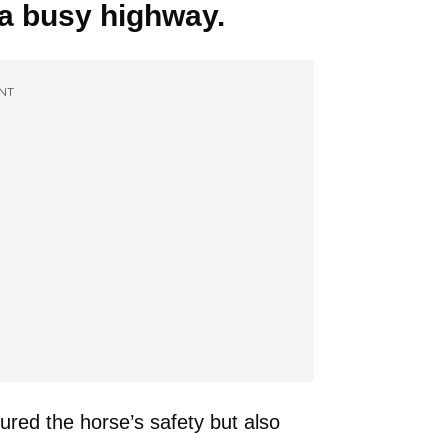
a busy highway.
NT
ured the horse’s safety but also