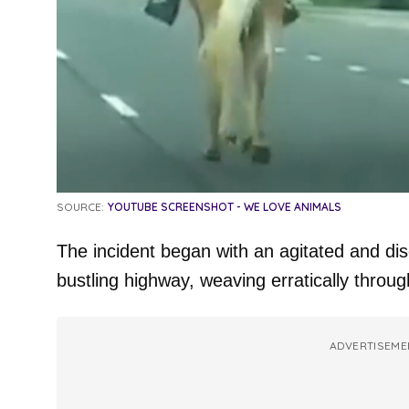
SOURCE:
YOUTUBE SCREENSHOT - WE LOVE ANIMALS
The incident began with an agitated and dis
bustling highway, weaving erratically through
ADVERTISEME