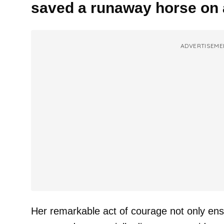
saved a runaway horse on 
ADVERTISEME
Her remarkable act of courage not only ens