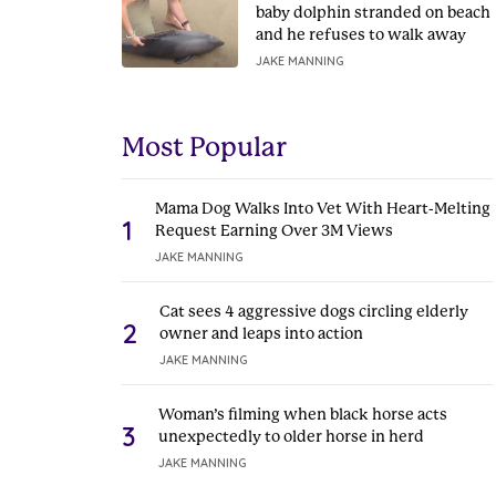
baby dolphin stranded on beach
and he refuses to walk away
JAKE MANNING
Most Popular
Mama Dog Walks Into Vet With Heart-Melting
1
Request Earning Over 3M Views
JAKE MANNING
Cat sees 4 aggressive dogs circling elderly
2
owner and leaps into action
JAKE MANNING
Woman’s filming when black horse acts
3
unexpectedly to older horse in herd
JAKE MANNING