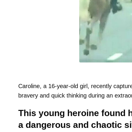
Caroline, a 16-year-old girl, recently captu
bravery and quick thinking during an extrao
This young heroine found he
a dangerous and chaotic s