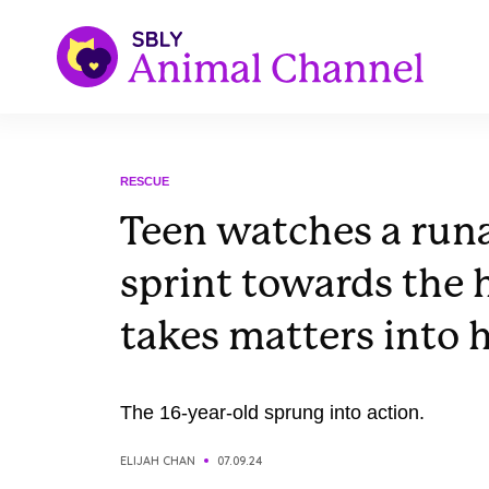
RESCUE
Teen watches a run
sprint towards the
takes matters into
The 16-year-old sprung into action.
ELIJAH CHAN
07.09.24