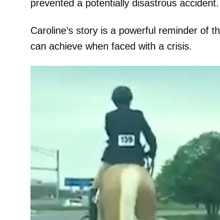
prevented a potentially disastrous accident.
Caroline’s story is a powerful reminder of th
can achieve when faced with a crisis.