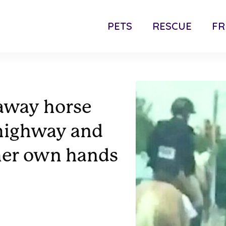
PETS
RESCUE
FR
away horse
 highway and
 her own hands