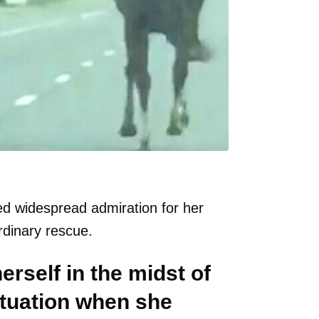
red widespread admiration for her
rdinary rescue.
rself in the midst of
ituation when she