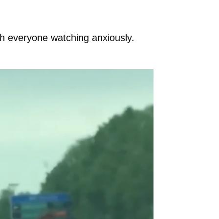
th everyone watching anxiously.