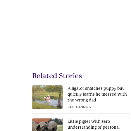
Related Stories
Alligator snatches puppy but
quickly learns he messed with
the wrong dad
JAKE MANNING
Little piglet with zero
understanding of personal