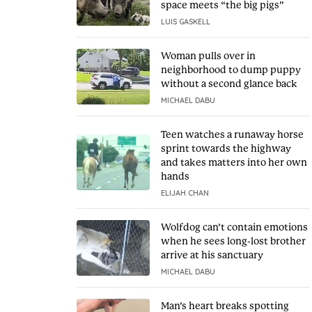
space meets “the big pigs”
LUIS GASKELL
Woman pulls over in
neighborhood to dump puppy
without a second glance back
MICHAEL DABU
Teen watches a runaway horse
sprint towards the highway
and takes matters into her own
hands
ELIJAH CHAN
Wolfdog can’t contain emotions
when he sees long-lost brother
arrive at his sanctuary
MICHAEL DABU
Man’s heart breaks spotting