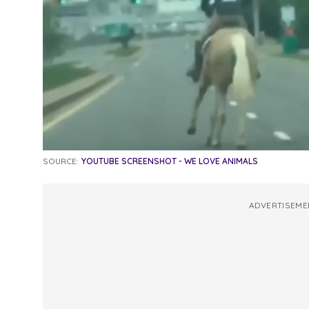
SOURCE:
YOUTUBE SCREENSHOT - WE LOVE ANIMALS
ADVERTISEME