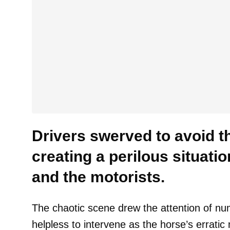
Drivers swerved to avoid t
creating a perilous situatio
and the motorists.
The chaotic scene drew the attention of n
helpless to intervene as the horse’s errat