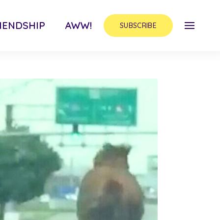
IENDSHIP
AWW!
SUBSCRIBE