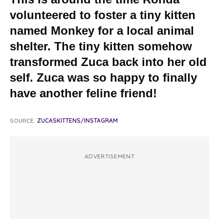
volunteered to foster a tiny kitten
named Monkey for a local animal
shelter. The tiny kitten somehow
transformed Zuca back into her old
self. Zuca was so happy to finally
have another feline friend!
SOURCE:
ZUCASKITTENS/INSTAGRAM
ADVERTISEMENT