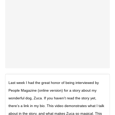
Last week I had the great honor of being interviewed by
People Magazine (online version) for a story about my
wonderful dog, Zuca. If you haven’t read the story yet,
there’s a link in my bio. This video demonstrates what I talk
about in the story, and what makes Zuca so magical. This