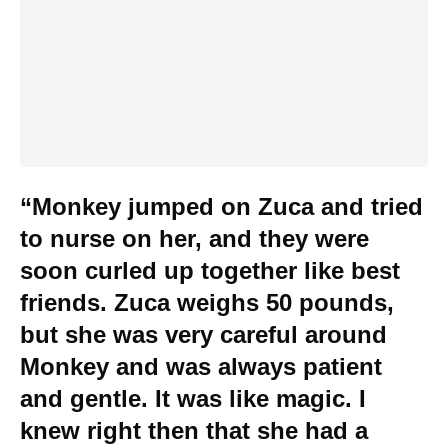
“Monkey jumped on Zuca and tried
to nurse on her, and they were
soon curled up together like best
friends. Zuca weighs 50 pounds,
but she was very careful around
Monkey and was always patient
and gentle. It was like magic. I
knew right then that she had a