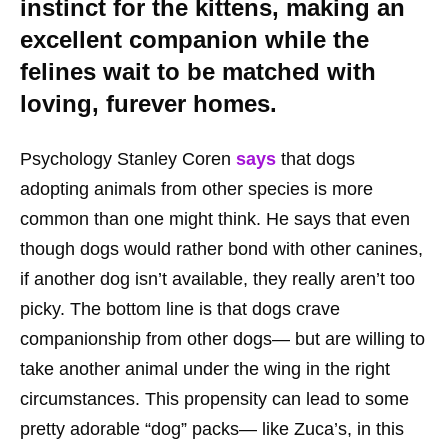
instinct for the kittens, making an
excellent companion while the
felines wait to be matched with
loving, furever homes.
Psychology Stanley Coren
says
that dogs
adopting animals from other species is more
common than one might think. He says that even
though dogs would rather bond with other canines,
if another dog isn’t available, they really aren’t too
picky. The bottom line is that dogs crave
companionship from other dogs— but are willing to
take another animal under the wing in the right
circumstances. This propensity can lead to some
pretty adorable “dog” packs— like Zuca’s, in this