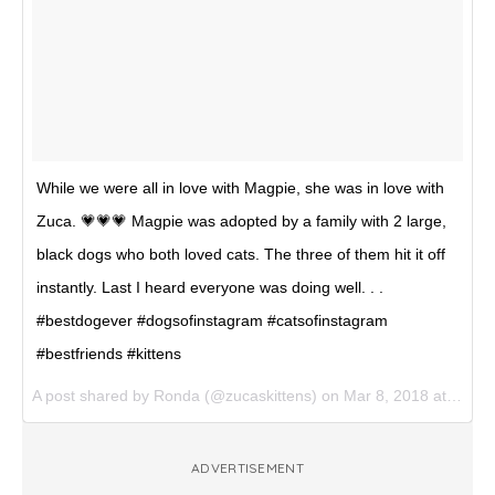
While we were all in love with Magpie, she was in love with
Zuca. 💗💗💗 Magpie was adopted by a family with 2 large,
black dogs who both loved cats. The three of them hit it off
instantly. Last I heard everyone was doing well. . .
#bestdogever #dogsofinstagram #catsofinstagram
#bestfriends #kittens
A post shared by
Ronda
(@zucaskittens) on
Mar 8, 2018 at 5:22pm PST
ADVERTISEMENT