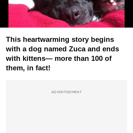
This heartwarming story begins
with a dog named Zuca and ends
with kittens— more than 100 of
them, in fact!
ADVERTISEMENT