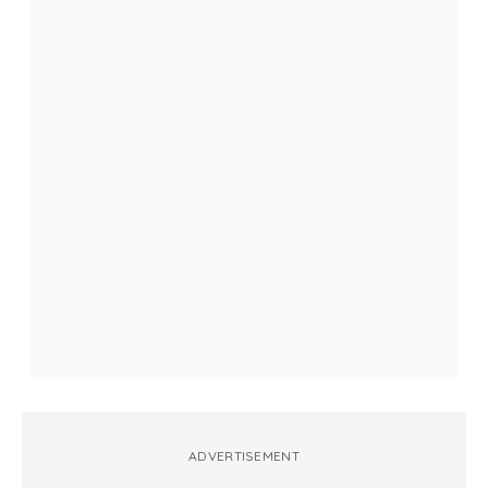
ADVERTISEMENT