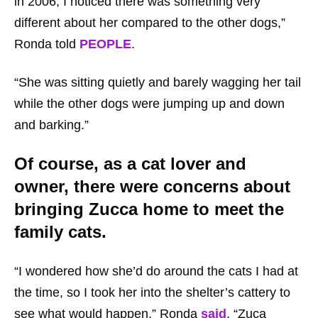
in 2006, I noticed there was something very
different about her compared to the other dogs,”
Ronda told
PEOPLE
.
“She was sitting quietly and barely wagging her tail
while the other dogs were jumping up and down
and barking.”
Of course, as a cat lover and
owner, there were concerns about
bringing Zucca home to meet the
family cats.
“I wondered how she’d do around the cats I had at
the time, so I took her into the shelter’s cattery to
see what would happen,” Ronda
said
. “Zuca