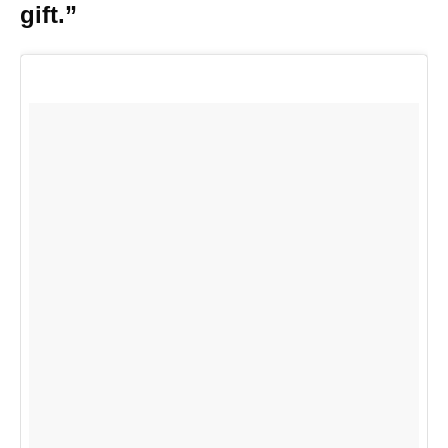
gift.”