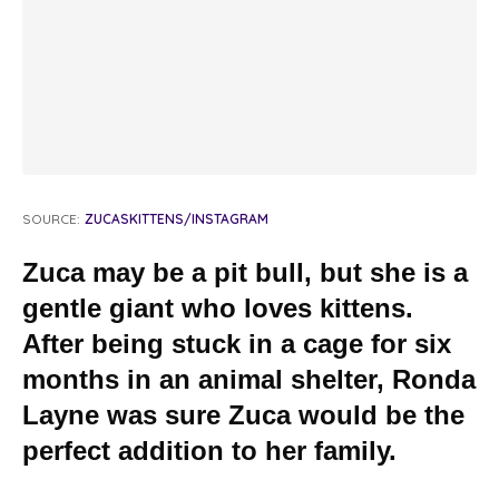
SOURCE:
ZUCASKITTENS/INSTAGRAM
Zuca may be a pit bull, but she is a
gentle giant who
loves
kittens.
After being stuck in a cage for six
months in an animal shelter, Ronda
Layne was sure Zuca would be the
perfect addition to her family.