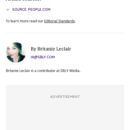
SOURCE: PEOPLE.COM
To learn more read our
Editorial Standards
.
By Britanie Leclair
HI@SBLY.COM
Britanie Leclair is a contributor at SBLY Media.
ADVERTISEMENT