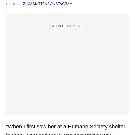
SOURCE:
ZUCASKITTENS/INSTAGRAM
ADVERTISEMENT
“When I first saw her at a Humane Society shelter