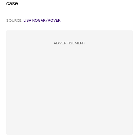
case.
SOURCE:
LISA ROGAK/ROVER
ADVERTISEMENT