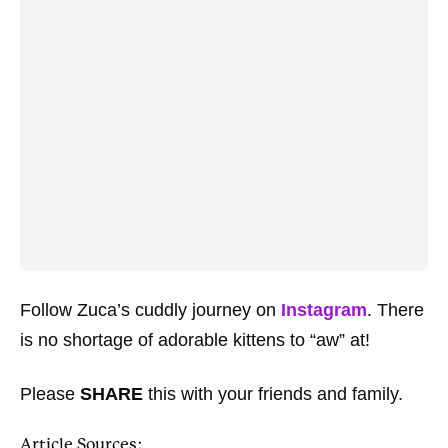
Follow Zuca’s cuddly journey on
Instagram
. There
is no shortage of adorable kittens to “aw” at!
Please
SHARE
this with your friends and family.
Article Sources: