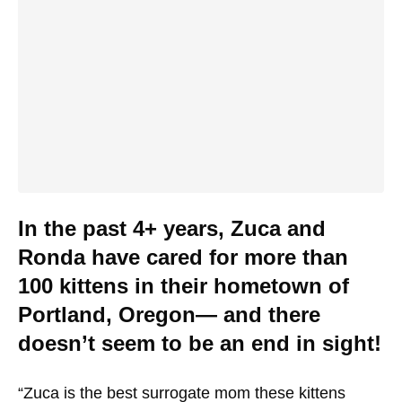
In the past 4+ years, Zuca and
Ronda have cared for more than
100 kittens in their hometown of
Portland, Oregon— and there
doesn’t seem to be an end in sight!
“Zuca is the best surrogate mom these kittens