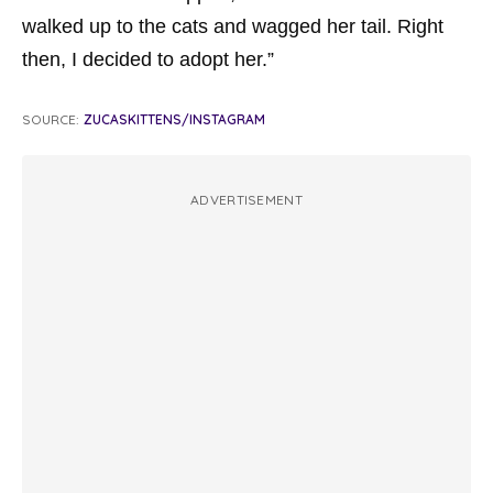
walked up to the cats and wagged her tail. Right
then, I decided to adopt her.”
SOURCE:
ZUCASKITTENS/INSTAGRAM
ADVERTISEMENT