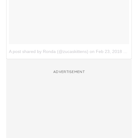
A post shared by Ronda (@zucaskittens)
on
Feb 23, 2018 at 9:12am PST
ADVERTISEMENT