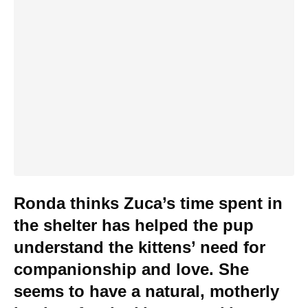
Ronda thinks Zuca’s time spent in
the shelter has helped the pup
understand the kittens’ need for
companionship and love. She
seems to have a natural, motherly