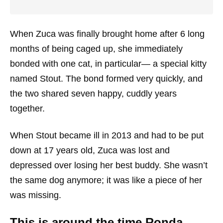
When Zuca was finally brought home after 6 long
months of being caged up, she immediately
bonded with one cat, in particular— a special kitty
named Stout. The bond formed very quickly, and
the two shared seven happy, cuddly years
together.
When Stout became ill in 2013 and had to be put
down at 17 years old, Zuca was lost and
depressed over losing her best buddy. She wasn’t
the same dog anymore; it was like a piece of her
was missing.
This is around the time Ronda