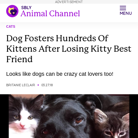
ADVERTISEMENT
MENU
CATS
Dog Fosters Hundreds Of
Kittens After Losing Kitty Best
Friend
Looks like dogs can be crazy cat lovers too!
BRITANIE LECLAIR
03.27.18