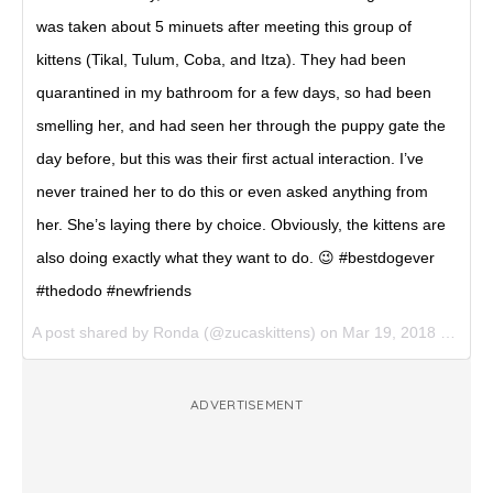
was taken about 5 minuets after meeting this group of
kittens (Tikal, Tulum, Coba, and Itza). They had been
quarantined in my bathroom for a few days, so had been
smelling her, and had seen her through the puppy gate the
day before, but this was their first actual interaction. I’ve
never trained her to do this or even asked anything from
her. She’s laying there by choice. Obviously, the kittens are
also doing exactly what they want to do. 😉 #bestdogever
#thedodo #newfriends
A post shared by
Ronda
(@zucaskittens) on
Mar 19, 2018 at 10:12am PDT
ADVERTISEMENT