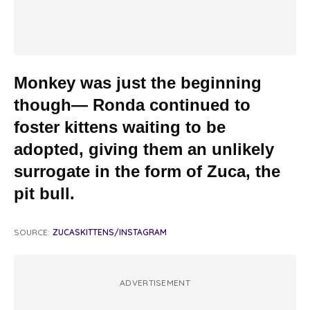
Monkey was just the beginning
though— Ronda continued to
foster kittens waiting to be
adopted, giving them an unlikely
surrogate in the form of Zuca, the
pit bull.
SOURCE:
ZUCASKITTENS/INSTAGRAM
ADVERTISEMENT