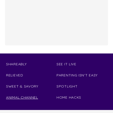
SHAREABLY
SEE IT LIVE
RELIEVED
PARENTING ISN'T EASY
SWEET & SAVORY
SPOTLIGHT
ANIMAL CHANNEL
HOME HACKS