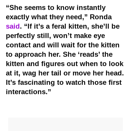
“She seems to know instantly
exactly what they need,” Ronda
said
. “If it’s a feral kitten, she’ll be
perfectly still, won’t make eye
contact and will wait for the kitten
to approach her. She ‘reads’ the
kitten and figures out when to look
at it, wag her tail or move her head.
It’s fascinating to watch those first
interactions.”