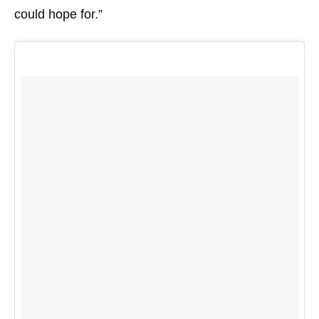
could hope for.”