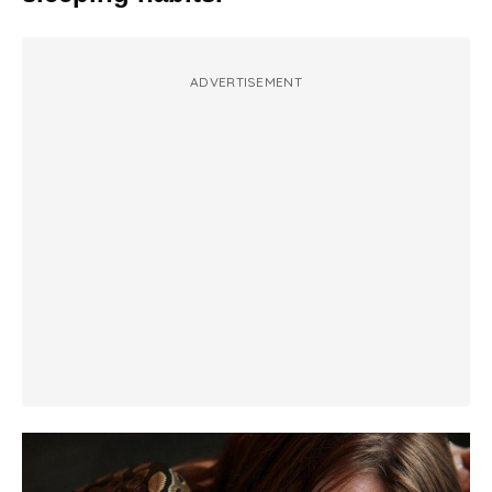
ADVERTISEMENT