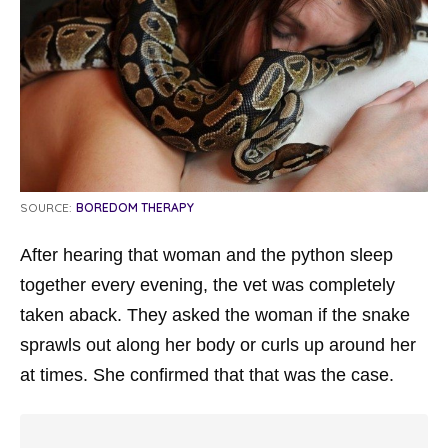
SOURCE:
BOREDOM THERAPY
After hearing that woman and the python sleep
together every evening, the vet was completely
taken aback. They asked the woman if the snake
sprawls out along her body or curls up around her
at times. She confirmed that that was the case.