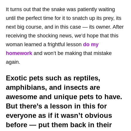
It turns out that the snake was patiently waiting
until the perfect time for it to snatch up its prey, its
next big course, and in this case
— its owner. After
receiving the shocking news, we’d hope that this
woman learned a frightful lesson
do my
homework
and won’t be making that mistake
again.
Exotic pets such as reptiles,
amphibians, and insects are
awesome and unique pets to have.
But there’s a lesson in this for
everyone as if it wasn’t obvious
before — put them back in their