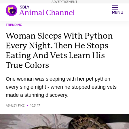
ADVERTISEMENT
MENU
TRENDING
Woman Sleeps With Python
Every Night. Then He Stops
Eating And Vets Learn His
True Colors
One woman was sleeping with her pet python
every single night - when he stopped eating vets
made a stunning discovery.
ASHLEY FIKE
10.31.17