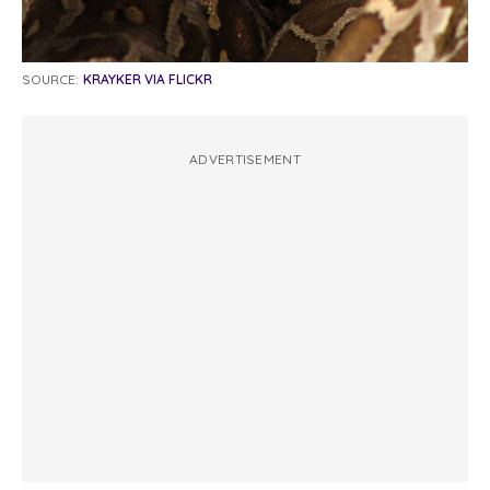
SOURCE:
KRAYKER VIA FLICKR
ADVERTISEMENT