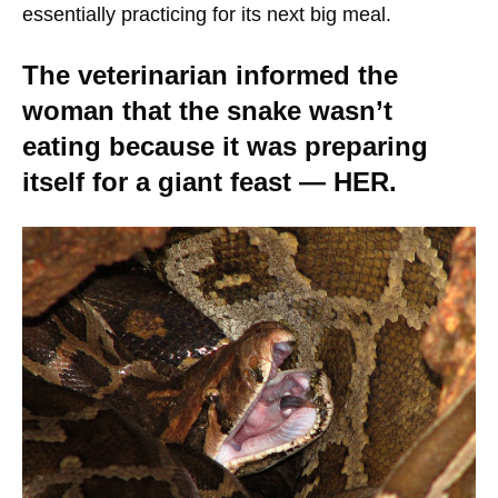
essentially practicing for its next big meal.
The veterinarian informed the
woman that the snake wasn’t
eating because it was preparing
itself for a giant feast — HER.