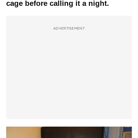
cage before calling it a night.
ADVERTISEMENT