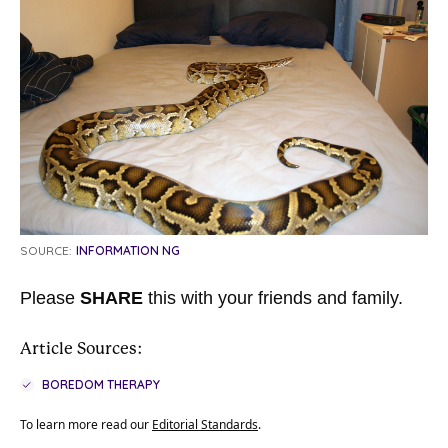
SOURCE:
INFORMATION NG
Please
SHARE
this with your friends and family.
Article Sources:
BOREDOM THERAPY
To learn more read our
Editorial Standards
.