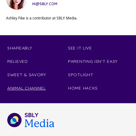
HI@SBLY.COM
Ashley Fike is a contributor at SBLY Media.
SHAREABLY
SEE IT LIVE
RELIEVED
PARENTING ISN'T EASY
SWEET & SAVORY
SPOTLIGHT
ANIMAL CHANNEL
HOME HACKS