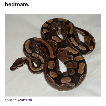
bedmate.
SOURCE:
WIKIMEDIA