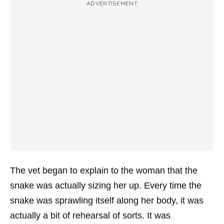
ADVERTISEMENT
The vet began to explain to the woman that the
snake was actually sizing her up. Every time the
snake was sprawling itself along her body, it was
actually a bit of rehearsal of sorts. It was