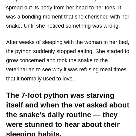
spread out its body from her head to her toes. It
was a bonding moment that she cherished with her
snake. Until she noticed something was wrong.
After weeks of sleeping with the woman in her bed,
the python suddenly stopped eating. She started to
grow concerned and took the snake to the
veterinarian to see why it was refusing meal times
that it normally used to love.
The 7-foot python was starving
itself and when the vet asked about
the snake’s daily routine — they
were stunned to hear about their
sleeping habits.