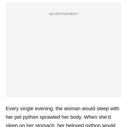
ADVERTISEMENT
Every single evening, the woman would sleep with
her pet python sprawled her body. When she’d
sleep on her stomach, her beloved python would