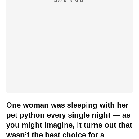
ADVERTISEMENT
One woman was sleeping with her
pet python every single night — as
you might imagine, it turns out that
wasn’t the best choice for a