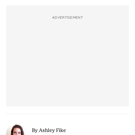
ADVERTISEMENT
By Ashley Fike