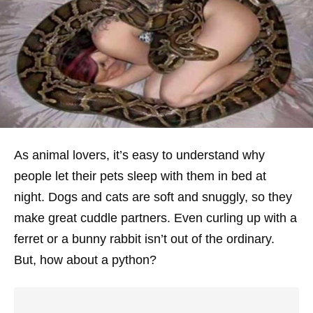
As animal lovers, it’s easy to understand why
people let their pets sleep with them in bed at
night. Dogs and cats are soft and snuggly, so they
make great cuddle partners. Even curling up with a
ferret or a bunny rabbit isn’t out of the ordinary.
But, how about a python?