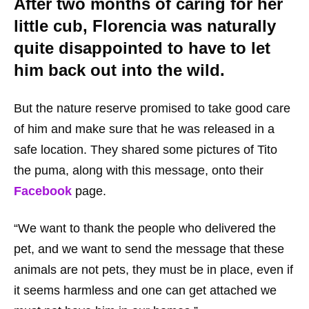
After two months of caring for her
little cub, Florencia was naturally
quite disappointed to have to let
him back out into the wild.
But the nature reserve promised to take good care
of him and make sure that he was released in a
safe location. They shared some pictures of Tito
the puma, along with this message, onto their
Facebook
page.
“We want to thank the people who delivered the
pet, and we want to send the message that these
animals are not pets, they must be in place, even if
it seems harmless and one can get attached we