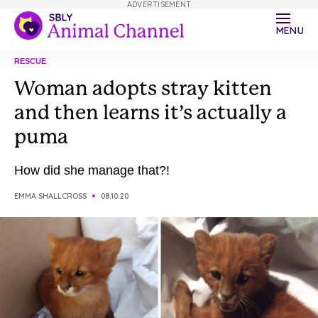
ADVERTISEMENT
MENU
RESCUE
Woman adopts stray kitten
and then learns it’s actually a
puma
How did she manage that?!
EMMA SHALLCROSS
08.10.20