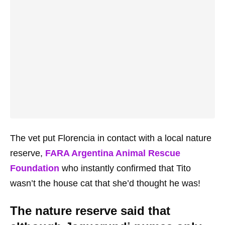
The vet put Florencia in contact with a local nature
reserve,
FARA Argentina Animal Rescue
Foundation
who instantly confirmed that Tito
wasn’t the house cat that she’d thought he was!
The nature reserve said that