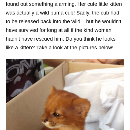
found out something alarming. Her cute little kitten
was actually a wild puma cub! Sadly, the cub had
to be released back into the wild – but he wouldn’t
have survived for long at all if the kind woman
hadn’t have rescued him. Do you think he looks
like a kitten? Take a look at the pictures below!