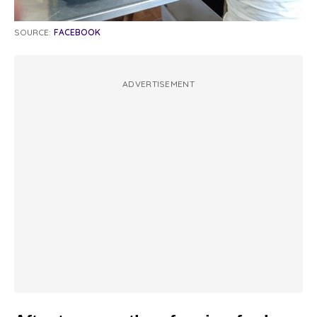
SOURCE:
FACEBOOK
ADVERTISEMENT