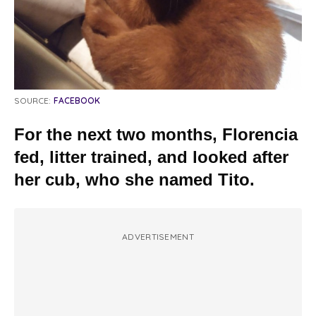
SOURCE:
FACEBOOK
For the next two months, Florencia
fed, litter trained, and looked after
her cub, who she named Tito.
ADVERTISEMENT