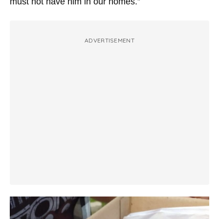
must not have him in our homes.”
ADVERTISEMENT