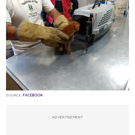
SOURCE:
FACEBOOK
ADVERTISEMENT