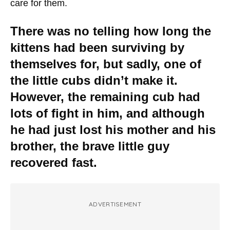
care for them.
There was no telling how long the
kittens had been surviving by
themselves for, but sadly, one of
the little cubs didn’t make it.
However, the remaining cub had
lots of fight in him, and although
he had just lost his mother and his
brother, the brave little guy
recovered fast.
ADVERTISEMENT