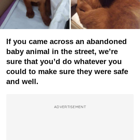
If you came across an abandoned
baby animal in the street, we’re
sure that you’d do whatever you
could to make sure they were safe
and well.
ADVERTISEMENT