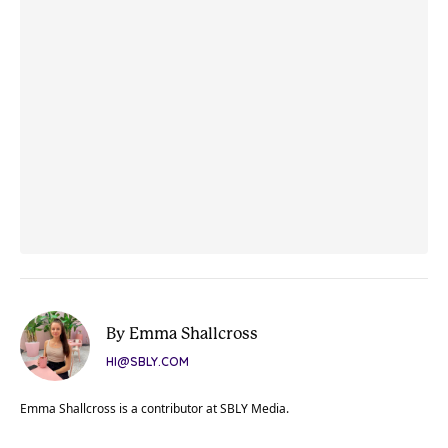
By Emma Shallcross
HI@SBLY.COM
Emma Shallcross is a contributor at SBLY Media.