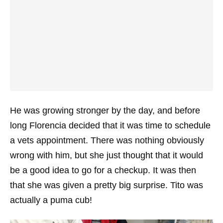
He was growing stronger by the day, and before
long Florencia decided that it was time to schedule
a vets appointment. There was nothing obviously
wrong with him, but she just thought that it would
be a good idea to go for a checkup. It was then
that she was given a pretty big surprise. Tito was
actually a puma cub!