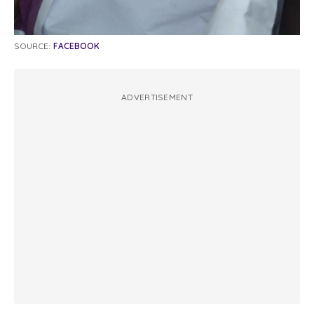
SOURCE:
FACEBOOK
ADVERTISEMENT