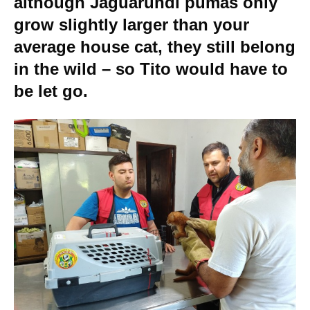
although Jaguarundi pumas only
grow slightly larger than your
average house cat, they still belong
in the wild – so Tito would have to
be let go.