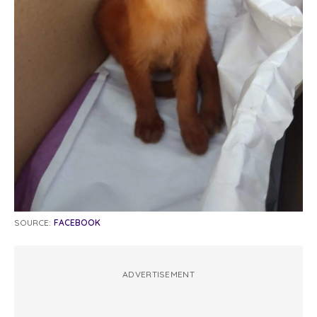
SOURCE:
FACEBOOK
ADVERTISEMENT