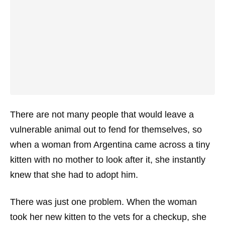
There are not many people that would leave a
vulnerable animal out to fend for themselves, so
when a woman from Argentina came across a tiny
kitten with no mother to look after it, she instantly
knew that she had to adopt him.
There was just one problem. When the woman
took her new kitten to the vets for a checkup, she