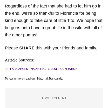
Regardless of the fact that she had to let him go in
the end, we’re so thankful to Florencia for being
kind enough to take care of little Tito. We hope that
he goes onto have a great life in the wild with all of
the other pumas!
Please
SHARE
this with your friends and family.
Article Sources:
FARA ARGENTINA ANIMAL RESCUE FOUNDATION
To learn more read our
Editorial Standards
.
ADVERTISEMENT