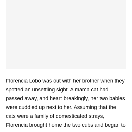
Florencia Lobo was out with her brother when they
spotted an unsettling sight. A mama cat had
passed away, and heart-breakingly, her two babies
were cuddled up next to her. Assuming that the
cats were a family of domesticated strays,
Florencia brought home the two cubs and began to