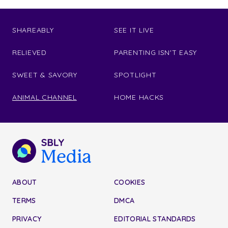
SHAREABLY
SEE IT LIVE
RELIEVED
PARENTING ISN'T EASY
SWEET & SAVORY
SPOTLIGHT
ANIMAL CHANNEL
HOME HACKS
ABOUT
COOKIES
TERMS
DMCA
PRIVACY
EDITORIAL STANDARDS