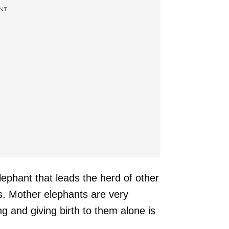
NT
elephant that leads the herd of other
s. Mother elephants are very
ng and giving birth to them alone is