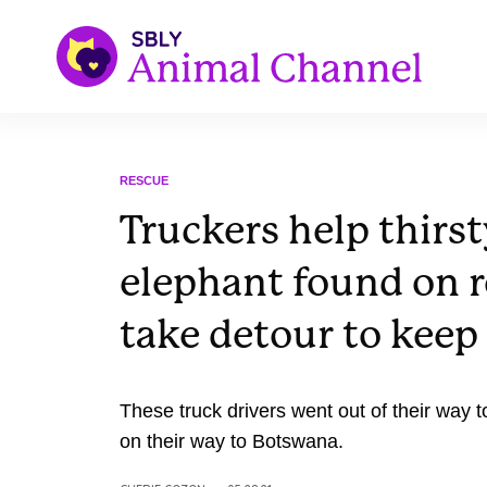
RESCUE
Truckers help thirs
elephant found on 
take detour to keep 
These truck drivers went out of their way 
on their way to Botswana.