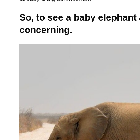
So, to see a baby elephant
concerning.