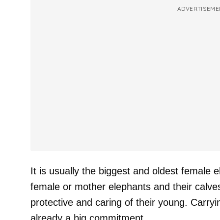
ADVERTISEME
It is usually the biggest and oldest female 
female or mother elephants and their calve
protective and caring of their young. Carryi
already a big commitment.