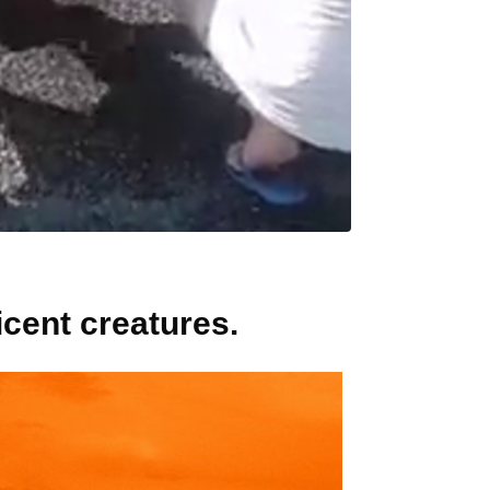
cent creatures.