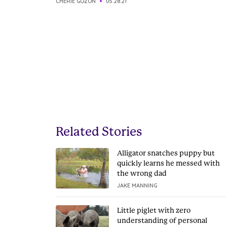
CHERIE GOZON
05.28.21
Related Stories
Alligator snatches puppy but
quickly learns he messed with
the wrong dad
JAKE MANNING
Little piglet with zero
understanding of personal