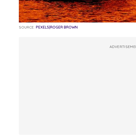
SOURCE:
PEXELS|ROGER BROWN
ADVERTISEME