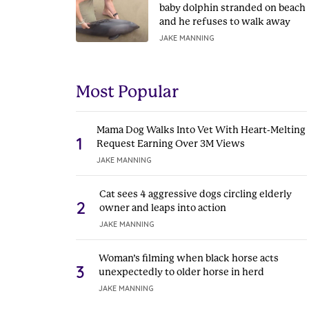
baby dolphin stranded on beach
and he refuses to walk away
JAKE MANNING
Most Popular
Mama Dog Walks Into Vet With Heart-Melting
1
Request Earning Over 3M Views
JAKE MANNING
Cat sees 4 aggressive dogs circling elderly
2
owner and leaps into action
JAKE MANNING
Woman’s filming when black horse acts
3
unexpectedly to older horse in herd
JAKE MANNING