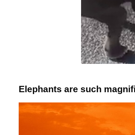
Elephants are such magnifi