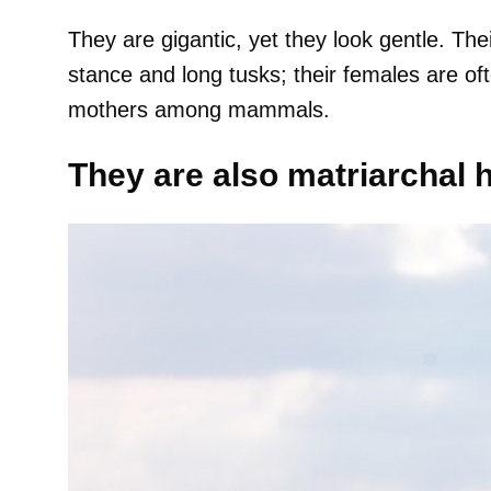
They are gigantic, yet they look gentle. The
stance and long tusks; their females are of
mothers among mammals.
They are also matriarchal 