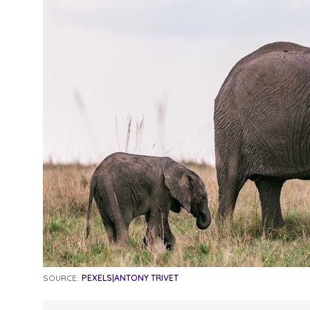
SOURCE:
PEXELS|ANTONY TRIVET