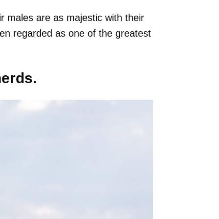
ir males are as majestic with their
ten regarded as one of the greatest
herds.