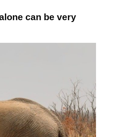
 alone can be very