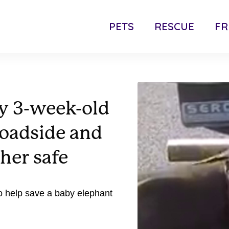
PETS
RESCUE
FR
ty 3-week-old
roadside and
her safe
to help save a baby elephant