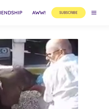
IENDSHIP
AWW!
SUBSCRIBE