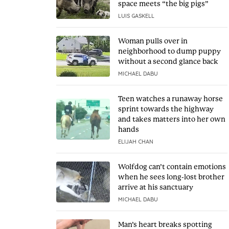
space meets “the big pigs”
LUIS GASKELL
Woman pulls over in
neighborhood to dump puppy
without a second glance back
MICHAEL DABU
Teen watches a runaway horse
sprint towards the highway
and takes matters into her own
hands
ELIJAH CHAN
Wolfdog can’t contain emotions
when he sees long-lost brother
arrive at his sanctuary
MICHAEL DABU
Man’s heart breaks spotting