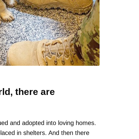
d, there are
ed and adopted into loving homes.
aced in shelters. And then there