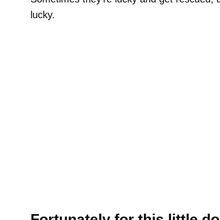
lucky.
Fortunately for this little d