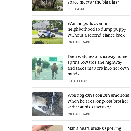
space meets “the big pigs”
LUIS GASKELL
Woman pulls over in
neighborhood to dump puppy
without a second glance back
MICHAEL DABU
Teen watches a runaway horse
sprint towards the highway
and takes matters into her own
hands
ELIJAH CHAN
Wolfdog can’t contain emotions
when he sees long-lost brother
arrive at his sanctuary
MICHAEL DABU
Man’s heart breaks spotting