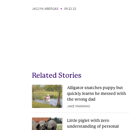
JACLYN ABERGAS
09.22.22
Related Stories
Alligator snatches puppy but
quickly learns he messed with
the wrong dad
JAKE MANNING
Little piglet with zero
understanding of personal