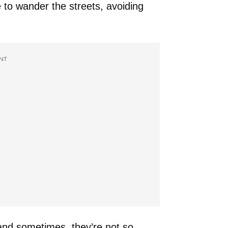
to wander the streets, avoiding
NT
and sometimes, they’re not so