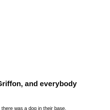
riffon, and everybody
 there was a dog in their base,