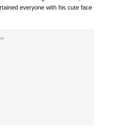
tained everyone with his cute face
NT