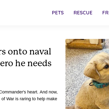
PETS
RESCUE
FR
s onto naval
hero he needs
s Commander's heart. And now,
 of War is raring to help make