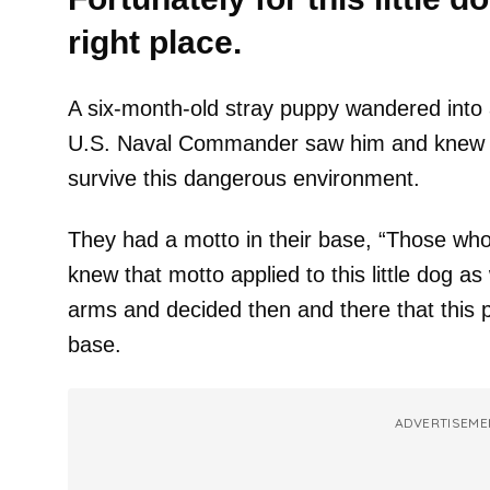
right place.
A six-month-old stray puppy wandered into
U.S. Naval Commander saw him and knew i
survive this dangerous environment.
They had a motto in their base, “Those who a
knew that motto applied to this little dog a
arms and decided then and there that this p
base.
ADVERTISEME