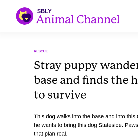
RESCUE
Stray puppy wander
base and finds the 
to survive
This dog walks into the base and into thi
he wants to bring this dog Stateside. Paws
that plan real.