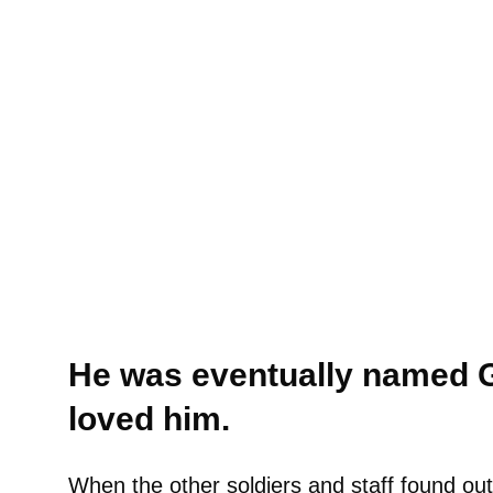
He was eventually named G
loved him.
When the other soldiers and staff found out