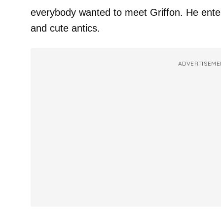
everybody wanted to meet Griffon. He enter
and cute antics.
ADVERTISEME