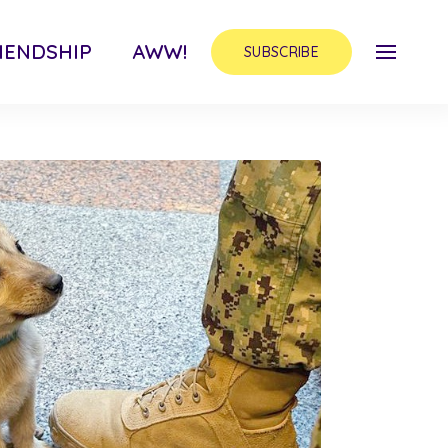
IENDSHIP
AWW!
SUBSCRIBE