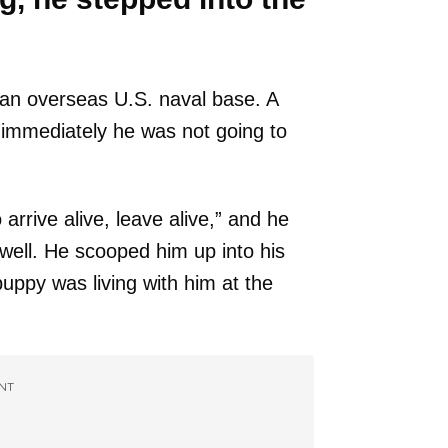
 an overseas U.S. naval base. A
mmediately he was not going to
rrive alive, leave alive,” and he
s well. He scooped him up into his
uppy was living with him at the
NT