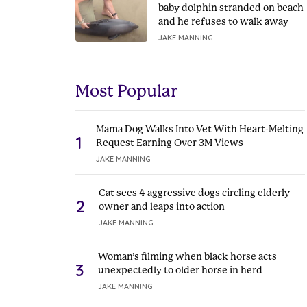
baby dolphin stranded on beach
and he refuses to walk away
JAKE MANNING
Most Popular
Mama Dog Walks Into Vet With Heart-Melting
1
Request Earning Over 3M Views
JAKE MANNING
Cat sees 4 aggressive dogs circling elderly
2
owner and leaps into action
JAKE MANNING
Woman’s filming when black horse acts
3
unexpectedly to older horse in herd
JAKE MANNING