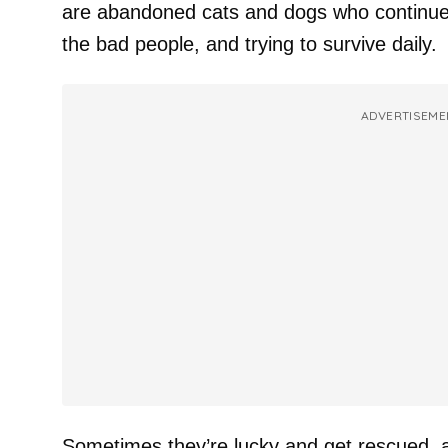
are abandoned cats and dogs who continue 
the bad people, and trying to survive daily.
ADVERTISEME
Sometimes they’re lucky and get rescued, 