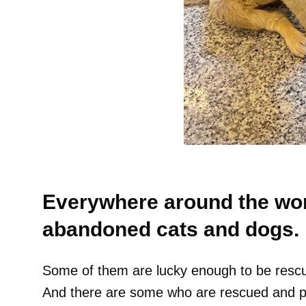
Everywhere around the worl
abandoned cats and dogs.
Some of them are lucky enough to be rescu
And there are some who are rescued and pl