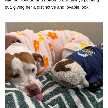
with her tongue and bottom teeth always peeking
out, giving her a distinctive and lovable look.