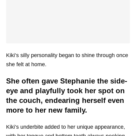
Kiki’s silly personality began to shine through once
she felt at home.
She often gave Stephanie the side-
eye and playfully took her spot on
the couch, endearing herself even
more to her new family.
Kiki’s underbite added to her unique appearance,