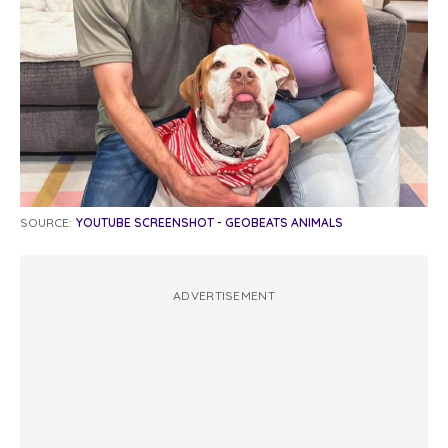
SOURCE:
YOUTUBE SCREENSHOT - GEOBEATS ANIMALS
ADVERTISEMENT