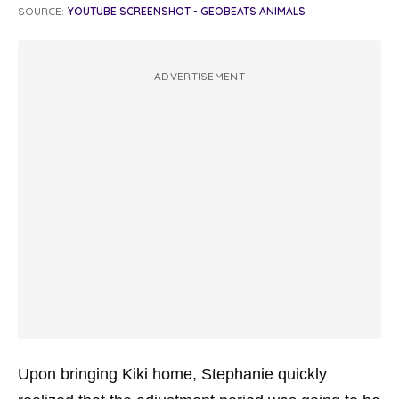
SOURCE:
YOUTUBE SCREENSHOT - GEOBEATS ANIMALS
ADVERTISEMENT
Upon bringing Kiki home, Stephanie quickly