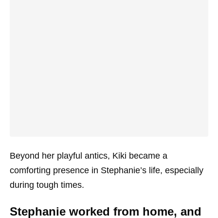
Beyond her playful antics, Kiki became a
comforting presence in Stephanie’s life, especially
during tough times.
Stephanie worked from home, and