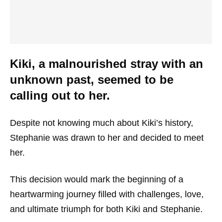
Kiki, a malnourished stray with an
unknown past, seemed to be
calling out to her.
Despite not knowing much about Kiki’s history,
Stephanie was drawn to her and decided to meet
her.
This decision would mark the beginning of a
heartwarming journey filled with challenges, love,
and ultimate triumph for both Kiki and Stephanie.