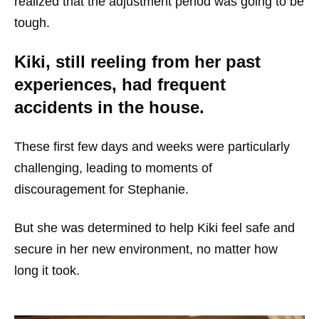
realized that the adjustment period was going to be
tough.
Kiki, still reeling from her past
experiences, had frequent
accidents in the house.
These first few days and weeks were particularly
challenging, leading to moments of
discouragement for Stephanie.
But she was determined to help Kiki feel safe and
secure in her new environment, no matter how
long it took.