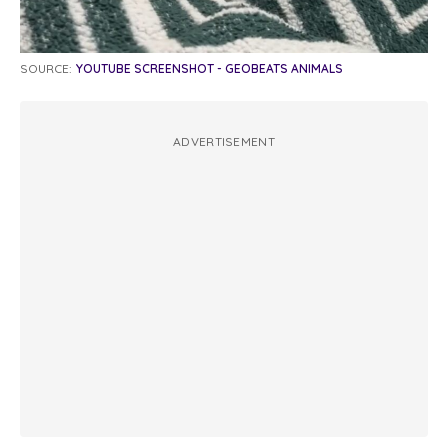
SOURCE:
YOUTUBE SCREENSHOT - GEOBEATS ANIMALS
ADVERTISEMENT