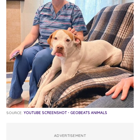
SOURCE:
YOUTUBE SCREENSHOT - GEOBEATS ANIMALS
ADVERTISEMENT