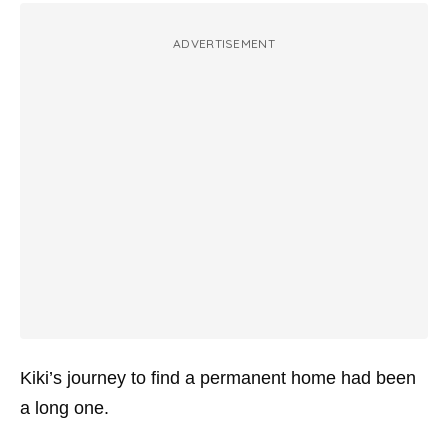
ADVERTISEMENT
Kiki’s journey to find a permanent home had been
a long one.