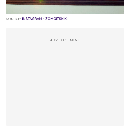
SOURCE:
INSTAGRAM - ZOMGITSKIKI
ADVERTISEMENT