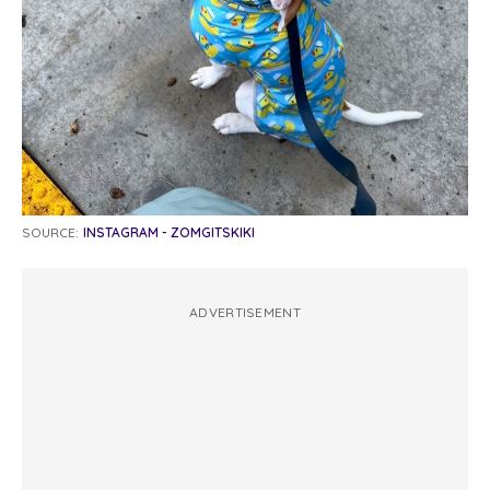
SOURCE:
INSTAGRAM - ZOMGITSKIKI
ADVERTISEMENT