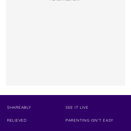
SHAREABLY
SEE IT LIVE
RELIEVED
PARENTING ISN'T EASY