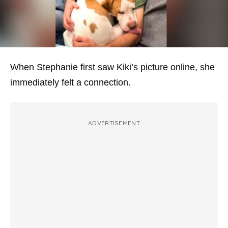
When Stephanie first saw Kiki’s picture online, she
immediately felt a connection.
ADVERTISEMENT