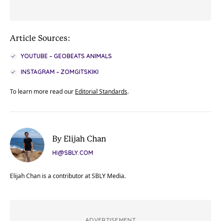
Article Sources:
YOUTUBE – GEOBEATS ANIMALS
INSTAGRAM – ZOMGITSKIKI
To learn more read our
Editorial Standards
.
By Elijah Chan
HI@SBLY.COM
Elijah Chan is a contributor at SBLY Media.
ADVERTISEMENT