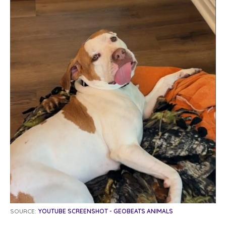
SOURCE:
YOUTUBE SCREENSHOT - GEOBEATS ANIMALS