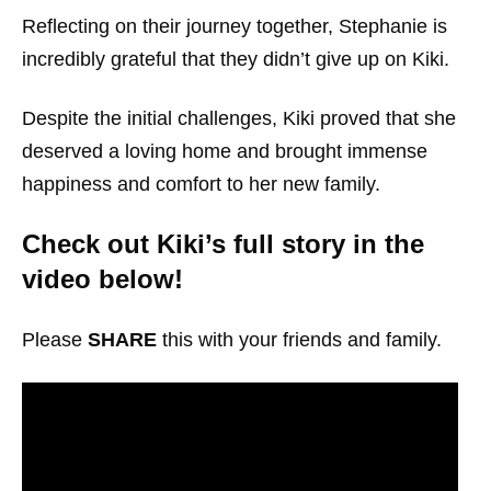
Reflecting on their journey together, Stephanie is
incredibly grateful that they didn’t give up on Kiki.
Despite the initial challenges, Kiki proved that she
deserved a loving home and brought immense
happiness and comfort to her new family.
Check out Kiki’s full story in the
video below!
Please
SHARE
this with your friends and family.