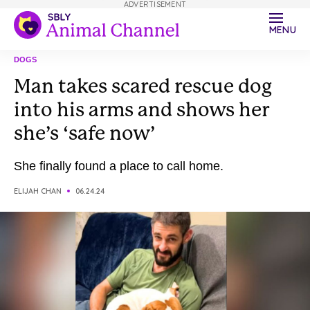
ADVERTISEMENT
MENU
DOGS
Man takes scared rescue dog
into his arms and shows her
she’s ‘safe now’
She finally found a place to call home.
ELIJAH CHAN
06.24.24