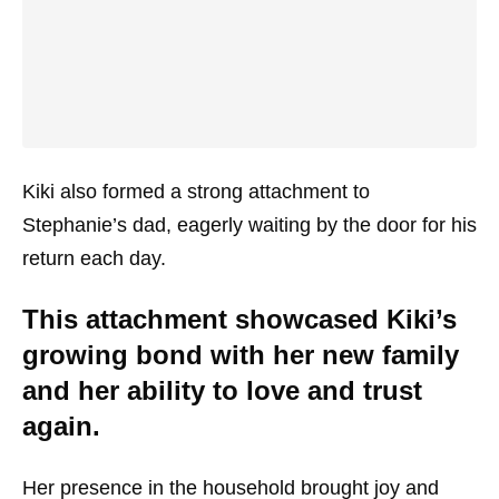
Kiki also formed a strong attachment to
Stephanie’s dad, eagerly waiting by the door for his
return each day.
This attachment showcased Kiki’s
growing bond with her new family
and her ability to love and trust
again.
Her presence in the household brought joy and