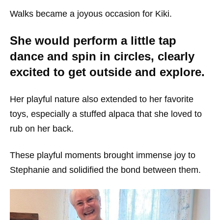
Walks became a joyous occasion for Kiki.
She would perform a little tap
dance and spin in circles, clearly
excited to get outside and explore.
Her playful nature also extended to her favorite
toys, especially a stuffed alpaca that she loved to
rub on her back.
These playful moments brought immense joy to
Stephanie and solidified the bond between them.