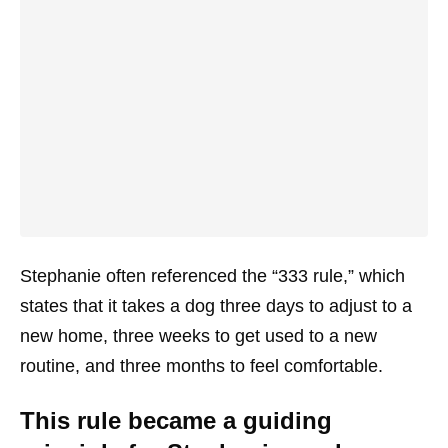
Stephanie often referenced the “333 rule,” which
states that it takes a dog three days to adjust to a
new home, three weeks to get used to a new
routine, and three months to feel comfortable.
This rule became a guiding