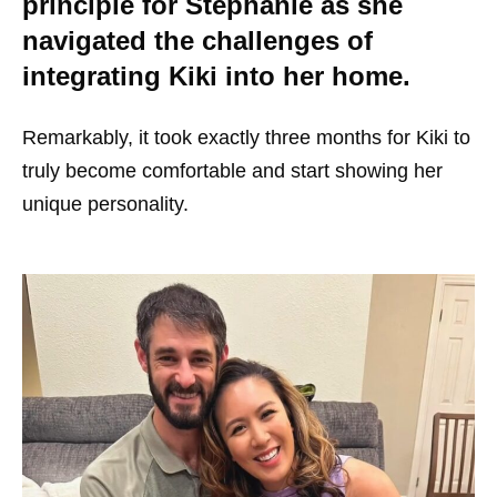
principle for Stephanie as she
navigated the challenges of
integrating Kiki into her home.
Remarkably, it took exactly three months for Kiki to
truly become comfortable and start showing her
unique personality.