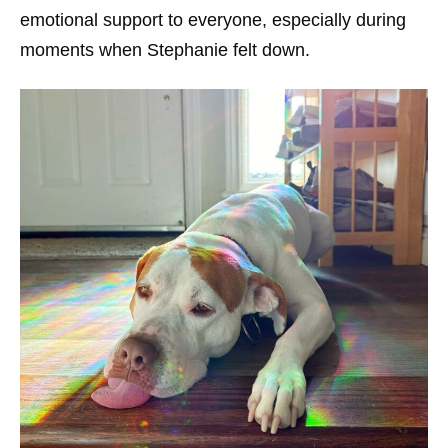
emotional support to everyone, especially during
moments when Stephanie felt down.