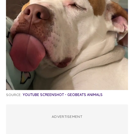
SOURCE:
YOUTUBE SCREENSHOT - GEOBEATS ANIMALS
ADVERTISEMENT