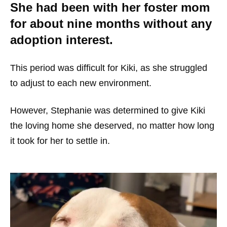
She had been with her foster mom
for about nine months without any
adoption interest.
This period was difficult for Kiki, as she struggled
to adjust to each new environment.
However, Stephanie was determined to give Kiki
the loving home she deserved, no matter how long
it took for her to settle in.