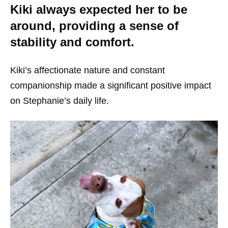
Kiki always expected her to be
around, providing a sense of
stability and comfort.
Kiki’s affectionate nature and constant
companionship made a significant positive impact
on Stephanie’s daily life.