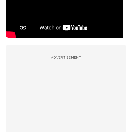
ADVERTISEMENT