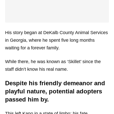
His story began at DeKalb County Animal Services
in Georgia, where he spent five long months
waiting for a forever family.
While there, he was known as ‘Skillet’ since the
staff didn’t know his real name.
Despite his friendly demeanor and
playful nature, potential adopters
passed him by.
This left Kano in a state of limbo; his fate