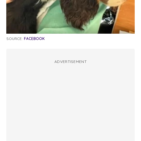
SOURCE:
FACEBOOK
ADVERTISEMENT