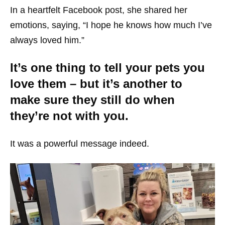
In a heartfelt Facebook post, she shared her
emotions, saying, “I hope he knows how much I’ve
always loved him.”
It’s one thing to tell your pets you
love them – but it’s another to
make sure they still do when
they’re not with you.
It was a powerful message indeed.