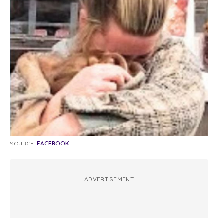
SOURCE:
FACEBOOK
ADVERTISEMENT