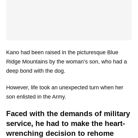
Kano had been raised in the picturesque Blue
Ridge Mountains by the woman’s son, who had a
deep bond with the dog.
However, life took an unexpected turn when her
son enlisted in the Army.
Faced with the demands of military
service, he had to make the heart-
wrenching decision to rehome