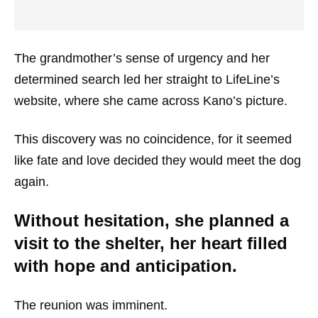
The grandmother’s sense of urgency and her
determined search led her straight to LifeLine’s
website, where she came across Kano’s picture.
This discovery was no coincidence, for it seemed
like fate and love decided they would meet the dog
again.
Without hesitation, she planned a
visit to the shelter, her heart filled
with hope and anticipation.
The reunion was imminent.