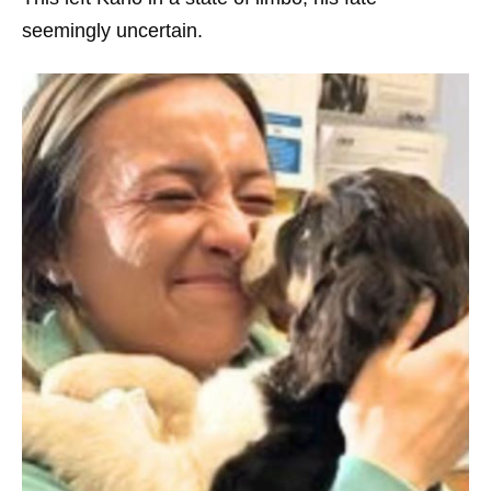
seemingly uncertain.