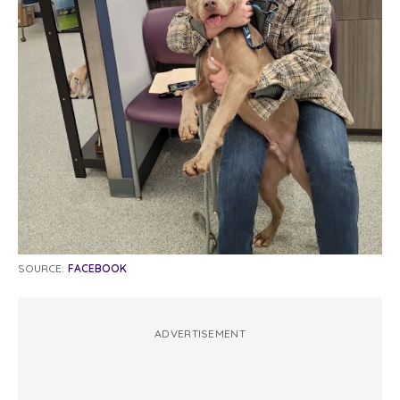
SOURCE:
FACEBOOK
ADVERTISEMENT