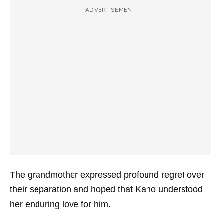
ADVERTISEMENT
The grandmother expressed profound regret over
their separation and hoped that Kano understood
her enduring love for him.