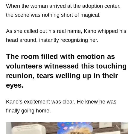
When the woman arrived at the adoption center,
the scene was nothing short of magical.
As she called out his real name, Kano whipped his
head around, instantly recognizing her.
The room filled with emotion as
volunteers witnessed this touching
reunion, tears welling up in their
eyes.
Kano’s excitement was clear. He knew he was
finally going home.