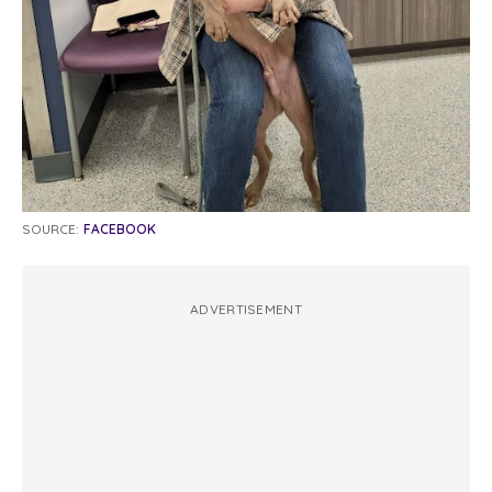
SOURCE:
FACEBOOK
ADVERTISEMENT