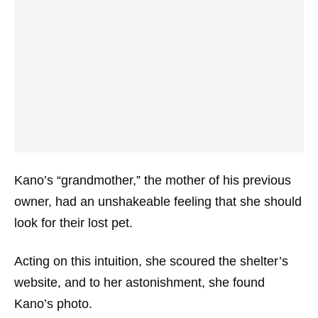
Kano’s “grandmother,” the mother of his previous
owner, had an unshakeable feeling that she should
look for their lost pet.
Acting on this intuition, she scoured the shelter’s
website, and to her astonishment, she found
Kano’s photo.