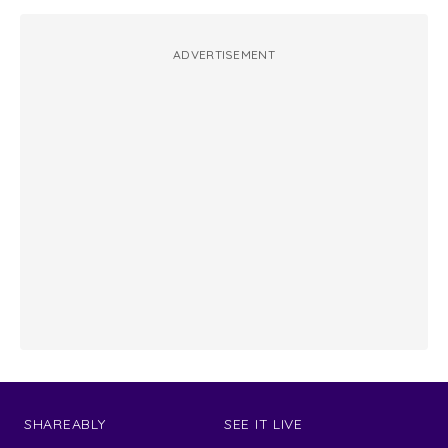
ADVERTISEMENT
SHAREABLY
SEE IT LIVE