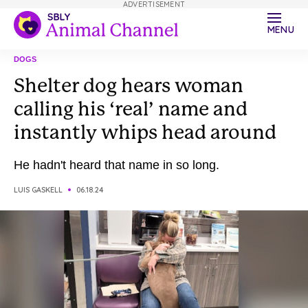
ADVERTISEMENT
MENU
DOGS
Shelter dog hears woman
calling his ‘real’ name and
instantly whips head around
He hadn't heard that name in so long.
LUIS GASKELL
06.18.24