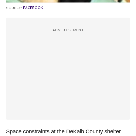
SOURCE:
FACEBOOK
ADVERTISEMENT
Space constraints at the DeKalb County shelter