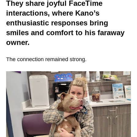
They share joyful FaceTime
interactions, where Kano’s
enthusiastic responses bring
smiles and comfort to his faraway
owner.
The connection remained strong.