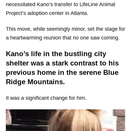
necessitated Kano’s transfer to LifeLine Animal
Project’s adoption center in Atlanta.
This move, while seemingly minor, set the stage for
a heartwarming reunion that no one saw coming.
Kano’s life in the bustling city
shelter was a stark contrast to his
previous home in the serene Blue
Ridge Mountains.
It was a significant change for him.