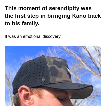
This moment of serendipity was
the first step in bringing Kano back
to his family.
It was an emotional discovery.