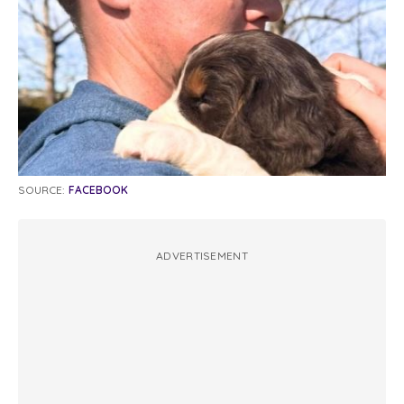
SOURCE:
FACEBOOK
ADVERTISEMENT