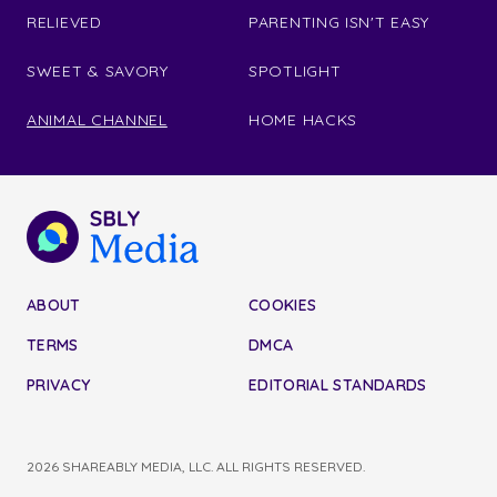
RELIEVED
PARENTING ISN'T EASY
SWEET & SAVORY
SPOTLIGHT
ANIMAL CHANNEL
HOME HACKS
ABOUT
COOKIES
TERMS
DMCA
PRIVACY
EDITORIAL STANDARDS
2026 SHAREABLY MEDIA, LLC. ALL RIGHTS RESERVED.