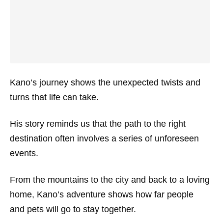
Kano’s journey shows the unexpected twists and
turns that life can take.
His story reminds us that the path to the right
destination often involves a series of unforeseen
events.
From the mountains to the city and back to a loving
home, Kano’s adventure shows how far people
and pets will go to stay together.