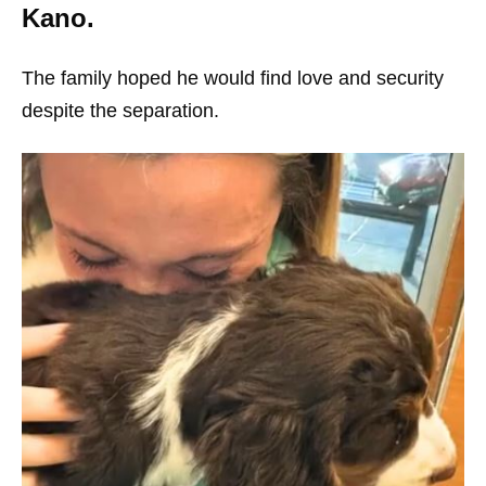
Kano.
The family hoped he would find love and security
despite the separation.