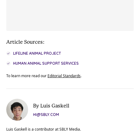
Article Sources:
LIFELINE ANIMAL PROJECT
HUMAN ANIMAL SUPPORT SERVICES
To learn more read our
Editorial Standards
.
By Luis Gaskell
HI@SBLY.COM
Luis Gaskell is a contributor at SBLY Media.