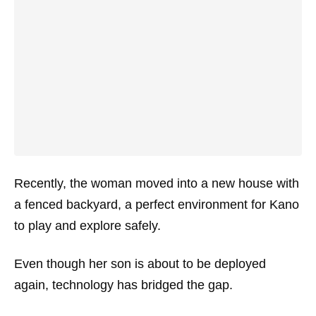
Recently, the woman moved into a new house with
a fenced backyard, a perfect environment for Kano
to play and explore safely.
Even though her son is about to be deployed
again, technology has bridged the gap.