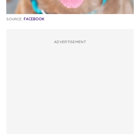
SOURCE:
FACEBOOK
ADVERTISEMENT