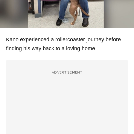
Kano experienced a rollercoaster journey before
finding his way back to a loving home.
ADVERTISEMENT