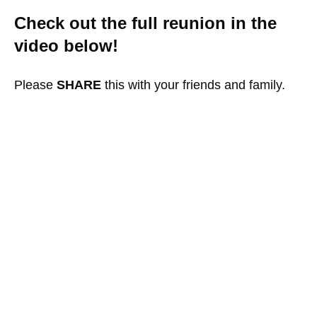
Check out the full reunion in the
video below!
Please
SHARE
this with your friends and family.