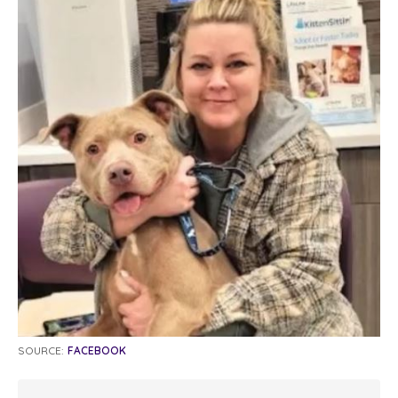
SOURCE:
FACEBOOK