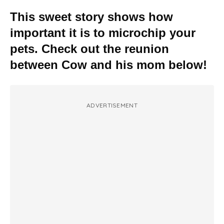
This sweet story shows how
important it is to microchip your
pets. Check out the reunion
between Cow and his mom below!
ADVERTISEMENT