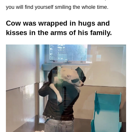
you will find yourself smiling the whole time.
Cow was wrapped in hugs and
kisses in the arms of his family.