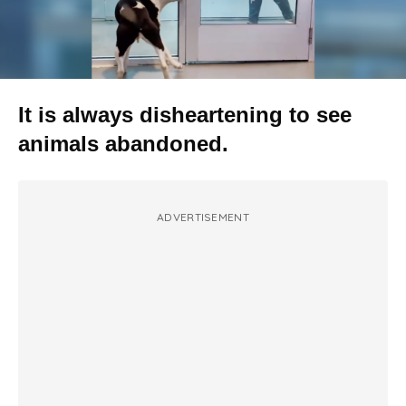
It is always disheartening to see
animals abandoned.
ADVERTISEMENT