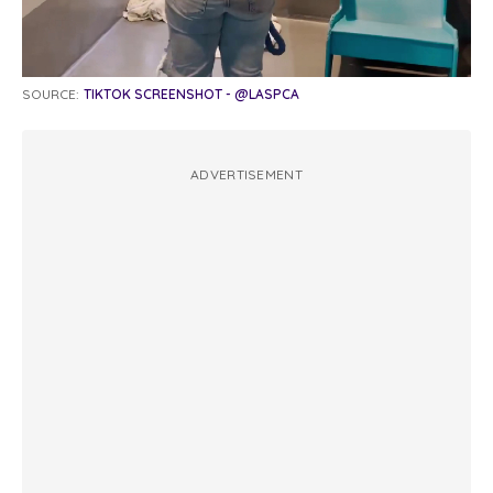
SOURCE:
TIKTOK SCREENSHOT - @LASPCA
ADVERTISEMENT