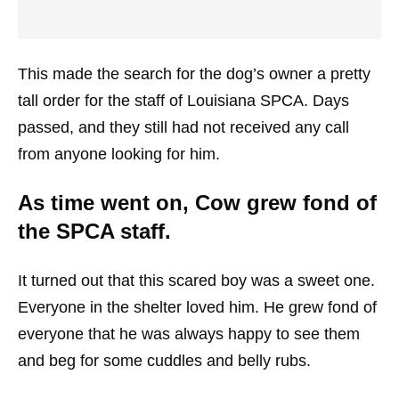
This made the search for the dog’s owner a pretty
tall order for the staff of Louisiana SPCA. Days
passed, and they still had not received any call
from anyone looking for him.
As time went on, Cow grew fond of
the SPCA staff.
It turned out that this scared boy was a sweet one.
Everyone in the shelter loved him. He grew fond of
everyone that he was always happy to see them
and beg for some cuddles and belly rubs.