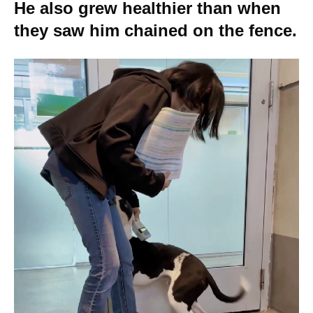
He also grew healthier than when
they saw him chained on the fence.