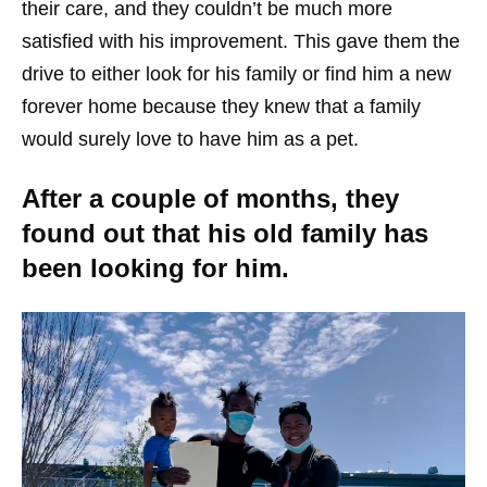
their care, and they couldn’t be much more
satisfied with his improvement. This gave them the
drive to either look for his family or find him a new
forever home because they knew that a family
would surely love to have him as a pet.
After a couple of months, they
found out that his old family has
been looking for him.