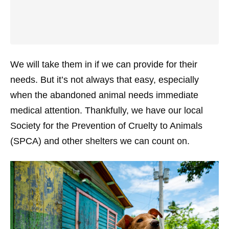
We will take them in if we can provide for their
needs. But it’s not always that easy, especially
when the abandoned animal needs immediate
medical attention. Thankfully, we have our local
Society for the Prevention of Cruelty to Animals
(SPCA) and other shelters we can count on.