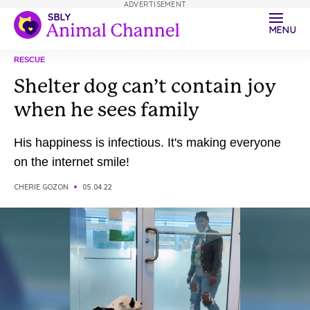
ADVERTISEMENT
MENU
RESCUE
Shelter dog can’t contain joy
when he sees family
His happiness is infectious. It's making everyone
on the internet smile!
CHERIE GOZON
05.04.22