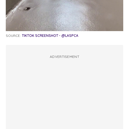
SOURCE:
TIKTOK SCREENSHOT - @LASPCA
ADVERTISEMENT