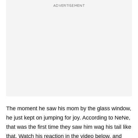
ADVERTISEMENT
The moment he saw his mom by the glass window,
he just kept on jumping for joy. According to NeNe,
that was the first time they saw him wag his tail like
that. Watch his reaction in the video below, and