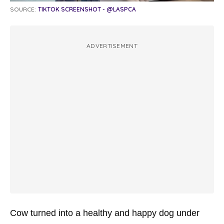
SOURCE:
TIKTOK SCREENSHOT - @LASPCA
ADVERTISEMENT
Cow turned into a healthy and happy dog under