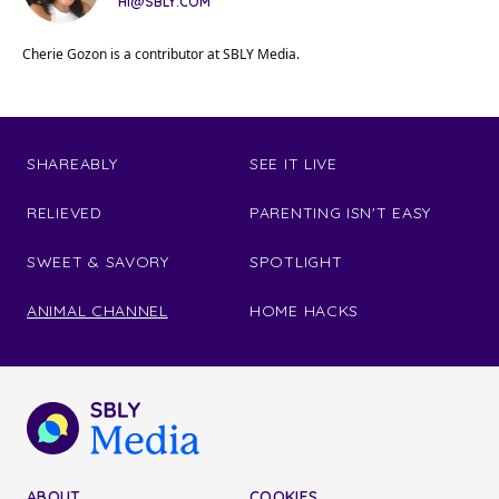
HI@SBLY.COM
Cherie Gozon is a contributor at SBLY Media.
SHAREABLY
SEE IT LIVE
RELIEVED
PARENTING ISN'T EASY
SWEET & SAVORY
SPOTLIGHT
ANIMAL CHANNEL
HOME HACKS
ABOUT
COOKIES