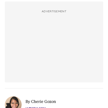
ADVERTISEMENT
By Cherie Gozon