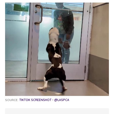
SOURCE:
TIKTOK SCREENSHOT - @LASPCA