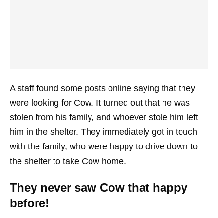
A staff found some posts online saying that they
were looking for Cow. It turned out that he was
stolen from his family, and whoever stole him left
him in the shelter. They immediately got in touch
with the family, who were happy to drive down to
the shelter to take Cow home.
They never saw Cow that happy
before!