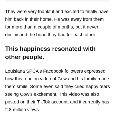
They were very thankful and excited to finally have
him back in their home. He was away from them
for more than a couple of months, but it never
diminished the bond they had for each other.
This happiness resonated with
other people.
Louisiana SPCA’s Facebook followers expressed
how this reunion video of Cow and his family made
them smile. Some even said they cried happy tears
seeing Cow’s excitement. This video was also
posted on their TikTok account, and it currently has
2.8 million views.