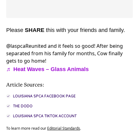
Please
SHARE
this with your friends and family.
@laspca
Reunited and it feels so good! After being
separated from his family for months, Cow finally
gets to go home!
♬ Heat Waves – Glass Animals
Article Sources:
LOUISIANA SPCA FACEBOOK PAGE
THE DODO
LOUISIANA SPCA TIKTOK ACCOUNT
To learn more read our
Editorial Standards
.