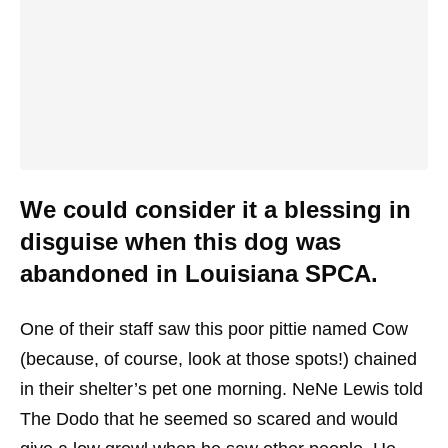
We could consider it a blessing in
disguise when this dog was
abandoned in Louisiana SPCA.
One of their staff saw this poor pittie named Cow
(because, of course, look at those spots!) chained
in their shelter’s pet one morning. NeNe Lewis told
The Dodo that he seemed so scared and would