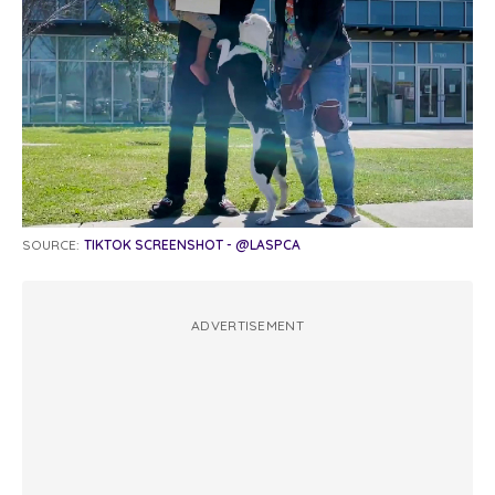
SOURCE:
TIKTOK SCREENSHOT - @LASPCA
ADVERTISEMENT