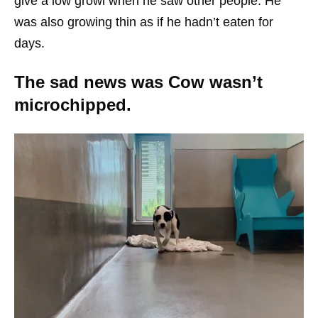
give a low growl when he saw other people. He
was also growing thin as if he hadn’t eaten for
days.
The sad news was Cow wasn’t
microchipped.