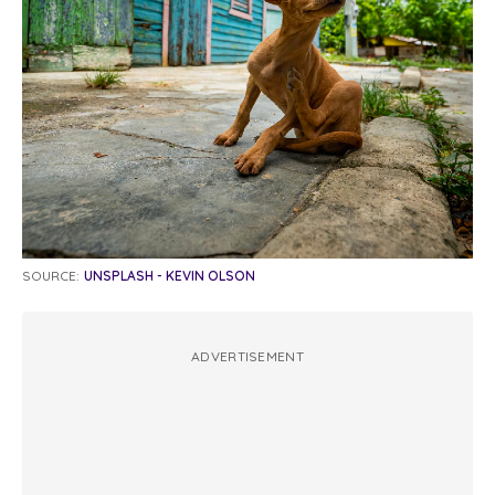
SOURCE:
UNSPLASH - KEVIN OLSON
ADVERTISEMENT