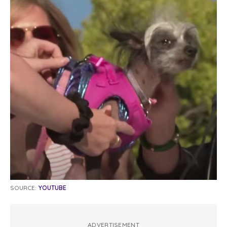
SOURCE:
YOUTUBE
ADVERTISEMENT