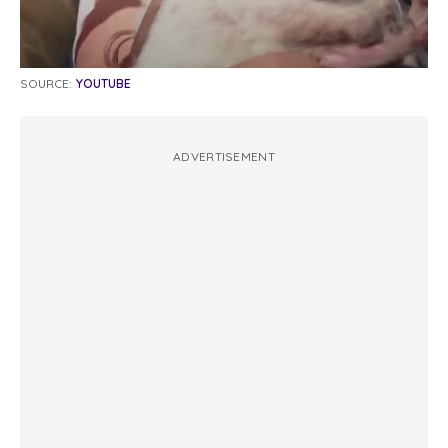
SOURCE:
YOUTUBE
ADVERTISEMENT