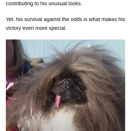
contributing to his unusual looks.
Yet, his survival against the odds is what makes his
victory even more special.