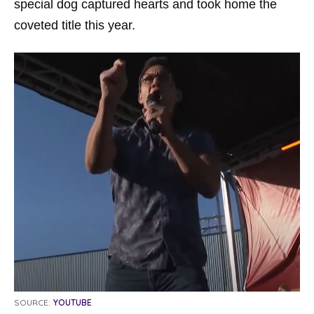
special dog captured hearts and took home the
coveted title this year.
SOURCE:
YOUTUBE