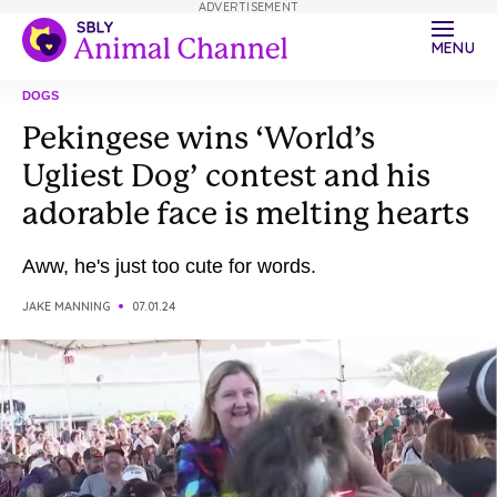
ADVERTISEMENT
MENU
DOGS
Pekingese wins ‘World’s
Ugliest Dog’ contest and his
adorable face is melting hearts
Aww, he's just too cute for words.
JAKE MANNING
07.01.24