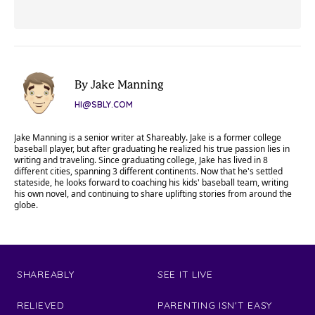
By Jake Manning
HI@SBLY.COM
Jake Manning is a senior writer at Shareably. Jake is a former college
baseball player, but after graduating he realized his true passion lies in
writing and traveling. Since graduating college, Jake has lived in 8
different cities, spanning 3 different continents. Now that he's settled
stateside, he looks forward to coaching his kids' baseball team, writing
his own novel, and continuing to share uplifting stories from around the
globe.
SHAREABLY
SEE IT LIVE
RELIEVED
PARENTING ISN'T EASY