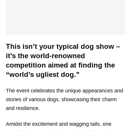
This isn’t your typical dog show –
it’s the world-renowned
competition aimed at finding the
“world’s ugliest dog.”
The event celebrates the unique appearances and
stories of various dogs, showcasing their charm
and resilience.
Amidst the excitement and wagging tails, one