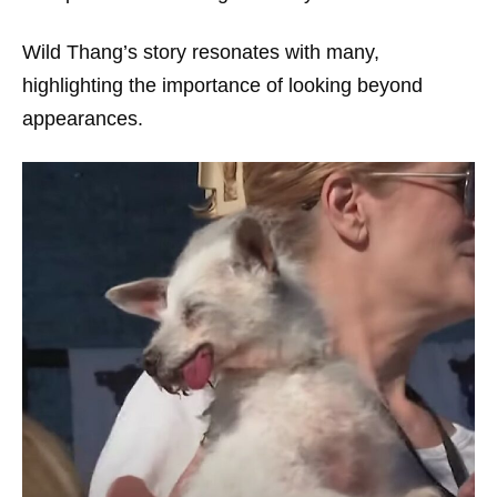
Wild Thang’s story resonates with many,
highlighting the importance of looking beyond
appearances.