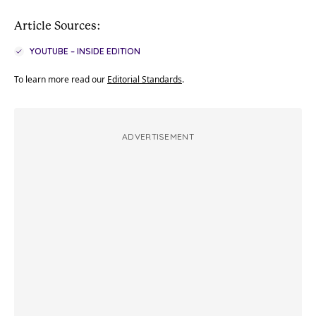
Article Sources:
YOUTUBE – INSIDE EDITION
To learn more read our
Editorial Standards
.
ADVERTISEMENT