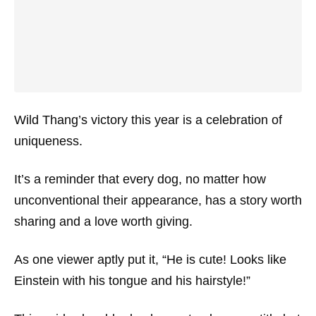
Wild Thang’s victory this year is a celebration of
uniqueness.
It’s a reminder that every dog, no matter how
unconventional their appearance, has a story worth
sharing and a love worth giving.
As one viewer aptly put it,
“He is cute! Looks like
Einstein with his tongue and his hairstyle!”