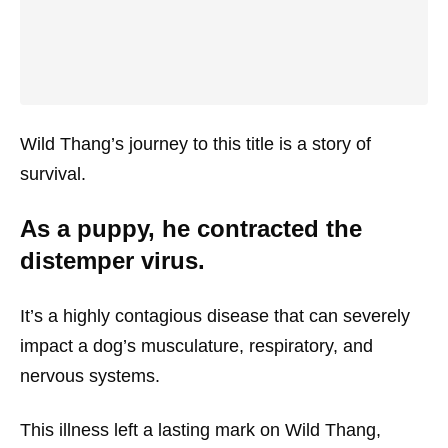
Wild Thang’s journey to this title is a story of
survival.
As a puppy, he contracted the
distemper virus.
It’s a highly contagious disease that can severely
impact a dog’s musculature, respiratory, and
nervous systems.
This illness left a lasting mark on Wild Thang,