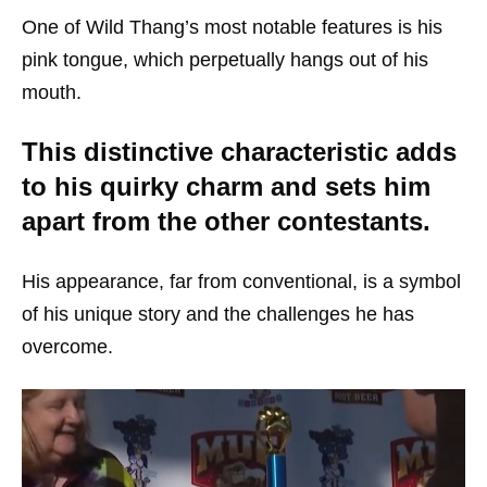
One of Wild Thang’s most notable features is his
pink tongue, which perpetually hangs out of his
mouth.
This distinctive characteristic adds
to his quirky charm and sets him
apart from the other contestants.
His appearance, far from conventional, is a symbol
of his unique story and the challenges he has
overcome.