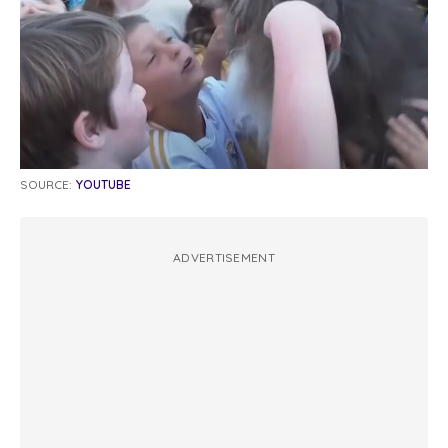
SOURCE:
YOUTUBE
ADVERTISEMENT