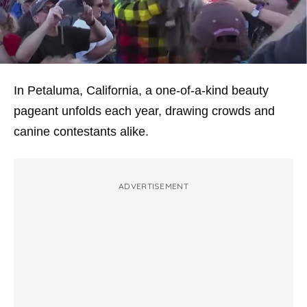
In Petaluma, California, a one-of-a-kind beauty
pageant unfolds each year, drawing crowds and
canine contestants alike.
ADVERTISEMENT