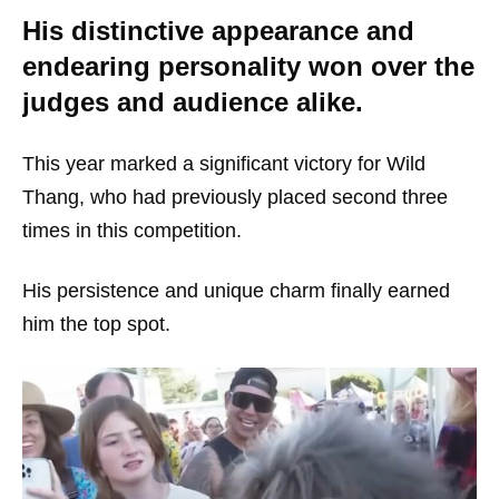
His distinctive appearance and
endearing personality won over the
judges and audience alike.
This year marked a significant victory for Wild
Thang, who had previously placed second three
times in this competition.
His persistence and unique charm finally earned
him the top spot.