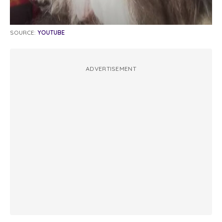
SOURCE:
YOUTUBE
ADVERTISEMENT