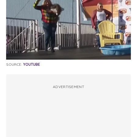
SOURCE:
YOUTUBE
ADVERTISEMENT