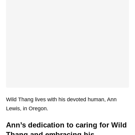
Wild Thang lives with his devoted human, Ann
Lewis, in Oregon.
Ann’s dedication to caring for Wild
Thang and embracing his