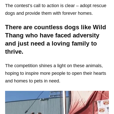
The contest’s call to action is clear – adopt rescue
dogs and provide them with forever homes.
There are countless dogs like Wild
Thang who have faced adversity
and just need a loving family to
thrive.
The competition shines a light on these animals,
hoping to inspire more people to open their hearts
and homes to pets in need.