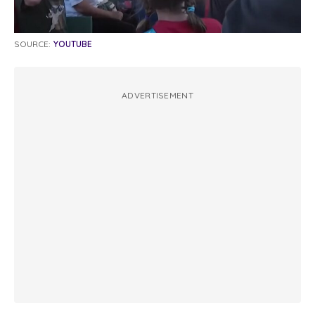
SOURCE:
YOUTUBE
ADVERTISEMENT