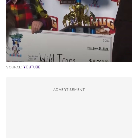
SOURCE:
YOUTUBE
ADVERTISEMENT