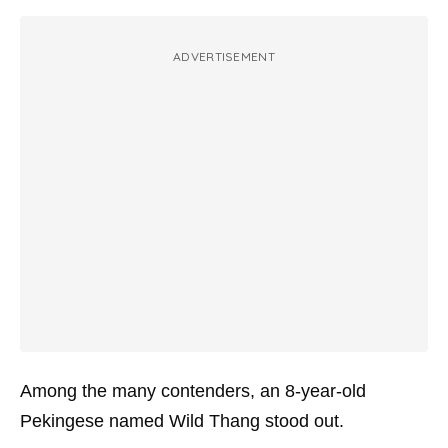
ADVERTISEMENT
Among the many contenders, an 8-year-old
Pekingese named Wild Thang stood out.