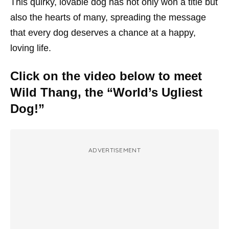
This quirky, lovable dog has not only won a title but
also the hearts of many, spreading the message
that every dog deserves a chance at a happy,
loving life.
Click on the video below to meet
Wild Thang, the “World’s Ugliest
Dog!”
ADVERTISEMENT