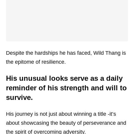
Despite the hardships he has faced, Wild Thang is
the epitome of resilience.
His unusual looks serve as a daily
reminder of his strength and will to
survive.
His journey is not just about winning a title -it’s
about showcasing the beauty of perseverance and
the spirit of overcoming adversity.