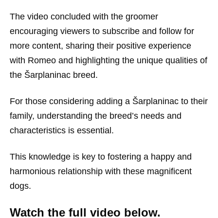
The video concluded with the groomer
encouraging viewers to subscribe and follow for
more content, sharing their positive experience
with Romeo and highlighting the unique qualities of
the Šarplaninac breed.
For those considering adding a Šarplaninac to their
family, understanding the breed’s needs and
characteristics is essential.
This knowledge is key to fostering a happy and
harmonious relationship with these magnificent
dogs.
Watch the full video below.