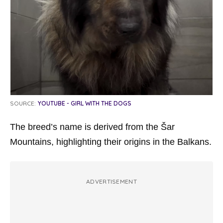
SOURCE:
YOUTUBE - GIRL WITH THE DOGS
The breed’s name is derived from the Šar
Mountains, highlighting their origins in the Balkans.
ADVERTISEMENT