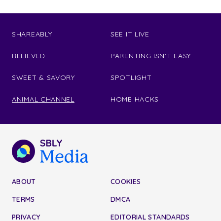
SHAREABLY
SEE IT LIVE
RELIEVED
PARENTING ISN'T EASY
SWEET & SAVORY
SPOTLIGHT
ANIMAL CHANNEL
HOME HACKS
ABOUT
COOKIES
TERMS
DMCA
PRIVACY
EDITORIAL STANDARDS