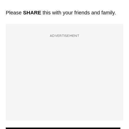
Please
SHARE
this with your friends and family.
ADVERTISEMENT