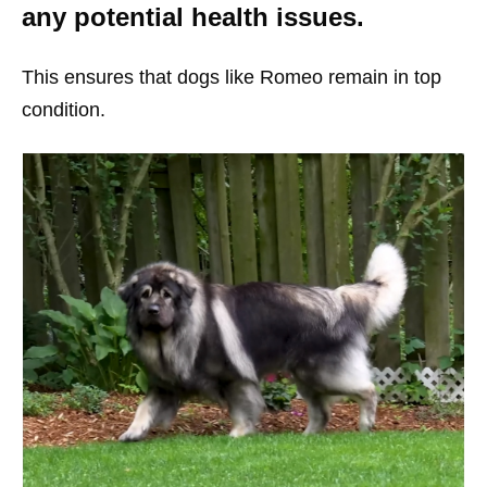
any potential health issues.
This ensures that dogs like Romeo remain in top
condition.