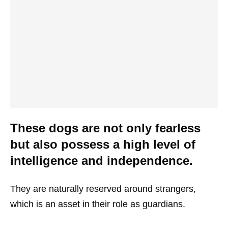
These dogs are not only fearless
but also possess a high level of
intelligence and independence.
They are naturally reserved around strangers,
which is an asset in their role as guardians.