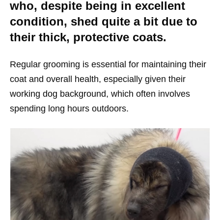
who, despite being in excellent
condition, shed quite a bit due to
their thick, protective coats.
Regular grooming is essential for maintaining their
coat and overall health, especially given their
working dog background, which often involves
spending long hours outdoors.