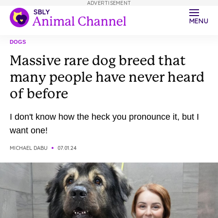
ADVERTISEMENT
MENU
DOGS
Massive rare dog breed that
many people have never heard
of before
I don't know how the heck you pronounce it, but I
want one!
MICHAEL DABU
07.01.24