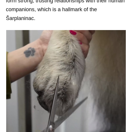
form strong, trusting relationships with their human
companions, which is a hallmark of the
Šarplaninac.