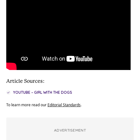
Article Sources:
YOUTUBE – GIRL WITH THE DOGS
To learn more read our
Editorial Standards
.
ADVERTISEMENT