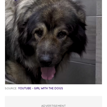
SOURCE:
YOUTUBE - GIRL WITH THE DOGS
ADVERTISEMENT