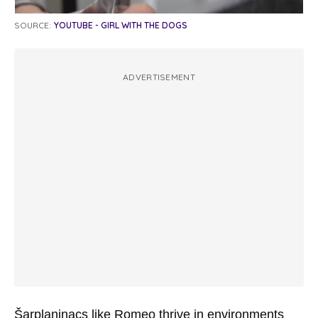
SOURCE:
YOUTUBE - GIRL WITH THE DOGS
ADVERTISEMENT
Šarplaninacs like Romeo thrive in environments