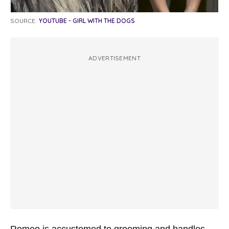
SOURCE:
YOUTUBE - GIRL WITH THE DOGS
ADVERTISEMENT
Romeo is accustomed to grooming and handles