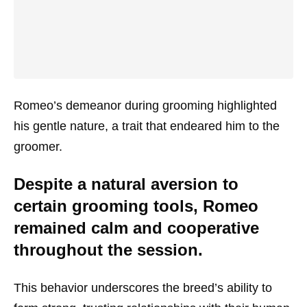
Romeo’s demeanor during grooming highlighted
his gentle nature, a trait that endeared him to the
groomer.
Despite a natural aversion to
certain grooming tools, Romeo
remained calm and cooperative
throughout the session.
This behavior underscores the breed’s ability to