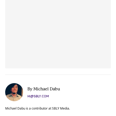
By Michael Dabu
HI@SBLY.COM
Michael Dabu is a contributor at SBLY Media.