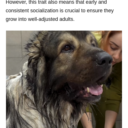
However, this trait also means that early and
consistent socialization is crucial to ensure they
grow into well-adjusted adults.