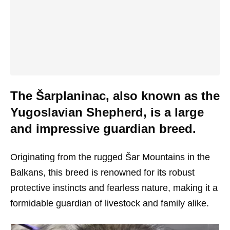
The Šarplaninac, also known as the
Yugoslavian Shepherd, is a large
and impressive guardian breed.
Originating from the rugged Šar Mountains in the
Balkans, this breed is renowned for its robust
protective instincts and fearless nature, making it a
formidable guardian of livestock and family alike.