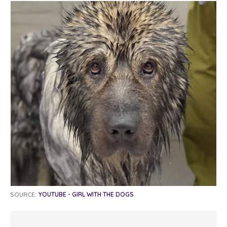
SOURCE:
YOUTUBE - GIRL WITH THE DOGS