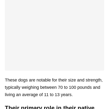
These dogs are notable for their size and strength,
typically weighing between 70 to 100 pounds and
living an average of 11 to 13 years.
Their primary role in their native