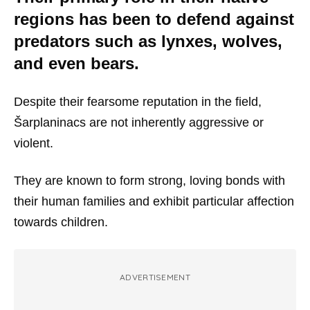
regions has been to defend against
predators such as lynxes, wolves,
and even bears.
Despite their fearsome reputation in the field,
Šarplaninacs are not inherently aggressive or
violent.
They are known to form strong, loving bonds with
their human families and exhibit particular affection
towards children.
ADVERTISEMENT