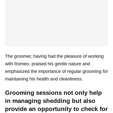
The groomer, having had the pleasure of working
with Romeo, praised his gentle nature and
emphasized the importance of regular grooming for
maintaining his health and cleanliness.
Grooming sessions not only help
in managing shedding but also
provide an opportunity to check for