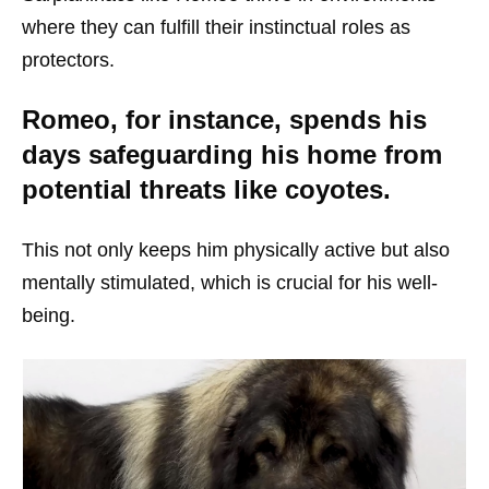
where they can fulfill their instinctual roles as
protectors.
Romeo, for instance, spends his
days safeguarding his home from
potential threats like coyotes.
This not only keeps him physically active but also
mentally stimulated, which is crucial for his well-
being.