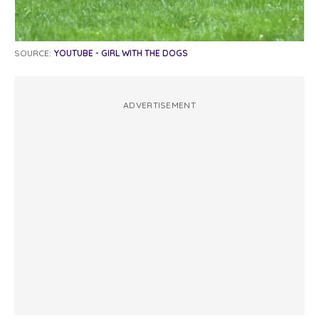
SOURCE:
YOUTUBE - GIRL WITH THE DOGS
ADVERTISEMENT