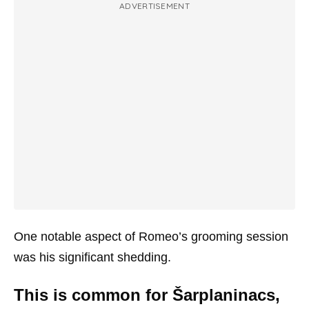
ADVERTISEMENT
One notable aspect of Romeo’s grooming session
was his significant shedding.
This is common for Šarplaninacs,