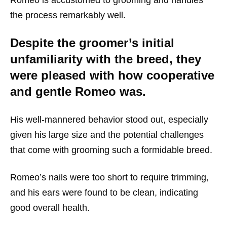
the process remarkably well.
Despite the groomer’s initial
unfamiliarity with the breed, they
were pleased with how cooperative
and gentle Romeo was.
His well-mannered behavior stood out, especially
given his large size and the potential challenges
that come with grooming such a formidable breed.
Romeo’s nails were too short to require trimming,
and his ears were found to be clean, indicating
good overall health.