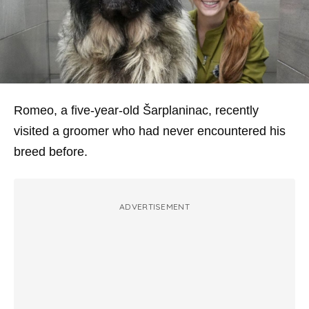
Romeo, a five-year-old Šarplaninac, recently
visited a groomer who had never encountered his
breed before.
ADVERTISEMENT