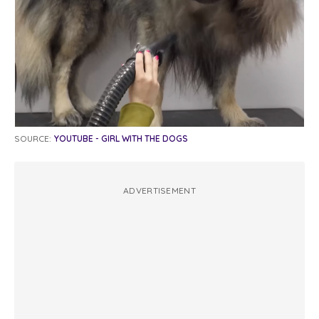
SOURCE:
YOUTUBE - GIRL WITH THE DOGS
ADVERTISEMENT