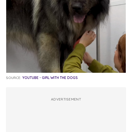
SOURCE:
YOUTUBE - GIRL WITH THE DOGS
ADVERTISEMENT