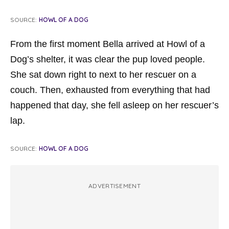
SOURCE:
HOWL OF A DOG
From the first moment Bella arrived at Howl of a
Dog’s shelter, it was clear the pup loved people.
She sat down right to next to her rescuer on a
couch. Then, exhausted from everything that had
happened that day, she fell asleep on her rescuer’s
lap.
SOURCE:
HOWL OF A DOG
ADVERTISEMENT