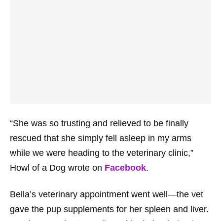
“She was so trusting and relieved to be finally
rescued that she simply fell asleep in my arms
while we were heading to the veterinary clinic,”
Howl of a Dog wrote on
Facebook
.
Bella’s veterinary appointment went well—the vet
gave the pup supplements for her spleen and liver.