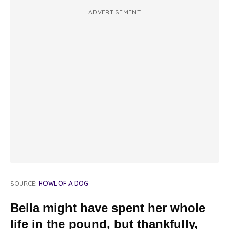
ADVERTISEMENT
SOURCE:
HOWL OF A DOG
Bella might have spent her whole
life in the pound, but thankfully,