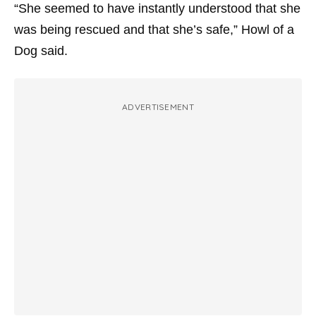
“She seemed to have instantly understood that she
was being rescued and that she’s safe,” Howl of a
Dog said.
ADVERTISEMENT