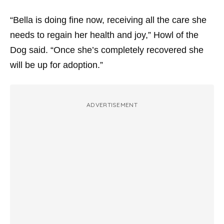
“Bella is doing fine now, receiving all the care she
needs to regain her health and joy,” Howl of the
Dog said. “Once she’s completely recovered she
will be up for adoption.”
ADVERTISEMENT