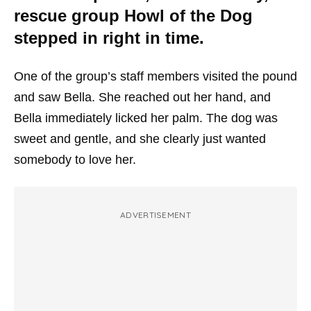
rescue group Howl of the Dog
stepped in right in time.
One of the group’s staff members visited the pound
and saw Bella. She reached out her hand, and
Bella immediately licked her palm. The dog was
sweet and gentle, and she clearly just wanted
somebody to love her.
ADVERTISEMENT