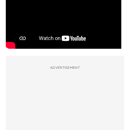
ADVERTISEMENT