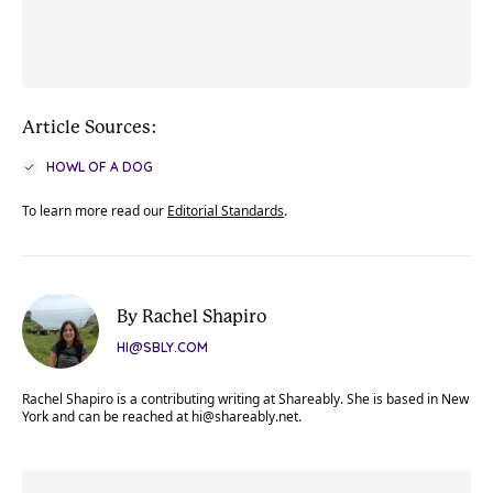
Article Sources:
HOWL OF A DOG
To learn more read our
Editorial Standards
.
By Rachel Shapiro
HI@SBLY.COM
Rachel Shapiro is a contributing writing at Shareably. She is based in New
York and can be reached at
hi@shareably.net
.