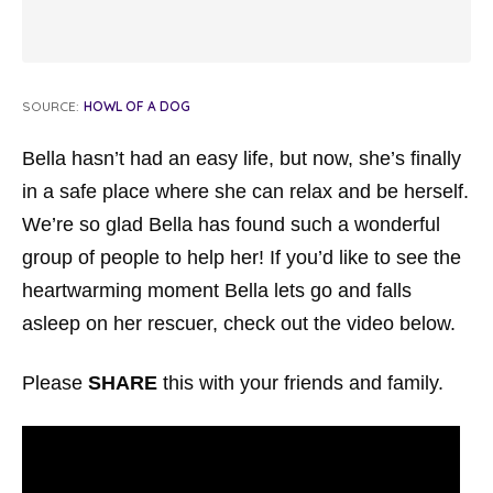
SOURCE:
HOWL OF A DOG
Bella hasn’t had an easy life, but now, she’s finally
in a safe place where she can relax and be herself.
We’re so glad Bella has found such a wonderful
group of people to help her! If you’d like to see the
heartwarming moment Bella lets go and falls
asleep on her rescuer, check out the video below.
Please
SHARE
this with your friends and family.