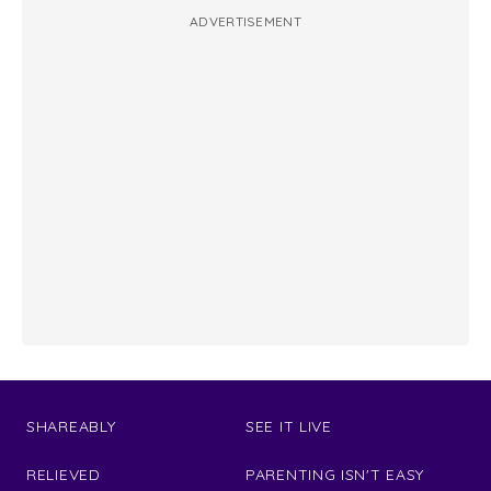
ADVERTISEMENT
SHAREABLY
SEE IT LIVE
RELIEVED
PARENTING ISN'T EASY