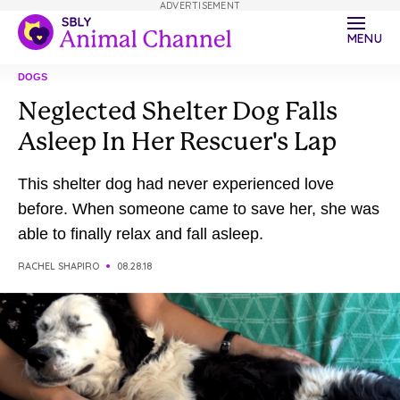
ADVERTISEMENT
MENU
DOGS
Neglected Shelter Dog Falls
Asleep In Her Rescuer's Lap
This shelter dog had never experienced love
before. When someone came to save her, she was
able to finally relax and fall asleep.
RACHEL SHAPIRO
08.28.18