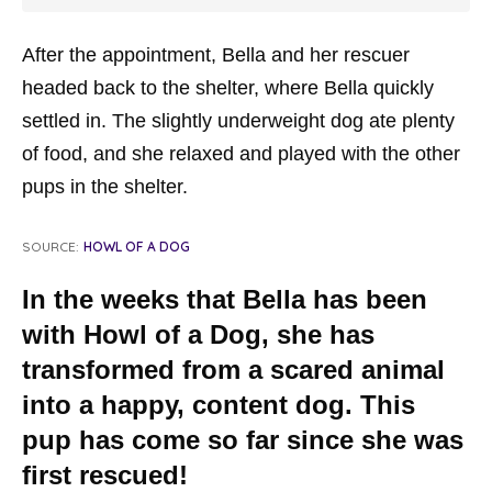
After the appointment, Bella and her rescuer
headed back to the shelter, where Bella quickly
settled in. The slightly underweight dog ate plenty
of food, and she relaxed and played with the other
pups in the shelter.
SOURCE:
HOWL OF A DOG
In the weeks that Bella has been
with Howl of a Dog, she has
transformed from a scared animal
into a happy, content dog. This
pup has come so far since she was
first rescued!