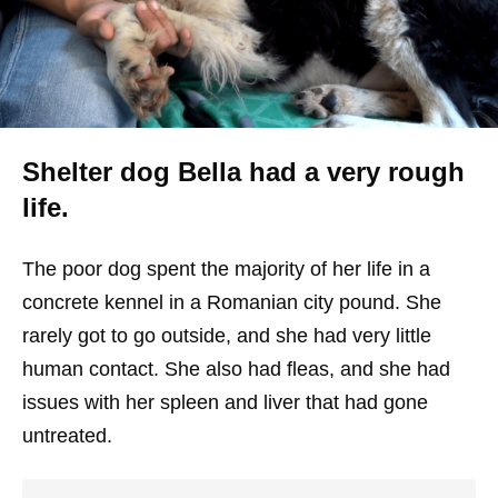
Shelter dog Bella had a very rough
life.
The poor dog spent the majority of her life in a
concrete kennel in a Romanian city pound. She
rarely got to go outside, and she had very little
human contact. She also had fleas, and she had
issues with her spleen and liver that had gone
untreated.