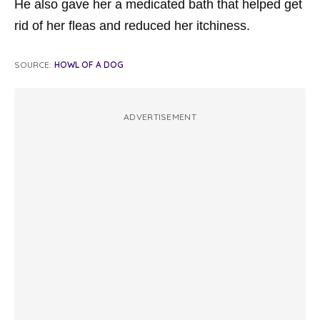
He also gave her a medicated bath that helped get
rid of her fleas and reduced her itchiness.
SOURCE:
HOWL OF A DOG
ADVERTISEMENT