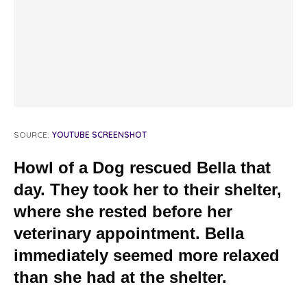
SOURCE:
YOUTUBE SCREENSHOT
Howl of a Dog rescued Bella that
day. They took her to their shelter,
where she rested before her
veterinary appointment. Bella
immediately seemed more relaxed
than she had at the shelter.