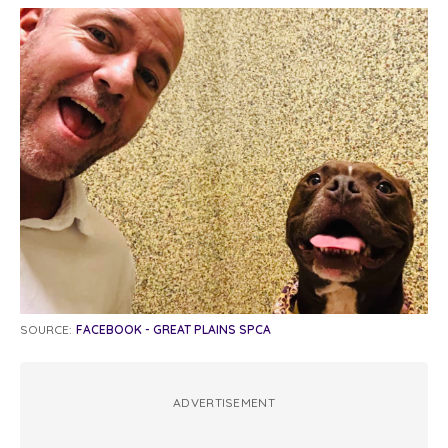
SOURCE:
FACEBOOK - GREAT PLAINS SPCA
ADVERTISEMENT