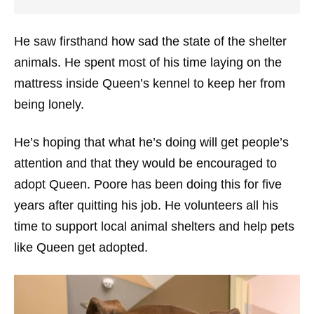
He saw firsthand how sad the state of the shelter
animals. He spent most of his time laying on the
mattress inside Queen’s kennel to keep her from
being lonely.
He’s hoping that what he’s doing will get people’s
attention and that they would be encouraged to
adopt Queen. Poore has been doing this for five
years after quitting his job. He volunteers all his
time to support local animal shelters and help pets
like Queen get adopted.