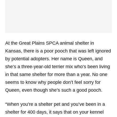
At the Great Plains SPCA animal shelter in
Kansas, there is a poor pooch that was left ignored
by potential adopters. Her name is Queen, and
she’s a three-year-old terrier mix who’s been living
in that same shelter for more than a year. No one
seems to know why people don’t feel sorry for
Queen, even though she’s such a good pooch.
“When you’re a shelter pet and you’ve been in a
shelter for 400 days, it says that on your kennel