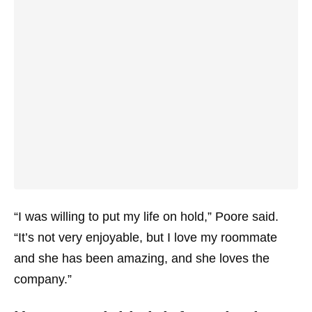
“I was willing to put my life on hold,” Poore said.
“It’s not very enjoyable, but I love my roommate
and she has been amazing, and she loves the
company.”