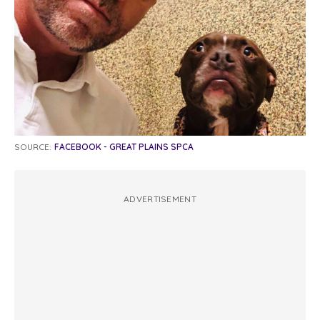
SOURCE:
FACEBOOK - GREAT PLAINS SPCA
ADVERTISEMENT