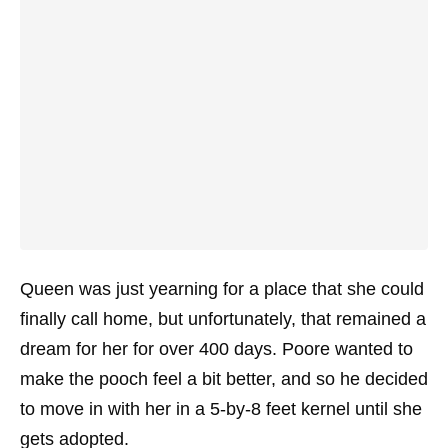
Queen was just yearning for a place that she could
finally call home, but unfortunately, that remained a
dream for her for over 400 days. Poore wanted to
make the pooch feel a bit better, and so he decided
to move in with her in a 5-by-8 feet kernel until she
gets adopted.