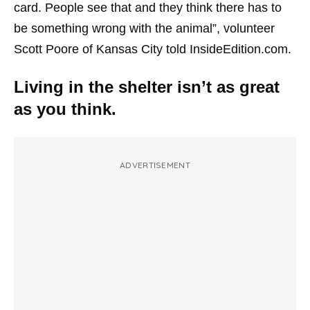
card. People see that and they think there has to
be something wrong with the animal”, volunteer
Scott Poore of Kansas City told InsideEdition.com.
Living in the shelter isn’t as great
as you think.
ADVERTISEMENT