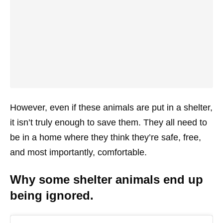
However, even if these animals are put in a shelter,
it isn’t truly enough to save them. They all need to
be in a home where they think they’re safe, free,
and most importantly, comfortable.
Why some shelter animals end up
being ignored.