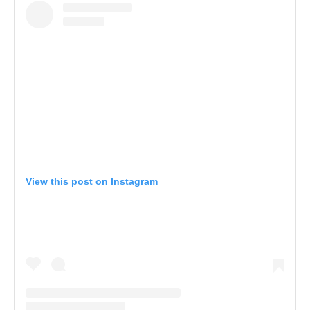
View this post on Instagram