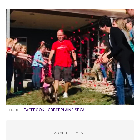
SOURCE:
FACEBOOK - GREAT PLAINS SPCA
ADVERTISEMENT