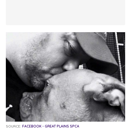
SOURCE:
FACEBOOK - GREAT PLAINS SPCA