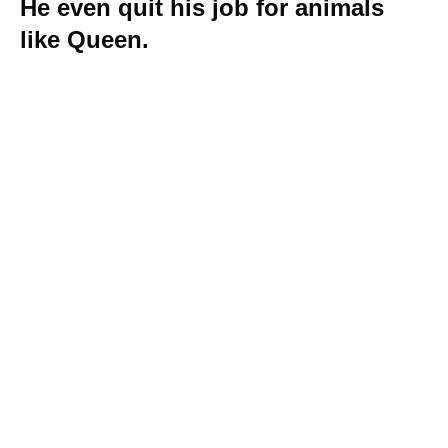
He even quit his job for animals
like Queen.