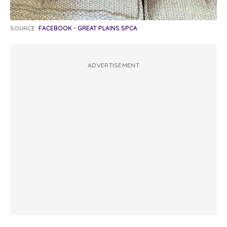
SOURCE:
FACEBOOK - GREAT PLAINS SPCA
ADVERTISEMENT