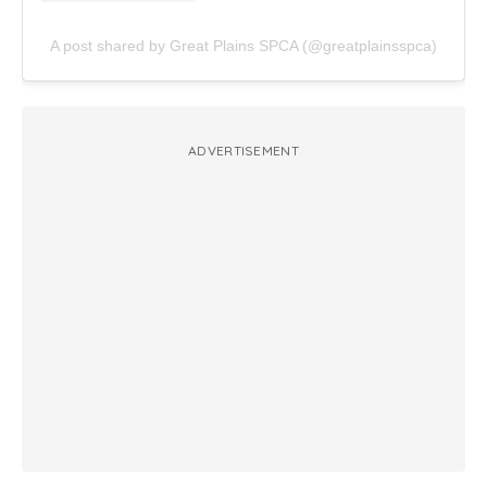
A post shared by Great Plains SPCA (@greatplainsspca)
ADVERTISEMENT