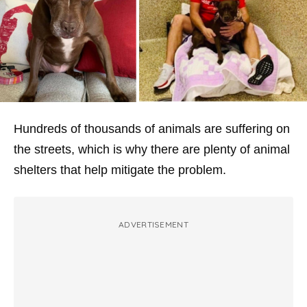
Hundreds of thousands of animals are suffering on
the streets, which is why there are plenty of animal
shelters that help mitigate the problem.
ADVERTISEMENT