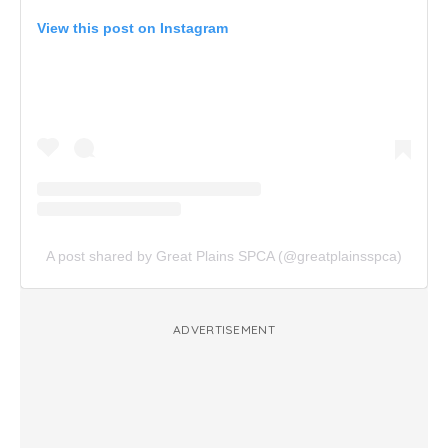
View this post on Instagram
A post shared by Great Plains SPCA (@greatplainsspca)
ADVERTISEMENT