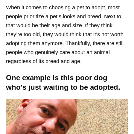
When it comes to choosing a pet to adopt, most
people prioritize a pet’s looks and breed. Next to
that would be their age and size. If they think
they’re too old, they would think that it’s not worth
adopting them anymore. Thankfully, there are still
people who genuinely care about an animal
regardless of its breed and age.
One example is this poor dog
who’s just waiting to be adopted.