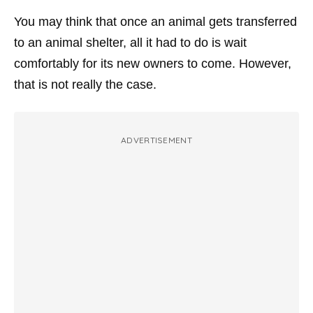
You may think that once an animal gets transferred
to an animal shelter, all it had to do is wait
comfortably for its new owners to come. However,
that is not really the case.
ADVERTISEMENT