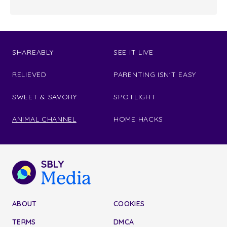
SHAREABLY
SEE IT LIVE
RELIEVED
PARENTING ISN'T EASY
SWEET & SAVORY
SPOTLIGHT
ANIMAL CHANNEL
HOME HACKS
ABOUT
COOKIES
TERMS
DMCA