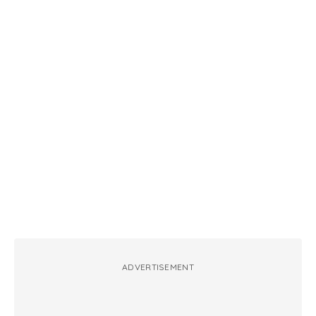
ADVERTISEMENT