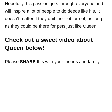
Hopefully, his passion gets through everyone and
will inspire a lot of people to do deeds like his. It
doesn’t matter if they quit their job or not, as long
as they could be there for pets just like Queen.
Check out a sweet video about
Queen below!
Please
SHARE
this with your friends and family.