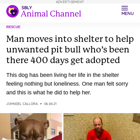
ADVERTISEMENT
MENU
RESCUE
Man moves into shelter to help
unwanted pit bull who’s been
there 400 days get adopted
This dog has been living her life in the shelter
feeling nothing but loneliness. One man felt sorry
and this is what he did to help her.
JOHNDEL CALLORA
06.04.21