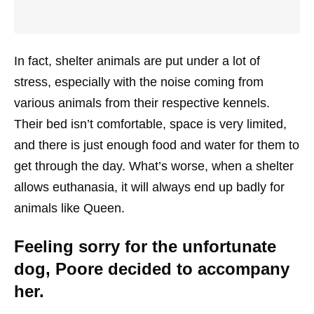
In fact, shelter animals are put under a lot of
stress, especially with the noise coming from
various animals from their respective kennels.
Their bed isn’t comfortable, space is very limited,
and there is just enough food and water for them to
get through the day. What’s worse, when a shelter
allows euthanasia, it will always end up badly for
animals like Queen.
Feeling sorry for the unfortunate
dog, Poore decided to accompany
her.