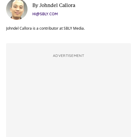
By Johndel Callora
HI@SBLY.COM
Johndel Callora is a contributor at SBLY Media.
ADVERTISEMENT