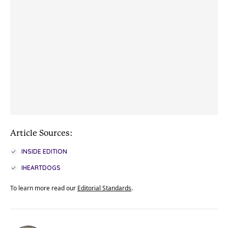
Article Sources:
INSIDE EDITION
IHEARTDOGS
To learn more read our
Editorial Standards
.