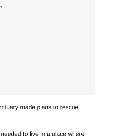
NT
nctuary made plans to rescue
needed to live in a place where