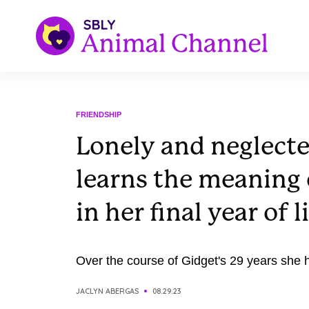
FRIENDSHIP
Lonely and neglect
learns the meaning 
in her final year of l
Over the course of Gidget's 29 years she ha
JACLYN ABERGAS
08.29.23