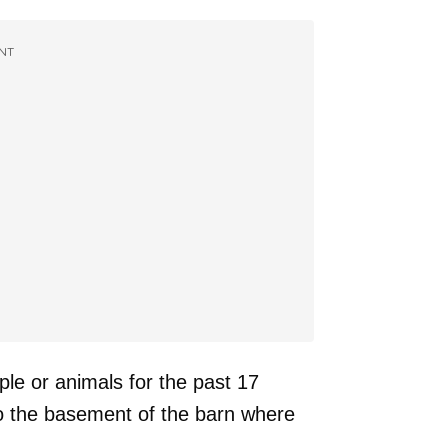
NT
le or animals for the past 17
to the basement of the barn where