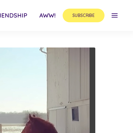
IENDSHIP
AWW!
SUBSCRIBE