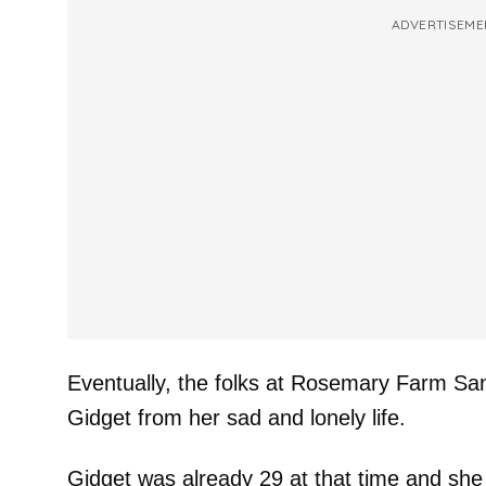
ADVERTISEME
Eventually, the folks at Rosemary Farm Sa
Gidget from her sad and lonely life.
Gidget was already 29 at that time and she 