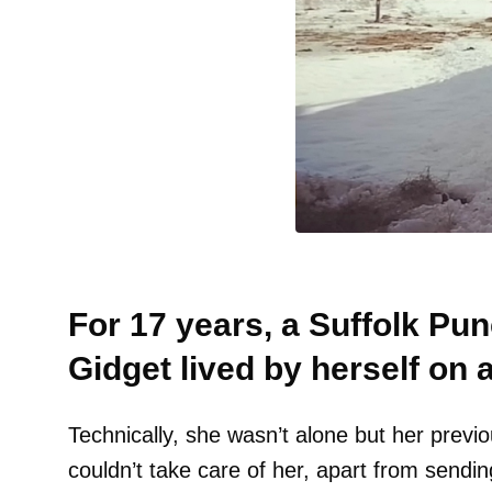
For 17 years, a Suffolk P
Gidget lived by herself on 
Technically, she wasn’t alone but her previ
couldn’t take care of her, apart from sendin