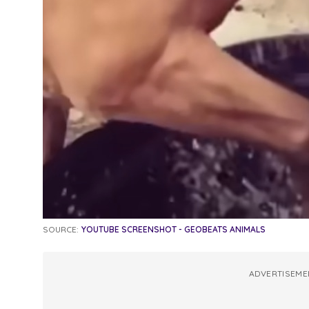
SOURCE:
YOUTUBE SCREENSHOT - GEOBEATS ANIMALS
ADVERTISEME