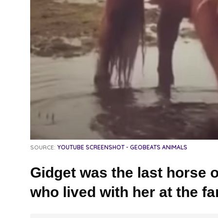
SOURCE:
YOUTUBE SCREENSHOT - GEOBEATS ANIMALS
Gidget was the last horse o
who lived with her at the fa