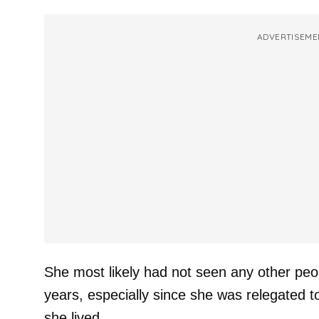
ADVERTISEME
She most likely had not seen any other peop
years, especially since she was relegated 
she lived.