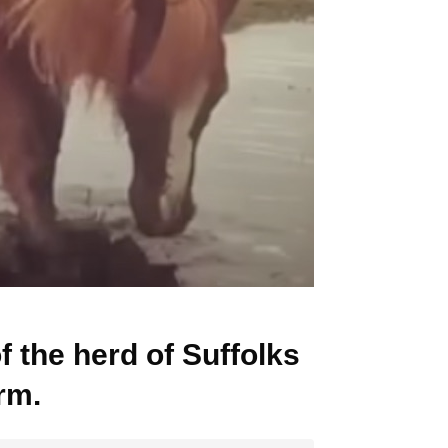
f the herd of Suffolks
rm.