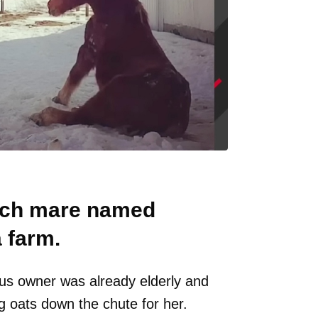
unch mare named
a farm.
ous owner was already elderly and
g oats down the chute for her.