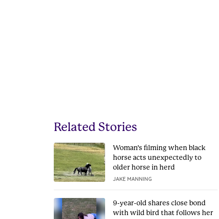
Related Stories
Woman’s filming when black
horse acts unexpectedly to
older horse in herd
JAKE MANNING
9-year-old shares close bond
with wild bird that follows her