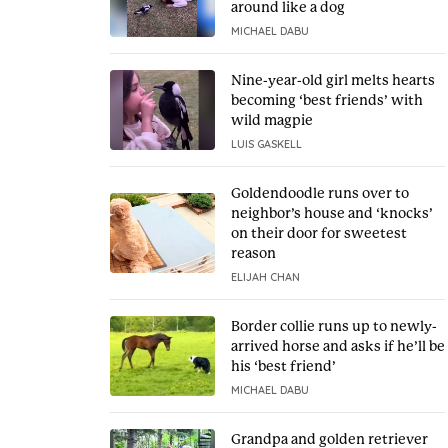
around like a dog
MICHAEL DABU
Nine-year-old girl melts hearts
becoming ‘best friends’ with
wild magpie
LUIS GASKELL
Goldendoodle runs over to
neighbor’s house and ‘knocks’
on their door for sweetest
reason
ELIJAH CHAN
Border collie runs up to newly-
arrived horse and asks if he’ll be
his ‘best friend’
MICHAEL DABU
Grandpa and golden retriever