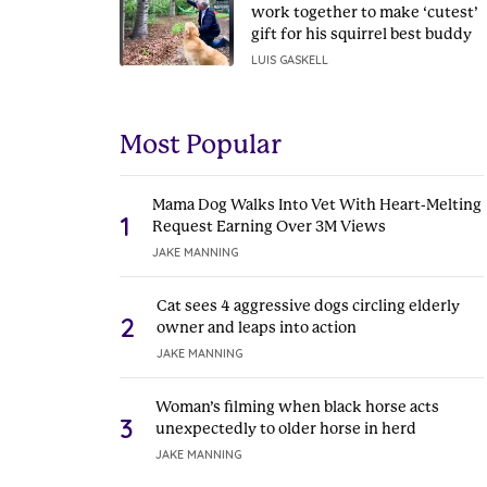
work together to make ‘cutest’
gift for his squirrel best buddy
LUIS GASKELL
Most Popular
Mama Dog Walks Into Vet With Heart-Melting
1
Request Earning Over 3M Views
JAKE MANNING
Cat sees 4 aggressive dogs circling elderly
2
owner and leaps into action
JAKE MANNING
Woman’s filming when black horse acts
3
unexpectedly to older horse in herd
JAKE MANNING