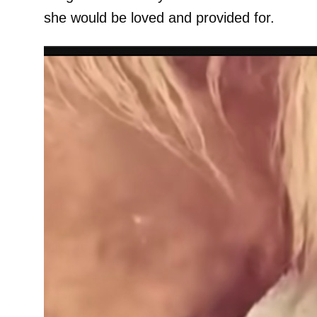
she would be loved and provided for.