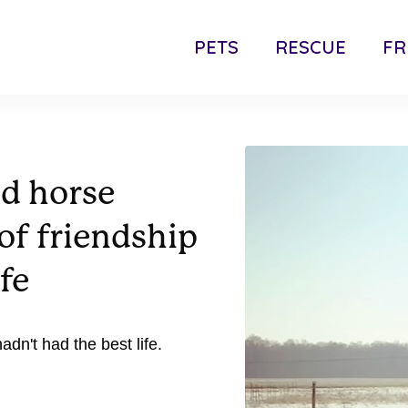
PETS
RESCUE
FR
ed horse
of friendship
ife
dn't had the best life.