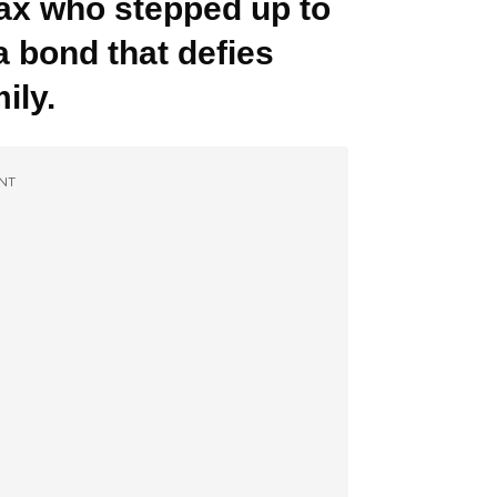
 Max who stepped up to
 a bond that defies
ily.
NT