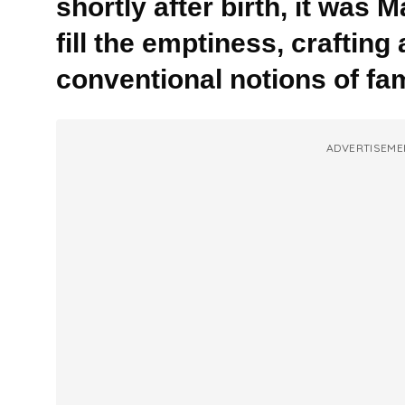
shortly after birth, it was
fill the emptiness, crafting
conventional notions of fam
ADVERTISEME