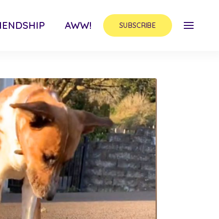
IENDSHIP
AWW!
SUBSCRIBE