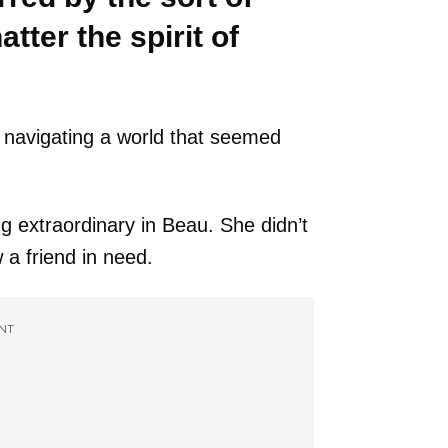
ter the spirit of
f navigating a world that seemed
 extraordinary in Beau. She didn’t
a friend in need.
NT