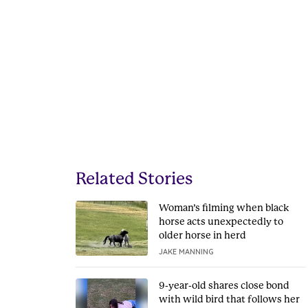
Related Stories
Woman’s filming when black
horse acts unexpectedly to
older horse in herd
JAKE MANNING
9-year-old shares close bond
with wild bird that follows her