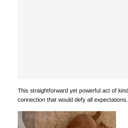
This straightforward yet powerful act of kin
connection that would defy all expectations.