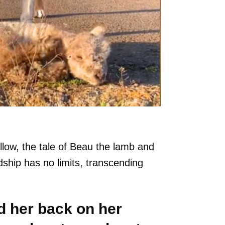
llow, the tale of Beau the lamb and
ship has no limits, transcending
 her back on her