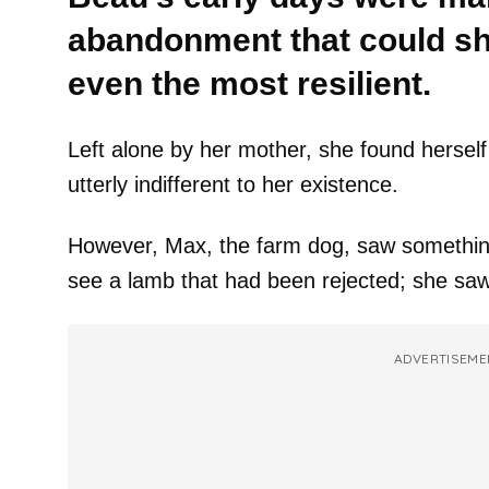
abandonment that could shat
even the most resilient.
Left alone by her mother, she found hersel
utterly indifferent to her existence.
However, Max, the farm dog, saw something
see a lamb that had been rejected; she saw 
ADVERTISEME