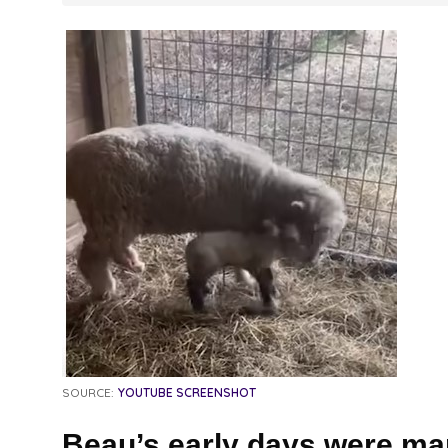
SOURCE:
YOUTUBE SCREENSHOT
Beau’s early days were mar