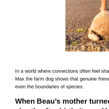
In a world where connections often feel sha
Max the farm dog shows that genuine friend
even the boundaries of species.
When Beau’s mother turned