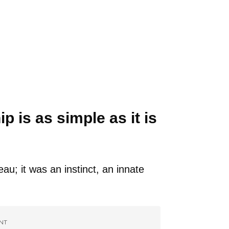
p is as simple as it is
au; it was an instinct, an innate
NT