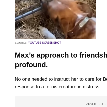
SOURCE:
YOUTUBE SCREENSHOT
Max’s approach to friendshi
profound.
No one needed to instruct her to care for Be
response to a fellow creature in distress.
ADVERTISEME