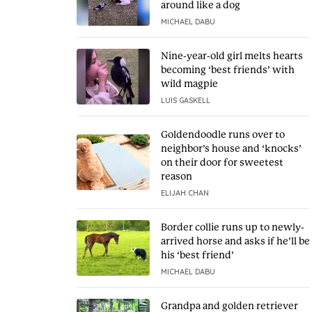
around like a dog
MICHAEL DABU
Nine-year-old girl melts hearts
becoming ‘best friends’ with
wild magpie
LUIS GASKELL
Goldendoodle runs over to
neighbor’s house and ‘knocks’
on their door for sweetest
reason
ELIJAH CHAN
Border collie runs up to newly-
arrived horse and asks if he’ll be
his ‘best friend’
MICHAEL DABU
Grandpa and golden retriever