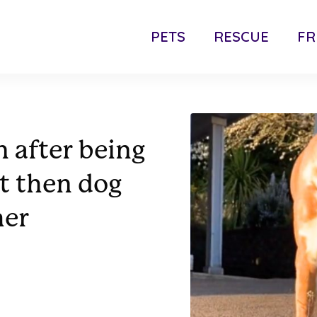
PETS
RESCUE
FR
 after being
t then dog
her