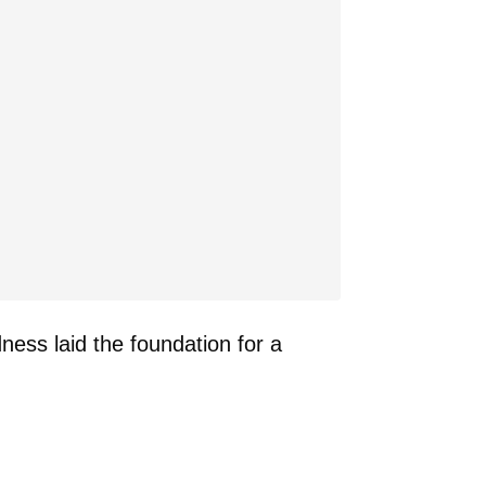
dness laid the foundation for a