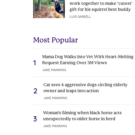
work together to make ‘cutest’
gift for his squirrel best buddy
LUIS GASKELL
Most Popular
Mama Dog Walks Into Vet With Heart-Melting
1
Request Earning Over 3M Views
JAKE MANNING
Cat sees 4 aggressive dogs circling elderly
2
owner and leaps into action
JAKE MANNING
Woman’s filming when black horse acts
3
unexpectedly to older horse in herd
JAKE MANNING