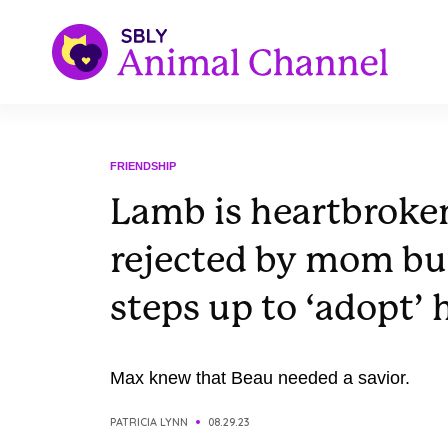
FRIENDSHIP
Lamb is heartbroken
rejected by mom bu
steps up to ‘adopt’ 
Max knew that Beau needed a savior.
PATRICIA LYNN
08.29.23