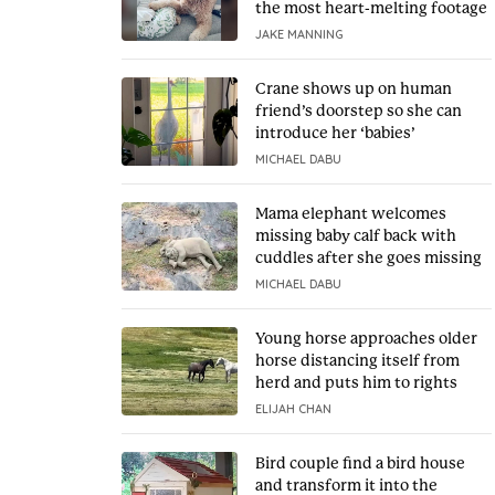
the most heart-melting footage
JAKE MANNING
Crane shows up on human
friend’s doorstep so she can
introduce her ‘babies’
MICHAEL DABU
Mama elephant welcomes
missing baby calf back with
cuddles after she goes missing
MICHAEL DABU
Young horse approaches older
horse distancing itself from
herd and puts him to rights
ELIJAH CHAN
Bird couple find a bird house
and transform it into the