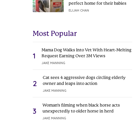
perfect home for their babies
ELIJAH CHAN
Most Popular
Mama Dog Walks Into Vet With Heart-Melting
1
Request Earning Over 3M Views
JAKE MANNING
Cat sees 4 aggressive dogs circling elderly
2
owner and leaps into action
JAKE MANNING
Woman’s filming when black horse acts
3
unexpectedly to older horse in herd
JAKE MANNING