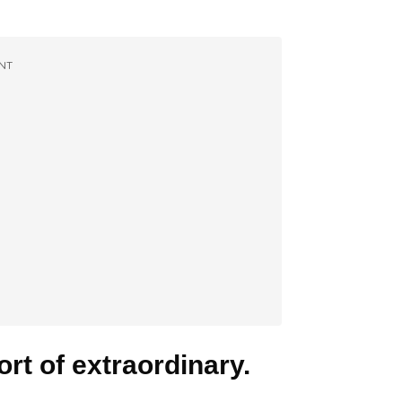
NT
rt of extraordinary.