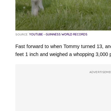
SOURCE:
YOUTUBE - GUINNESS WORLD RECORDS
Fast forward to when Tommy turned 13, and 
feet 1 inch and weighed a whopping 3,000 
ADVERTISEME