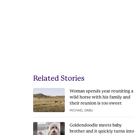
Related Stories
Woman spends year reuniting a
wild horse with his family and
their reunion is too sweet
MICHAEL DABU
Goldendoodle meets baby
brother and it quickly turns into