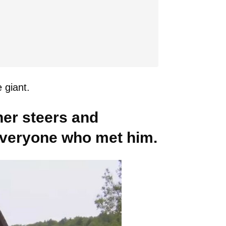
 giant.
her steers and
 everyone who met him.