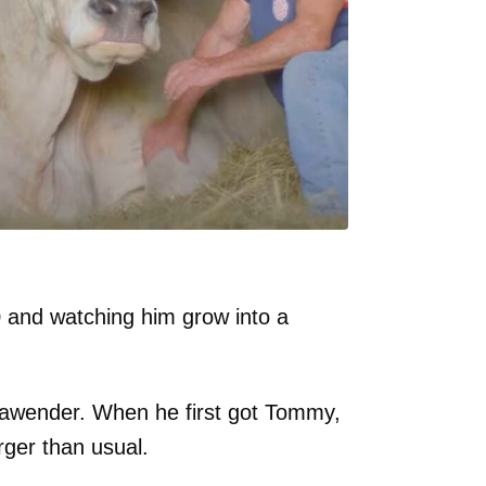
0 and watching him grow into a
lawender. When he first got Tommy,
rger than usual.