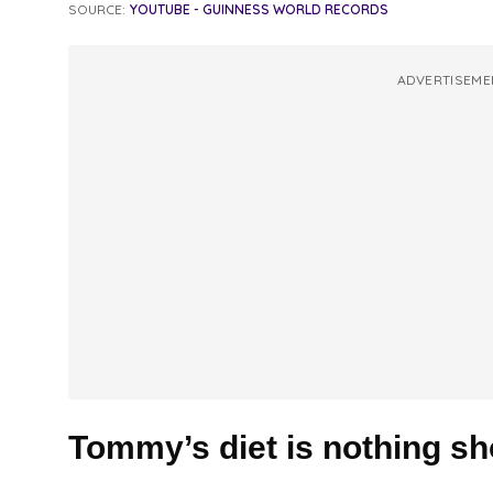
SOURCE:
YOUTUBE - GUINNESS WORLD RECORDS
ADVERTISEME
Tommy’s diet is nothing sho