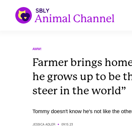
AWW!
Farmer brings home
he grows up to be th
steer in the world”
Tommy doesn't know he's not like the othe
JESSICA ADLER
09.15.23