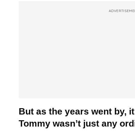
ADVERTISEME
But as the years went by, i
Tommy wasn’t just any ord