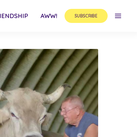
IENDSHIP
AWW!
SUBSCRIBE