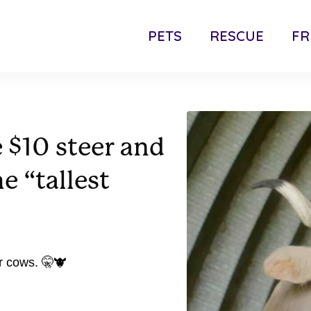
PETS
RESCUE
FR
 $10 steer and
e “tallest
r cows. 🤫🐮