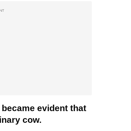
NT
t became evident that
inary cow.