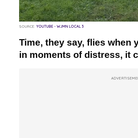
SOURCE:
YOUTUBE - WJMN LOCAL 3
Time, they say, flies when 
in moments of distress, it 
ADVERTISEME