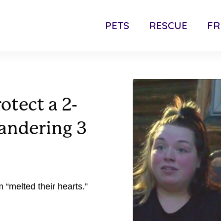
PETS
RESCUE
FR
otect a 2-
wandering 3
“melted their hearts.”