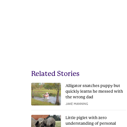
Related Stories
Alligator snatches puppy but
quickly learns he messed with
the wrong dad
JAKE MANNING
Little piglet with zero
understanding of personal