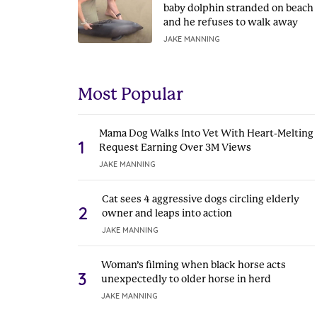
baby dolphin stranded on beach
and he refuses to walk away
JAKE MANNING
Most Popular
Mama Dog Walks Into Vet With Heart-Melting
1
Request Earning Over 3M Views
JAKE MANNING
Cat sees 4 aggressive dogs circling elderly
2
owner and leaps into action
JAKE MANNING
Woman’s filming when black horse acts
3
unexpectedly to older horse in herd
JAKE MANNING