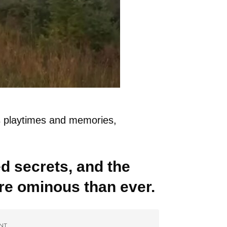
s playtimes and memories,
 secrets, and the
 ominous than ever.
NT