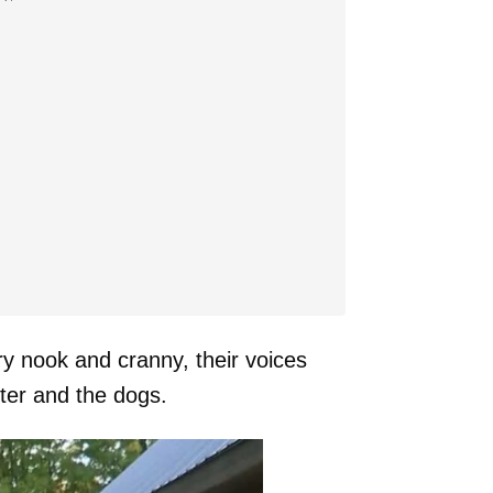
ry nook and cranny, their voices
hter and the dogs.