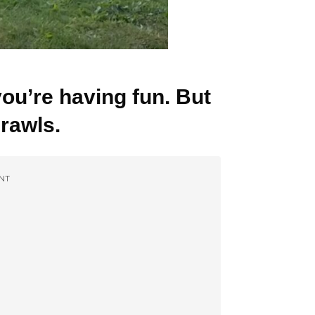
you’re having fun. But
crawls.
NT