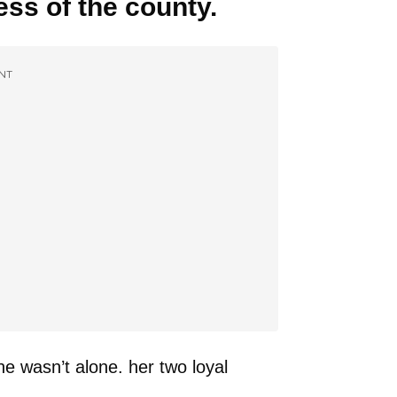
ess of the county.
NT
e wasn’t alone. her two loyal