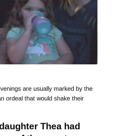
venings are usually marked by the
an ordeal that would shake their
d daughter Thea had