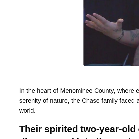
In the heart of Menominee County, where e
serenity of nature, the Chase family faced 
world.
Their spirited two-year-ol