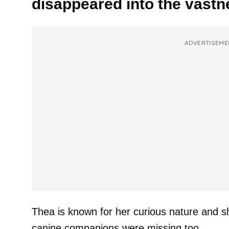
disappeared into the vastn
ADVERTISEME
Thea is known for her curious nature and sh
canine companions were missing too.