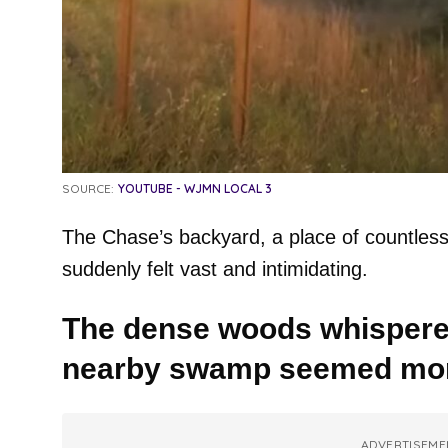
SOURCE:
YOUTUBE - WJMN LOCAL 3
The Chase’s backyard, a place of countles
suddenly felt vast and intimidating.
The dense woods whispered
nearby swamp seemed more
ADVERTISEME