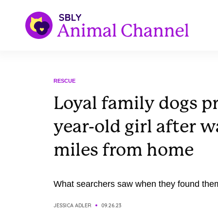
RESCUE
Loyal family dogs pr
year-old girl after 
miles from home
What searchers saw when they found them 
JESSICA ADLER
09.26.23