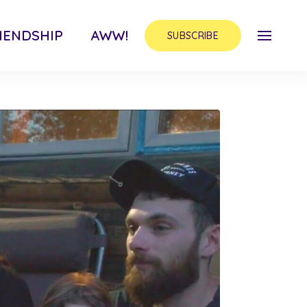
IENDSHIP
AWW!
SUBSCRIBE