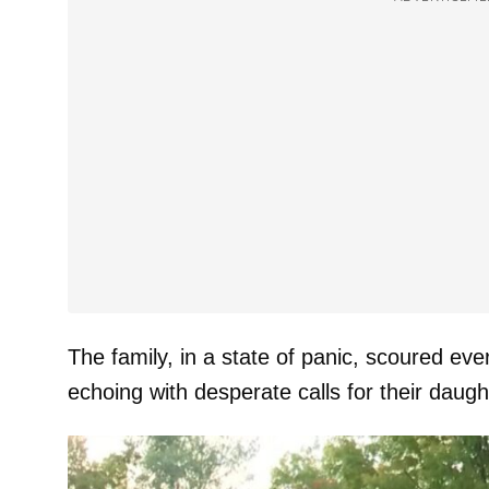
The family, in a state of panic, scoured eve
echoing with desperate calls for their daug