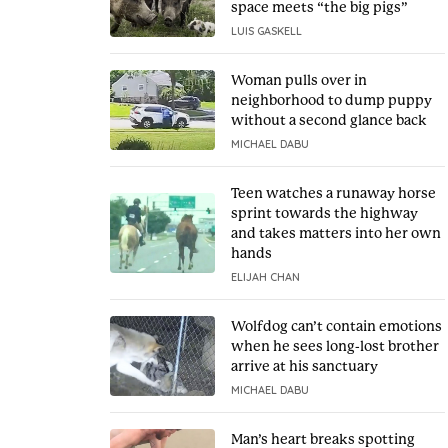
space meets “the big pigs”
LUIS GASKELL
Woman pulls over in
neighborhood to dump puppy
without a second glance back
MICHAEL DABU
Teen watches a runaway horse
sprint towards the highway
and takes matters into her own
hands
ELIJAH CHAN
Wolfdog can’t contain emotions
when he sees long-lost brother
arrive at his sanctuary
MICHAEL DABU
Man’s heart breaks spotting