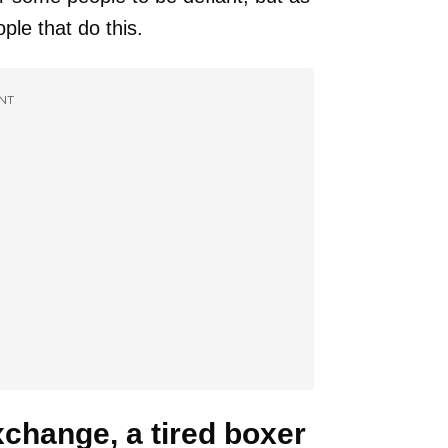
ople that do this.
NT
xchange, a tired boxer