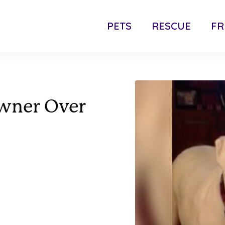
PETS
RESCUE
FR
wner Over