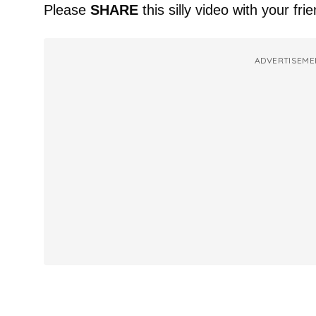
Please
SHARE
this silly video with your fri
ADVERTISEME