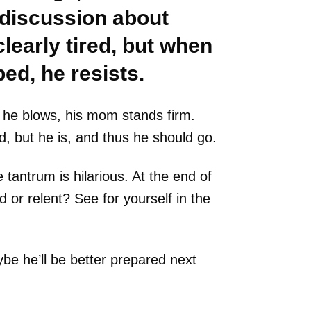
 discussion about
clearly tired, but when
bed, he resists.
 he blows, his mom stands firm.
d, but he is, and thus he should go.
 tantrum is hilarious. At the end of
d or relent? See for yourself in the
e he’ll be better prepared next