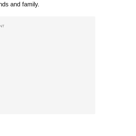
ends and family.
NT