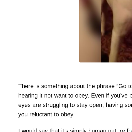
There is something about the phrase “Go t
hearing it not want to obey. Even if you’ve
eyes are struggling to stay open, having s
you reluctant to obey.
I would say that it’s simply human nature f