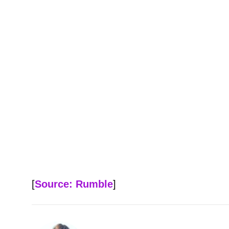
[
Source: Rumble
]