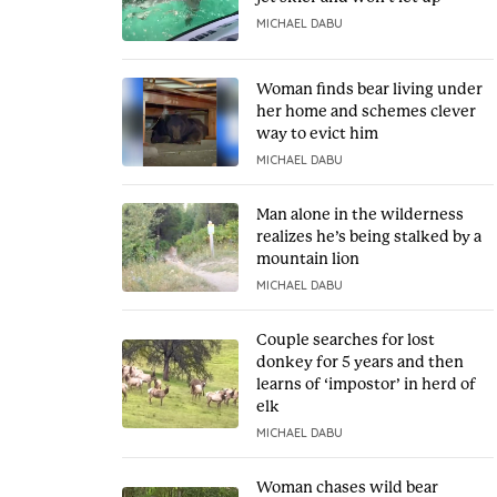
MICHAEL DABU
Woman finds bear living under
her home and schemes clever
way to evict him
MICHAEL DABU
Man alone in the wilderness
realizes he’s being stalked by a
mountain lion
MICHAEL DABU
Couple searches for lost
donkey for 5 years and then
learns of ‘impostor’ in herd of
elk
MICHAEL DABU
Woman chases wild bear