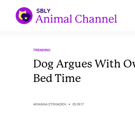
TRENDING
Dog Argues With O
Bed Time
ARIANNA ETEMADIEH
03.09.17