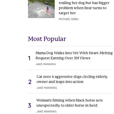
trailing her dog but has bigger
problem when bear turns to
target her
MICHAEL DABU
Most Popular
Mama Dog Walks Into Vet With Heart-Melting
1
Request Earning Over 3M Views
JAKE MANNING
Cat sees 4 aggressive dogs circling elderly
2
owner and leaps into action
JAKE MANNING
Woman’s filming when black horse acts
3
unexpectedly to older horse in herd
JAKE MANNING