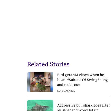
Related Stories
Bird gets 4M views when he
hears “Sultans Of Swing” song
and rocks out
LUIS GASKELL
Aggressive bull shark goes after
jet skier and won’t let up