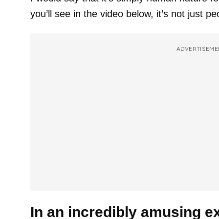
you’ll see in the video below, it’s not just pe
ADVERTISEME
In an incredibly amusing e