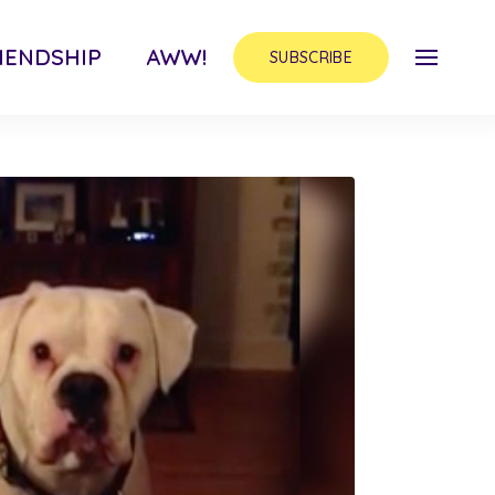
IENDSHIP
AWW!
SUBSCRIBE