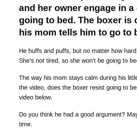
and her owner engage in a
going to bed. The boxer is 
his mom tells him to go to 
He huffs and puffs, but no matter how hard
She’s not tired, so she won’t be going to be
The way his mom stays calm during his little
the video, does the boxer resist going to be
video below.
Do you think he had a good argument? Mayb
time.