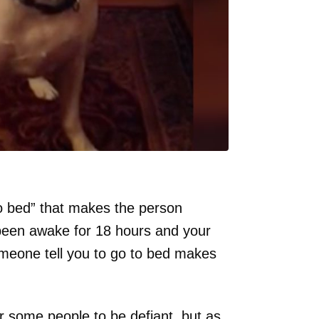
o bed” that makes the person
 been awake for 18 hours and your
omeone tell you to go to bed makes
or some people to be defiant, but as