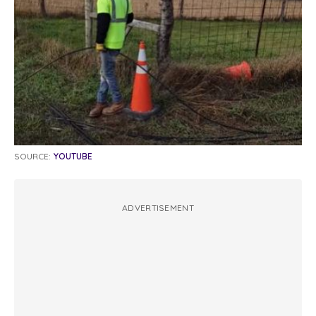
SOURCE:
YOUTUBE
ADVERTISEMENT