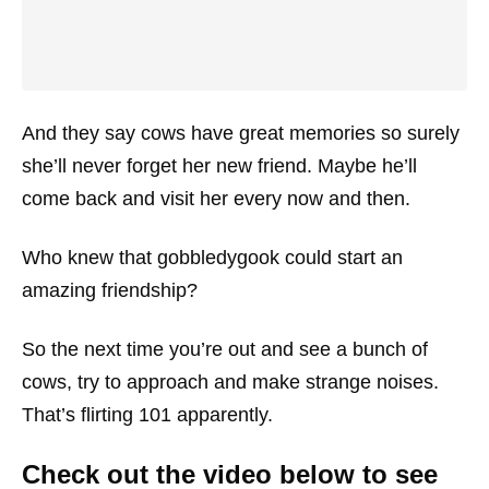
And they say cows have great memories so surely
she’ll never forget her new friend. Maybe he’ll
come back and visit her every now and then.
Who knew that gobbledygook could start an
amazing friendship?
So the next time you’re out and see a bunch of
cows, try to approach and make strange noises.
That’s flirting 101 apparently.
Check out the video below to see