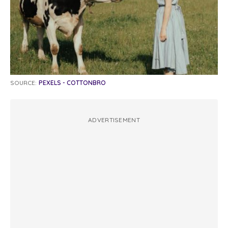
SOURCE:
PEXELS - COTTONBRO
ADVERTISEMENT