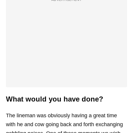
What would you have done?
The lineman was obviously having a great time
with he and cow going back and forth exchanging