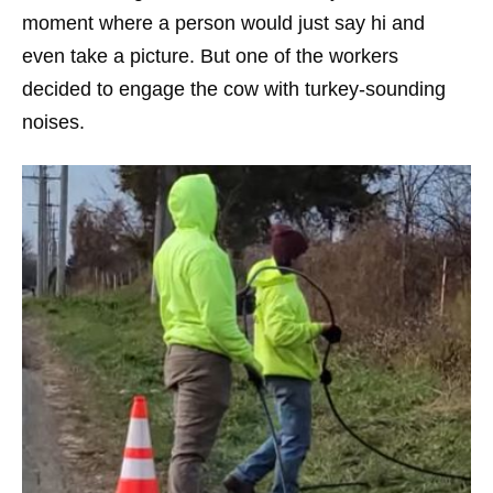
moment where a person would just say hi and
even take a picture. But one of the workers
decided to engage the cow with turkey-sounding
noises.