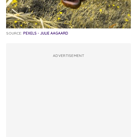
SOURCE:
PEXELS - JULIE AAGAARD
ADVERTISEMENT