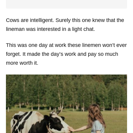
Cows are intelligent. Surely this one knew that the
lineman was interested in a light chat.
This was one day at work these linemen won’t ever
forget. It made the day’s work and pay so much
more worth it.