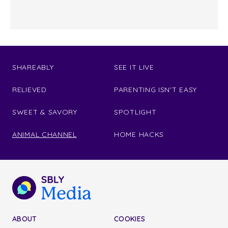
SHAREABLY
SEE IT LIVE
RELIEVED
PARENTING ISN'T EASY
SWEET & SAVORY
SPOTLIGHT
ANIMAL CHANNEL
HOME HACKS
ABOUT
COOKIES