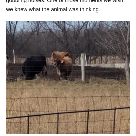
gobbling noises. One of those moments we wish
we knew what the animal was thinking.