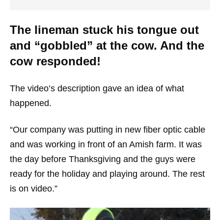
The lineman stuck his tongue out
and “gobbled” at the cow. And the
cow responded!
The video’s description gave an idea of what
happened.
“Our company was putting in new fiber optic cable
and was working in front of an Amish farm. It was
the day before Thanksgiving and the guys were
ready for the holiday and playing around. The rest
is on video.”