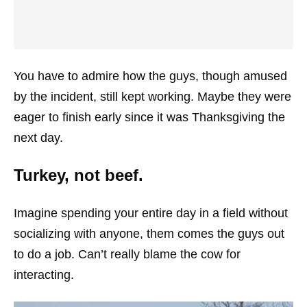
You have to admire how the guys, though amused
by the incident, still kept working. Maybe they were
eager to finish early since it was Thanksgiving the
next day.
Turkey, not beef.
Imagine spending your entire day in a field without
socializing with anyone, them comes the guys out
to do a job. Can’t really blame the cow for
interacting.