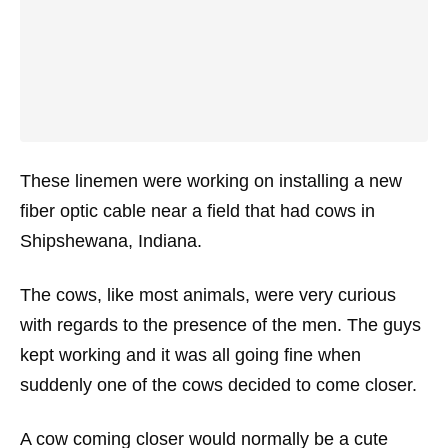
These linemen were working on installing a new
fiber optic cable near a field that had cows in
Shipshewana, Indiana.
The cows, like most animals, were very curious
with regards to the presence of the men. The guys
kept working and it was all going fine when
suddenly one of the cows decided to come closer.
A cow coming closer would normally be a cute