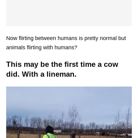
Now flirting between humans is pretty normal but
animals flirting with humans?
This may be the first time a cow
did. With a lineman.