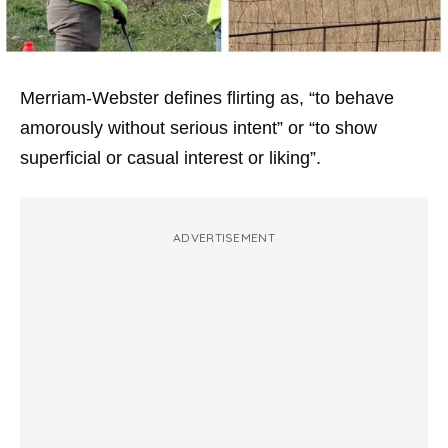
Merriam-Webster defines flirting as, “to behave
amorously without serious intent” or “to show
superficial or casual interest or liking”.
ADVERTISEMENT