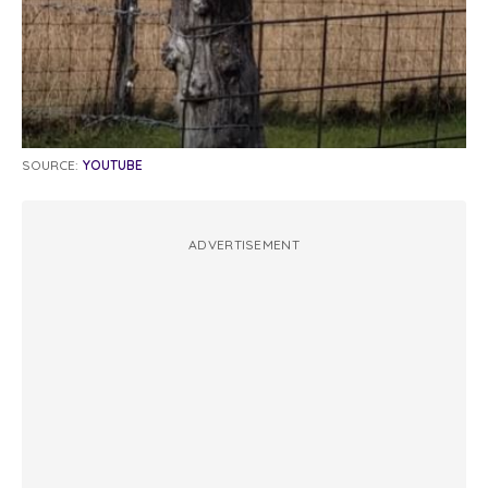
SOURCE:
YOUTUBE
ADVERTISEMENT