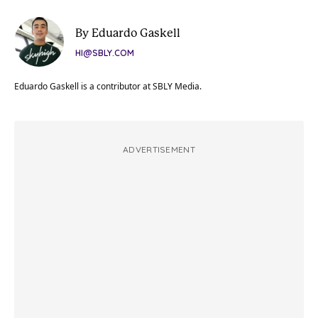
By Eduardo Gaskell
HI@SBLY.COM
Eduardo Gaskell is a contributor at SBLY Media.
ADVERTISEMENT