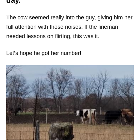
day.
The cow seemed really into the guy, giving him her
full attention with those noises. If the lineman
needed lessons on flirting, this was it.
Let’s hope he got her number!