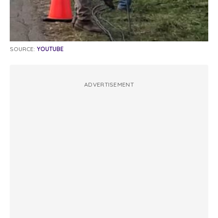
SOURCE:
YOUTUBE
ADVERTISEMENT