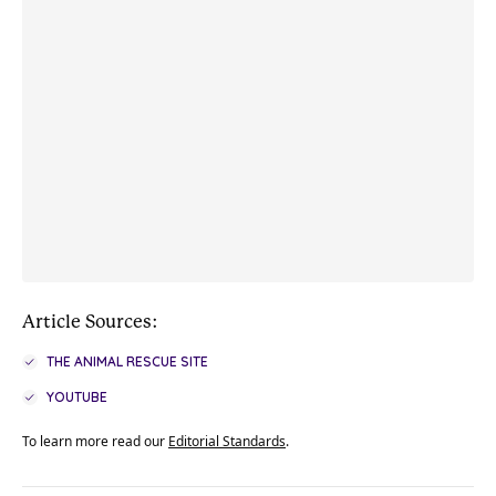
Article Sources:
THE ANIMAL RESCUE SITE
YOUTUBE
To learn more read our
Editorial Standards
.