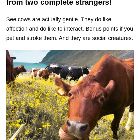
from two complete strangers!
See cows are actually gentle. They do like
affection and do like to interact. Bonus points if you
pet and stroke them. And they are social creatures.