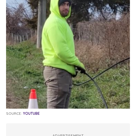
SOURCE:
YOUTUBE
ADVERTISEMENT