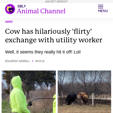
ADVERTISEMENT
MENU
AWW!
Cow has hilariously 'flirty'
exchange with utility worker
Well, it seems they really hit it off! Lol!
EDUARDO GASKELL
04.13.22