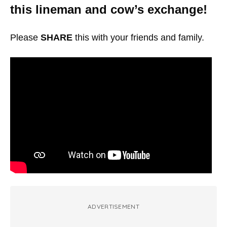
this lineman and cow’s exchange!
Please
SHARE
this with your friends and family.
ADVERTISEMENT