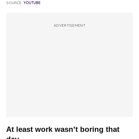
SOURCE:
YOUTUBE
ADVERTISEMENT
At least work wasn’t boring that