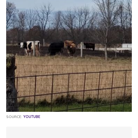
SOURCE:
YOUTUBE