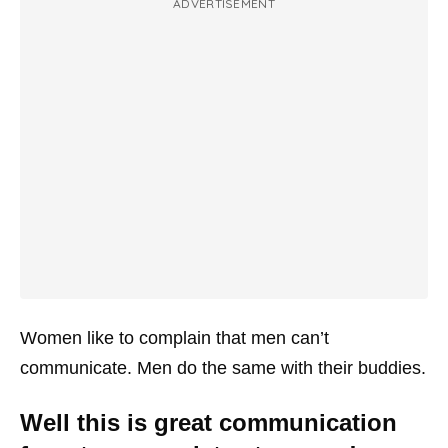
ADVERTISEMENT
Women like to complain that men can’t
communicate. Men do the same with their buddies.
Well this is great communication