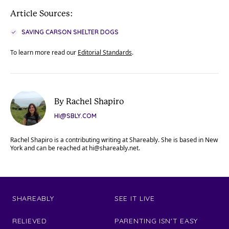
Article Sources:
SAVING CARSON SHELTER DOGS
To learn more read our
Editorial Standards
.
By Rachel Shapiro
HI@SBLY.COM
Rachel Shapiro is a contributing writing at Shareably. She is based in New
York and can be reached at
hi@shareably.net
.
SHAREABLY
SEE IT LIVE
RELIEVED
PARENTING ISN'T EASY