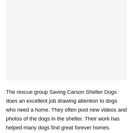
The rescue group Saving Carson Shelter Dogs
does an excellent job drawing attention to dogs
who need a home. They often post new videos and
photos of the dogs in the shelter. Their work has
helped many dogs find great forever homes.