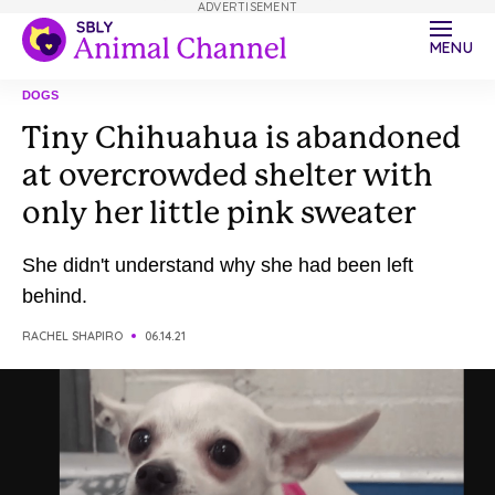
ADVERTISEMENT
MENU
DOGS
Tiny Chihuahua is abandoned
at overcrowded shelter with
only her little pink sweater
She didn't understand why she had been left
behind.
RACHEL SHAPIRO
06.14.21