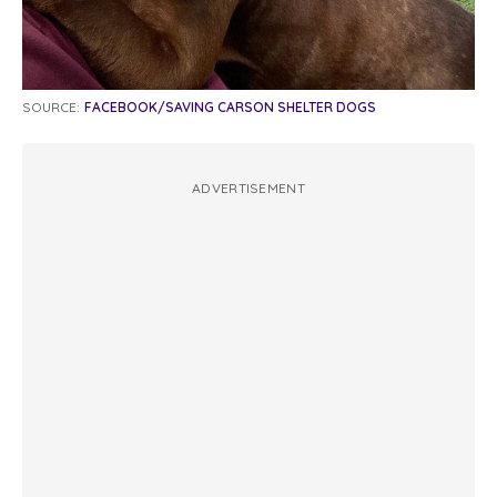
SOURCE:
FACEBOOK/SAVING CARSON SHELTER DOGS
ADVERTISEMENT