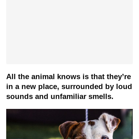
All the animal knows is that they’re
in a new place, surrounded by loud
sounds and unfamiliar smells.