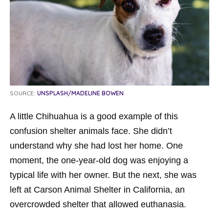
SOURCE:
UNSPLASH/MADELINE BOWEN
A little Chihuahua is a good example of this
confusion shelter animals face. She didn’t
understand why she had lost her home. One
moment, the one-year-old dog was enjoying a
typical life with her owner. But the next, she was
left at Carson Animal Shelter in California, an
overcrowded shelter that allowed euthanasia.