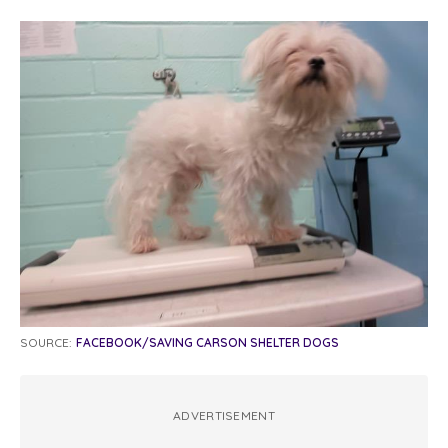
SOURCE:
FACEBOOK/SAVING CARSON SHELTER DOGS
ADVERTISEMENT