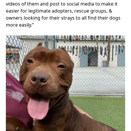
videos of them and post to social media to make it
easier for legitimate adopters, rescue groups, &
owners looking for their strays to all find their dogs
more easily.”