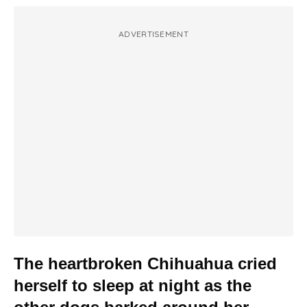
ADVERTISEMENT
The heartbroken Chihuahua cried
herself to sleep at night as the