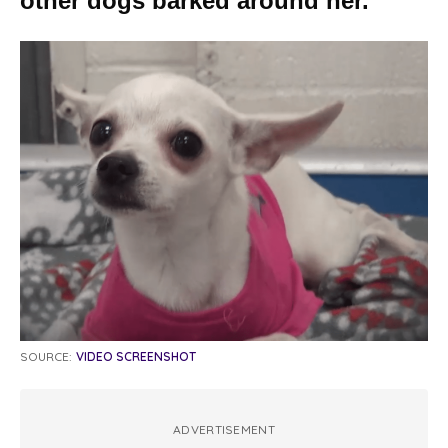
other dogs barked around her.
SOURCE:
VIDEO SCREENSHOT
ADVERTISEMENT