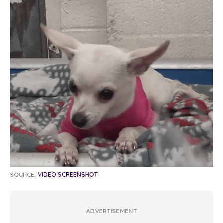
SOURCE:
VIDEO SCREENSHOT
ADVERTISEMENT