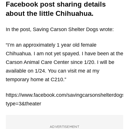
Facebook post sharing details
about the little Chihuahua.
In the post, Saving Carson Shelter Dogs wrote:
“I’m an approximately 1 year old female
Chihuahua. I am not yet spayed. I have been at the
Carson Animal Care Center since 1/20. I will be
available on 1/24. You can visit me at my
temporary home at C210.”
https://www.facebook.com/savingcarsonshelterdog
type=3&theater
ADVERTISEMENT