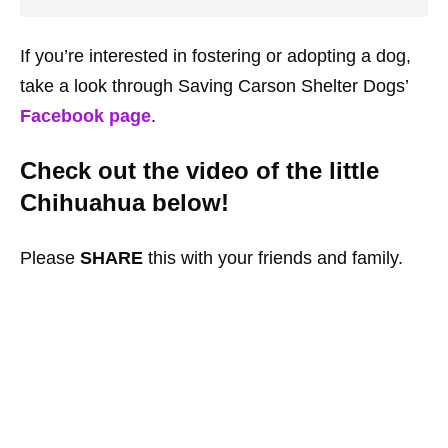
If you’re interested in fostering or adopting a dog,
take a look through Saving Carson Shelter Dogs’
Facebook page
.
Check out the video of the little
Chihuahua below!
Please
SHARE
this with your friends and family.