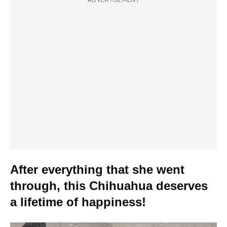
After everything that she went
through, this Chihuahua deserves
a lifetime of happiness!