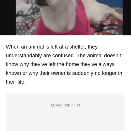
When an animal is left at a shelter, they
understandably are confused. The animal doesn’t
know why they’ve left the home they’ve always
known or why their owner is suddenly no longer in
their life.
ADVERTISEMENT