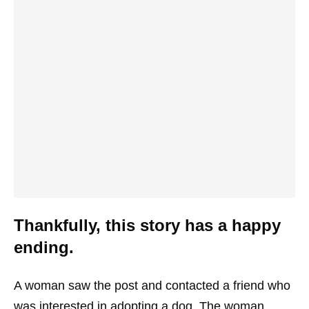
Thankfully, this story has a happy
ending.
A woman saw the post and contacted a friend who
was interested in adopting a dog. The woman