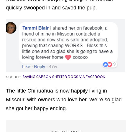
quickly swooped in and saved the pup.
SOURCE:
SAVING CARSON SHELTER DOGS VIA FACEBOOK
The little Chihuahua is now happily living in
Missouri with owners who love her. We’re so glad
she got her happy ending.
ADVERTISEMENT