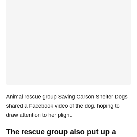
Animal rescue group Saving Carson Shelter Dogs
shared a Facebook video of the dog, hoping to
draw attention to her plight.
The rescue group also put up a