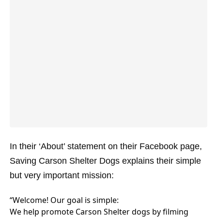
In their ‘About’ statement on their Facebook page,
Saving Carson Shelter Dogs explains their simple
but very important mission:
“Welcome! Our goal is simple:
We help promote Carson Shelter dogs by filming