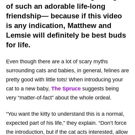
of such an adorable life-long
friendship— because if this video
is any indication, Matthew and
Lemsie will
definitely
be best buds
for life.
Even though there are a lot of scary myths
surrounding cats and babies, in general, felines are
pretty good with little tots! When introducing your
cat to a new baby,
The Spruce
suggests being
very “matter-of-fact” about the whole ordeal.
“You want the kitty to understand this is a normal,
expected part of his life,” they explain. “Don’t force
the introduction, but if the cat acts interested, allow