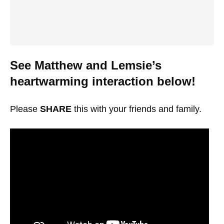
See Matthew and Lemsie’s
heartwarming interaction below!
Please
SHARE
this with your friends and family.