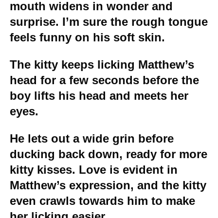
mouth widens in wonder and
surprise. I’m sure the rough tongue
feels funny on his soft skin.
The kitty keeps licking Matthew’s
head for a few seconds before the
boy lifts his head and meets her
eyes.
He lets out a wide grin before
ducking back down, ready for more
kitty kisses. Love is evident in
Matthew’s expression, and the kitty
even crawls towards him to make
her licking easier.