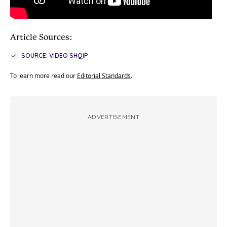
Article Sources:
SOURCE: VIDEO SHQIP
To learn more read our
Editorial Standards
.
ADVERTISEMENT