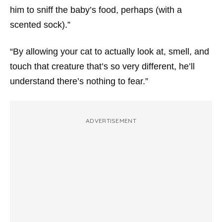
him to sniff the baby’s food, perhaps (with a
scented sock).”
“By allowing your cat to actually look at, smell, and
touch that creature that’s so very different, he’ll
understand there’s nothing to fear.”
ADVERTISEMENT