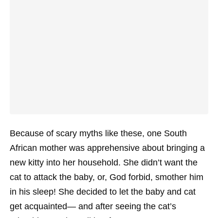
Because of scary myths like these, one South
African mother was apprehensive about bringing a
new kitty into her household. She didn’t want the
cat to attack the baby, or, God forbid, smother him
in his sleep! She decided to let the baby and cat
get acquainted— and after seeing the cat’s