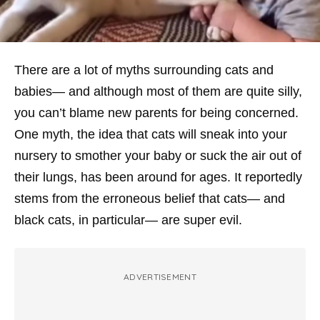
There are a lot of myths surrounding cats and
babies— and although most of them are quite silly,
you can’t blame new parents for being concerned.
One myth, the idea that cats will sneak into your
nursery to smother your baby or suck the air out of
their lungs, has been around for
ages
. It reportedly
stems from the erroneous belief that cats— and
black cats, in particular— are super evil.
ADVERTISEMENT