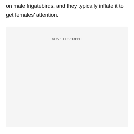
on male frigatebirds, and they typically inflate it to
get females’ attention.
ADVERTISEMENT