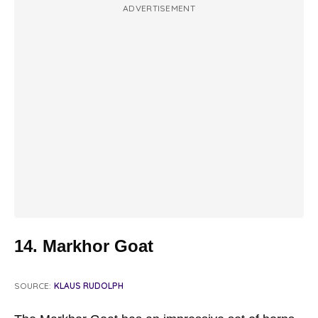
ADVERTISEMENT
14. Markhor Goat
SOURCE:
KLAUS RUDOLPH