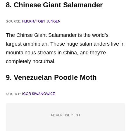
8. Chinese Giant Salamander
SOURCE:
FLICKR/TOBY JUNGEN
The Chinse Giant Salamander is the world’s
largest amphibian. These huge salamanders live in
mountainous streams in China, and they’re
completely nocturnal.
9. Venezuelan Poodle Moth
SOURCE:
IGOR SIWANOWICZ
ADVERTISEMENT