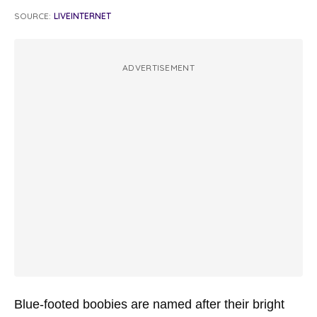
SOURCE:
LIVEINTERNET
ADVERTISEMENT
Blue-footed boobies are named after their bright