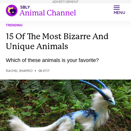
ADVERTISEMENT
MENU
TRENDING
15 Of The Most Bizarre And
Unique Animals
Which of these animals is your favorite?
RACHEL SHAPIRO
08.07.17