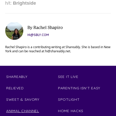
h/t:
Brightside
By Rachel Shapiro
HI@SBLY.COM
Rachel Shapiro is a contributing writing at Shareably. She is based in New
York and can be reached at
hi@shareably.net
.
SHAREABLY
SEE IT LIVE
RELIEVED
PARENTING ISN'T EASY
SWEET & SAVORY
SPOTLIGHT
ANIMAL CHANNEL
HOME HACKS