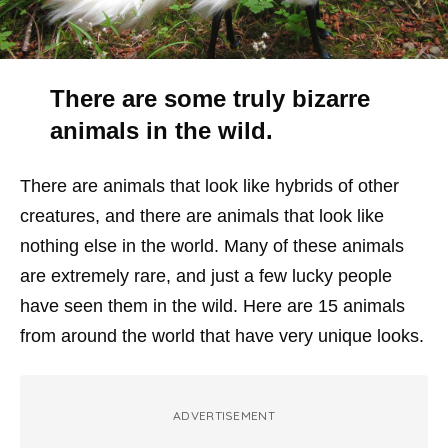
There are some truly bizarre
animals in the wild.
There are animals that look like hybrids of other
creatures, and there are animals that look like
nothing else in the world. Many of these animals
are extremely rare, and just a few lucky people
have seen them in the wild. Here are 15 animals
from around the world that have very unique looks.
ADVERTISEMENT