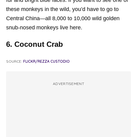
fur and bright blue faces. If you want to see one of
these monkeys in the wild, you’d have to go to
Central China—all 8,000 to 10,000 wild golden
snub-nosed monkeys live here.
6. Coconut Crab
SOURCE:
FLICKR/REZZA CUSTODIO
ADVERTISEMENT