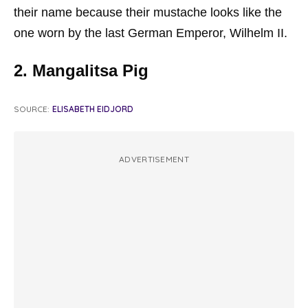
their name because their mustache looks like the
one worn by the last German Emperor, Wilhelm II.
2. Mangalitsa Pig
SOURCE:
ELISABETH EIDJORD
ADVERTISEMENT