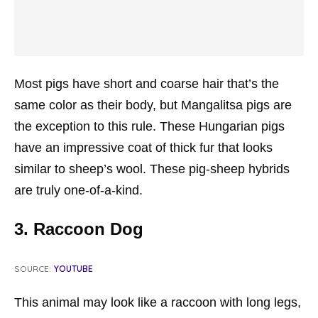
Most pigs have short and coarse hair that’s the
same color as their body, but Mangalitsa pigs are
the exception to this rule. These Hungarian pigs
have an impressive coat of thick fur that looks
similar to sheep’s wool. These pig-sheep hybrids
are truly one-of-a-kind.
3. Raccoon Dog
SOURCE:
YOUTUBE
This animal may look like a raccoon with long legs,