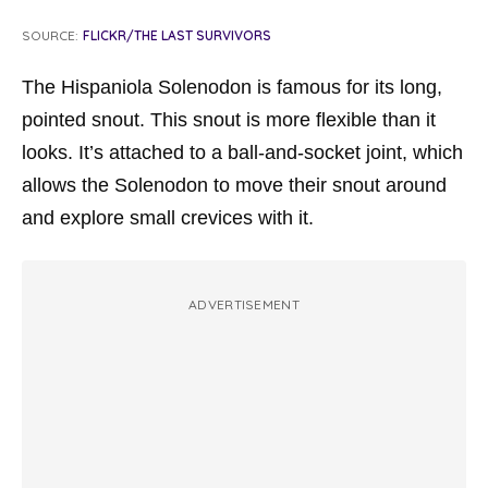
SOURCE:
FLICKR/THE LAST SURVIVORS
The Hispaniola Solenodon is famous for its long,
pointed snout. This snout is more flexible than it
looks. It’s attached to a ball-and-socket joint, which
allows the Solenodon to move their snout around
and explore small crevices with it.
ADVERTISEMENT