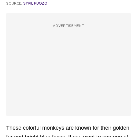
SOURCE:
SYRIL RUOZO
ADVERTISEMENT
These colorful monkeys are known for their golden