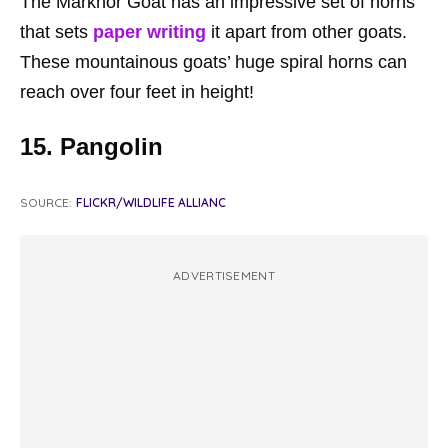
The Markhor Goat has an impressive set of horns
that sets
paper writing
it apart from other goats.
These mountainous goats’ huge spiral horns can
reach over four feet in height!
15. Pangolin
SOURCE:
FLICKR/WILDLIFE ALLIANC
ADVERTISEMENT