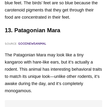
blue feet. The birds’ feet are so blue because the
carotenoid pigments that they get through their
food are concentrated in their feet.
13. Patagonian Mara
SOURCE:
GOODNEWSANIMAL
The Patagonian Mara may look like a tiny
kangaroo with hare-like ears, but it’s actually a
rodent. This animal has interesting behavioral traits
to match its unique look—unlike other rodents, it’s
awake during the day, and it’s completely
monogamous.