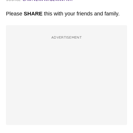
Please
SHARE
this with your friends and family.
ADVERTISEMENT