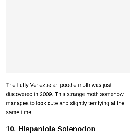
The fluffy Venezuelan poodle moth was just
discovered in 2009. This strange moth somehow
manages to look cute and slightly terrifying at the
same time.
10. Hispaniola Solenodon