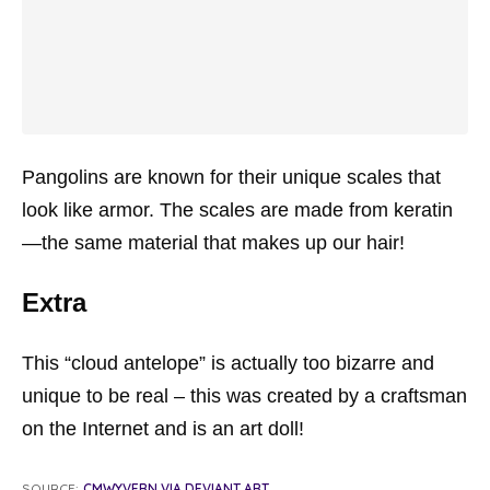
Pangolins are known for their unique scales that
look like armor. The scales are made from keratin
—the same material that makes up our hair!
Extra
This “cloud antelope” is actually too bizarre and
unique to be real – this was created by a craftsman
on the Internet and is an art doll!
SOURCE:
CMWYVERN VIA DEVIANT ART