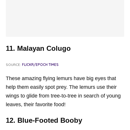
11. Malayan Colugo
SOURCE:
FLICKR/EPOCH TIMES
These amazing flying lemurs have big eyes that
help them easily spot prey. The lemurs use their
wings to glide from tree-to-tree in search of young
leaves, their favorite food!
12. Blue-Footed Booby