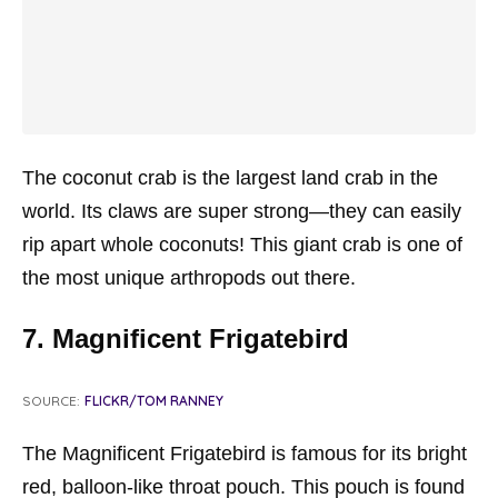
The coconut crab is the largest land crab in the
world. Its claws are super strong—they can easily
rip apart whole coconuts! This giant crab is one of
the most unique arthropods out there.
7. Magnificent Frigatebird
SOURCE:
FLICKR/TOM RANNEY
The Magnificent Frigatebird is famous for its bright
red, balloon-like throat pouch. This pouch is found