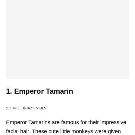
1. Emperor Tamarin
SOURCE:
BRAZIL VIBES
Emperor Tamarins are famous for their impressive
facial hair. These cute little monkeys were given