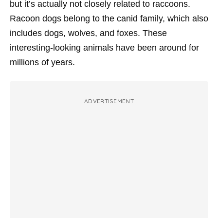
but it’s actually not closely related to raccoons.
Racoon dogs belong to the canid family, which also
includes dogs, wolves, and foxes. These
interesting-looking animals have been around for
millions of years.
ADVERTISEMENT