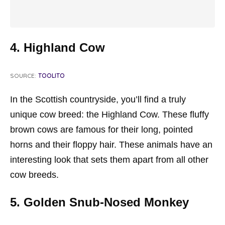
4. Highland Cow
SOURCE:
TOOLITO
In the Scottish countryside, you’ll find a truly
unique cow breed: the Highland Cow. These fluffy
brown cows are famous for their long, pointed
horns and their floppy hair. These animals have an
interesting look that sets them apart from all other
cow breeds.
5. Golden Snub-Nosed Monkey