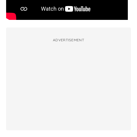
ADVERTISEMENT