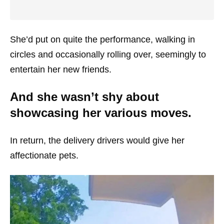
She’d put on quite the performance, walking in
circles and occasionally rolling over, seemingly to
entertain her new friends.
And she wasn’t shy about
showcasing her various moves.
In return, the delivery drivers would give her
affectionate pets.