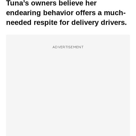
Tuna’s owners believe her
endearing behavior offers a much-
needed respite for delivery drivers.
ADVERTISEMENT