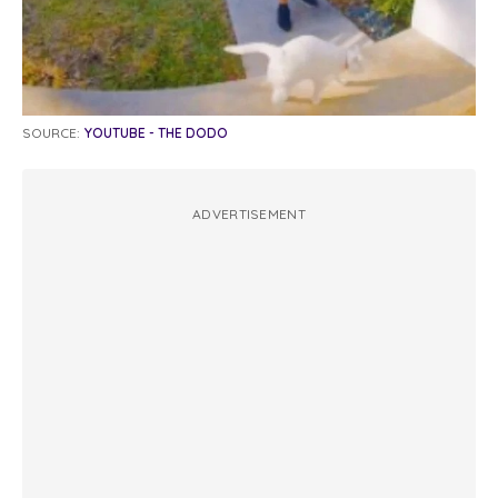
SOURCE:
YOUTUBE - THE DODO
ADVERTISEMENT