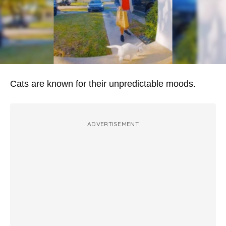
Cats are known for their unpredictable moods.
ADVERTISEMENT