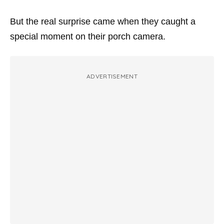
But the real surprise came when they caught a
special moment on their porch camera.
ADVERTISEMENT