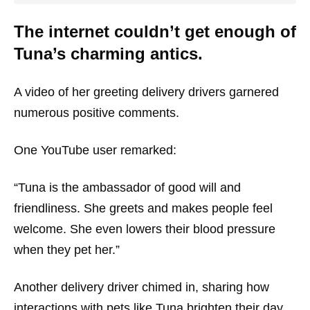
The internet couldn’t get enough of
Tuna’s charming antics.
A video of her greeting delivery drivers garnered
numerous positive comments.
One YouTube user remarked:
“Tuna is the ambassador of good will and
friendliness. She greets and makes people feel
welcome. She even lowers their blood pressure
when they pet her.”
Another delivery driver chimed in, sharing how
interactions with pets like Tuna brighten their day,