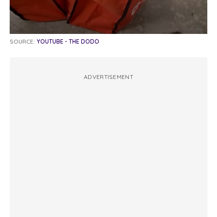
SOURCE:
YOUTUBE - THE DODO
ADVERTISEMENT