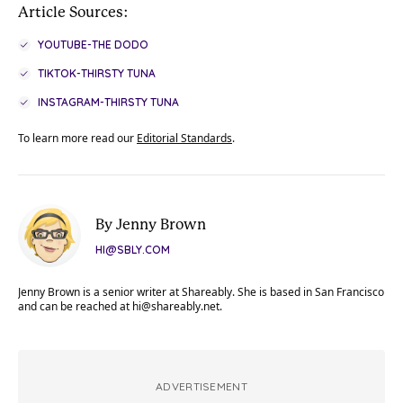
Article Sources:
YOUTUBE-THE DODO
TIKTOK-THIRSTY TUNA
INSTAGRAM-THIRSTY TUNA
To learn more read our
Editorial Standards
.
By Jenny Brown
HI@SBLY.COM
Jenny Brown is a senior writer at Shareably. She is based in San Francisco
and can be reached at
hi@shareably.net
.
ADVERTISEMENT