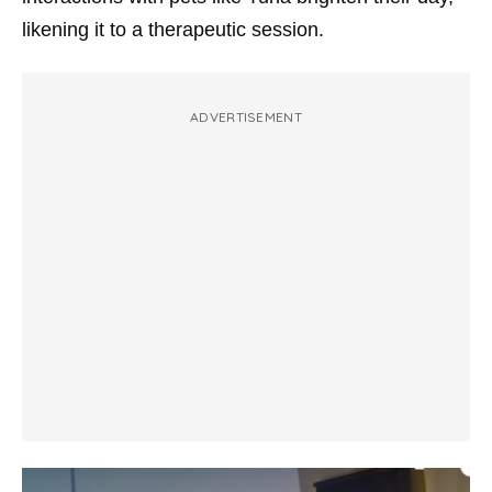
likening it to a therapeutic session.
ADVERTISEMENT