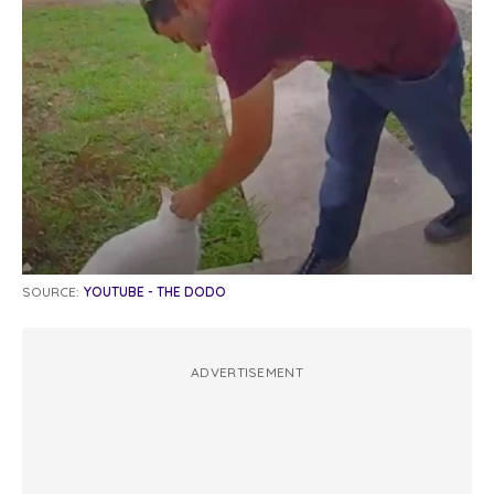
SOURCE:
YOUTUBE - THE DODO
ADVERTISEMENT