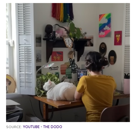
SOURCE:
YOUTUBE - THE DODO