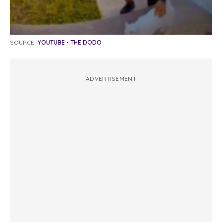
SOURCE:
YOUTUBE - THE DODO
ADVERTISEMENT