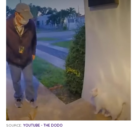
SOURCE:
YOUTUBE - THE DODO