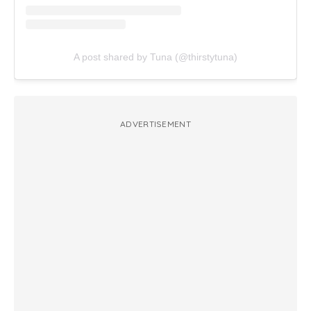
A post shared by Tuna (@thirstytuna)
ADVERTISEMENT