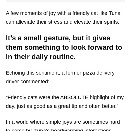
A few moments of joy with a friendly cat like Tuna
can alleviate their stress and elevate their spirits.
It’s a small gesture, but it gives
them something to look forward to
in their daily routine.
Echoing this sentiment, a former pizza delivery
driver commented:
“Friendly cats were the ABSOLUTE highlight of my
day, just as good as a great tip and often better.”
In a world where simple joys are sometimes hard
to come by, Tuna’s heartwarming interactions