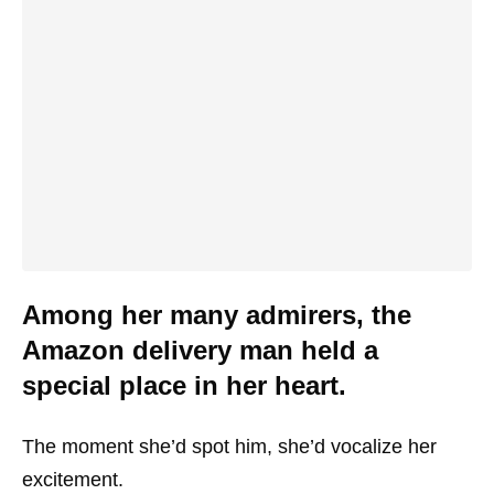
Among her many admirers, the
Amazon delivery man held a
special place in her heart.
The moment she’d spot him, she’d vocalize her
excitement.