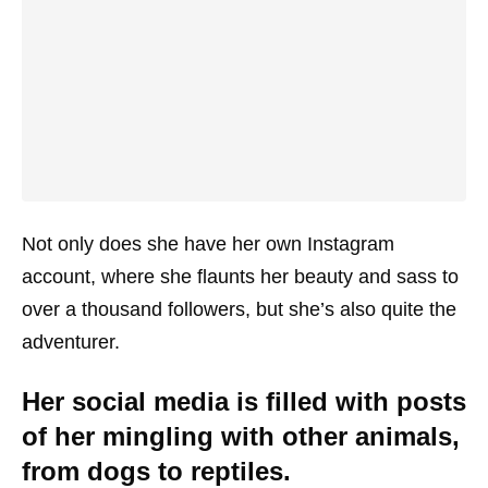
Not only does she have her own Instagram
account, where she flaunts her beauty and sass to
over a thousand followers, but she’s also quite the
adventurer.
Her social media is filled with posts
of her mingling with other animals,
from dogs to reptiles.