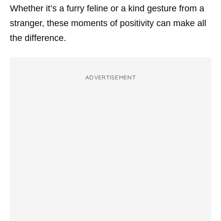
Whether it’s a furry feline or a kind gesture from a
stranger, these moments of positivity can make all
the difference.
ADVERTISEMENT