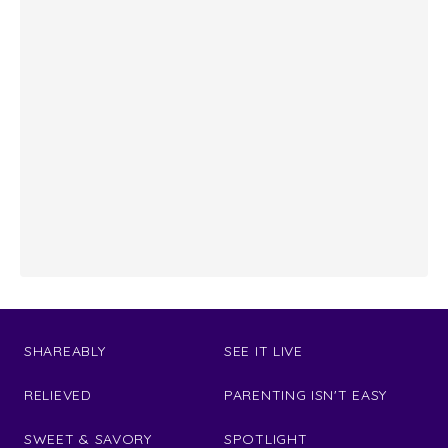
SHAREABLY
SEE IT LIVE
RELIEVED
PARENTING ISN'T EASY
SWEET & SAVORY
SPOTLIGHT