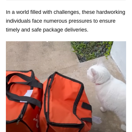
In a world filled with challenges, these hardworking
individuals face numerous pressures to ensure
timely and safe package deliveries.