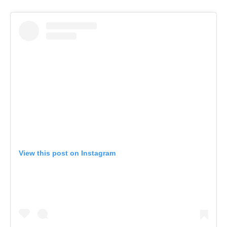
View this post on Instagram