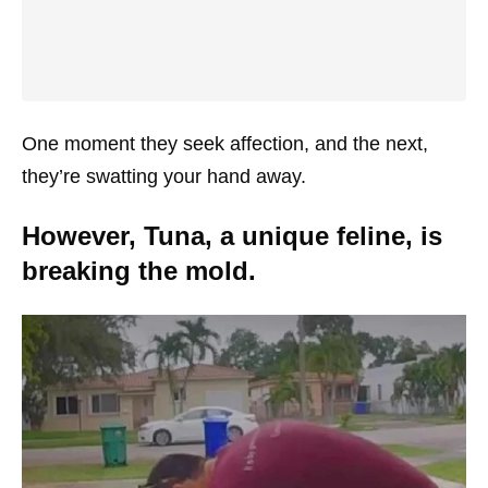
One moment they seek affection, and the next,
they’re swatting your hand away.
However, Tuna, a unique feline, is
breaking the mold.