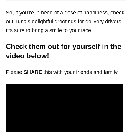
So, if you’re in need of a dose of happiness, check
out Tuna’s delightful greetings for delivery drivers.
It’s sure to bring a smile to your face.
Check them out for yourself in the
video below!
Please
SHARE
this with your friends and family.