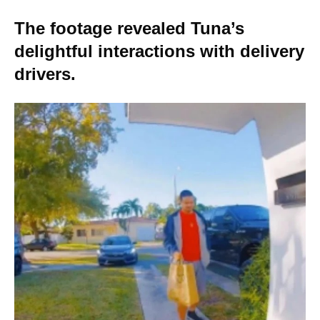
The footage revealed Tuna’s
delightful interactions with delivery
drivers.