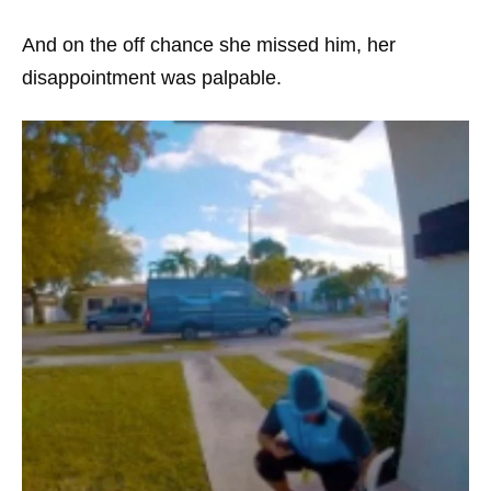
And on the off chance she missed him, her
disappointment was palpable.