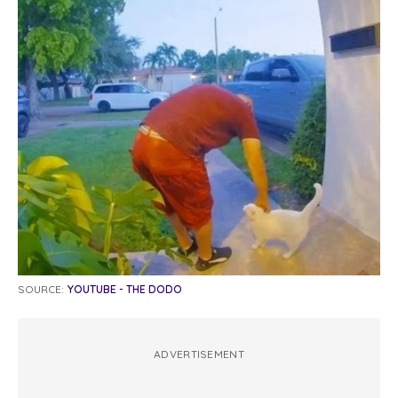
SOURCE:
YOUTUBE - THE DODO
ADVERTISEMENT