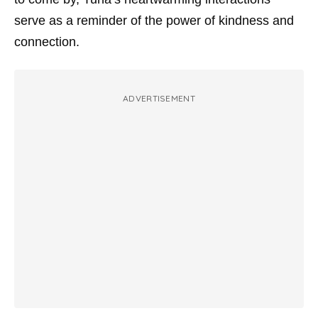
serve as a reminder of the power of kindness and
connection.
ADVERTISEMENT