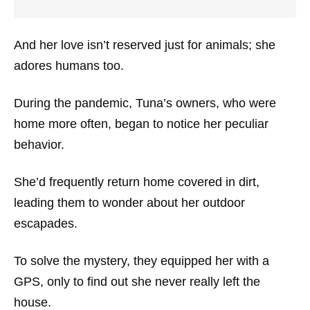
And her love isn’t reserved just for animals; she
adores humans too.
During the pandemic, Tuna’s owners, who were
home more often, began to notice her peculiar
behavior.
She’d frequently return home covered in dirt,
leading them to wonder about her outdoor
escapades.
To solve the mystery, they equipped her with a
GPS, only to find out she never really left the
house.