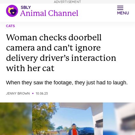
ADVERTISEMENT
MENU
CATS
Woman checks doorbell
camera and can’t ignore
delivery driver’s interaction
with her cat
When they saw the footage, they just had to laugh.
JENNY BROWN
10.06.23