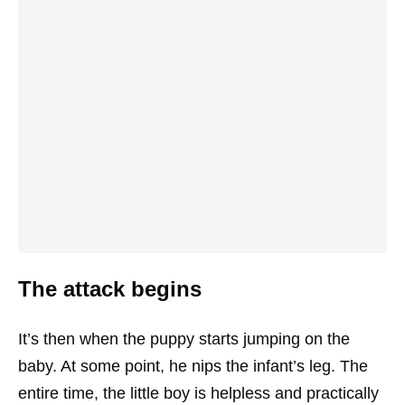
The attack begins
It’s then when the puppy starts jumping on the
baby. At some point, he nips the infant’s leg. The
entire time, the little boy is helpless and practically