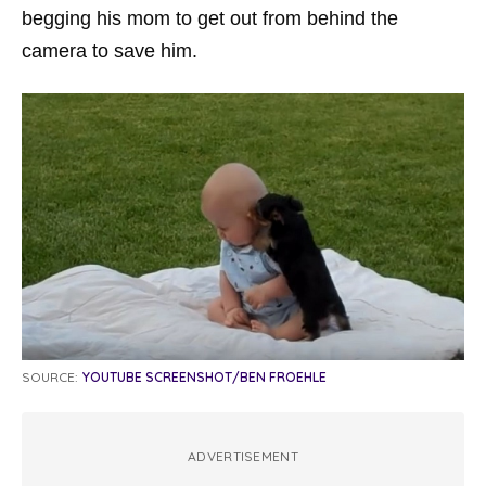
begging his mom to get out from behind the
camera to save him.
SOURCE:
YOUTUBE SCREENSHOT/BEN FROEHLE
ADVERTISEMENT