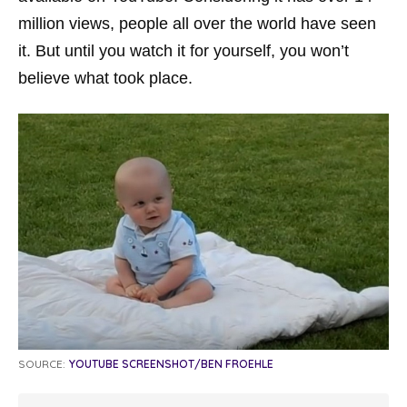
million views, people all over the world have seen
it. But until you watch it for yourself, you won’t
believe what took place.
SOURCE:
YOUTUBE SCREENSHOT/BEN FROEHLE