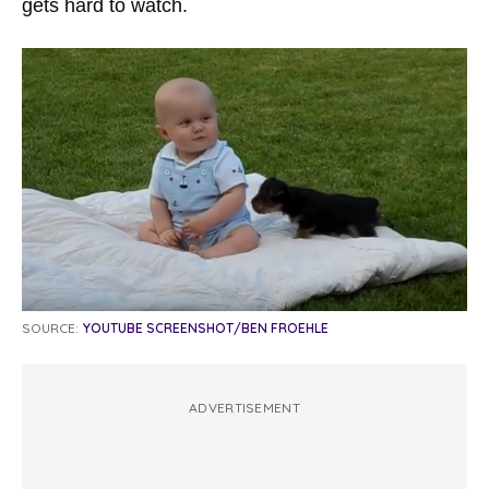
gets hard to watch.
SOURCE:
YOUTUBE SCREENSHOT/BEN FROEHLE
ADVERTISEMENT