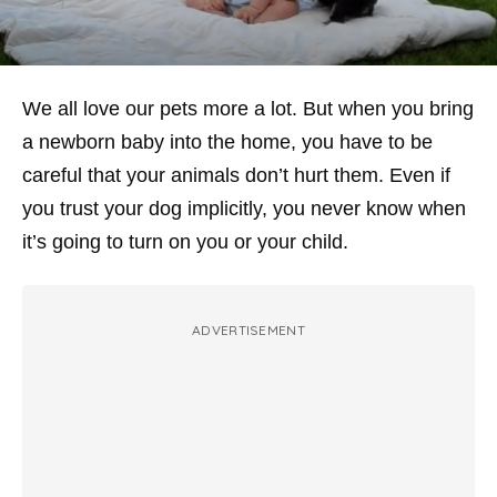
We all love our pets more a lot. But when you bring
a newborn baby into the home, you have to be
careful that your animals don’t hurt them. Even if
you trust your dog implicitly, you never know when
it’s going to turn on you or your child.
ADVERTISEMENT