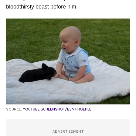
bloodthirsty beast before him.
SOURCE:
YOUTUBE SCREENSHOT/BEN FROEHLE
ADVERTISEMENT