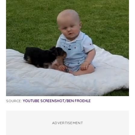
SOURCE:
YOUTUBE SCREENSHOT/BEN FROEHLE
ADVERTISEMENT