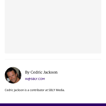
By Cedric Jackson
HI@SBLY.COM
Cedric Jackson is a contributor at SBLY Media.