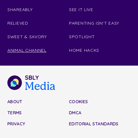
SHAREABLY
SEE IT LIVE
RELIEVED
PARENTING ISN'T EASY
SWEET & SAVORY
SPOTLIGHT
ANIMAL CHANNEL
HOME HACKS
ABOUT
COOKIES
TERMS
DMCA
PRIVACY
EDITORIAL STANDARDS