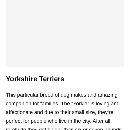
Yorkshire Terriers
This particular breed of dog makes and amazing
companion for families. The “Yorkie” is loving and
affectionate and due to their small size, they’re
perfect for people who live in the city. After all,
rarely do they get bigger than six or seven pounds