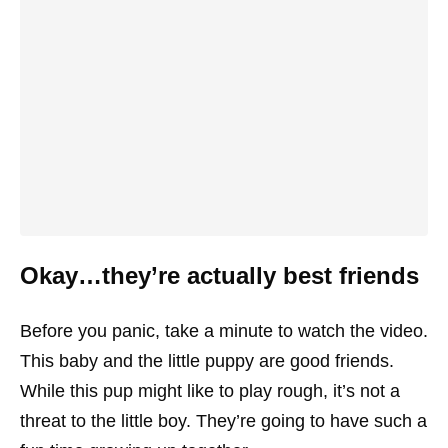
Okay…they’re actually best friends
Before you panic, take a minute to watch the video.
This baby and the little puppy are good friends.
While this pup might like to play rough, it’s not a
threat to the little boy. They’re going to have such a