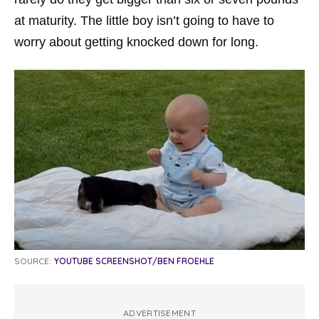
at maturity. The little boy isn’t going to have to
worry about getting knocked down for long.
SOURCE:
YOUTUBE SCREENSHOT/BEN FROEHLE
ADVERTISEMENT