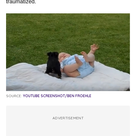
traumatized.
SOURCE:
YOUTUBE SCREENSHOT/BEN FROEHLE
ADVERTISEMENT