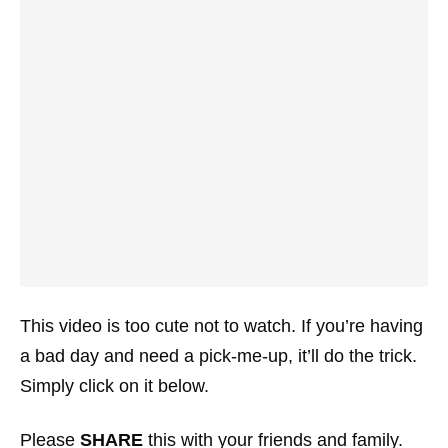
This video is too cute not to watch. If you’re having
a bad day and need a pick-me-up, it’ll do the trick.
Simply click on it below.
Please
SHARE
this with your friends and family.