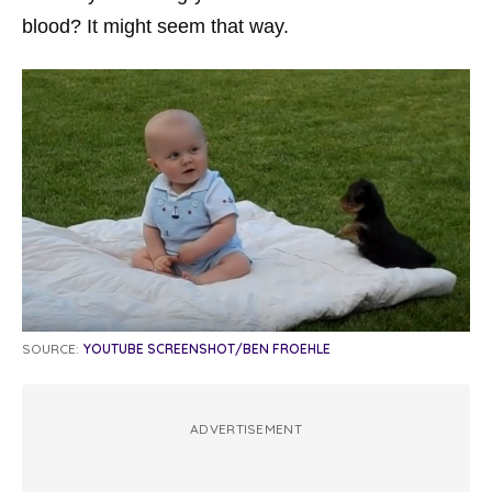
blood? It might seem that way.
SOURCE:
YOUTUBE SCREENSHOT/BEN FROEHLE
ADVERTISEMENT