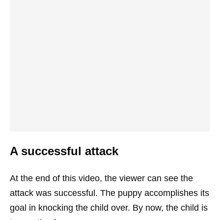
A successful attack
At the end of this video, the viewer can see the
attack was successful. The puppy accomplishes its
goal in knocking the child over. By now, the child is