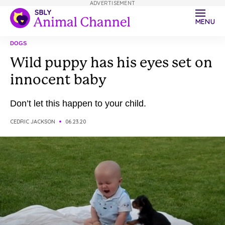
ADVERTISEMENT
MENU
DOGS
Wild puppy has his eyes set on
innocent baby
Don’t let this happen to your child.
CEDRIC JACKSON
06.23.20