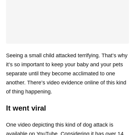
Seeing a small child attacked terrifying. That’s why
it’s so important to keep your baby and your pets
separate until they become acclimated to one
another. There’s video evidence online of this kind
of thing happening.
It went viral
One video depicting this kind of dog attack is
available on YouTube. Considering it has over 14