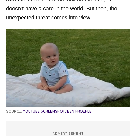
doesn’t have a care in the world. But then, the
unexpected threat comes into view.
SOURCE:
YOUTUBE SCREENSHOT/BEN FROEHLE
ADVERTISEMENT