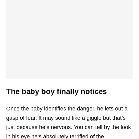
The baby boy finally notices
Once the baby identifies the danger, he lets out a
gasp of fear. It may sound like a giggle but that’s
just because he’s nervous. You can tell by the look
in his eye he’s absolutely terrified of the