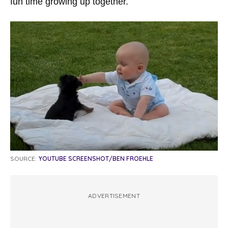
fun time growing up together.
SOURCE:
YOUTUBE SCREENSHOT/BEN FROEHLE
ADVERTISEMENT