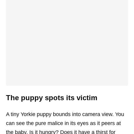
The puppy spots its victim
A tiny Yorkie puppy bounds into camera view. You
can see the pure malice in its eyes as it peers at
the baby. Is it hungry? Does it have a thirst for