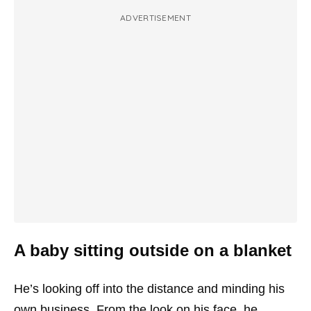
ADVERTISEMENT
A baby sitting outside on a blanket
He’s looking off into the distance and minding his
own business. From the look on his face, he