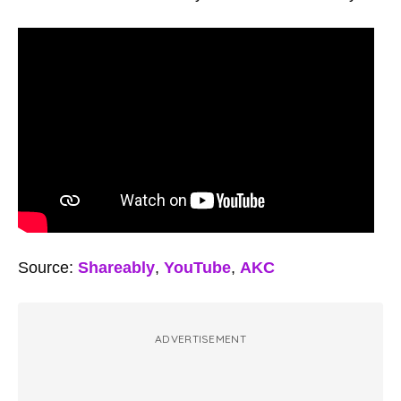
Source:
Shareably
,
YouTube
,
AKC
ADVERTISEMENT