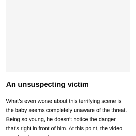
An unsuspecting victim
What’s even worse about this terrifying scene is
the baby seems completely unaware of the threat.
Being so young, he doesn’t notice the danger
that’s right in front of him. At this point, the video