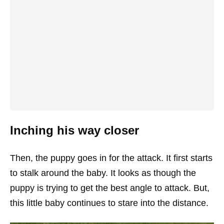
Inching his way closer
Then, the puppy goes in for the attack. It first starts
to stalk around the baby. It looks as though the
puppy is trying to get the best angle to attack. But,
this little baby continues to stare into the distance.