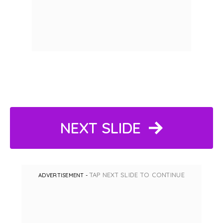
NEXT SLIDE
TAP NEXT SLIDE TO CONTINUE
ADVERTISEMENT -