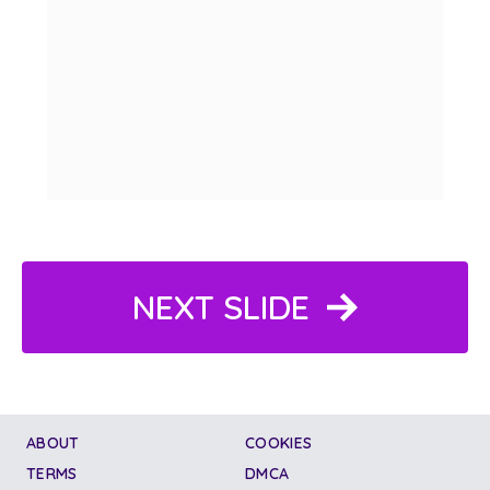
NEXT SLIDE
ABOUT
COOKIES
TERMS
DMCA