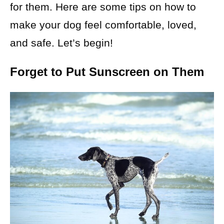
for them. Here are some tips on how to
make your dog feel comfortable, loved,
and safe. Let’s begin!
Forget to Put Sunscreen on Them