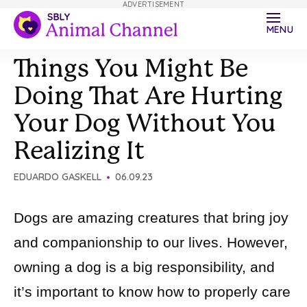
ADVERTISEMENT
MENU
Things You Might Be
Doing That Are Hurting
Your Dog Without You
Realizing It
EDUARDO GASKELL
06.09.23
Dogs are amazing creatures that bring joy
and companionship to our lives. However,
owning a dog is a big responsibility, and
it’s important to know how to properly care