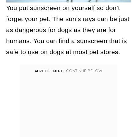
You put sunscreen on yourself so don’t
forget your pet. The sun’s rays can be just
as dangerous for dogs as they are for
humans. You can find a sunscreen that is
safe to use on dogs at most pet stores.
CONTINUE BELOW
ADVERTISEMENT -