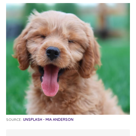
SOURCE:
UNSPLASH - MIA ANDERSON