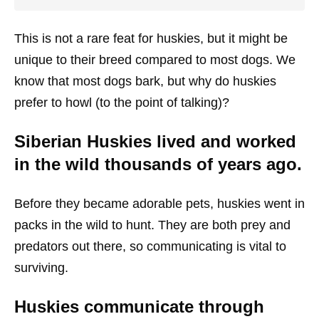
This is not a rare feat for huskies, but it might be
unique to their breed compared to most dogs. We
know that most dogs bark, but why do huskies
prefer to howl (to the point of talking)?
Siberian Huskies lived and worked
in the wild thousands of years ago.
Before they became adorable pets, huskies went in
packs in the wild to hunt. They are both prey and
predators out there, so communicating is vital to
surviving.
Huskies communicate through