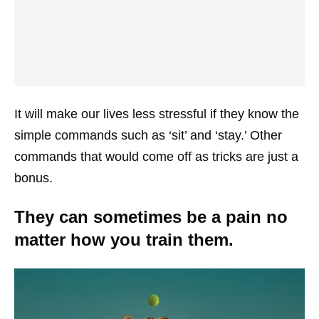
It will make our lives less stressful if they know the
simple commands such as ‘sit’ and ‘stay.’ Other
commands that would come off as tricks are just a
bonus.
They can sometimes be a pain no
matter how you train them.