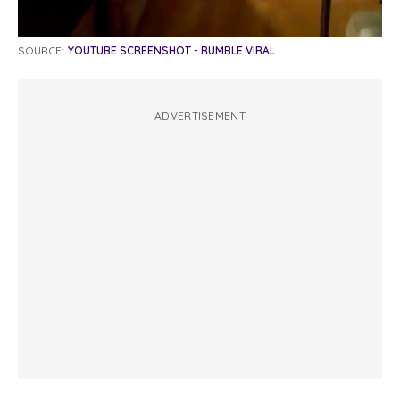
SOURCE:
YOUTUBE SCREENSHOT - RUMBLE VIRAL
ADVERTISEMENT