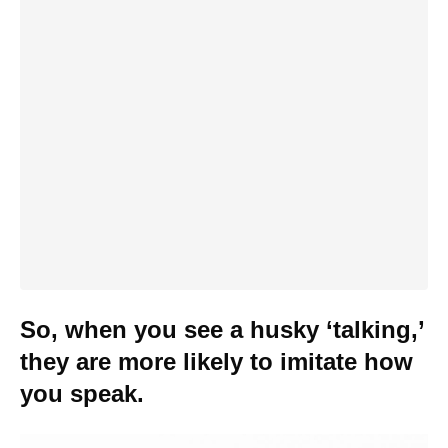
So, when you see a husky ‘talking,’
they are more likely to imitate how
you speak.