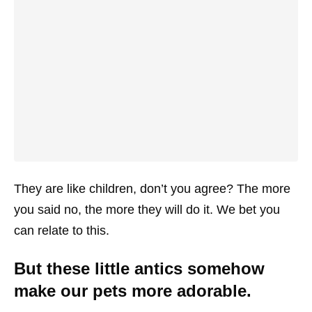
They are like children, don’t you agree? The more
you said no, the more they will do it. We bet you
can relate to this.
But these little antics somehow
make our pets more adorable.