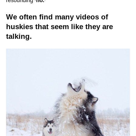
resounding
‘no.’
We often find many videos of
huskies that seem like they are
talking.