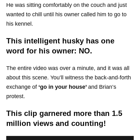
He was sitting comfortably on the couch and just
wanted to chill until his owner called him to go to
his kennel.
This intelligent husky has one
word for his owner: NO.
The entire video was over a minute, and it was all
about this scene. You’ll witness the back-and-forth
exchange of
‘go in your house’
and Brian’s
protest.
This clip garnered more than 1.5
million views and counting!