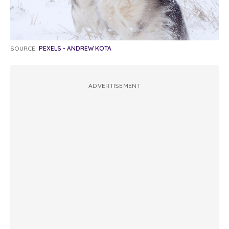
SOURCE:
PEXELS - ANDREW KOTA
ADVERTISEMENT