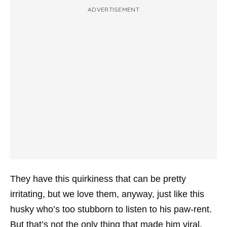
ADVERTISEMENT
They have this quirkiness that can be pretty
irritating, but we love them, anyway, just like this
husky who’s too stubborn to listen to his paw-rent.
But that’s not the only thing that made him viral.