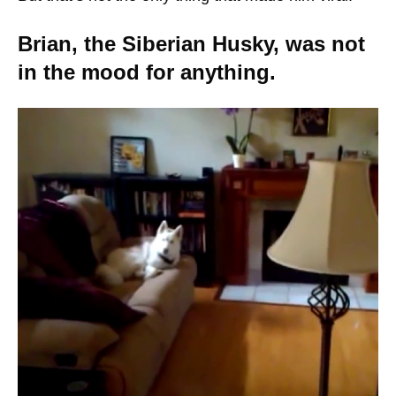
Brian, the Siberian Husky, was not
in the mood for anything.