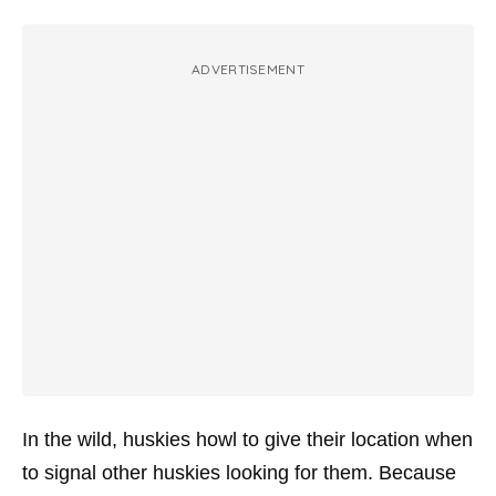
ADVERTISEMENT
In the wild, huskies howl to give their location when
to signal other huskies looking for them. Because