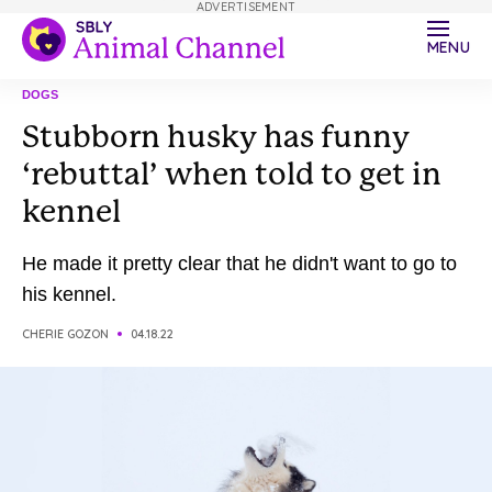
ADVERTISEMENT
MENU
DOGS
Stubborn husky has funny
‘rebuttal’ when told to get in
kennel
He made it pretty clear that he didn't want to go to
his kennel.
CHERIE GOZON
04.18.22