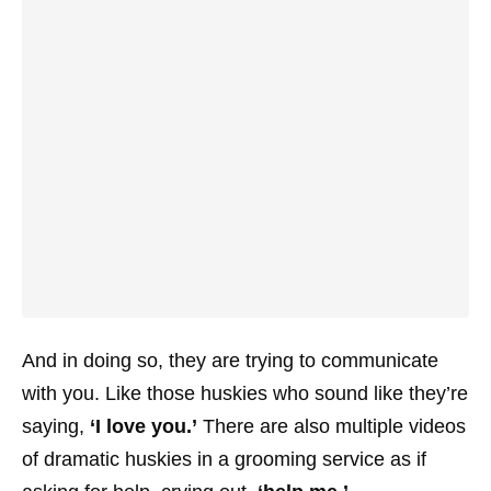
And in doing so, they are trying to communicate
with you. Like those huskies who sound like they’re
saying,
‘I love you.’
There are also multiple videos
of dramatic huskies in a grooming service as if