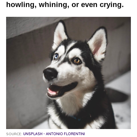
howling, whining, or even crying.
SOURCE:
UNSPLASH - ANTONIO FLORENTINI