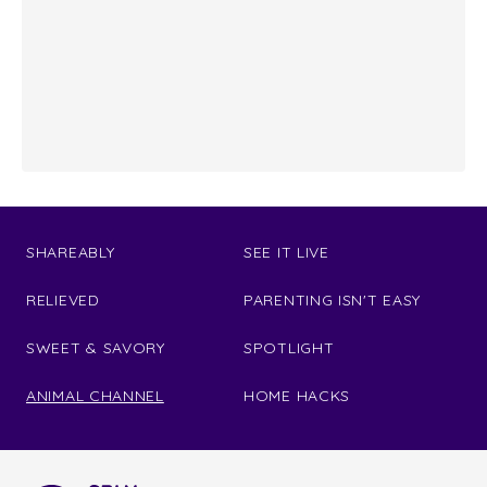
SHAREABLY
SEE IT LIVE
RELIEVED
PARENTING ISN'T EASY
SWEET & SAVORY
SPOTLIGHT
ANIMAL CHANNEL
HOME HACKS