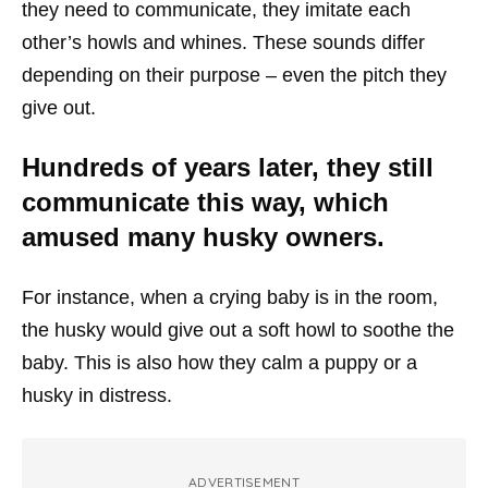
they need to communicate, they imitate each
other’s howls and whines. These sounds differ
depending on their purpose – even the pitch they
give out.
Hundreds of years later, they still
communicate this way, which
amused many husky owners.
For instance, when a crying baby is in the room,
the husky would give out a soft howl to soothe the
baby. This is also how they calm a puppy or a
husky in distress.
ADVERTISEMENT