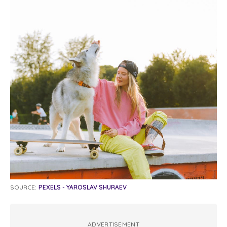
SOURCE:
PEXELS - YAROSLAV SHURAEV
ADVERTISEMENT