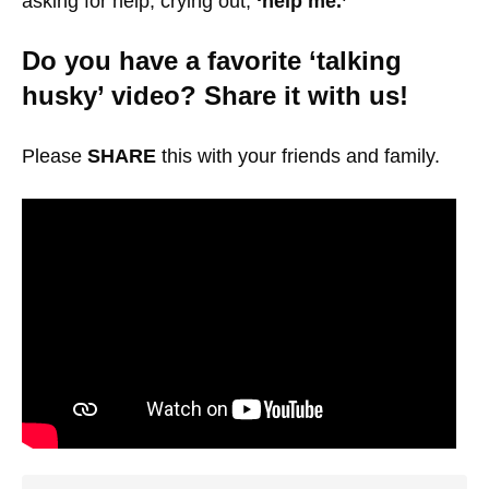
asking for help, crying out,
‘help me.’
Do you have a favorite ‘talking
husky’ video? Share it with us!
Please
SHARE
this with your friends and family.