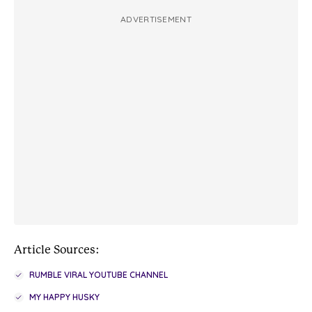
ADVERTISEMENT
Article Sources:
RUMBLE VIRAL YOUTUBE CHANNEL
MY HAPPY HUSKY