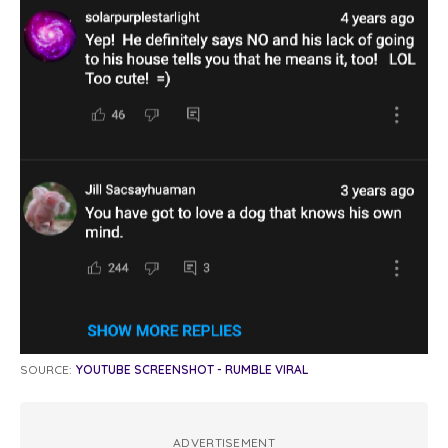
SOURCE:
YOUTUBE SCREENSHOT - RUMBLE VIRAL
ADVERTISEMENT