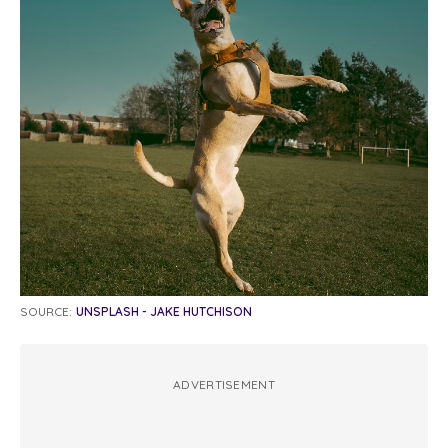
SOURCE:
UNSPLASH - JAKE HUTCHISON
ADVERTISEMENT