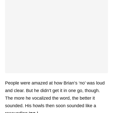
People were amazed at how Brian’s ‘no’ was loud
and clear. But he didn’t get it in one go, though.
The more he vocalized the word, the better it
sounded. His howls then soon sounded like a