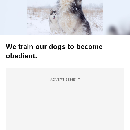
We train our dogs to become
obedient.
ADVERTISEMENT