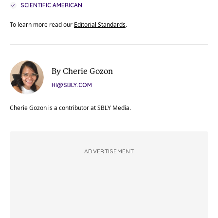
SCIENTIFIC AMERICAN
To learn more read our
Editorial Standards
.
By Cherie Gozon
HI@SBLY.COM
Cherie Gozon is a contributor at SBLY Media.
ADVERTISEMENT