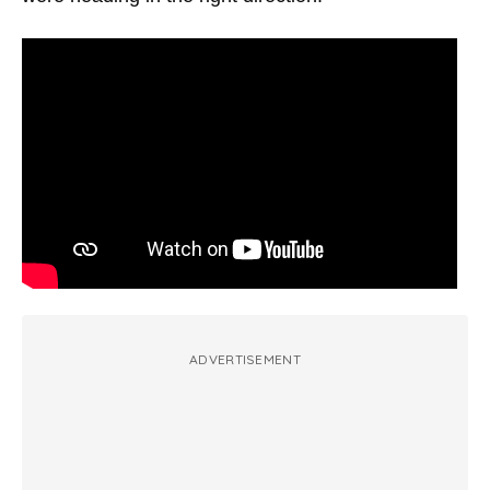
ADVERTISEMENT