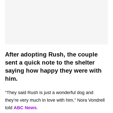
After adopting Rush, the couple
sent a quick note to the shelter
saying how happy they were with
him.
“They said Rush is just a wonderful dog and
they’re very much in love with him,” Nora Vondrell
told
ABC News
.