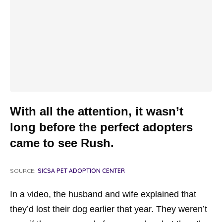
With all the attention, it wasn’t
long before the perfect adopters
came to see Rush.
SOURCE:
SICSA PET ADOPTION CENTER
In a video, the husband and wife explained that
they’d lost their dog earlier that year. They weren’t