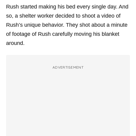
Rush started making his bed every single day. And
so, a shelter worker decided to shoot a video of
Rush’s unique behavior. They shot about a minute
of footage of Rush carefully moving his blanket
around.
ADVERTISEMENT