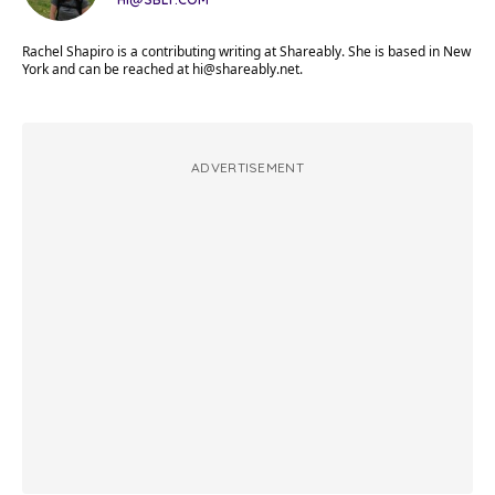
Rachel Shapiro is a contributing writing at Shareably. She is based in New
York and can be reached at
hi@shareably.net
.
ADVERTISEMENT