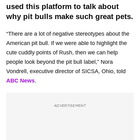
used this platform to talk about
why pit bulls make such great pets.
“There are a lot of negative stereotypes about the
American pit bull. If we were able to highlight the
cute cuddly points of Rush, then we can help
people look beyond the pit bull label,” Nora
Vondrell, executive director of SICSA, Ohio, told
ABC News
.
ADVERTISEMENT