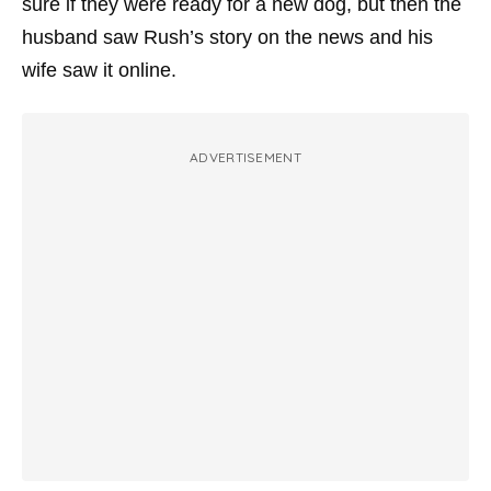
sure if they were ready for a new dog, but then the
husband saw Rush’s story on the news and his
wife saw it online.
ADVERTISEMENT