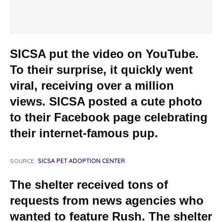
SICSA put the video on YouTube.
To their surprise, it quickly went
viral, receiving over a million
views. SICSA posted a cute photo
to their Facebook page celebrating
their internet-famous pup.
SOURCE:
SICSA PET ADOPTION CENTER
The shelter received tons of
requests from news agencies who
wanted to feature Rush. The shelter