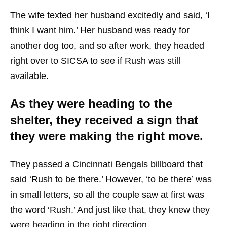
The wife texted her husband excitedly and said, ‘I
think I want him.’ Her husband was ready for
another dog too, and so after work, they headed
right over to SICSA to see if Rush was still
available.
As they were heading to the
shelter, they received a sign that
they were making the right move.
They passed a Cincinnati Bengals billboard that
said ‘Rush to be there.’ However, ‘to be there’ was
in small letters, so all the couple saw at first was
the word ‘Rush.’ And just like that, they knew they
were heading in the right direction.