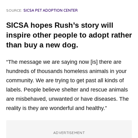
SOURCE:
SICSA PET ADOPTION CENTER
SICSA hopes Rush’s story will
inspire other people to adopt rather
than buy a new dog.
“The message we are saying now [is] there are
hundreds of thousands homeless animals in your
community. We are trying to get past all kinds of
labels. People believe shelter and rescue animals
are misbehaved, unwanted or have diseases. The
reality is they are wonderful and healthy.”
ADVERTISEMENT