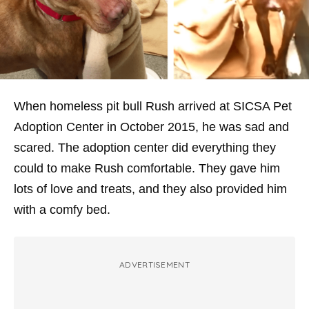
When homeless pit bull Rush arrived at SICSA Pet
Adoption Center in October 2015, he was sad and
scared. The adoption center did everything they
could to make Rush comfortable. They gave him
lots of love and treats, and they also provided him
with a comfy bed.
ADVERTISEMENT