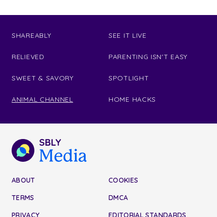
SHAREABLY
SEE IT LIVE
RELIEVED
PARENTING ISN'T EASY
SWEET & SAVORY
SPOTLIGHT
ANIMAL CHANNEL
HOME HACKS
ABOUT
COOKIES
TERMS
DMCA
PRIVACY
EDITORIAL STANDARDS