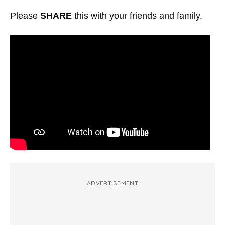
Please
SHARE
this with your friends and family.
ADVERTISEMENT