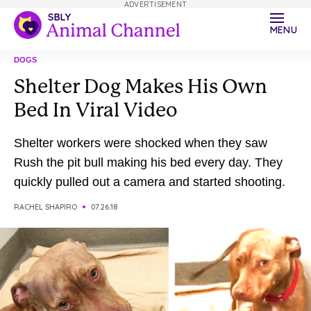
ADVERTISEMENT
MENU
DOGS
Shelter Dog Makes His Own
Bed In Viral Video
Shelter workers were shocked when they saw
Rush the pit bull making his bed every day. They
quickly pulled out a camera and started shooting.
RACHEL SHAPIRO
07.26.18