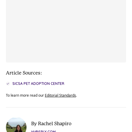
Article Sources:
SICSA PET ADOPTION CENTER
To learn more read our
Editorial Standards
.
By Rachel Shapiro
HI@SBLY.COM