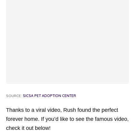
SOURCE:
SICSA PET ADOPTION CENTER
Thanks to a viral video, Rush found the perfect
forever home. If you’d like to see the famous video,
check it out below!