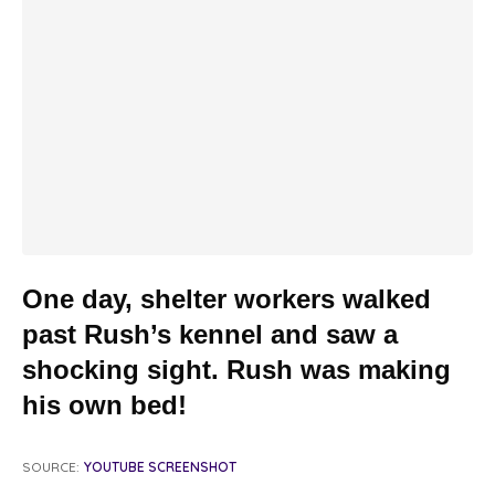
One day, shelter workers walked
past Rush’s kennel and saw a
shocking sight. Rush was making
his own bed!
SOURCE:
YOUTUBE SCREENSHOT