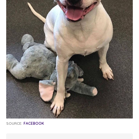
SOURCE:
FACEBOOK