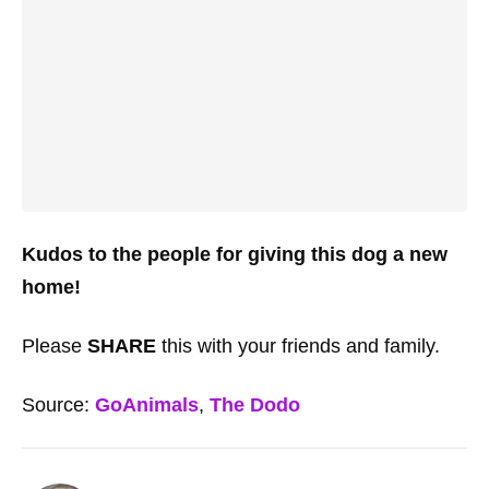
Kudos to the people for giving this dog a new
home!
Please
SHARE
this with your friends and family.
Source:
GoAnimals
,
The Dodo