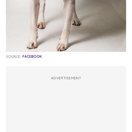
SOURCE:
FACEBOOK
ADVERTISEMENT