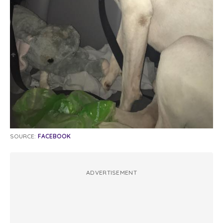
SOURCE:
FACEBOOK
ADVERTISEMENT