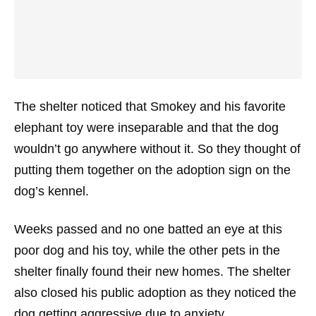
The shelter noticed that Smokey and his favorite
elephant toy were inseparable and that the dog
wouldn’t go anywhere without it. So they thought of
putting them together on the adoption sign on the
dog’s kennel.
Weeks passed and no one batted an eye at this
poor dog and his toy, while the other pets in the
shelter finally found their new homes. The shelter
also closed his public adoption as they noticed the
dog getting aggressive due to anxiety.