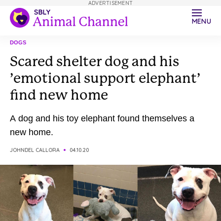
ADVERTISEMENT
MENU
DOGS
Scared shelter dog and his
’emotional support elephant’
find new home
A dog and his toy elephant found themselves a
new home.
JOHNDEL CALLORA
04.10.20