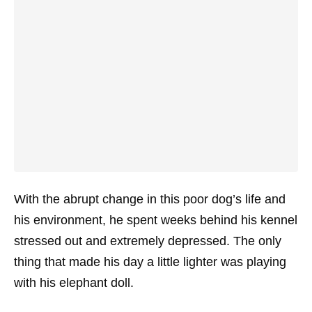
With the abrupt change in this poor dog’s life and
his environment, he spent weeks behind his kennel
stressed out and extremely depressed. The only
thing that made his day a little lighter was playing
with his elephant doll.