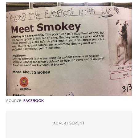
SOURCE:
FACEBOOK
ADVERTISEMENT