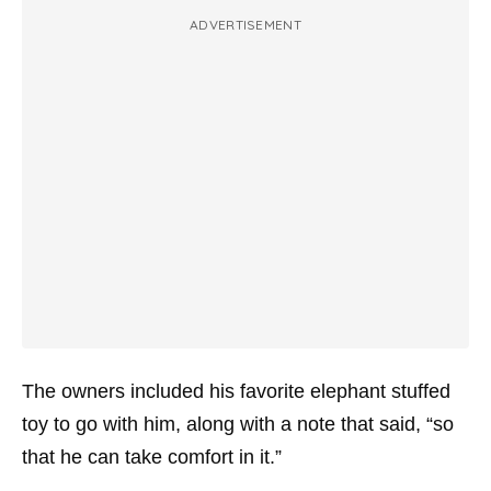
ADVERTISEMENT
The owners included his favorite elephant stuffed
toy to go with him, along with a note that said, “so
that he can take comfort in it.”