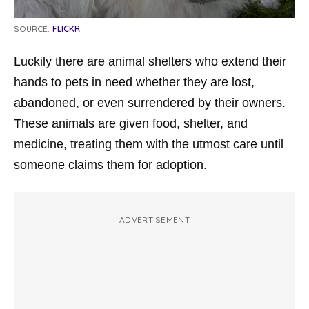
SOURCE:
FLICKR
Luckily there are animal shelters who extend their
hands to pets in need whether they are lost,
abandoned, or even surrendered by their owners.
These animals are given food, shelter, and
medicine, treating them with the utmost care until
someone claims them for adoption.
ADVERTISEMENT