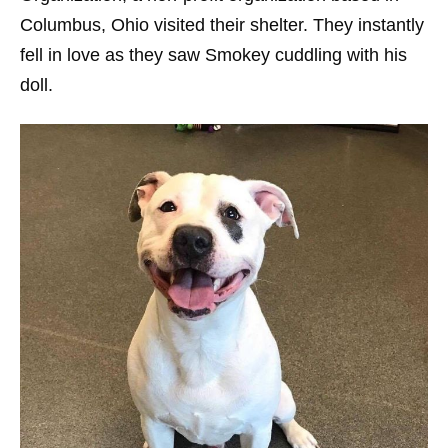
Columbus, Ohio visited their shelter. They instantly
fell in love as they saw Smokey cuddling with his
doll.