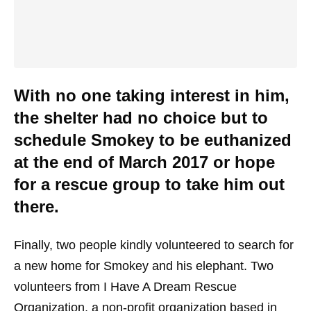
With no one taking interest in him,
the shelter had no choice but to
schedule Smokey to be euthanized
at the end of March 2017 or hope
for a rescue group to take him out
there.
Finally, two people kindly volunteered to search for
a new home for Smokey and his elephant. Two
volunteers from I Have A Dream Rescue
Organization, a non-profit organization based in