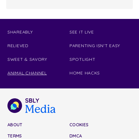
SHAREABLY
SEE IT LIVE
RELIEVED
PARENTING ISN'T EASY
SWEET & SAVORY
SPOTLIGHT
ANIMAL CHANNEL
HOME HACKS
ABOUT
COOKIES
TERMS
DMCA