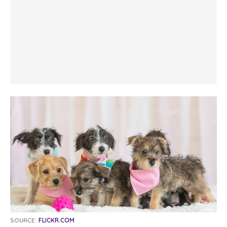
SOURCE:
FLICKR.COM