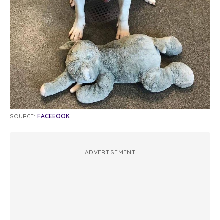
SOURCE:
FACEBOOK
ADVERTISEMENT