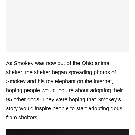
As Smokey was now out of the Ohio animal
shelter, the shelter began spreading photos of
Smokey and his toy elephant on the internet,
hoping people would inquire about adopting their
95 other dogs. They were hoping that Smokey’s
story would inspire people to start adopting dogs
from shelters.