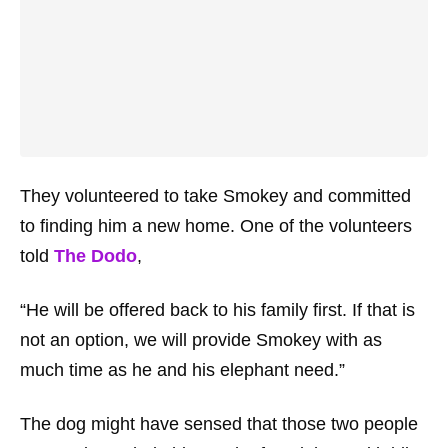
They volunteered to take Smokey and committed
to finding him a new home. One of the volunteers
told
The Dodo
,
“He will be offered back to his family first. If that is
not an option, we will provide Smokey with as
much time as he and his elephant need.”
The dog might have sensed that those two people