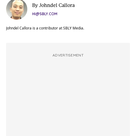
By Johndel Callora
HI@SBLY.COM
Johndel Callora is a contributor at SBLY Media.
ADVERTISEMENT