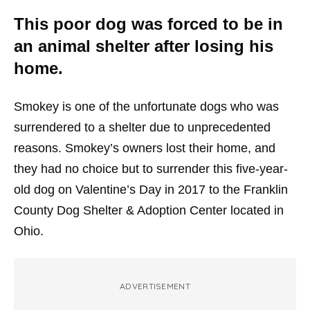
This poor dog was forced to be in
an animal shelter after losing his
home.
Smokey is one of the unfortunate dogs who was
surrendered to a shelter due to unprecedented
reasons. Smokey’s owners lost their home, and
they had no choice but to surrender this five-year-
old dog on Valentine’s Day in 2017 to the Franklin
County Dog Shelter & Adoption Center located in
Ohio.
ADVERTISEMENT