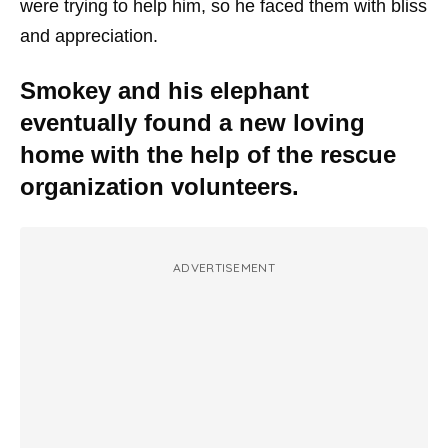
were trying to help him, so he faced them with bliss
and appreciation.
Smokey and his elephant
eventually found a new loving
home with the help of the rescue
organization volunteers.
ADVERTISEMENT