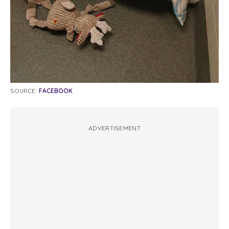
SOURCE:
FACEBOOK
ADVERTISEMENT