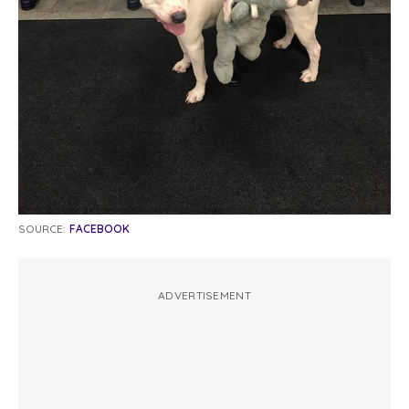
SOURCE:
FACEBOOK
ADVERTISEMENT