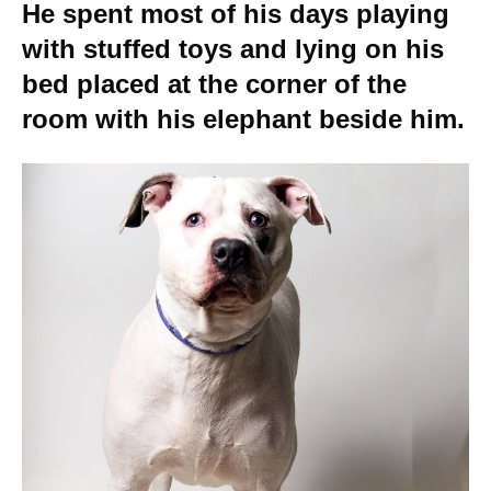
He spent most of his days playing
with stuffed toys and lying on his
bed placed at the corner of the
room with his elephant beside him.