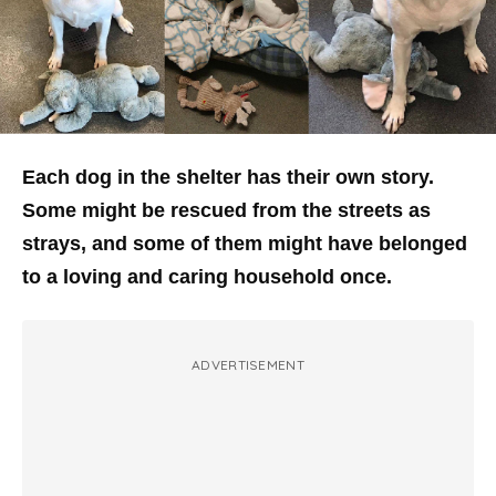
Each dog in the shelter has their own story.
Some might be rescued from the streets as
strays, and some of them might have belonged
to a loving and caring household once.
ADVERTISEMENT