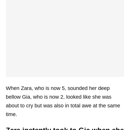
When Zara, who is now 5, sounded her deep
bellow Gia, who is now 2, looked like she was
about to cry but was also in total awe at the same
time.