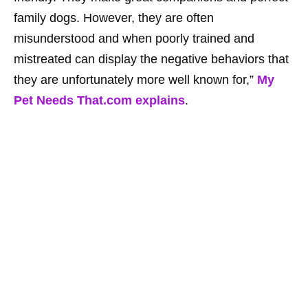
family dogs. However, they are often
misunderstood and when poorly trained and
mistreated can display the negative behaviors that
they are unfortunately more well known for,”
My
Pet Needs That.com explains
.