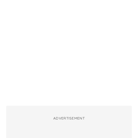
ADVERTISEMENT