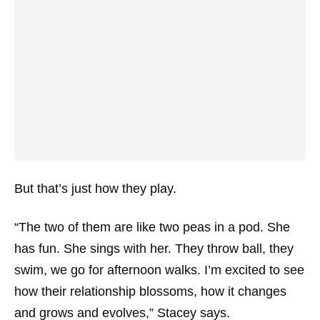
But that’s just how they play.
“The two of them are like two peas in a pod. She
has fun. She sings with her. They throw ball, they
swim, we go for afternoon walks. I’m excited to see
how their relationship blossoms, how it changes
and grows and evolves,” Stacey says.