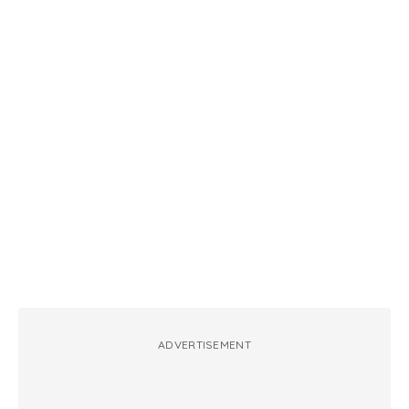
ADVERTISEMENT