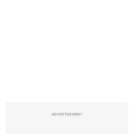
ADVERTISEMENT