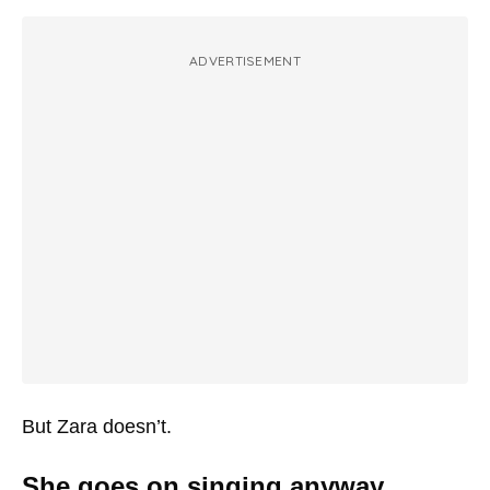
ADVERTISEMENT
But Zara doesn’t.
She goes on singing anyway.