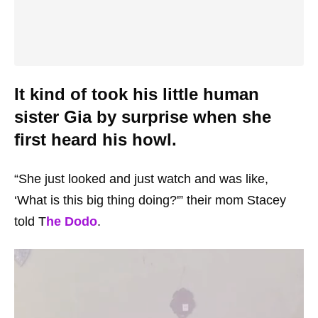
It kind of took his little human
sister Gia by surprise when she
first heard his howl.
“She just looked and just watch and was like,
‘What is this big thing doing?'” their mom Stacey
told T
he Dodo
.