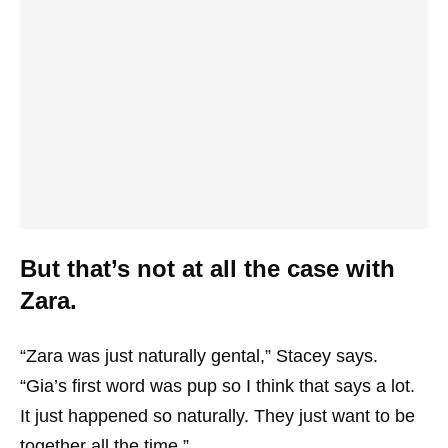
But that’s not at all the case with
Zara.
“Zara was just naturally gental,” Stacey says.
“Gia’s first word was pup so I think that says a lot.
It just happened so naturally. They just want to be
together all the time.”