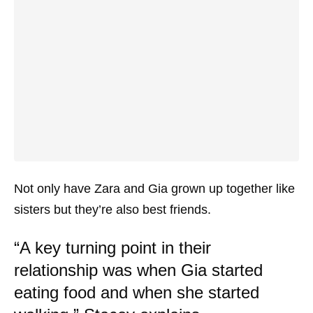
Not only have Zara and Gia grown up together like
sisters but they’re also best friends.
“A key turning point in their
relationship was when Gia started
eating food and when she started