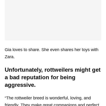
Gia loves to share. She even shares her toys with
Zara.
Unfortunately, rottweilers might get
a bad reputation for being
aggressive.
“The rottweiler breed is wonderful, loving, and
friendly. They make great companions and perfect