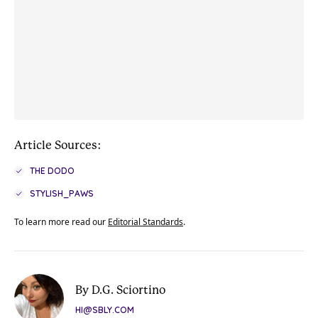
Article Sources:
THE DODO
STYLISH_PAWS
To learn more read our
Editorial Standards
.
By D.G. Sciortino
HI@SBLY.COM