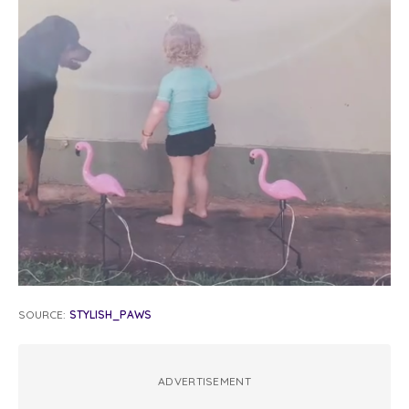
SOURCE:
STYLISH_PAWS
ADVERTISEMENT