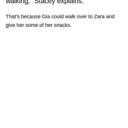
walking,” Stacey explains.
That’s because Gia could walk over to Zara and
give her some of her snacks.