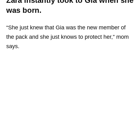
Zara instantly took to Gia when she
was born.
“She just knew that Gia was the new member of
the pack and she just knows to protect her,” mom
says.