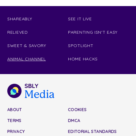
SHAREABLY
SEE IT LIVE
RELIEVED
PARENTING ISN'T EASY
SWEET & SAVORY
SPOTLIGHT
ANIMAL CHANNEL
HOME HACKS
ABOUT
COOKIES
TERMS
DMCA
PRIVACY
EDITORIAL STANDARDS