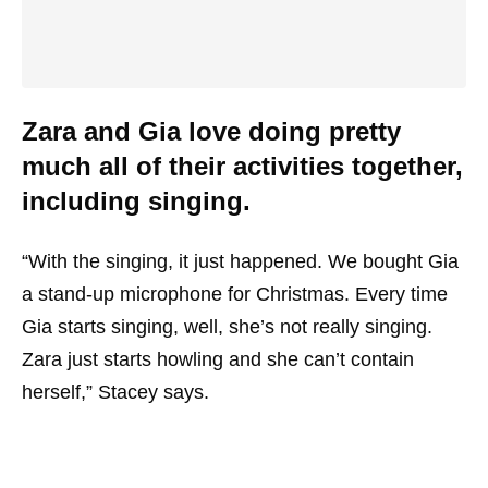
Zara and Gia love doing pretty
much all of their activities together,
including singing.
“With the singing, it just happened. We bought Gia
a stand-up microphone for Christmas. Every time
Gia starts singing, well, she’s not really singing.
Zara just starts howling and she can’t contain
herself,” Stacey says.