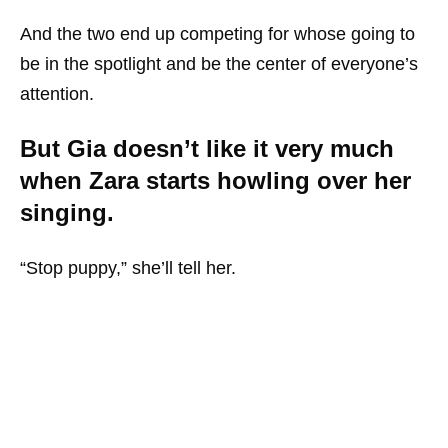
And the two end up competing for whose going to
be in the spotlight and be the center of everyone’s
attention.
But Gia doesn’t like it very much
when Zara starts howling over her
singing.
“Stop puppy,” she’ll tell her.