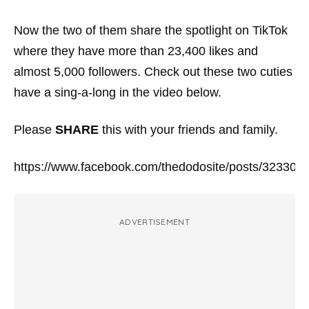
Now the two of them share the spotlight on TikTok
where they have more than 23,400 likes and
almost 5,000 followers. Check out these two cuties
have a sing-a-long in the video below.
Please
SHARE
this with your friends and family.
https://www.facebook.com/thedodosite/posts/32330
ADVERTISEMENT