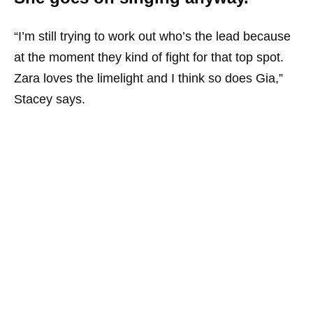
“I’m still trying to work out who’s the lead because
at the moment they kind of fight for that top spot.
Zara loves the limelight and I think so does Gia,”
Stacey says.