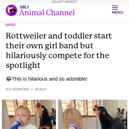
ADVERTISEMENT
MENU
DOGS
Rottweiler and toddler start
their own girl band but
hilariously compete for the
spotlight
😂This is hilarious and so adorable!
D.G. SCIORTINO
06.24.21