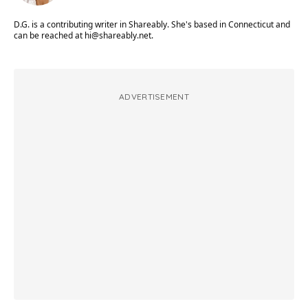
D.G. is a contributing writer in Shareably. She's based in Connecticut and
can be reached at
hi@shareably.net
.
ADVERTISEMENT