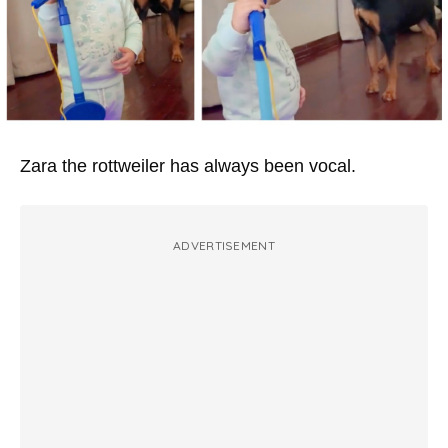
Zara the rottweiler has always been vocal.
ADVERTISEMENT