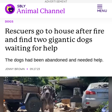
ADVERTISEMENT
MENU
DOGS
Rescuers go to house after fire
and find two gigantic dogs
waiting for help
The dogs had been abandoned and needed help.
JENNY BROWN
09.27.23