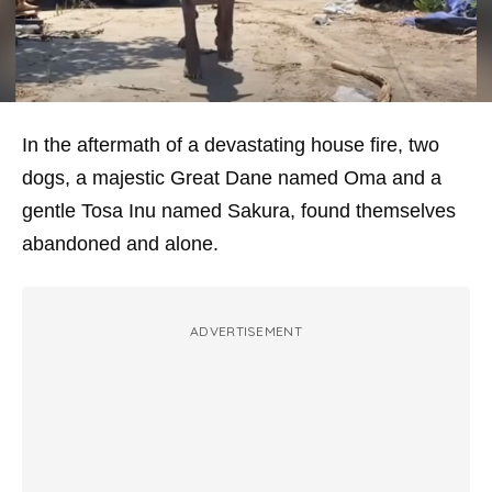
In the aftermath of a devastating house fire, two
dogs, a majestic Great Dane named Oma and a
gentle Tosa Inu named Sakura, found themselves
abandoned and alone.
ADVERTISEMENT