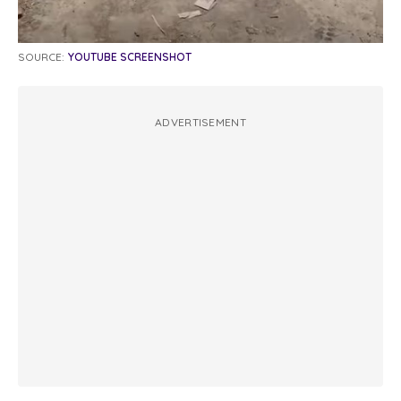
SOURCE:
YOUTUBE SCREENSHOT
ADVERTISEMENT