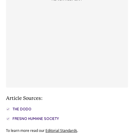
Article Sources:
THE DODO
FRESNO HUMANE SOCIETY
To learn more read our
Editorial Standards
.