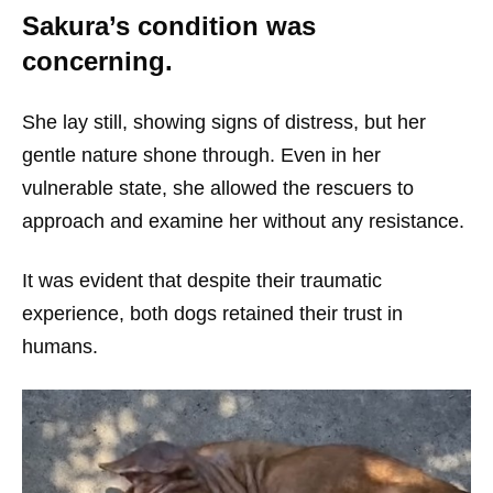
Sakura’s condition was
concerning.
She lay still, showing signs of distress, but her
gentle nature shone through. Even in her
vulnerable state, she allowed the rescuers to
approach and examine her without any resistance.
It was evident that despite their traumatic
experience, both dogs retained their trust in
humans.