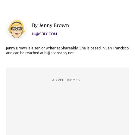
By Jenny Brown
HI@SBLY.COM
Jenny Brown is a senior writer at Shareably. She is based in San Francisco
and can be reached at
hi@shareably.net
.
ADVERTISEMENT