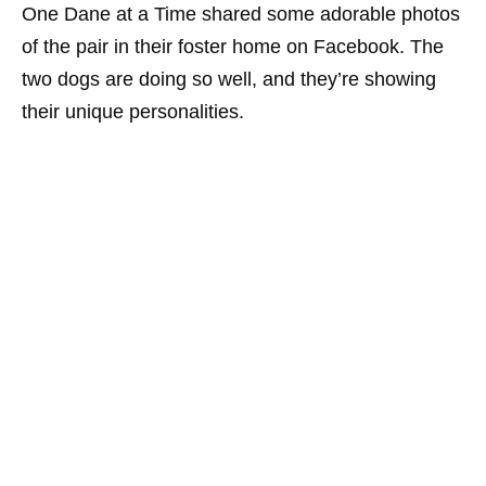
One Dane at a Time shared some adorable photos
of the pair in their foster home on Facebook. The
two dogs are doing so well, and they’re showing
their unique personalities.