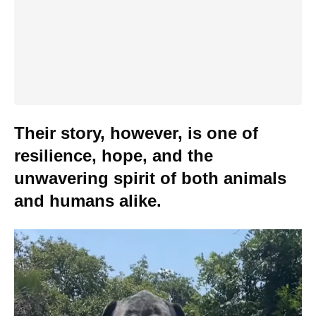
Their story, however, is one of
resilience, hope, and the
unwavering spirit of both animals
and humans alike.