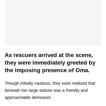
As rescuers arrived at the scene,
they were immediately greeted by
the imposing presence of Oma.
Though initially cautious, they soon realized that
beneath her large stature was a friendly and
approachable demeanor.