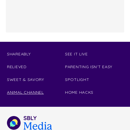
SHAREABLY
SEE IT LIVE
RELIEVED
PARENTING ISN'T EASY
SWEET & SAVORY
SPOTLIGHT
ANIMAL CHANNEL
HOME HACKS