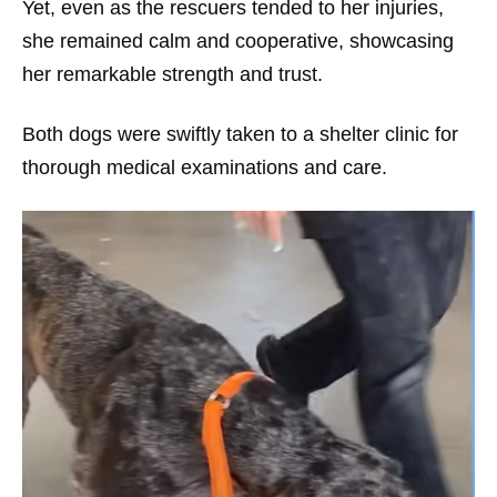
Yet, even as the rescuers tended to her injuries,
she remained calm and cooperative, showcasing
her remarkable strength and trust.
Both dogs were swiftly taken to a shelter clinic for
thorough medical examinations and care.