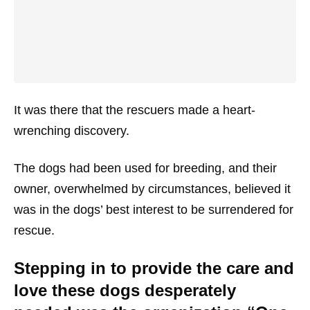
It was there that the rescuers made a heart-
wrenching discovery.
The dogs had been used for breeding, and their
owner, overwhelmed by circumstances, believed it
was in the dogs’ best interest to be surrendered for
rescue.
Stepping in to provide the care and
love these dogs desperately