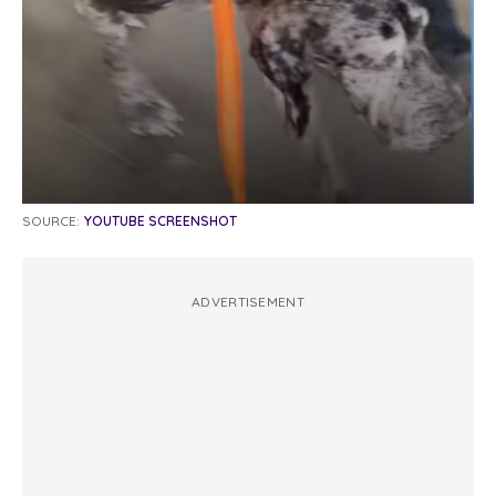
SOURCE:
YOUTUBE SCREENSHOT
ADVERTISEMENT