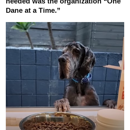
needed was the organization “One
Dane at a Time.”