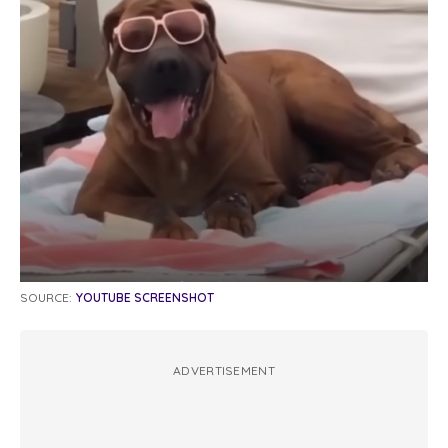
SOURCE:
YOUTUBE SCREENSHOT
ADVERTISEMENT