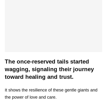
The once-reserved tails started
wagging, signaling their journey
toward healing and trust.
It shows the resilience of these gentle giants and
the power of love and care.