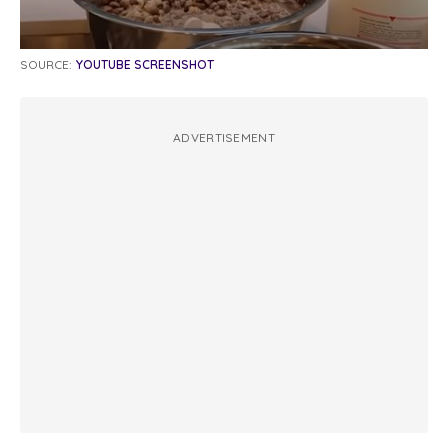
SOURCE:
YOUTUBE SCREENSHOT
ADVERTISEMENT