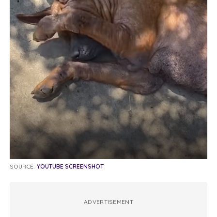
SOURCE:
YOUTUBE SCREENSHOT
ADVERTISEMENT