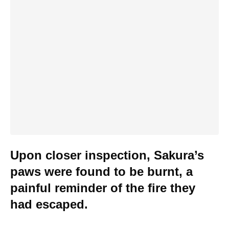
Upon closer inspection, Sakura’s
paws were found to be burnt, a
painful reminder of the fire they
had escaped.