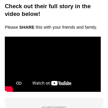
Check out their full story in the
video below!
Please
SHARE
this with your friends and family.
ADVERTISEMENT