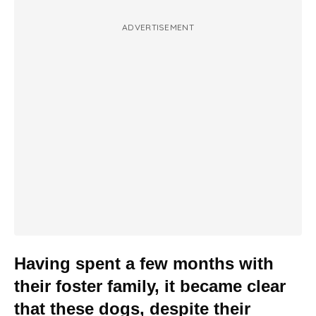
ADVERTISEMENT
Having spent a few months with
their foster family, it became clear
that these dogs, despite their