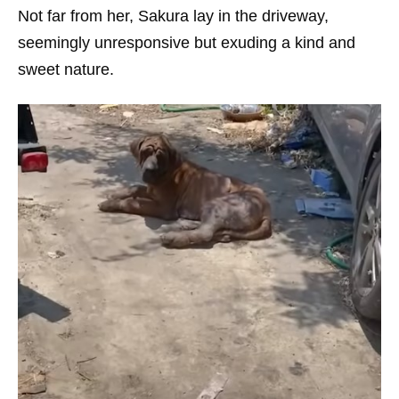
Not far from her, Sakura lay in the driveway,
seemingly unresponsive but exuding a kind and
sweet nature.