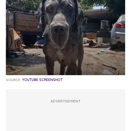
SOURCE:
YOUTUBE SCREENSHOT
ADVERTISEMENT