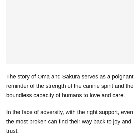
The story of Oma and Sakura serves as a poignant
reminder of the strength of the canine spirit and the
boundless capacity of humans to love and care.
In the face of adversity, with the right support, even
the most broken can find their way back to joy and
trust.