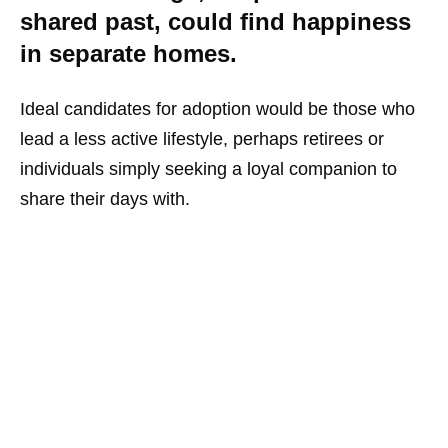
shared past, could find happiness
in separate homes.
Ideal candidates for adoption would be those who
lead a less active lifestyle, perhaps retirees or
individuals simply seeking a loyal companion to
share their days with.