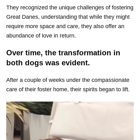
They recognized the unique challenges of fostering
Great Danes, understanding that while they might
require more space and care, they also offer an
abundance of love in return.
Over time, the transformation in
both dogs was evident.
After a couple of weeks under the compassionate
care of their foster home, their spirits began to lift.