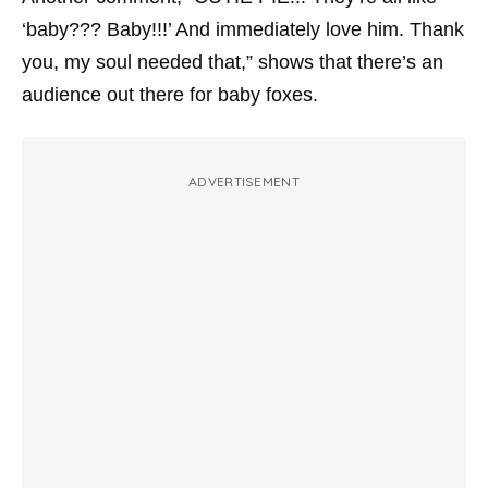
‘baby??? Baby!!!’ And immediately love him. Thank
you, my soul needed that,” shows that there’s an
audience out there for baby foxes.
ADVERTISEMENT