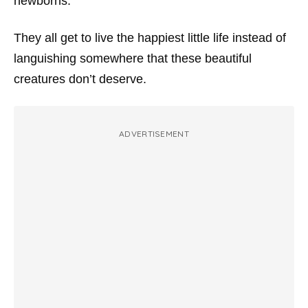
newborns.
They all get to live the happiest little life instead of
languishing somewhere that these beautiful
creatures don’t deserve.
ADVERTISEMENT