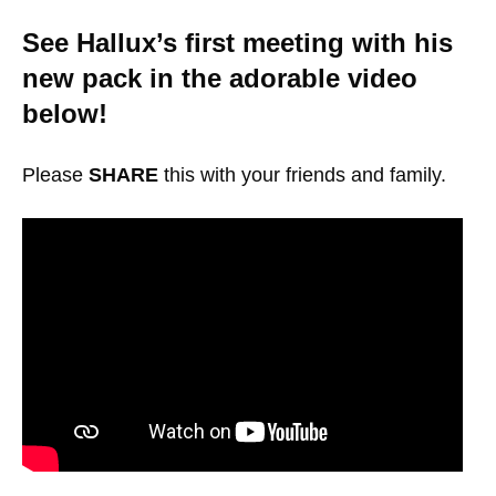
See Hallux’s first meeting with his
new pack in the adorable video
below!
Please
SHARE
this with your friends and family.