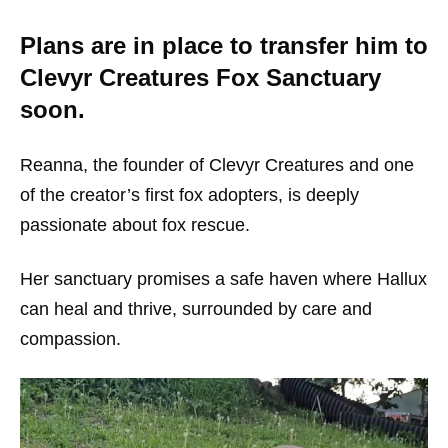
Plans are in place to transfer him to
Clevyr Creatures Fox Sanctuary
soon.
Reanna, the founder of Clevyr Creatures and one
of the creator’s first fox adopters, is deeply
passionate about fox rescue.
Her sanctuary promises a safe haven where Hallux
can heal and thrive, surrounded by care and
compassion.