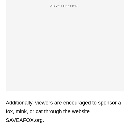
ADVERTISEMENT
Additionally, viewers are encouraged to sponsor a
fox, mink, or cat through the website
SAVEAFOX.org.