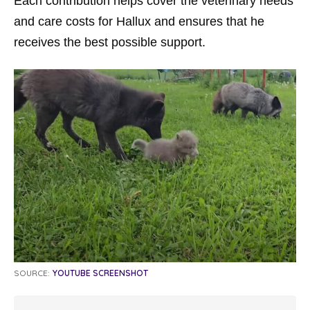
Each contribution helps cover the veterinary needs
and care costs for Hallux and ensures that he
receives the best possible support.
SOURCE:
YOUTUBE SCREENSHOT