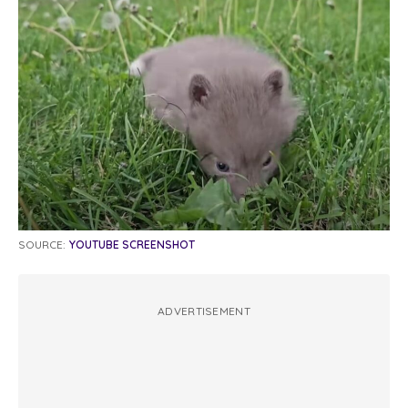
SOURCE:
YOUTUBE SCREENSHOT
ADVERTISEMENT