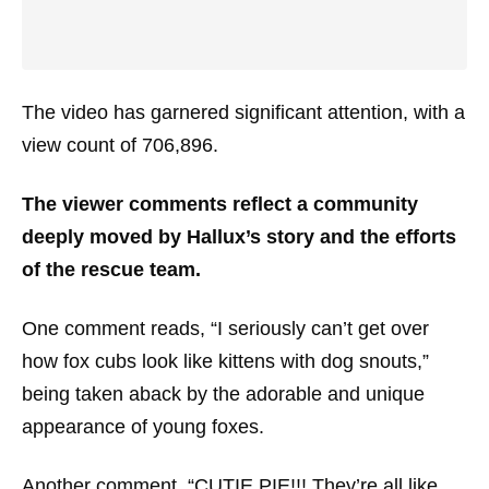
The video has garnered significant attention, with a
view count of 706,896.
The viewer comments reflect a community
deeply moved by Hallux’s story and the efforts
of the rescue team.
One comment reads, “I seriously can’t get over
how fox cubs look like kittens with dog snouts,”
being taken aback by the adorable and unique
appearance of young foxes.
Another comment, “CUTIE PIE!!! They’re all like