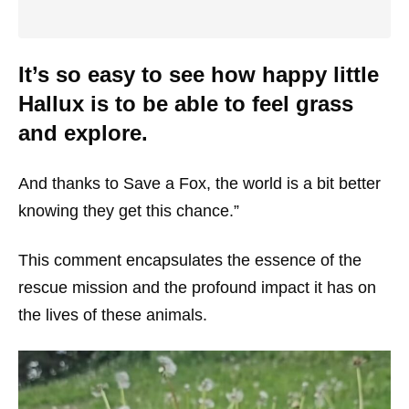
It’s so easy to see how happy little
Hallux is to be able to feel grass
and explore.
And thanks to Save a Fox, the world is a bit better
knowing they get this chance.”
This comment encapsulates the essence of the
rescue mission and the profound impact it has on
the lives of these animals.