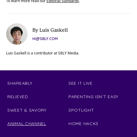
To learn more read our
Editorial Standards
.
By Luis Gaskell
HI@SBLY.COM
Luis Gaskell is a contributor at SBLY Media.
SHAREABLY
SEE IT LIVE
RELIEVED
PARENTING ISN'T EASY
SWEET & SAVORY
SPOTLIGHT
ANIMAL CHANNEL
HOME HACKS