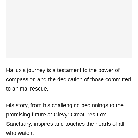
Hallux’s journey is a testament to the power of
compassion and the dedication of those committed
to animal rescue.
His story, from his challenging beginnings to the
promising future at Clevyr Creatures Fox
Sanctuary, inspires and touches the hearts of all
who watch.