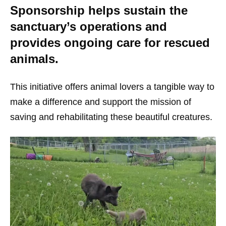
Sponsorship helps sustain the
sanctuary’s operations and
provides ongoing care for rescued
animals.
This initiative offers animal lovers a tangible way to
make a difference and support the mission of
saving and rehabilitating these beautiful creatures.