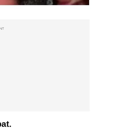
NT
at.