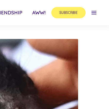
IENDSHIP
AWW!
SUBSCRIBE