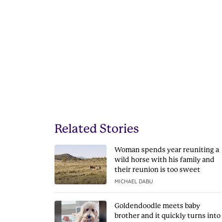
Related Stories
Woman spends year reuniting a
wild horse with his family and
their reunion is too sweet
MICHAEL DABU
Goldendoodle meets baby
brother and it quickly turns into