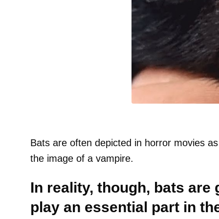
Bats are often depicted in horror movies as
the image of a vampire.
In reality, though, bats are
play an essential part in t