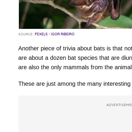
SOURCE:
PEXELS - IGOR RIBEIRO
Another piece of trivia about bats is that no
are about a dozen bat species that are diur
are also the only mammals from the animal k
These are just among the many interesting 
ADVERTISEME