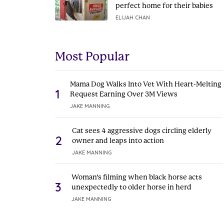
perfect home for their babies
ELIJAH CHAN
Most Popular
Mama Dog Walks Into Vet With Heart-Melting
1
Request Earning Over 3M Views
JAKE MANNING
Cat sees 4 aggressive dogs circling elderly
2
owner and leaps into action
JAKE MANNING
Woman’s filming when black horse acts
3
unexpectedly to older horse in herd
JAKE MANNING