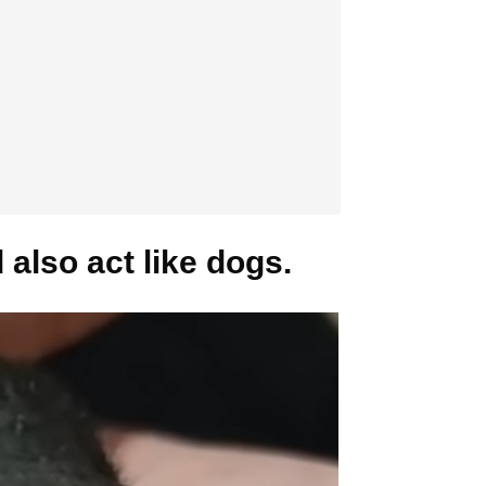
also act like dogs.