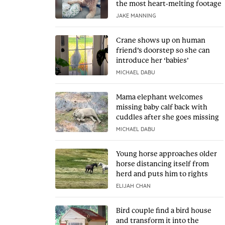
the most heart-melting footage
JAKE MANNING
Crane shows up on human
friend’s doorstep so she can
introduce her ‘babies’
MICHAEL DABU
Mama elephant welcomes
missing baby calf back with
cuddles after she goes missing
MICHAEL DABU
Young horse approaches older
horse distancing itself from
herd and puts him to rights
ELIJAH CHAN
Bird couple find a bird house
and transform it into the