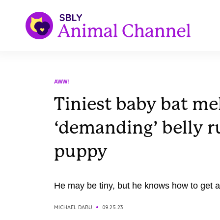
AWW!
Tiniest baby bat me
‘demanding’ belly ru
puppy
He may be tiny, but he knows how to get at
MICHAEL DABU
09.25.23