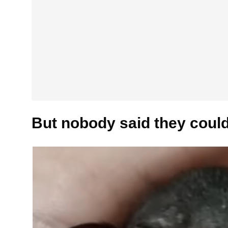
But nobody said they could 