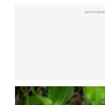
ADVERTISEME