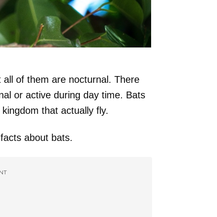
t all of them are nocturnal. There
nal or active during day time. Bats
ingdom that actually fly.
facts about bats.
NT