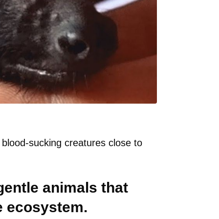
 blood-sucking creatures close to
 gentle animals that
he ecosystem.