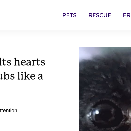
PETS
RESCUE
FR
lts hearts
bs like a
tention.