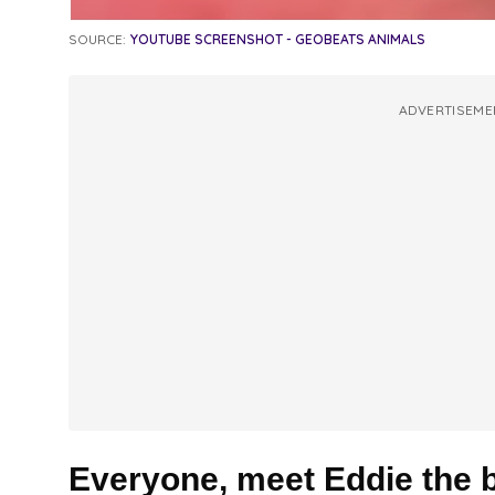
SOURCE:
YOUTUBE SCREENSHOT - GEOBEATS ANIMALS
ADVERTISEME
Everyone, meet Eddie the b