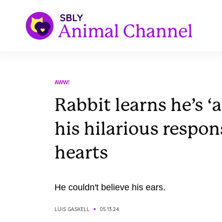
AWW!
Rabbit learns he’s ‘
his hilarious respo
hearts
He couldn't believe his ears.
LUIS GASKELL
05.13.24