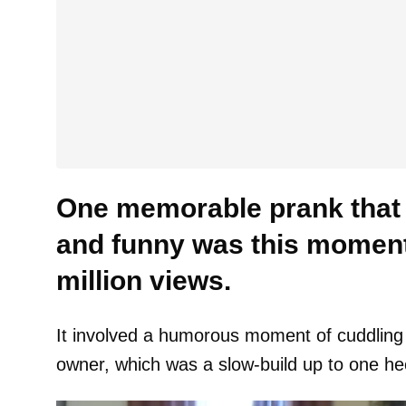
One memorable prank that 
and funny was this moment
million views.
It involved a humorous moment of cuddling
owner, which was a slow-build up to one he