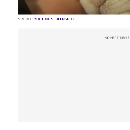
SOURCE:
YOUTUBE SCREENSHOT
ADVERTISEME