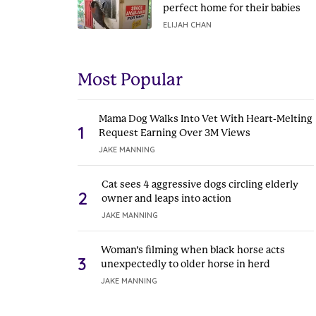
perfect home for their babies
ELIJAH CHAN
Most Popular
Mama Dog Walks Into Vet With Heart-Melting
1
Request Earning Over 3M Views
JAKE MANNING
Cat sees 4 aggressive dogs circling elderly
2
owner and leaps into action
JAKE MANNING
Woman’s filming when black horse acts
3
unexpectedly to older horse in herd
JAKE MANNING