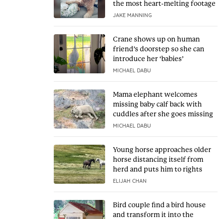
the most heart-melting footage
JAKE MANNING
Crane shows up on human
friend’s doorstep so she can
introduce her ‘babies’
MICHAEL DABU
Mama elephant welcomes
missing baby calf back with
cuddles after she goes missing
MICHAEL DABU
Young horse approaches older
horse distancing itself from
herd and puts him to rights
ELIJAH CHAN
Bird couple find a bird house
and transform it into the