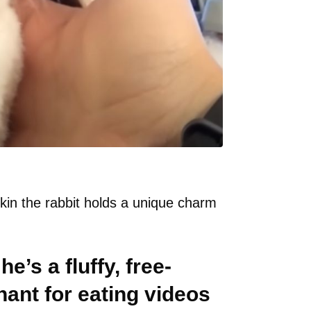
pkin the rabbit holds a unique charm
he’s a fluffy, free-
hant for eating videos