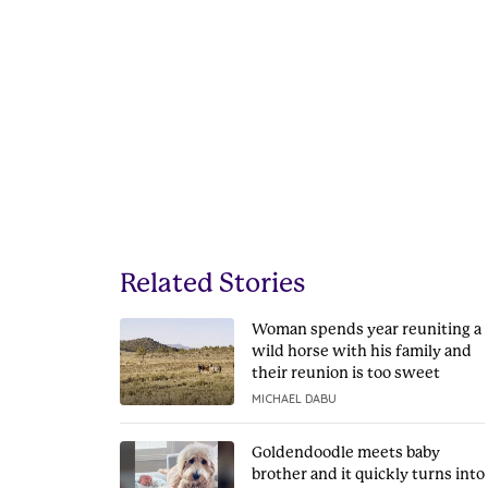
Related Stories
Woman spends year reuniting a
wild horse with his family and
their reunion is too sweet
MICHAEL DABU
Goldendoodle meets baby
brother and it quickly turns into