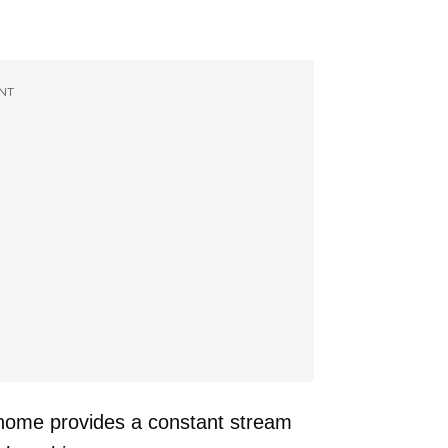
NT
 home provides a constant stream