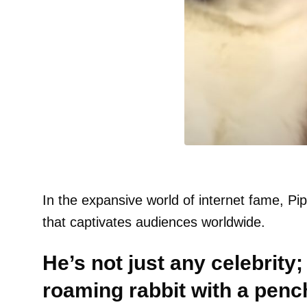
In the expansive world of internet fame, Pi
that captivates audiences worldwide.
He’s not just any celebrity; 
roaming rabbit with a penc