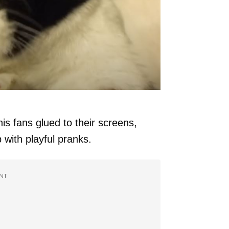
his fans glued to their screens,
 with playful pranks.
NT