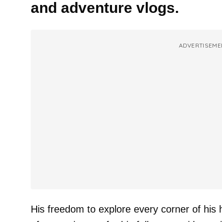
and adventure vlogs.
ADVERTISEME
His freedom to explore every corner of his