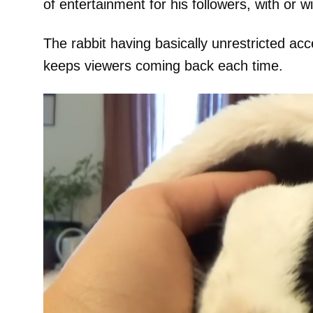
of entertainment for his followers, with or 
The rabbit having basically unrestricted ac
keeps viewers coming back each time.