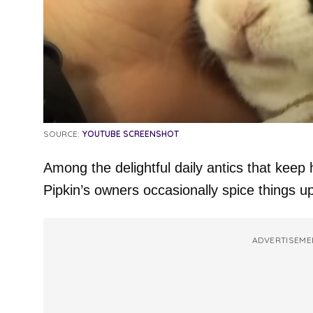
SOURCE:
YOUTUBE SCREENSHOT
Among the delightful daily antics that keep 
Pipkin’s owners occasionally spice things up
ADVERTISEME