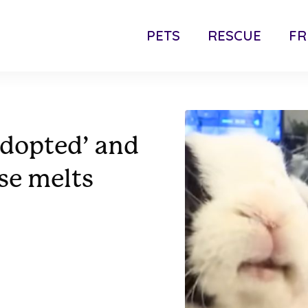
PETS
RESCUE
FR
adopted’ and
nse melts