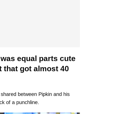
was equal parts cute
 that got almost 40
 shared between Pipkin and his
ck of a punchline.