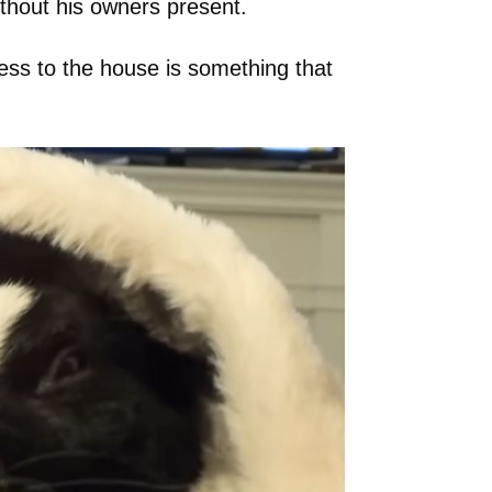
without his owners present.
cess to the house is something that