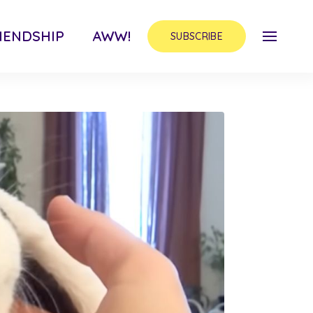
IENDSHIP
AWW!
SUBSCRIBE