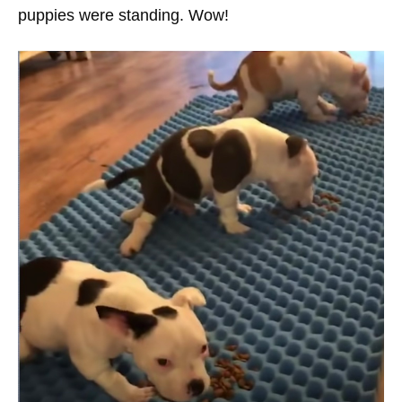
puppies were standing. Wow!