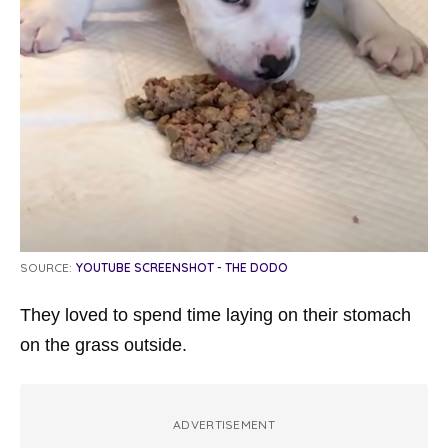
SOURCE:
YOUTUBE SCREENSHOT - THE DODO
They loved to spend time laying on their stomach
on the grass outside.
ADVERTISEMENT