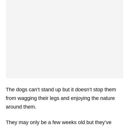
The dogs can’t stand up but it doesn’t stop them
from wagging their legs and enjoying the nature
around them.
They may only be a few weeks old but they’ve