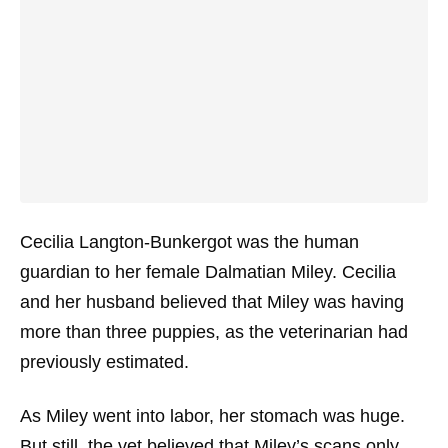
Cecilia Langton-Bunkergot was the human
guardian to her female Dalmatian Miley. Cecilia
and her husband believed that Miley was having
more than three puppies, as the veterinarian had
previously estimated.
As Miley went into labor, her stomach was huge.
But still, the vet believed that Miley’s scans only