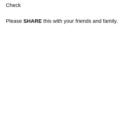
Check
Please
SHARE
this with your friends and family.