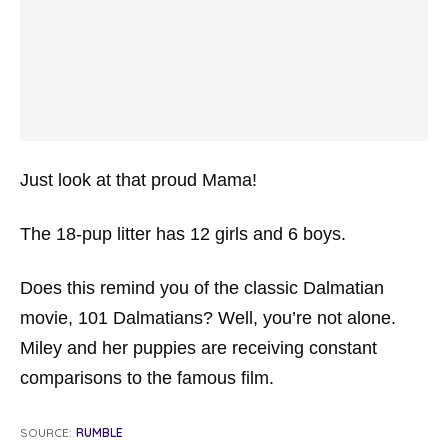
Just look at that proud Mama!
The 18-pup litter has 12 girls and 6 boys.
Does this remind you of the classic Dalmatian
movie,
101 Dalmatians
? Well, you’re not alone.
Miley and her puppies are receiving constant
comparisons to the famous film.
SOURCE:
RUMBLE