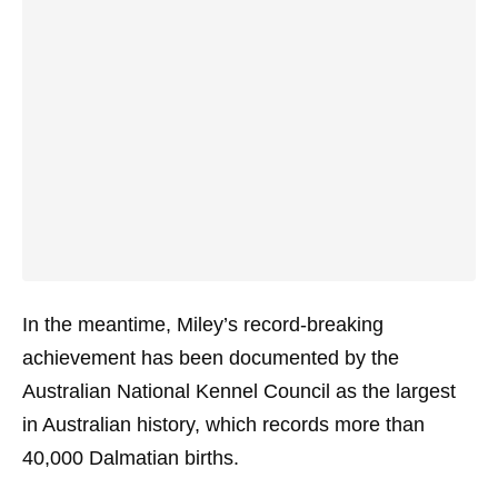
In the meantime, Miley’s record-breaking
achievement has been documented by the
Australian National Kennel Council as the largest
in Australian history, which records more than
40,000 Dalmatian births.