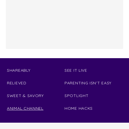
SHAREABLY
SEE IT LIVE
RELIEVED
PARENTING ISN'T EASY
SWEET & SAVORY
SPOTLIGHT
ANIMAL CHANNEL
HOME HACKS