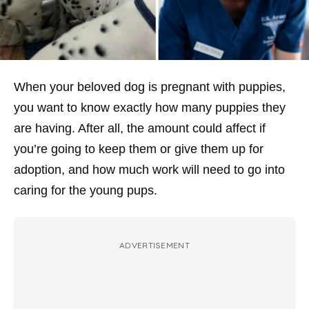
When your beloved dog is pregnant with puppies,
you want to know exactly how many puppies they
are having. After all, the amount could affect if
you’re going to keep them or give them up for
adoption, and how much work will need to go into
caring for the young pups.
ADVERTISEMENT