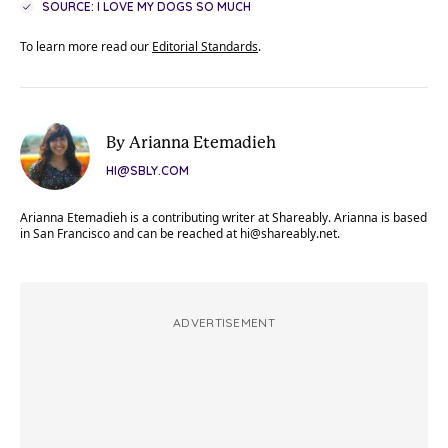
SOURCE: I LOVE MY DOGS SO MUCH
To learn more read our
Editorial Standards
.
By Arianna Etemadieh
HI@SBLY.COM
Arianna Etemadieh is a contributing writer at Shareably. Arianna is based
in San Francisco and can be reached at
hi@shareably.net
.
ADVERTISEMENT