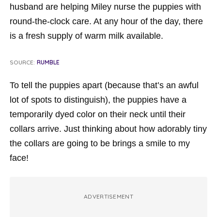
husband are helping Miley nurse the puppies with
round-the-clock care. At any hour of the day, there
is a fresh supply of warm milk available.
SOURCE:
RUMBLE
To tell the puppies apart (because that’s an awful
lot of spots to distinguish), the puppies have a
temporarily dyed color on their neck until their
collars arrive. Just thinking about how adorably tiny
the collars are going to be brings a smile to my
face!
ADVERTISEMENT