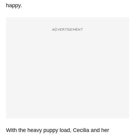
happy.
ADVERTISEMENT
With the heavy puppy load, Cecilia and her