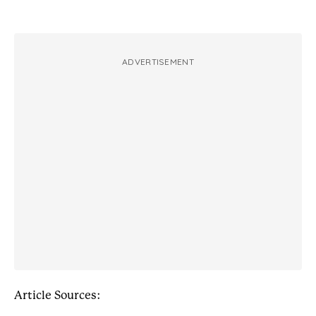
ADVERTISEMENT
Article Sources: