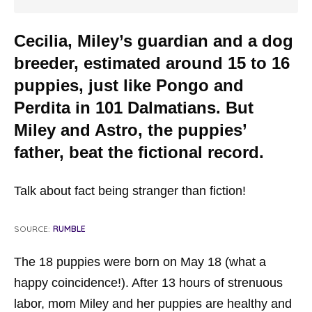
Cecilia, Miley’s guardian and a dog
breeder, estimated around 15 to 16
puppies, just like Pongo and
Perdita in 101 Dalmatians. But
Miley and Astro, the puppies’
father, beat the fictional record.
Talk about fact being stranger than fiction!
SOURCE:
RUMBLE
The 18 puppies were born on May 18 (what a
happy coincidence!). After 13 hours of strenuous
labor, mom Miley and her puppies are healthy and