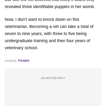
revealed three identifiable puppies in her womb.
Now, I don’t want to knock down on this
veterinarian. Becoming a vet can take a total of
seven to nine years, with three to five being
undergraduate training and then four years of
veterinary school.
SOURCE:
PIXABAY
ADVERTISEMENT