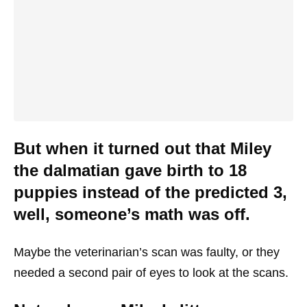
But when it turned out that Miley
the dalmatian gave birth to 18
puppies instead of the predicted 3,
well, someone’s math was off.
Maybe the veterinarian’s scan was faulty, or they
needed a second pair of eyes to look at the scans.