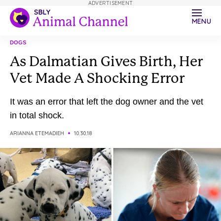
ADVERTISEMENT
MENU
DOGS
As Dalmatian Gives Birth, Her
Vet Made A Shocking Error
It was an error that left the dog owner and the vet
in total shock.
ARIANNA ETEMADIEH
10.30.18