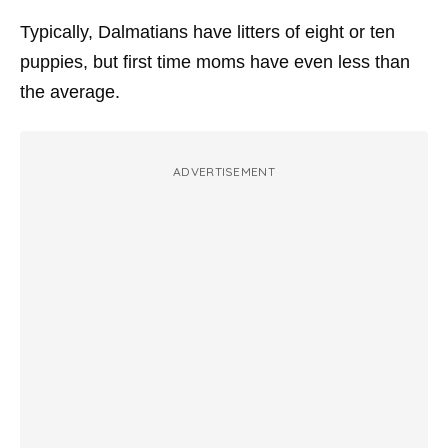
Typically, Dalmatians have litters of eight or ten
puppies, but first time moms have even less than
the average.
ADVERTISEMENT