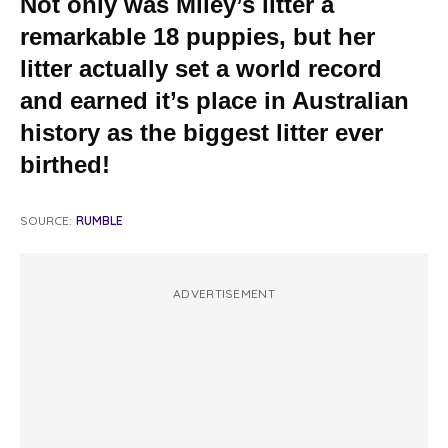
Not only was Miley’s litter a
remarkable 18 puppies, but her
litter actually set a world record
and earned it’s place in Australian
history as the biggest litter ever
birthed!
SOURCE:
RUMBLE
ADVERTISEMENT