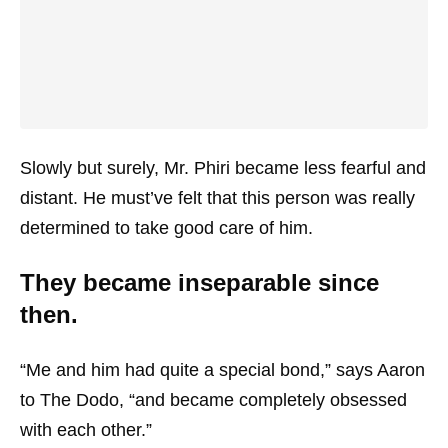
Slowly but surely, Mr. Phiri became less fearful and
distant. He must’ve felt that this person was really
determined to take good care of him.
They became inseparable since
then.
“Me and him had quite a special bond,” says Aaron
to The Dodo, “and became completely obsessed
with each other.”