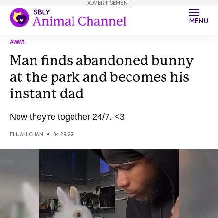
ADVERTISEMENT
MENU
AWW!
Man finds abandoned bunny
at the park and becomes his
instant dad
Now they're together 24/7. <3
ELIJAH CHAN
04.29.22