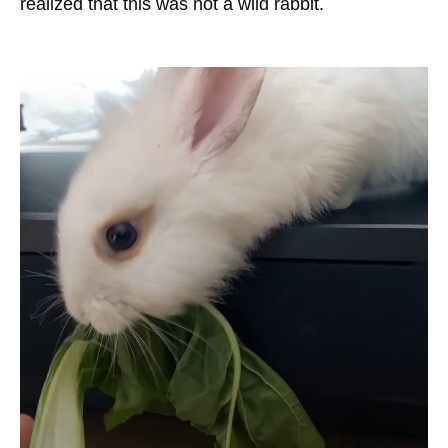
realized that this was not a wild rabbit.