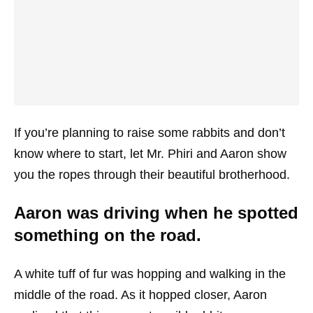
If you’re planning to raise some rabbits and don’t
know where to start, let Mr. Phiri and Aaron show
you the ropes through their beautiful brotherhood.
Aaron was driving when he spotted
something on the road.
A white tuff of fur was hopping and walking in the
middle of the road. As it hopped closer, Aaron