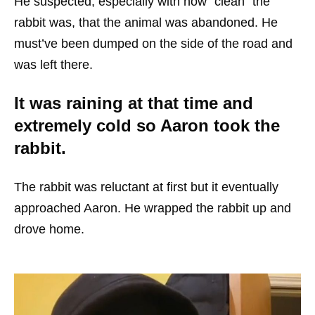
He suspected, especially with how “clean” the
rabbit was, that the animal was abandoned. He
must’ve been dumped on the side of the road and
was left there.
It was raining at that time and
extremely cold so Aaron took the
rabbit.
The rabbit was reluctant at first but it eventually
approached Aaron. He wrapped the rabbit up and
drove home.