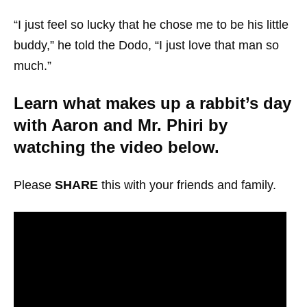
“I just feel so lucky that he chose me to be his little
buddy,” he told the Dodo, “I just love that man so
much.”
Learn what makes up a rabbit’s day
with Aaron and Mr. Phiri by
watching the video below.
Please
SHARE
this with your friends and family.