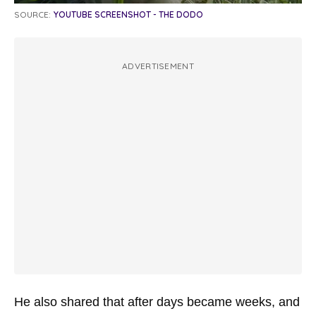
SOURCE:
YOUTUBE SCREENSHOT - THE DODO
ADVERTISEMENT
He also shared that after days became weeks, and