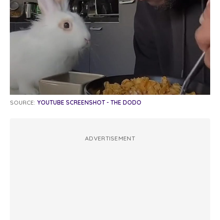
SOURCE:
YOUTUBE SCREENSHOT - THE DODO
ADVERTISEMENT