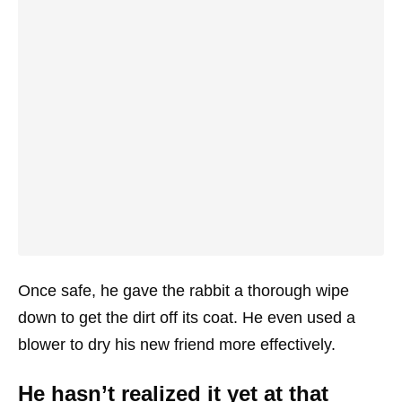
Once safe, he gave the rabbit a thorough wipe
down to get the dirt off its coat. He even used a
blower to dry his new friend more effectively.
He hasn’t realized it yet at that