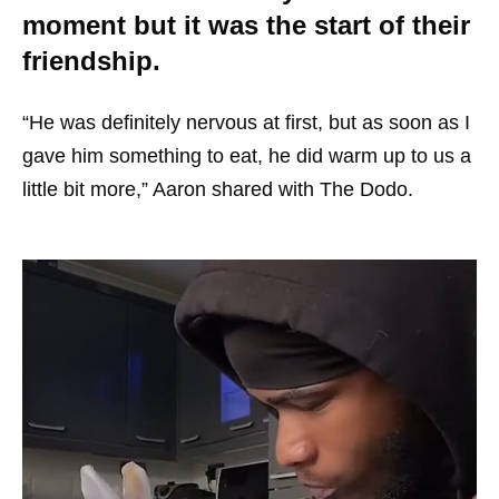
moment but it was the start of their
friendship.
“He was definitely nervous at first, but as soon as I
gave him something to eat, he did warm up to us a
little bit more,” Aaron shared with The Dodo.