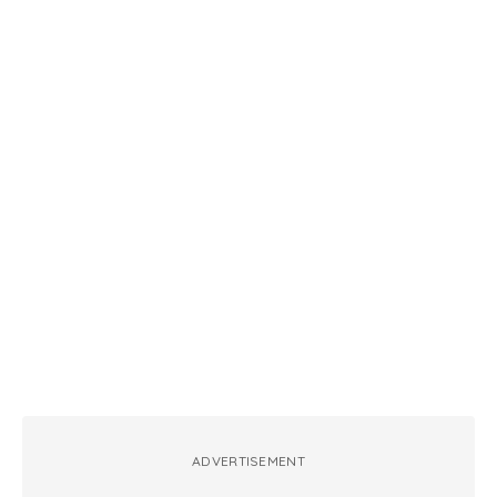
ADVERTISEMENT