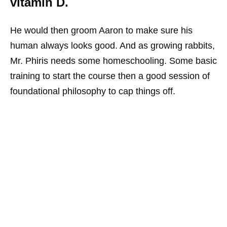
vitamin D.
He would then groom Aaron to make sure his
human always looks good. And as growing rabbits,
Mr. Phiris needs some homeschooling. Some basic
training to start the course then a good session of
foundational philosophy to cap things off.