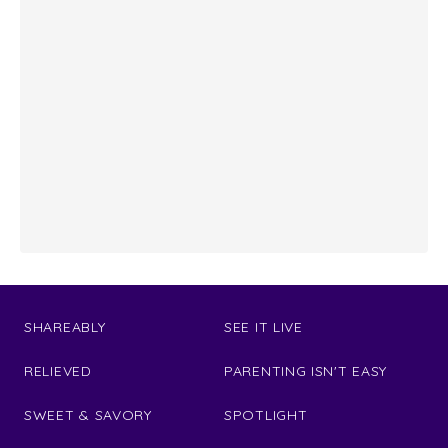
SHAREABLY
SEE IT LIVE
RELIEVED
PARENTING ISN'T EASY
SWEET & SAVORY
SPOTLIGHT