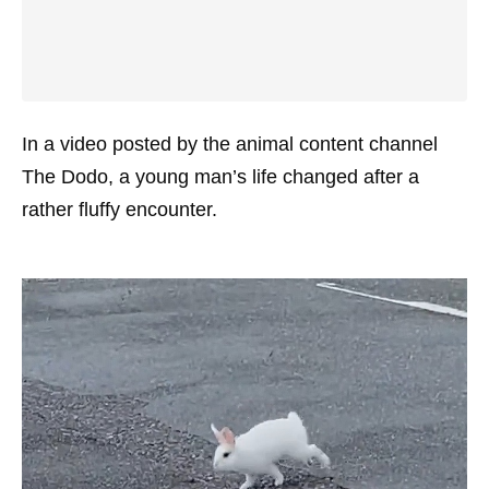
In a video posted by the animal content channel
The Dodo, a young man’s life changed after a
rather fluffy encounter.