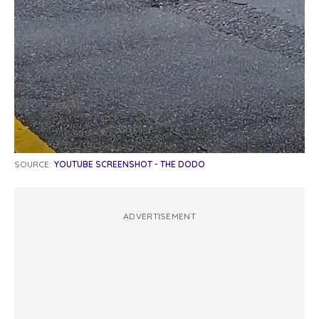
SOURCE:
YOUTUBE SCREENSHOT - THE DODO
ADVERTISEMENT