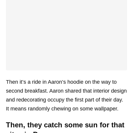
Then it’s a ride in Aaron’s hoodie on the way to
second breakfast. Aaron shared that interior design
and redecorating occupy the first part of their day.
It means randomly chewing on some wallpaper.
Then, they catch some sun for that