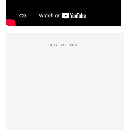
ADVERTISEMENT