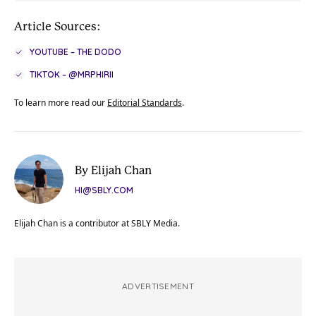
Article Sources:
YOUTUBE – THE DODO
TIKTOK – @MRPHIRII
To learn more read our
Editorial Standards
.
By Elijah Chan
HI@SBLY.COM
Elijah Chan is a contributor at SBLY Media.
ADVERTISEMENT