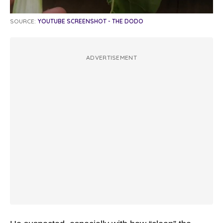
SOURCE:
YOUTUBE SCREENSHOT - THE DODO
ADVERTISEMENT