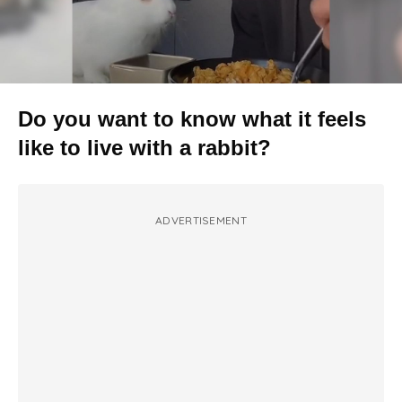
Do you want to know what it feels
like to live with a rabbit?
ADVERTISEMENT