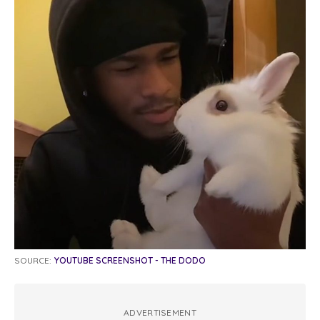
SOURCE:
YOUTUBE SCREENSHOT - THE DODO
ADVERTISEMENT