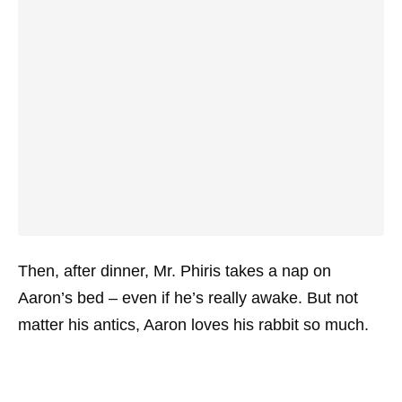
Then, after dinner, Mr. Phiris takes a nap on
Aaron’s bed – even if he’s really awake. But not
matter his antics, Aaron loves his rabbit so much.