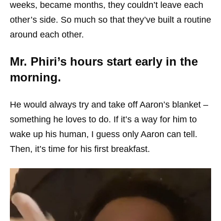
weeks, became months, they couldn’t leave each
other’s side. So much so that they’ve built a routine
around each other.
Mr. Phiri’s hours start early in the
morning.
He would always try and take off Aaron’s blanket –
something he loves to do. If it’s a way for him to
wake up his human, I guess only Aaron can tell.
Then, it’s time for his first breakfast.