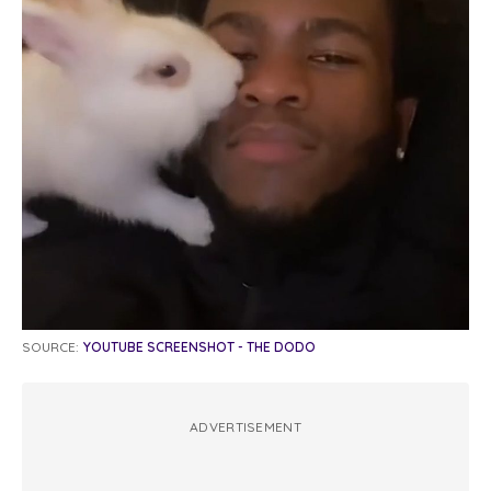
SOURCE:
YOUTUBE SCREENSHOT - THE DODO
ADVERTISEMENT