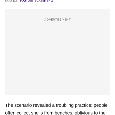
SOURCE:
YOUTUBE SCREENSHOT
ADVERTISEMENT
The scenario revealed a troubling practice: people
often collect shells from beaches, oblivious to the