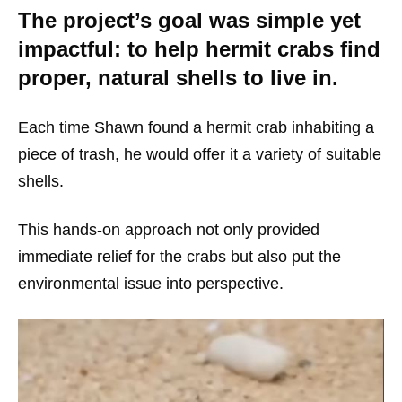
The project’s goal was simple yet
impactful: to help hermit crabs find
proper, natural shells to live in.
Each time Shawn found a hermit crab inhabiting a
piece of trash, he would offer it a variety of suitable
shells.
This hands-on approach not only provided
immediate relief for the crabs but also put the
environmental issue into perspective.