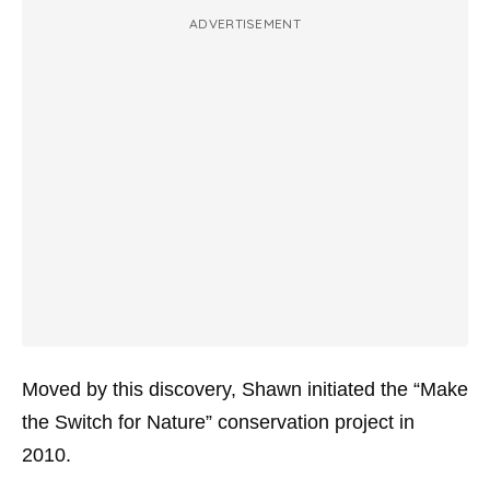
ADVERTISEMENT
Moved by this discovery, Shawn initiated the “Make
the Switch for Nature” conservation project in
2010.