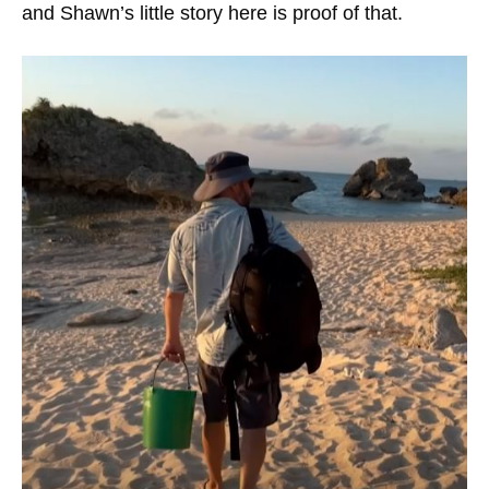
and Shawn’s little story here is proof of that.