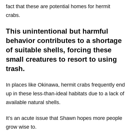
fact that these are potential homes for hermit
crabs.
This unintentional but harmful
behavior contributes to a shortage
of suitable shells, forcing these
small creatures to resort to using
trash.
In places like Okinawa, hermit crabs frequently end
up in these less-than-ideal habitats due to a lack of
available natural shells.
It’s an acute issue that Shawn hopes more people
grow wise to.