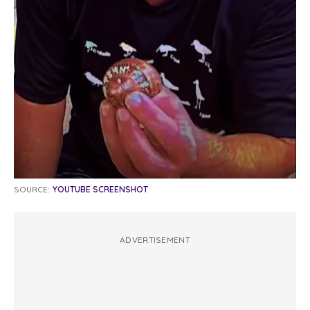
SOURCE:
YOUTUBE SCREENSHOT
ADVERTISEMENT