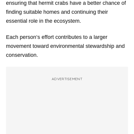
ensuring that hermit crabs have a better chance of
finding suitable homes and continuing their
essential role in the ecosystem.
Each person’s effort contributes to a larger
movement toward environmental stewardship and
conservation.
ADVERTISEMENT