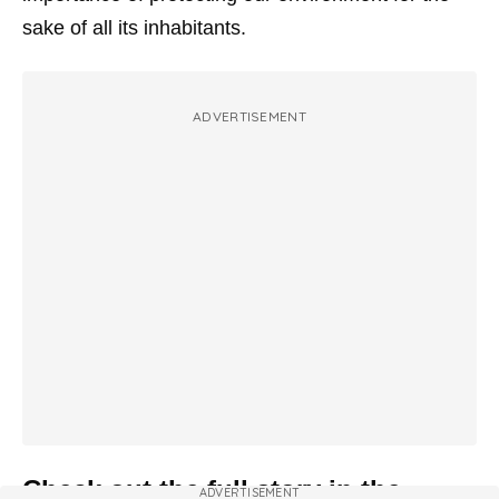
sake of all its inhabitants.
ADVERTISEMENT
Check out the full story in the
ADVERTISEMENT