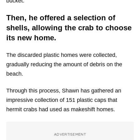
bucket.
Then, he offered a selection of
shells, allowing the crab to choose
its new home.
The discarded plastic homes were collected,
gradually reducing the amount of debris on the
beach.
Through this process, Shawn has gathered an
impressive collection of 151 plastic caps that
hermit crabs had used as makeshift homes.
ADVERTISEMENT