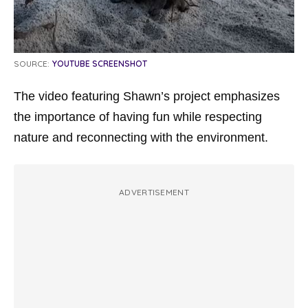
SOURCE:
YOUTUBE SCREENSHOT
The video featuring Shawn’s project emphasizes
the importance of having fun while respecting
nature and reconnecting with the environment.
ADVERTISEMENT