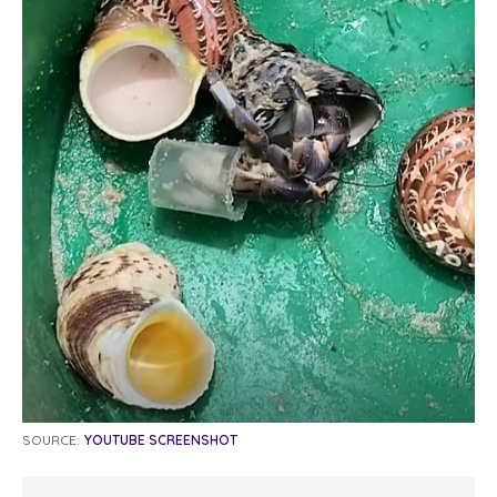
SOURCE:
YOUTUBE SCREENSHOT