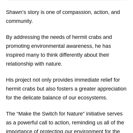
Shawn’s story is one of compassion, action, and
community.
By addressing the needs of hermit crabs and
promoting environmental awareness, he has
inspired many to think differently about their
relationship with nature.
His project not only provides immediate relief for
hermit crabs but also fosters a greater appreciation
for the delicate balance of our ecosystems.
The “Make the Switch for Nature” initiative serves
as a powerful call to action, reminding us all of the
importance of protecting our environment for the