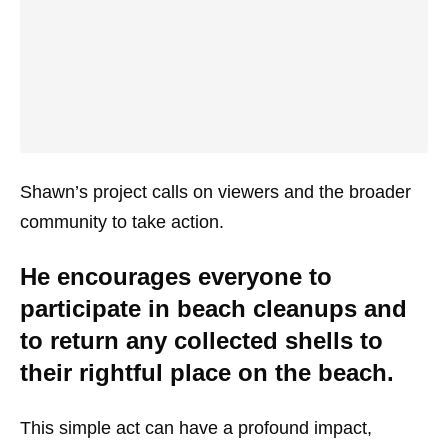
Shawn’s project calls on viewers and the broader
community to take action.
He encourages everyone to
participate in beach cleanups and
to return any collected shells to
their rightful place on the beach.
This simple act can have a profound impact,