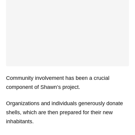
Community involvement has been a crucial
component of Shawn’s project.
Organizations and individuals generously donate
shells, which are then prepared for their new
inhabitants.