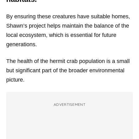
By ensuring these creatures have suitable homes,
Shawn’s project helps maintain the balance of the
local ecosystem, which is essential for future
generations.
The health of the hermit crab population is a small
but significant part of the broader environmental
picture.
ADVERTISEMENT