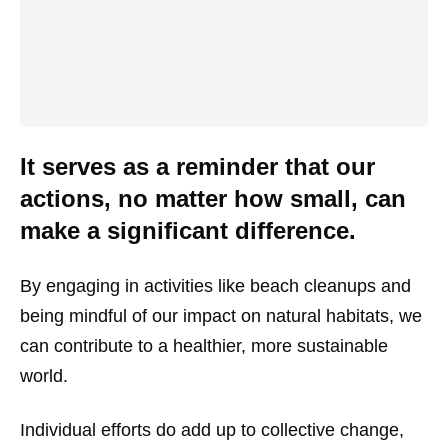
It serves as a reminder that our
actions, no matter how small, can
make a significant difference.
By engaging in activities like beach cleanups and
being mindful of our impact on natural habitats, we
can contribute to a healthier, more sustainable
world.
Individual efforts do add up to collective change,