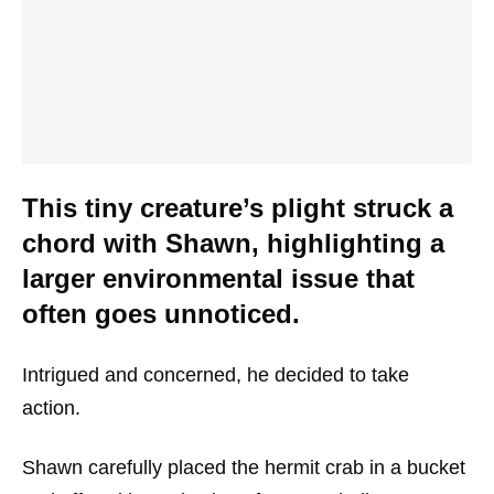
This tiny creature’s plight struck a
chord with Shawn, highlighting a
larger environmental issue that
often goes unnoticed.
Intrigued and concerned, he decided to take
action.
Shawn carefully placed the hermit crab in a bucket