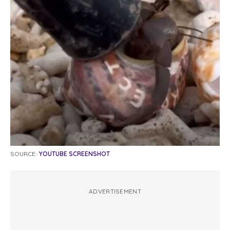
SOURCE:
YOUTUBE SCREENSHOT
ADVERTISEMENT