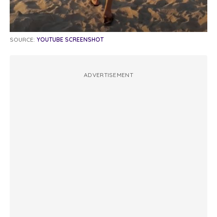
SOURCE:
YOUTUBE SCREENSHOT
ADVERTISEMENT