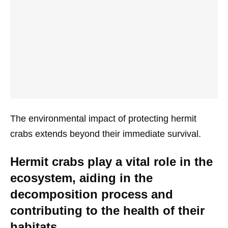
The environmental impact of protecting hermit
crabs extends beyond their immediate survival.
Hermit crabs play a vital role in the
ecosystem, aiding in the
decomposition process and
contributing to the health of their
habitats.