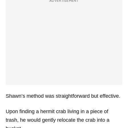
ADVERTISEMENT
Shawn’s method was straightforward but effective.
Upon finding a hermit crab living in a piece of
trash, he would gently relocate the crab into a