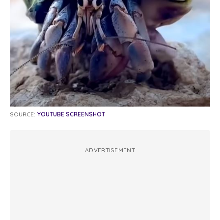
SOURCE:
YOUTUBE SCREENSHOT
ADVERTISEMENT