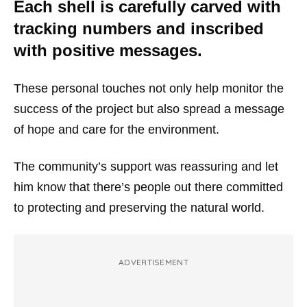
Each shell is carefully carved with
tracking numbers and inscribed
with positive messages.
These personal touches not only help monitor the
success of the project but also spread a message
of hope and care for the environment.
The community’s support was reassuring and let
him know that there’s people out there committed
to protecting and preserving the natural world.
ADVERTISEMENT