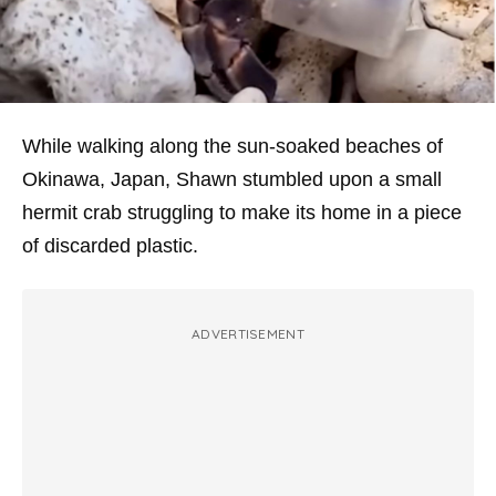
While walking along the sun-soaked beaches of
Okinawa, Japan, Shawn stumbled upon a small
hermit crab struggling to make its home in a piece
of discarded plastic.
ADVERTISEMENT