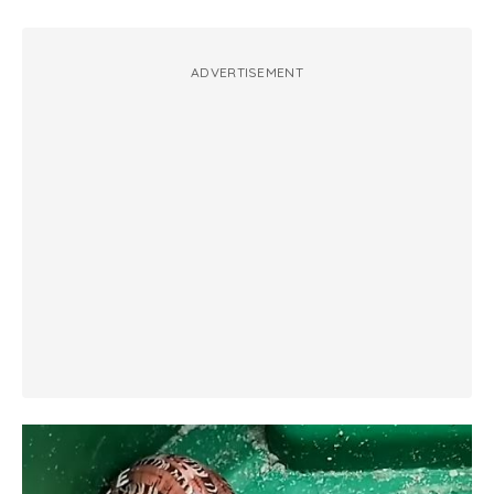
ADVERTISEMENT