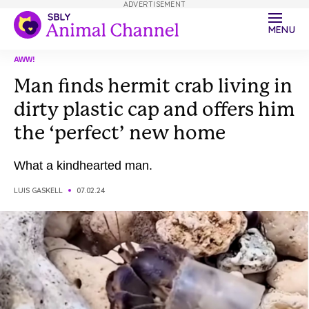
ADVERTISEMENT
MENU
AWW!
Man finds hermit crab living in
dirty plastic cap and offers him
the ‘perfect’ new home
What a kindhearted man.
LUIS GASKELL
07.02.24