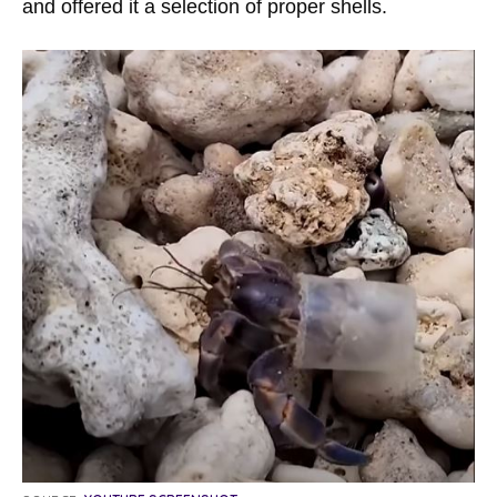
and offered it a selection of proper shells.