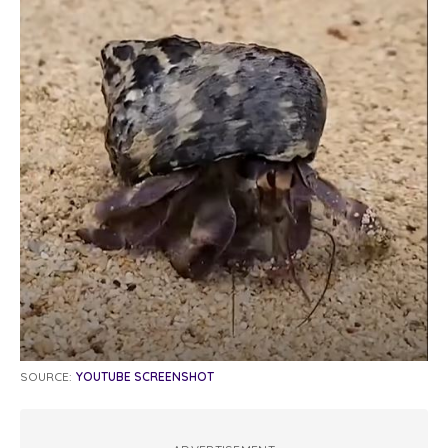
SOURCE:
YOUTUBE SCREENSHOT