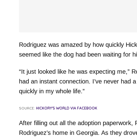
Rodriguez was amazed by how quickly Hicko
seemed like the dog had been waiting for h
“It just looked like he was expecting me,” 
had an instant connection. I’ve never had a
quickly in my whole life.”
SOURCE:
HICKORY'S WORLD VIA FACEBOOK
After filling out all the adoption paperwork
Rodriguez’s home in Georgia. As they drove