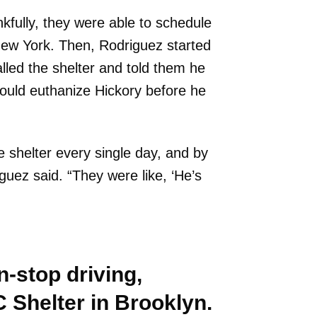
kfully, they were able to schedule
 New York. Then, Rodriguez started
lled the shelter and told them he
 would euthanize Hickory before he
he shelter every single day, and by
uez said. “They were like, ‘He’s
on-stop driving,
 Shelter in Brooklyn.