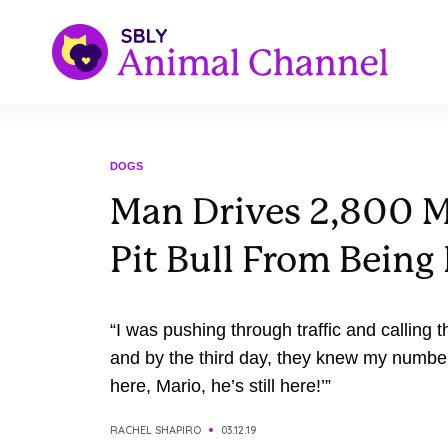
DOGS
Man Drives 2,800 M
Pit Bull From Bein
“I was pushing through traffic and calling t
and by the third day, they knew my number. 
here, Mario, he’s still here!’”
RACHEL SHAPIRO
03.12.19