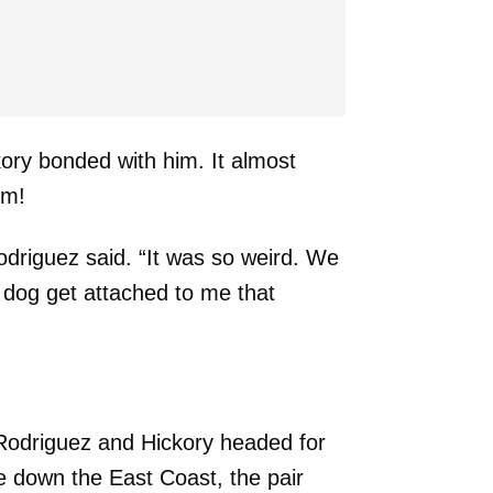
ry bonded with him. It almost
im!
Rodriguez said. “It was so weird. We
 dog get attached to me that
, Rodriguez and Hickory headed for
 down the East Coast, the pair