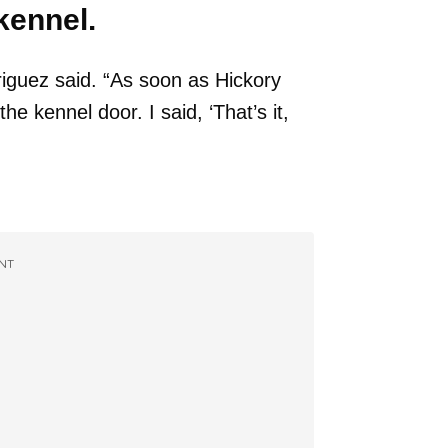
kennel.
riguez said. “As soon as Hickory
e kennel door. I said, ‘That’s it,
NT