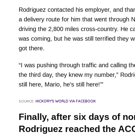
Rodriguez contacted his employer, and than
a delivery route for him that went through
driving the 2,800 miles cross-country. He ca
was coming, but he was still terrified they
got there.
“I was pushing through traffic and calling t
the third day, they knew my number,” Rodrig
still here, Mario, he’s still here!’”
SOURCE:
HICKORY'S WORLD VIA FACEBOOK
Finally, after six days of n
Rodriguez reached the ACC