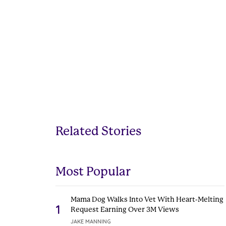
Related Stories
Most Popular
Mama Dog Walks Into Vet With Heart-Melting
1
Request Earning Over 3M Views
JAKE MANNING