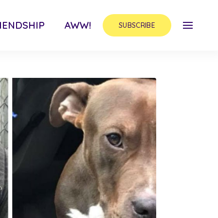
IENDSHIP
AWW!
SUBSCRIBE