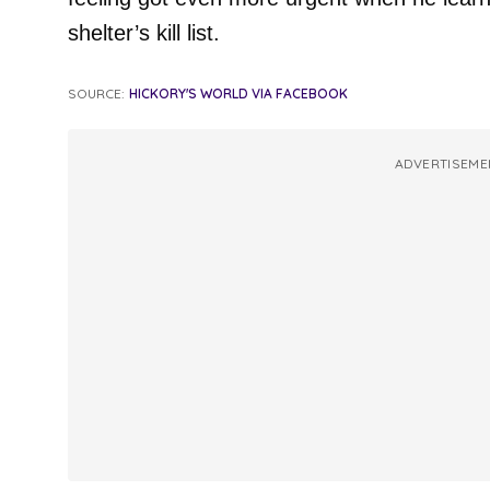
shelter’s kill list.
SOURCE:
HICKORY'S WORLD VIA FACEBOOK
ADVERTISEME