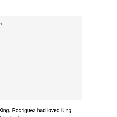
NT
l King. Rodriguez had loved King