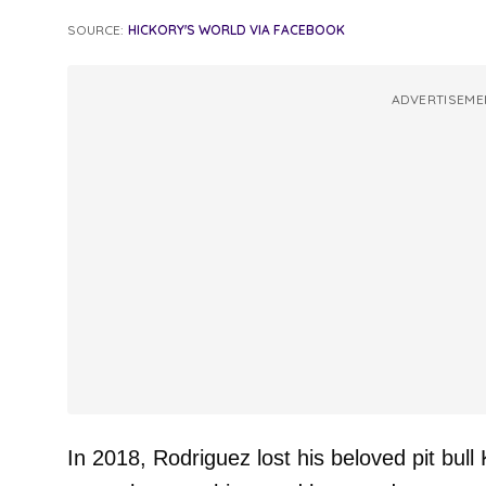
SOURCE:
HICKORY'S WORLD VIA FACEBOOK
ADVERTISEME
In 2018, Rodriguez lost his beloved pit bul