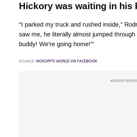
Hickory was waiting in his 
“I parked my truck and rushed inside,” Rod
saw me, he literally almost jumped through th
buddy! We’re going home!’”
SOURCE:
HICKORY'S WORLD VIA FACEBOOK
ADVERTISEME