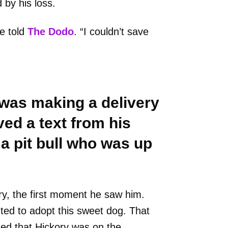
by his loss.
he told
The Dodo
. “I couldn’t save
 was making a delivery
ved a text from his
 a pit bull who was up
kory, the first moment he saw him.
ed to adopt this sweet dog. That
ed that Hickory was on the