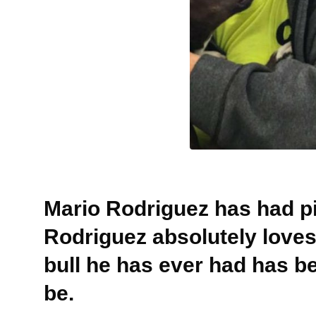
Mario Rodriguez has had pit
Rodriguez absolutely love
bull he has ever had has b
be.