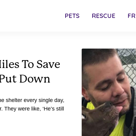
PETS
RESCUE
FR
iles To Save
g Put Down
he shelter every single day,
They were like, ‘He’s still