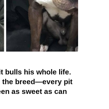
 bulls his whole life.
s the breed—every pit
een as sweet as can