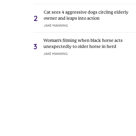
Cat sees 4 aggressive dogs circling elderly
2
owner and leaps into action
JAKE MANNING
Woman’s filming when black horse acts
3
unexpectedly to older horse in herd
JAKE MANNING