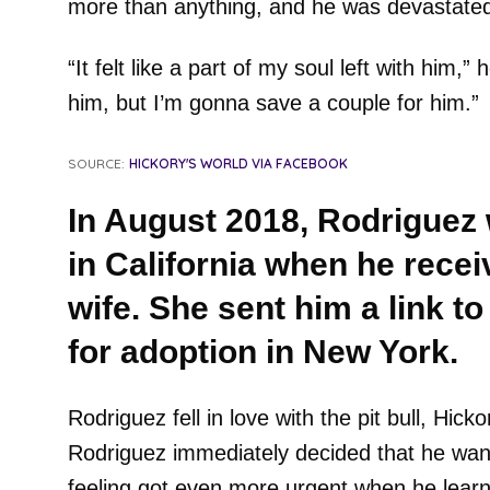
more than anything, and he was devastated 
“It felt like a part of my soul left with him,” 
him, but I’m gonna save a couple for him.”
SOURCE:
HICKORY'S WORLD VIA FACEBOOK
In August 2018, Rodriguez
in California when he recei
wife. She sent him a link to
for adoption in New York.
Rodriguez fell in love with the pit bull, Hic
Rodriguez immediately decided that he want
feeling got even more urgent when he learn