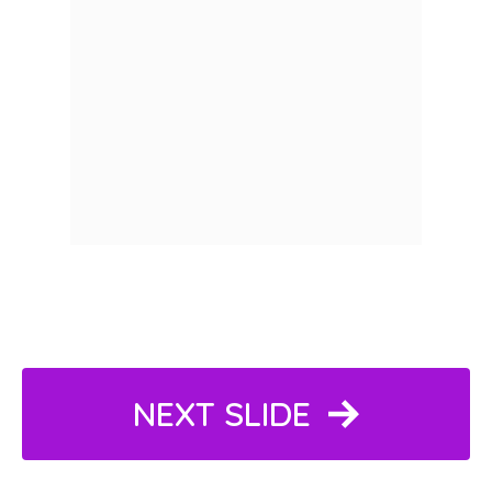
NEXT SLIDE