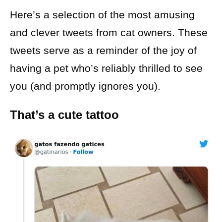
Here’s a selection of the most amusing
and clever tweets from cat owners. These
tweets serve as a reminder of the joy of
having a pet who’s reliably thrilled to see
you (and promptly ignores you).
That’s a cute tattoo