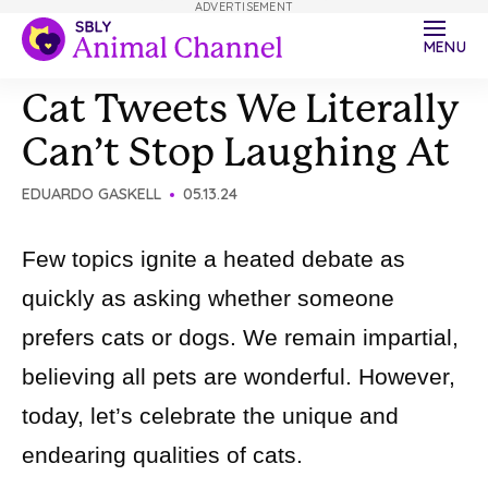
ADVERTISEMENT
MENU
Cat Tweets We Literally
Can’t Stop Laughing At
EDUARDO GASKELL
05.13.24
Few topics ignite a heated debate as
quickly as asking whether someone
prefers cats or dogs. We remain impartial,
believing all pets are wonderful. However,
today, let’s celebrate the unique and
endearing qualities of cats.