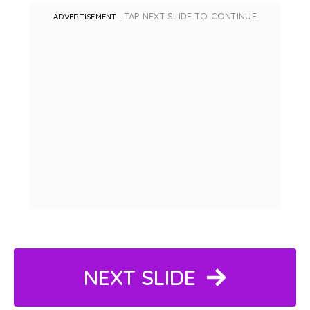
TAP NEXT SLIDE TO CONTINUE
ADVERTISEMENT -
NEXT SLIDE