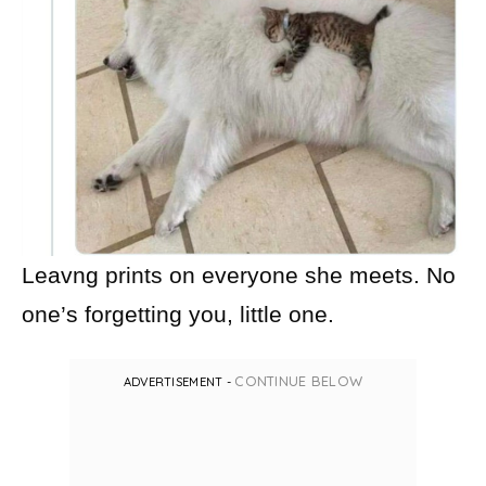
Leavng prints on everyone she meets. No
one’s forgetting you, little one.
CONTINUE BELOW
ADVERTISEMENT -