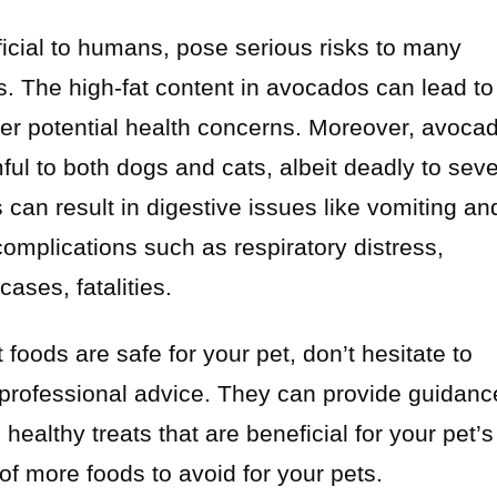
icial to humans, pose serious risks to many
s. The high-fat content in avocados can lead to
ther potential health concerns. Moreover, avoca
mful to both dogs and cats, albeit deadly to seve
can result in digestive issues like vomiting an
omplications such as respiratory distress,
ases, fatalities.
foods are safe for your pet, don’t hesitate to
r professional advice. They can provide guidanc
althy treats that are beneficial for your pet’s
 of more foods to avoid for your pets.