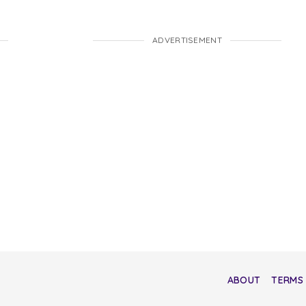
ADVERTISEMENT
ABOUT
TERMS