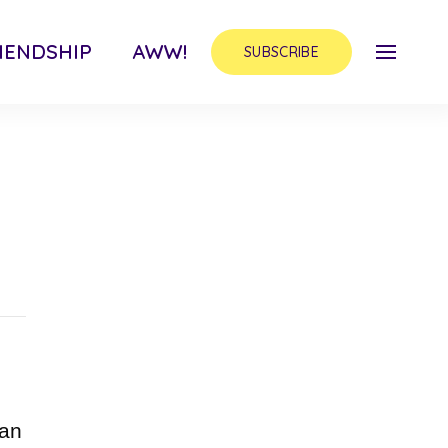
IENDSHIP
AWW!
SUBSCRIBE
can