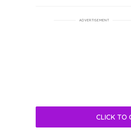
ADVERTISEMENT
CLICK TO