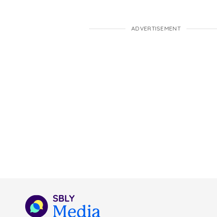
ADVERTISEMENT