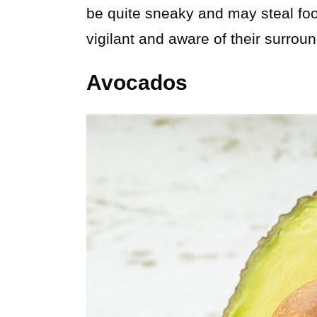
be quite sneaky and may steal food
vigilant and aware of their surrou
Avocados