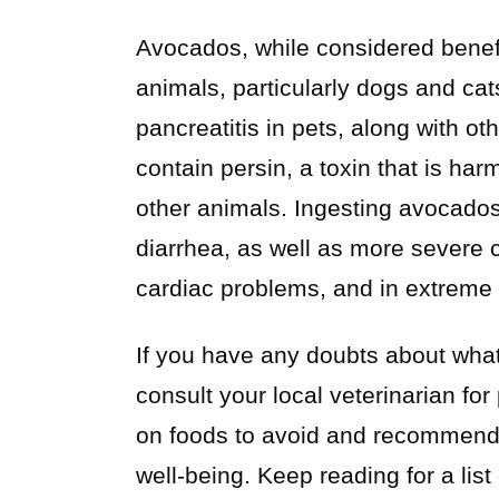
Avocados, while considered benef
animals, particularly dogs and cat
pancreatitis in pets, along with o
contain persin, a toxin that is har
other animals. Ingesting avocados 
diarrhea, as well as more severe c
cardiac problems, and in extreme c
If you have any doubts about what 
consult your local veterinarian fo
on foods to avoid and recommend he
well-being. Keep reading for a list