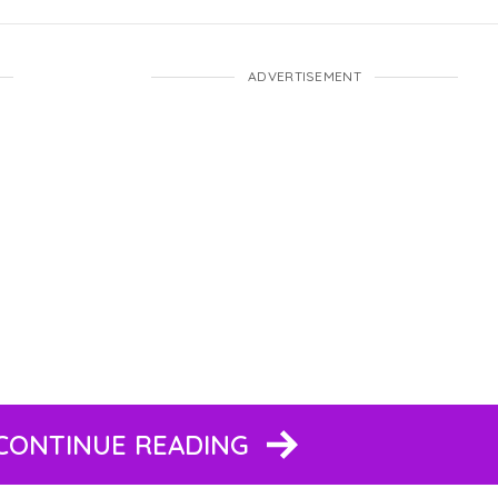
ADVERTISEMENT
 CONTINUE READING