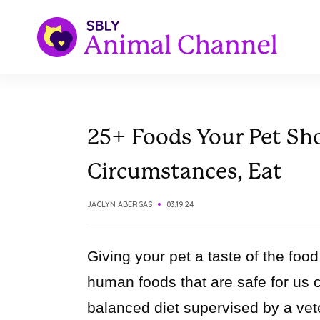
25+ Foods Your Pet Sh
Circumstances, Eat
JACLYN ABERGAS
03.19.24
Giving your pet a taste of the fo
human foods that are safe for us can
balanced diet supervised by a vete