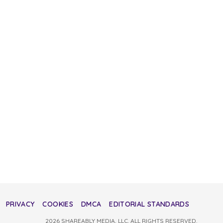
PRIVACY
COOKIES
DMCA
EDITORIAL STANDARDS
2026 SHAREABLY MEDIA, LLC. ALL RIGHTS RESERVED.