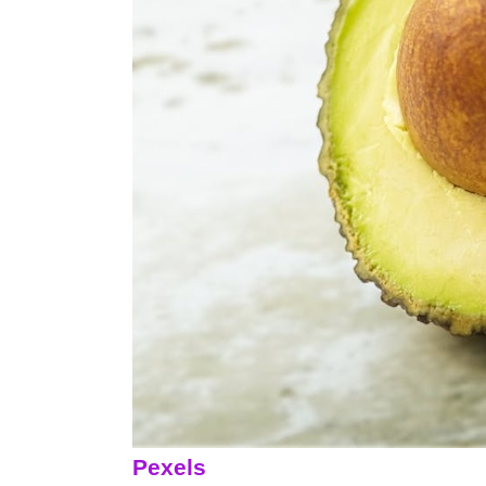
Pexels