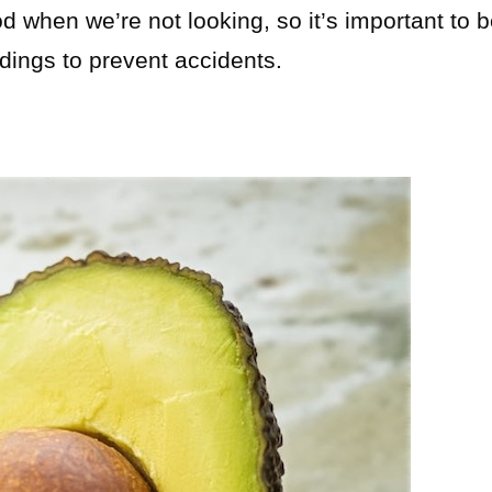
 when we’re not looking, so it’s important to 
ndings to prevent accidents.