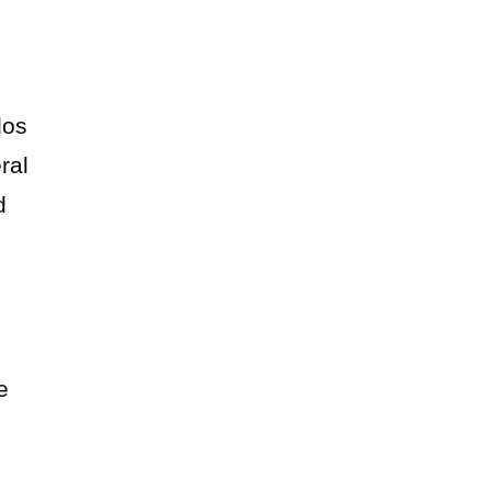
dos
ral
d
e