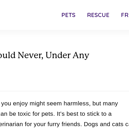
PETS
RESCUE
FR
ould Never, Under Any
od you enjoy might seem harmless, but many
 be toxic for pets. It’s best to stick to a
rinarian for your furry friends. Dogs and cats 