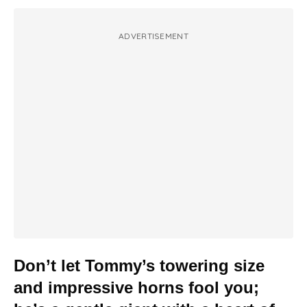
ADVERTISEMENT
Don’t let Tommy’s towering size
and impressive horns fool you;