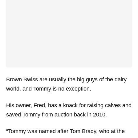
Brown Swiss are usually the big guys of the dairy
world, and Tommy is no exception.
His owner, Fred, has a knack for raising calves and
saved Tommy from auction back in 2010.
“Tommy was named after Tom Brady, who at the