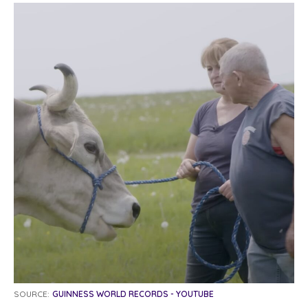
SOURCE:
GUINNESS WORLD RECORDS - YOUTUBE