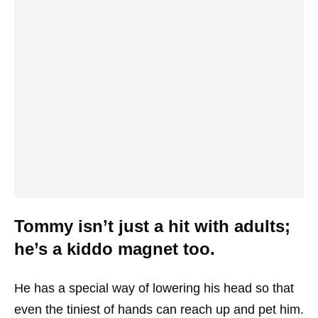
Tommy isn’t just a hit with adults;
he’s a kiddo magnet too.
He has a special way of lowering his head so that
even the tiniest of hands can reach up and pet him.