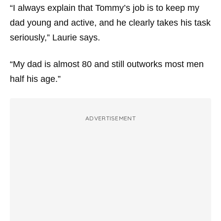
“I always explain that Tommy’s job is to keep my
dad young and active, and he clearly takes his task
seriously,” Laurie says.
“My dad is almost 80 and still outworks most men
half his age.”
ADVERTISEMENT