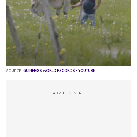
SOURCE:
GUINNESS WORLD RECORDS - YOUTUBE
ADVERTISEMENT