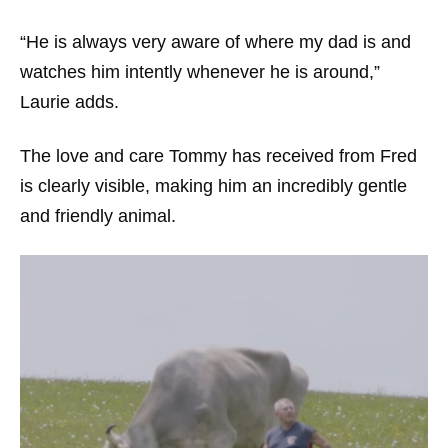
“He is always very aware of where my dad is and
watches him intently whenever he is around,”
Laurie adds.
The love and care Tommy has received from Fred
is clearly visible, making him an incredibly gentle
and friendly animal.