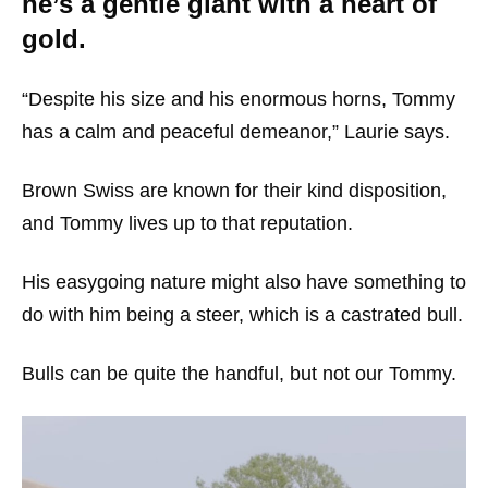
he’s a gentle giant with a heart of
gold.
“Despite his size and his enormous horns, Tommy
has a calm and peaceful demeanor,” Laurie says.
Brown Swiss are known for their kind disposition,
and Tommy lives up to that reputation.
His easygoing nature might also have something to
do with him being a steer, which is a castrated bull.
Bulls can be quite the handful, but not our Tommy.