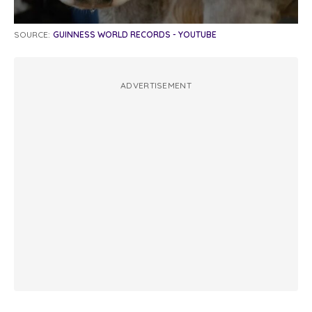
SOURCE:
GUINNESS WORLD RECORDS - YOUTUBE
ADVERTISEMENT