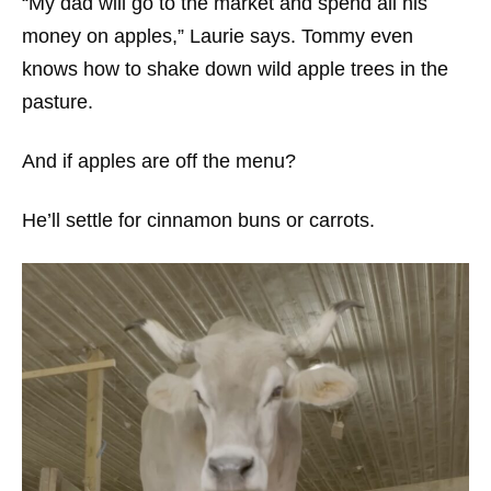
“My dad will go to the market and spend all his
money on apples,” Laurie says. Tommy even
knows how to shake down wild apple trees in the
pasture.
And if apples are off the menu?
He’ll settle for cinnamon buns or carrots.