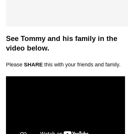
See Tommy and his family in the
video below.
Please
SHARE
this with your friends and family.