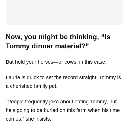
Now, you might be thinking, “Is
Tommy dinner material?”
But hold your horses—or cows, in this case.
Laurie is quick to set the record straight: Tommy is
a cherished family pet.
“People frequently joke about eating Tommy, but
he’s going to be buried on this farm when his time
comes,” she insists.