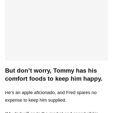
But don’t worry, Tommy has his
comfort foods to keep him happy.
He’s an apple aficionado, and Fred spares no
expense to keep him supplied.