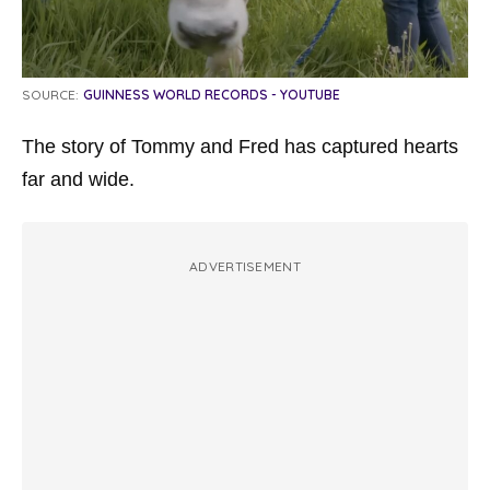
SOURCE:
GUINNESS WORLD RECORDS - YOUTUBE
The story of Tommy and Fred has captured hearts
far and wide.
ADVERTISEMENT