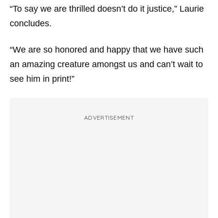
“To say we are thrilled doesn’t do it justice,” Laurie
concludes.
“We are so honored and happy that we have such
an amazing creature amongst us and can’t wait to
see him in print!”
ADVERTISEMENT