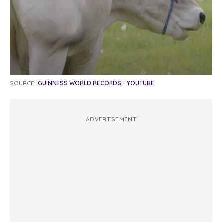
SOURCE:
GUINNESS WORLD RECORDS - YOUTUBE
ADVERTISEMENT