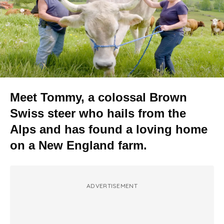
Meet Tommy, a colossal Brown
Swiss steer who hails from the
Alps and has found a loving home
on a New England farm.
ADVERTISEMENT