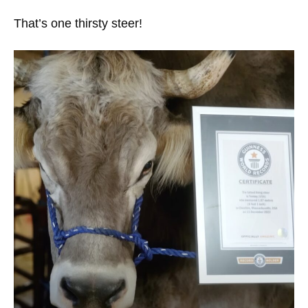
That’s one thirsty steer!