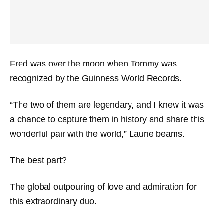
Fred was over the moon when Tommy was
recognized by the Guinness World Records.
“The two of them are legendary, and I knew it was
a chance to capture them in history and share this
wonderful pair with the world,” Laurie beams.
The best part?
The global outpouring of love and admiration for
this extraordinary duo.