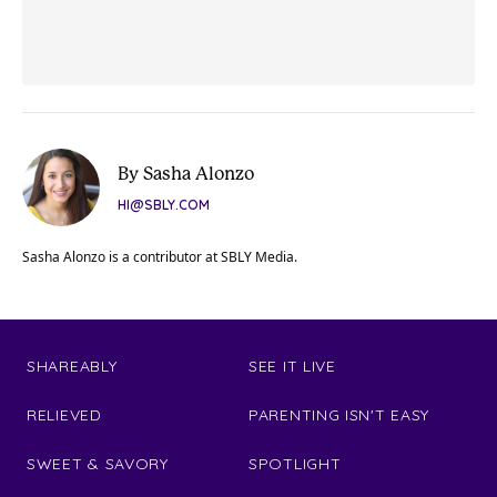
By Sasha Alonzo
HI@SBLY.COM
Sasha Alonzo is a contributor at SBLY Media.
SHAREABLY
SEE IT LIVE
RELIEVED
PARENTING ISN'T EASY
SWEET & SAVORY
SPOTLIGHT