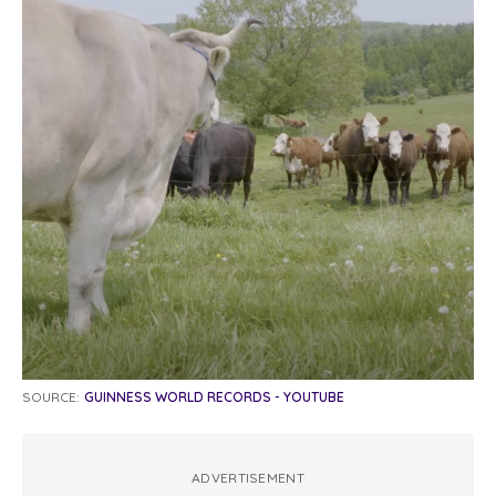
SOURCE:
GUINNESS WORLD RECORDS - YOUTUBE
ADVERTISEMENT