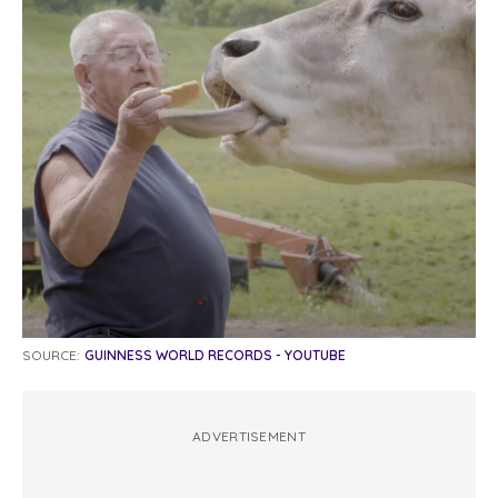
SOURCE:
GUINNESS WORLD RECORDS - YOUTUBE
ADVERTISEMENT