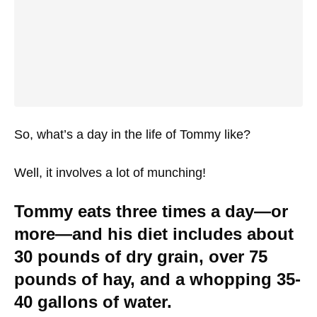
So, what’s a day in the life of Tommy like?
Well, it involves a lot of munching!
Tommy eats three times a day—or
more—and his diet includes about
30 pounds of dry grain, over 75
pounds of hay, and a whopping 35-
40 gallons of water.