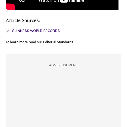
Article Sources:
GUINNESS WORLD RECORDS
To learn more read our
Editorial Standards
.
ADVERTISEMENT