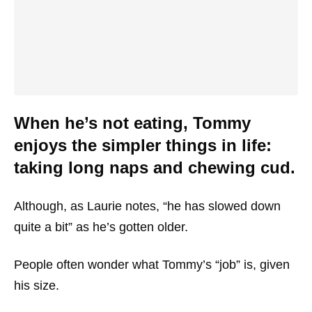
When he’s not eating, Tommy
enjoys the simpler things in life:
taking long naps and chewing cud.
Although, as Laurie notes, “he has slowed down
quite a bit” as he’s gotten older.
People often wonder what Tommy’s “job” is, given
his size.