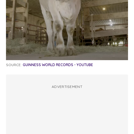
SOURCE:
GUINNESS WORLD RECORDS - YOUTUBE
ADVERTISEMENT