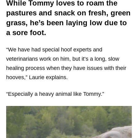
While Tommy loves to roam the
pastures and snack on fresh, green
grass, he’s been laying low due to
a sore foot.
“We have had special hoof experts and
veterinarians work on him, but it’s a long, slow
healing process when they have issues with their
hooves,” Laurie explains.
“Especially a heavy animal like Tommy.”