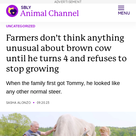
ADVERTISEMENT
MENU
UNCATEGORIZED
Farmers don’t think anything
unusual about brown cow
until he turns 4 and refuses to
stop growing
When the family first got Tommy, he looked like
any other normal steer.
SASHA ALONZO
09.20.23