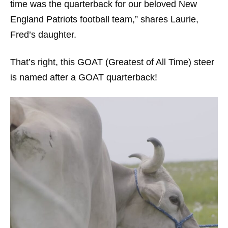
time was the quarterback for our beloved New
England Patriots football team,” shares Laurie,
Fred’s daughter.
That’s right, this GOAT (Greatest of All Time) steer
is named after a GOAT quarterback!