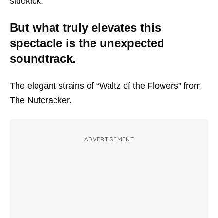
sidekick.
But what truly elevates this
spectacle is the unexpected
soundtrack.
The elegant strains of “Waltz of the Flowers” from
The Nutcracker.
ADVERTISEMENT