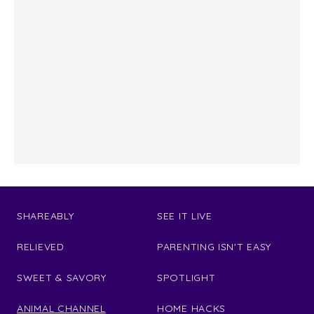
SHAREABLY
SEE IT LIVE
RELIEVED
PARENTING ISN'T EASY
SWEET & SAVORY
SPOTLIGHT
ANIMAL CHANNEL
HOME HACKS