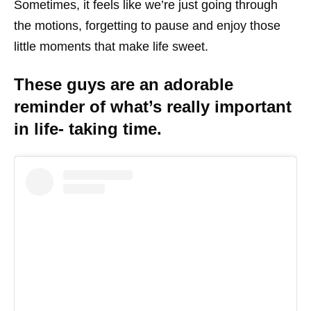
Sometimes, it feels like we’re just going through
the motions, forgetting to pause and enjoy those
little moments that make life sweet.
These guys are an adorable
reminder of what’s really important
in life- taking time.