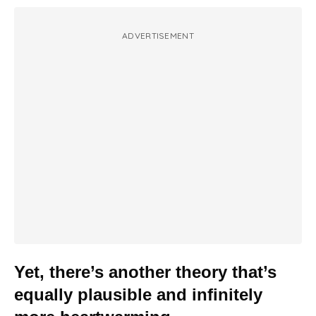
ADVERTISEMENT
Yet, there’s another theory that’s
equally plausible and infinitely