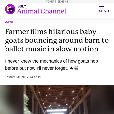
ADVERTISEMENT
MENU
AWW!
Farmer films hilarious baby
goats bouncing around barn to
ballet music in slow motion
I never knew the mechanics of how goats hop
before but now I’ll never forget. 🐐😂
JESSICA ADLER
09.20.23