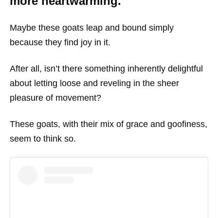
more heartwarming.
Maybe these goats leap and bound simply
because they find joy in it.
After all, isn’t there something inherently delightful
about letting loose and reveling in the sheer
pleasure of movement?
These goats, with their mix of grace and goofiness,
seem to think so.