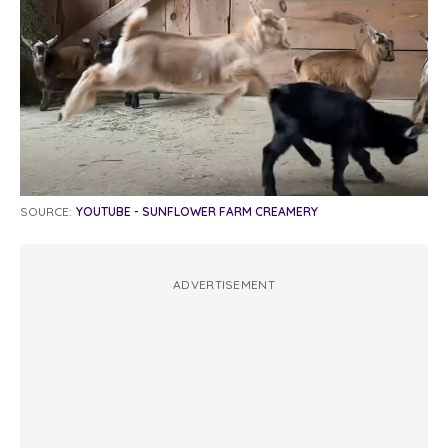
SOURCE:
YOUTUBE - SUNFLOWER FARM CREAMERY
ADVERTISEMENT