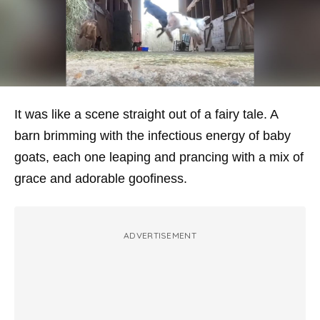
It was like a scene straight out of a fairy tale. A
barn brimming with the infectious energy of baby
goats, each one leaping and prancing with a mix of
grace and adorable goofiness.
ADVERTISEMENT