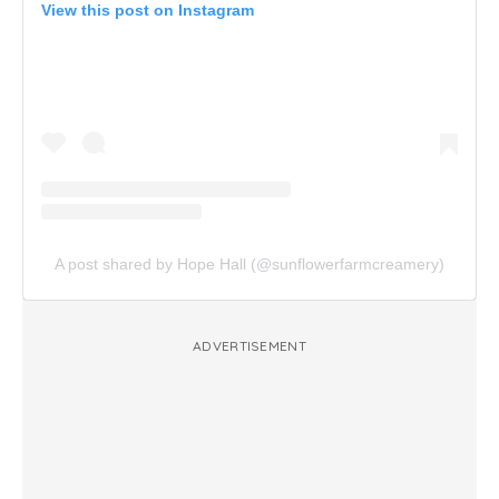
View this post on Instagram
A post shared by Hope Hall (@sunflowerfarmcreamery)
ADVERTISEMENT