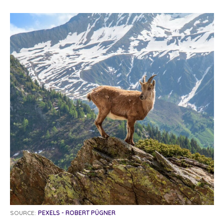
SOURCE:
PEXELS - ROBERT PÜGNER