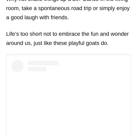
room, take a spontaneous road trip or simply enjoy
a good laugh with friends.
Life’s too short not to embrace the fun and wonder
around us, just like these playful goats do.