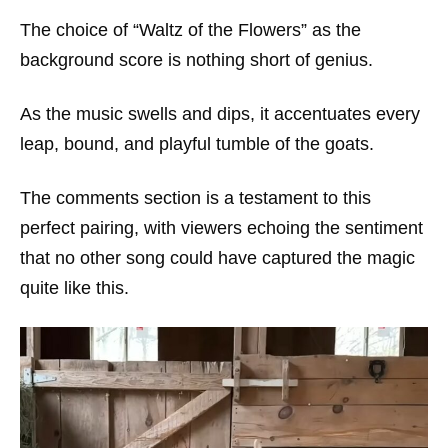
The choice of “Waltz of the Flowers” as the
background score is nothing short of genius.
As the music swells and dips, it accentuates every
leap, bound, and playful tumble of the goats.
The comments section is a testament to this
perfect pairing, with viewers echoing the sentiment
that no other song could have captured the magic
quite like this.