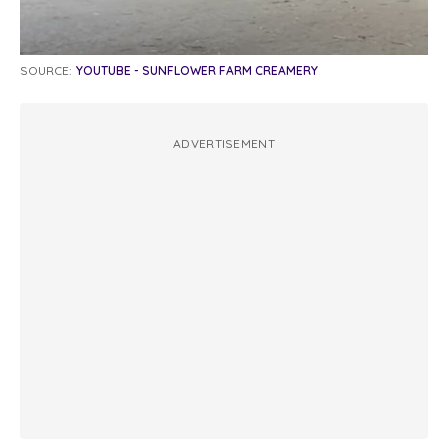
SOURCE:
YOUTUBE - SUNFLOWER FARM CREAMERY
ADVERTISEMENT