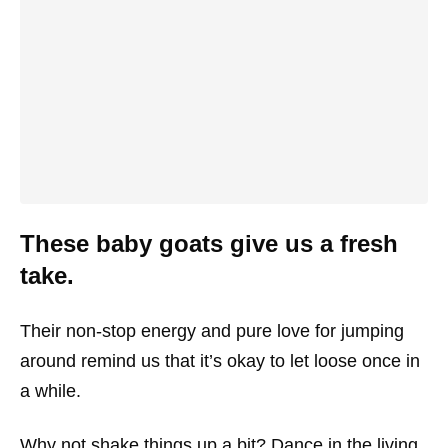
These baby goats give us a fresh
take.
Their non-stop energy and pure love for jumping
around remind us that it’s okay to let loose once in
a while.
Why not shake things up a bit? Dance in the living