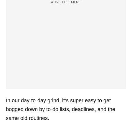
ADVERTISEMENT
In our day-to-day grind, it’s super easy to get
bogged down by to-do lists, deadlines, and the
same old routines.