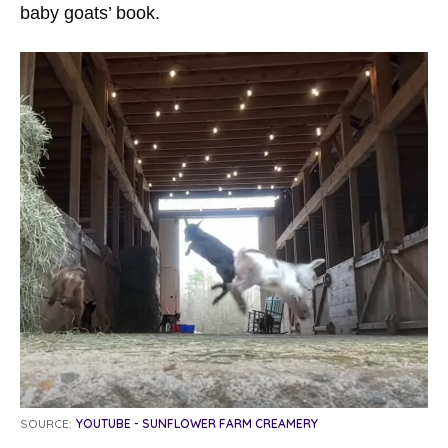
baby goats’ book.
SOURCE:
YOUTUBE - SUNFLOWER FARM CREAMERY