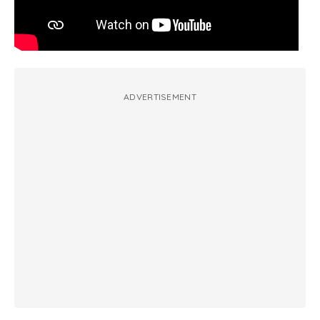
ADVERTISEMENT