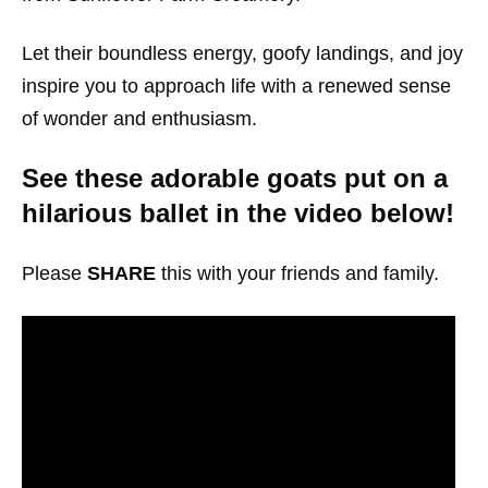
Let their boundless energy, goofy landings, and joy
inspire you to approach life with a renewed sense
of wonder and enthusiasm.
See these adorable goats put on a
hilarious ballet in the video below!
Please
SHARE
this with your friends and family.