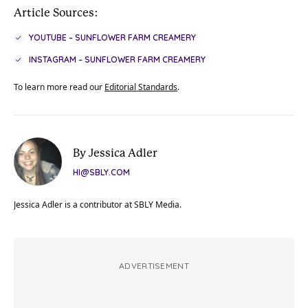
Article Sources:
YOUTUBE – SUNFLOWER FARM CREAMERY
INSTAGRAM – SUNFLOWER FARM CREAMERY
To learn more read our
Editorial Standards
.
By Jessica Adler
HI@SBLY.COM
Jessica Adler is a contributor at SBLY Media.
ADVERTISEMENT