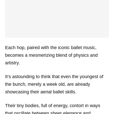
Each hop, paired with the iconic ballet music,
becomes a mesmerizing blend of physics and
artistry.
It’s astounding to think that even the youngest of
the bunch, merely a week old, are already
showcasing their aerial ballet skills.
Their tiny bodies, full of energy, contort in ways
that oscillate between sheer elegance and