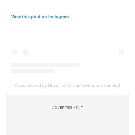
View this post on Instagram
A post shared by Hope Hall (@sunflowerfarmcreamery)
ADVERTISEMENT