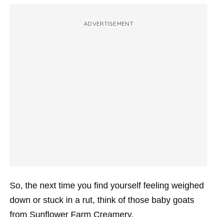
ADVERTISEMENT
So, the next time you find yourself feeling weighed
down or stuck in a rut, think of those baby goats
from Sunflower Farm Creamery.