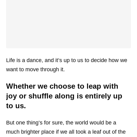
Life is a dance, and it’s up to us to decide how we
want to move through it.
Whether we choose to leap with
joy or shuffle along is entirely up
to us.
But one thing’s for sure, the world would be a
much brighter place if we all took a leaf out of the