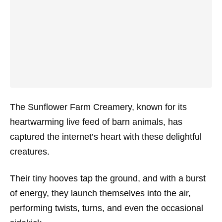
The Sunflower Farm Creamery, known for its
heartwarming live feed of barn animals, has
captured the internet’s heart with these delightful
creatures.
Their tiny hooves tap the ground, and with a burst
of energy, they launch themselves into the air,
performing twists, turns, and even the occasional