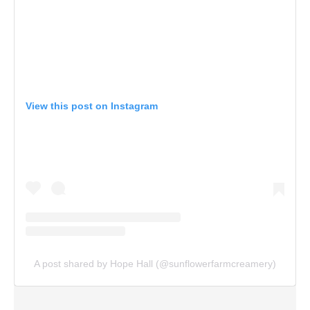
View this post on Instagram
A post shared by Hope Hall (@sunflowerfarmcreamery)