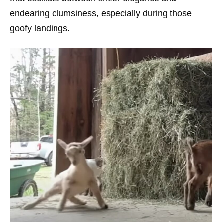
endearing clumsiness, especially during those
goofy landings.