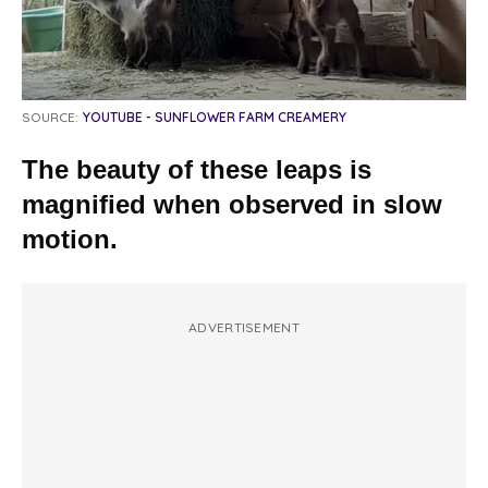
SOURCE:
YOUTUBE - SUNFLOWER FARM CREAMERY
The beauty of these leaps is
magnified when observed in slow
motion.
ADVERTISEMENT