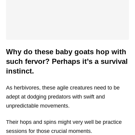
Why do these baby goats hop with
such fervor? Perhaps it’s a survival
instinct.
As herbivores, these agile creatures need to be
adept at dodging predators with swift and
unpredictable movements.
Their hops and spins might very well be practice
sessions for those crucial moments.