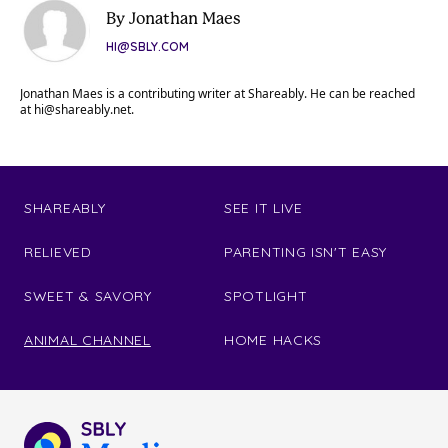
By Jonathan Maes
HI@SBLY.COM
Jonathan Maes is a contributing writer at Shareably. He can be reached
at
hi@shareably.net
.
SHAREABLY
SEE IT LIVE
RELIEVED
PARENTING ISN'T EASY
SWEET & SAVORY
SPOTLIGHT
ANIMAL CHANNEL
HOME HACKS