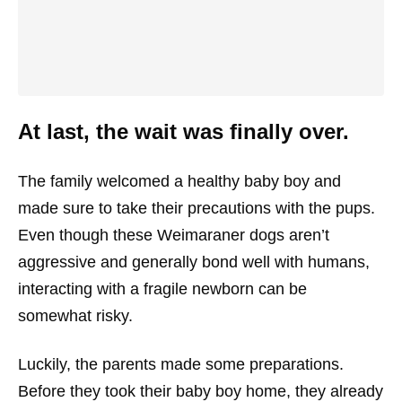
At last, the wait was finally over.
The family welcomed a healthy baby boy and
made sure to take their precautions with the pups.
Even though these Weimaraner dogs aren’t
aggressive and generally bond well with humans,
interacting with a fragile newborn can be
somewhat risky.
Luckily, the parents made some preparations.
Before they took their baby boy home, they already