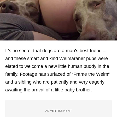
It’s no secret that dogs are a man’s best friend –
and these smart and kind Weimaraner pups were
elated to welcome a new little human buddy in the
family. Footage has surfaced of “Frame the Weim”
and a sibling who are patiently and very eagerly
awaiting the arrival of a little baby brother.
ADVERTISEMENT