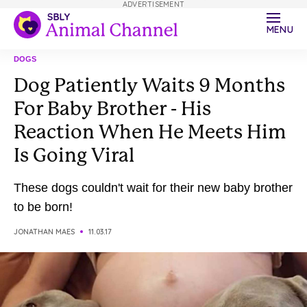
ADVERTISEMENT
MENU
DOGS
Dog Patiently Waits 9 Months
For Baby Brother - His
Reaction When He Meets Him
Is Going Viral
These dogs couldn't wait for their new baby brother
to be born!
JONATHAN MAES
11.03.17