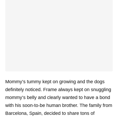
Mommy’s tummy kept on growing and the dogs
definitely noticed. Frame always kept on snuggling
mommy’s belly and clearly wanted to have a bond
with his soon-to-be human brother. The family from
Barcelona, Spain, decided to share tons of