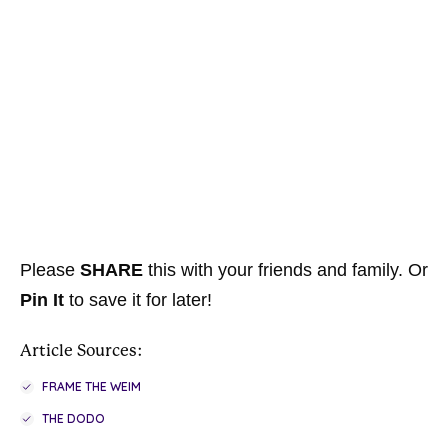
Please
SHARE
this with your friends and family. Or
Pin It
to save it for later!
Article Sources:
FRAME THE WEIM
THE DODO