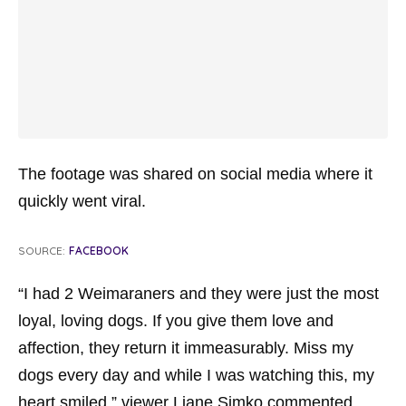
The footage was shared on social media where it
quickly went viral.
SOURCE:
FACEBOOK
“I had 2 Weimaraners and they were just the most
loyal, loving dogs. If you give them love and
affection, they return it immeasurably. Miss my
dogs every day and while I was watching this, my
heart smiled,” viewer Liane Simko commented.