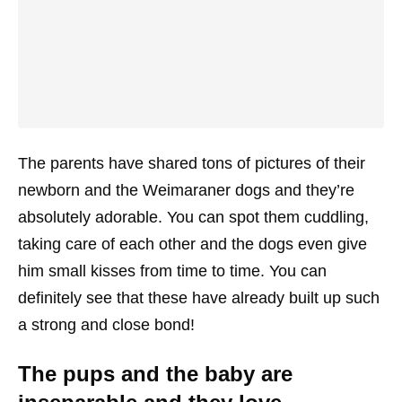
The parents have shared tons of pictures of their
newborn and the Weimaraner dogs and they’re
absolutely adorable. You can spot them cuddling,
taking care of each other and the dogs even give
him small kisses from time to time. You can
definitely see that these have already built up such
a strong and close bond!
The pups and the baby are