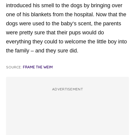
introduced his smell to the dogs by bringing over
one of his blankets from the hospital. Now that the
dogs were used to the baby’s scent, the parents
were pretty sure that their pups would do
everything they could to welcome the little boy into
the family – and they sure did.
SOURCE:
FRAME THE WEIM
ADVERTISEMENT