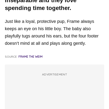
inseparable and they love
spending time together.
Just like a loyal, protective pup, Frame always
keeps an eye on his little boy. The baby also
playfully tugs around his ears, but the four footer
doesn’t mind at all and plays along gently.
SOURCE:
FRAME THE WEIM
ADVERTISEMENT