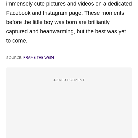
immensely cute pictures and videos on a dedicated
Facebook and Instagram page. These moments
before the little boy was born are brilliantly
captured and heartwarming, but the best was yet
to come.
SOURCE:
FRAME THE WEIM
ADVERTISEMENT