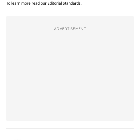
To learn more read our
Editorial Standards
.
ADVERTISEMENT