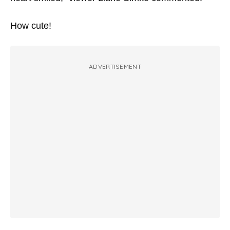
How cute!
ADVERTISEMENT