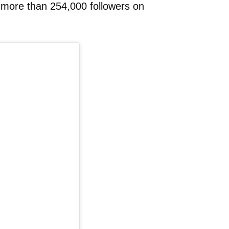
h more than 254,000 followers on