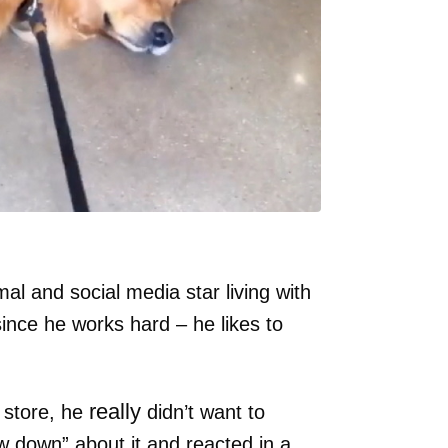
al and social media star living with
since he works hard – he likes to
really
y store, he
didn’t want to
w down” about it and reacted in a