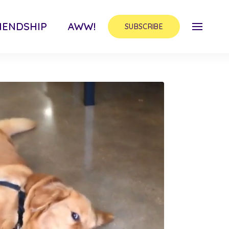
IENDSHIP
AWW!
SUBSCRIBE