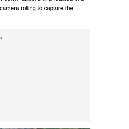
camera rolling to capture the
NT