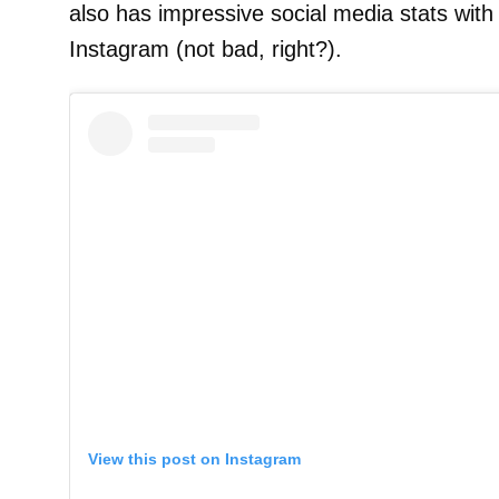
also has impressive social media stats wit
Instagram (not bad, right?).
View this post on Instagram