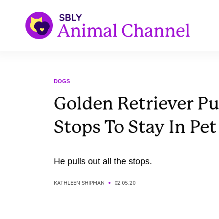
DOGS
Golden Retriever Pul
Stops To Stay In Pet
He pulls out all the stops.
KATHLEEN SHIPMAN
02.05.20