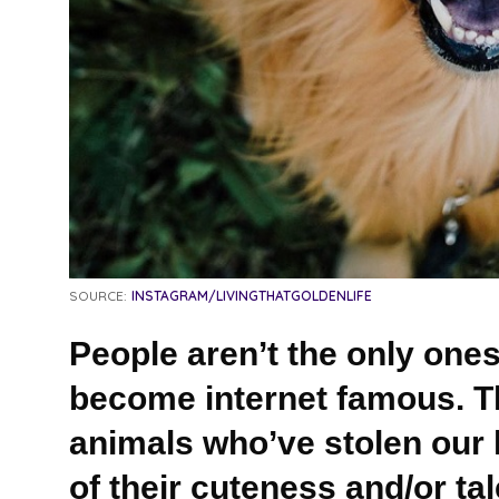
SOURCE:
INSTAGRAM/LIVINGTHATGOLDENLIFE
People aren’t the only ones 
become internet famous. Th
animals who’ve stolen our 
of their cuteness and/or tal