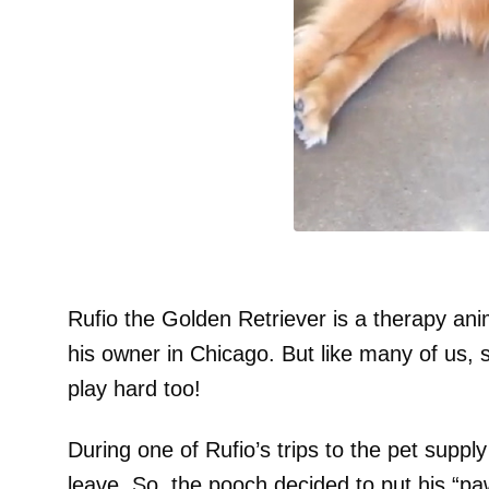
Rufio the Golden Retriever is a therapy anim
his owner in Chicago. But like many of us, 
play hard too!
During one of Rufio’s trips to the pet suppl
leave. So, the pooch decided to put his “pa