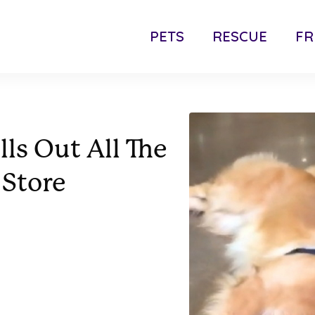
PETS
RESCUE
FR
ls Out All The
 Store