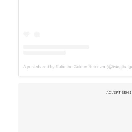
A post shared by Rufio the Golden Retriever (@livingthatgo
ADVERTISEME