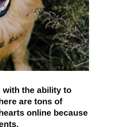
with the ability to
ere are tons of
hearts online because
ents.