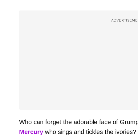
ADVERTISEME
Who can forget the adorable face of Grumpy
Mercury
who sings and tickles the ivories?