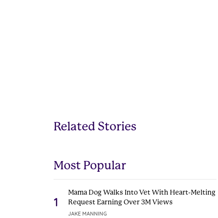
Related Stories
Most Popular
Mama Dog Walks Into Vet With Heart-Melting
1
Request Earning Over 3M Views
JAKE MANNING