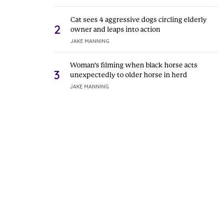
Cat sees 4 aggressive dogs circling elderly
2
owner and leaps into action
JAKE MANNING
Woman’s filming when black horse acts
3
unexpectedly to older horse in herd
JAKE MANNING