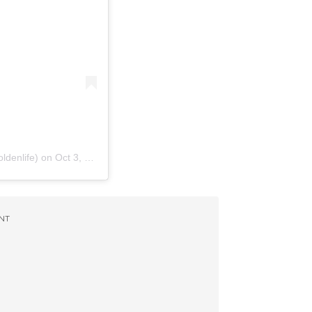
ldenlife)
on
Oct 3, 2017 at 10:09am PDT
NT