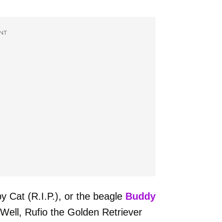
NT
 Cat (R.I.P.), or the beagle
Buddy
 Well, Rufio the Golden Retriever