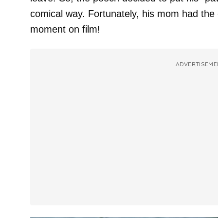
comical way. Fortunately, his mom had the 
moment on film!
ADVERTISEME