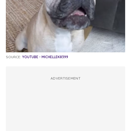
SOURCE:
YOUTUBE - MICHELLEK8399
ADVERTISEMENT