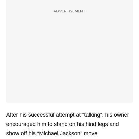
ADVERTISEMENT
After his successful attempt at “talking”, his owner
encouraged him to stand on his hind legs and
show off his “Michael Jackson” move.