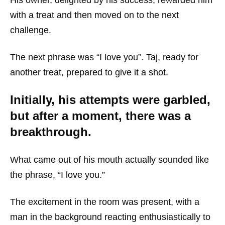
His owner, delighted by his success, rewarded him
with a treat and then moved on to the next
challenge.
The next phrase was “I love you”. Taj, ready for
another treat, prepared to give it a shot.
Initially, his attempts were garbled,
but after a moment, there was a
breakthrough.
What came out of his mouth actually sounded like
the phrase, “I love you.”
The excitement in the room was present, with a
man in the background reacting enthusiastically to