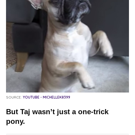
SOURCE:
YOUTUBE - MICHELLEK8399
But Taj wasn’t just a one-trick
pony.