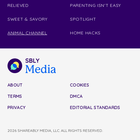
RELIEVED
PARENTING ISN'T EASY
SWEET & SAVORY
SPOTLIGHT
ANIMAL CHANNEL
HOME HACKS
ABOUT
COOKIES
TERMS
DMCA
PRIVACY
EDITORIAL STANDARDS
2026 SHAREABLY MEDIA, LLC. ALL RIGHTS RESERVED.