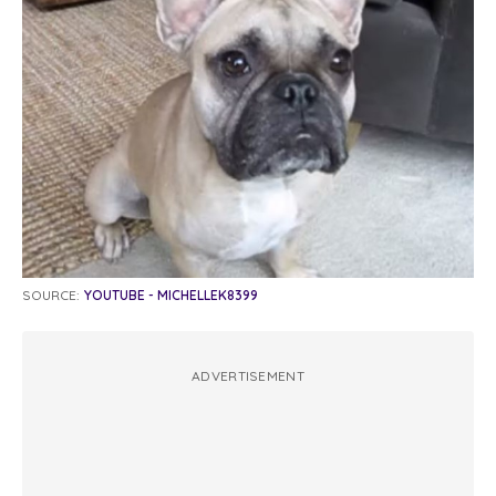
SOURCE:
YOUTUBE - MICHELLEK8399
ADVERTISEMENT