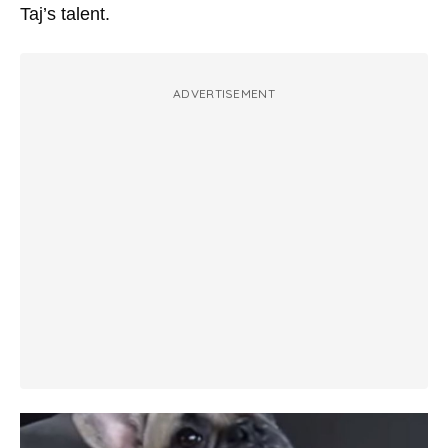
Taj’s talent.
ADVERTISEMENT