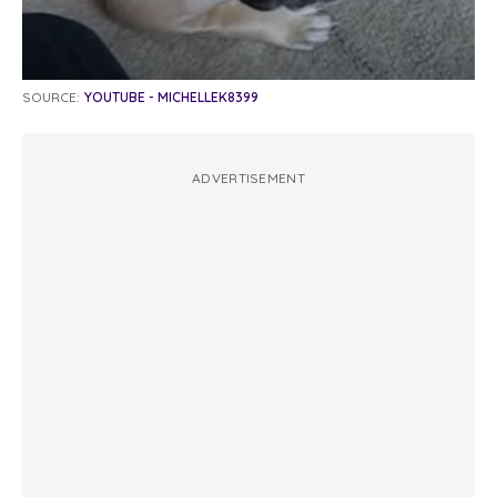
SOURCE:
YOUTUBE - MICHELLEK8399
ADVERTISEMENT