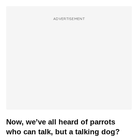
ADVERTISEMENT
Now, we’ve all heard of parrots
who can talk, but a talking dog?