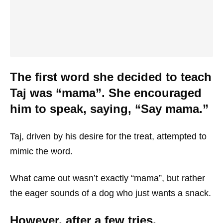
The first word she decided to teach
Taj was “mama”. She encouraged
him to speak, saying, “Say mama.”
Taj, driven by his desire for the treat, attempted to
mimic the word.
What came out wasn’t exactly “mama”, but rather
the eager sounds of a dog who just wants a snack.
However, after a few tries,