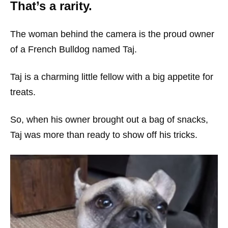
That’s a rarity.
The woman behind the camera is the proud owner
of a French Bulldog named Taj.
Taj is a charming little fellow with a big appetite for
treats.
So, when his owner brought out a bag of snacks,
Taj was more than ready to show off his tricks.