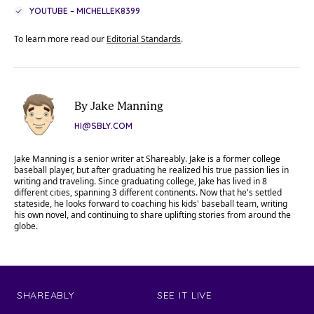
YOUTUBE – MICHELLEK8399
To learn more read our
Editorial Standards
.
By Jake Manning
HI@SBLY.COM
Jake Manning is a senior writer at Shareably. Jake is a former college
baseball player, but after graduating he realized his true passion lies in
writing and traveling. Since graduating college, Jake has lived in 8
different cities, spanning 3 different continents. Now that he's settled
stateside, he looks forward to coaching his kids' baseball team, writing
his own novel, and continuing to share uplifting stories from around the
globe.
SHAREABLY
SEE IT LIVE