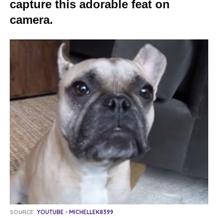
capture this adorable feat on
camera.
SOURCE:
YOUTUBE - MICHELLEK8399