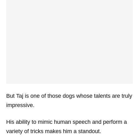
But Taj is one of those dogs whose talents are truly
impressive.
His ability to mimic human speech and perform a
variety of tricks makes him a standout.