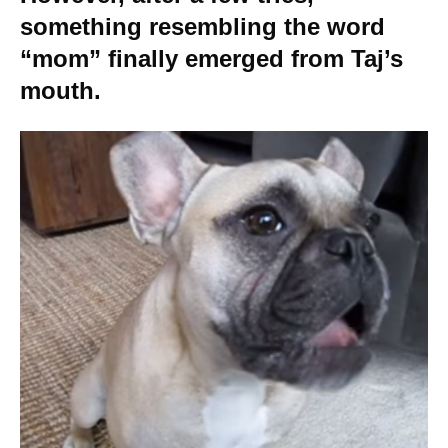
something resembling the word
“mom” finally emerged from Taj’s
mouth.