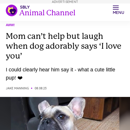
ADVERTISEMENT
MENU
AWW!
Mom can’t help but laugh
when dog adorably says ‘I love
you’
I could clearly hear him say it - what a cute little
pup! ❤️
JAKE MANNING
08.08.23