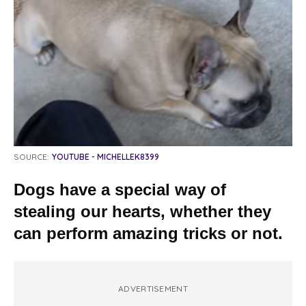
SOURCE:
YOUTUBE - MICHELLEK8399
Dogs have a special way of
stealing our hearts, whether they
can perform amazing tricks or not.
ADVERTISEMENT