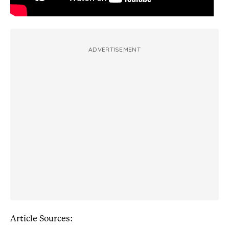
ADVERTISEMENT
Article Sources: