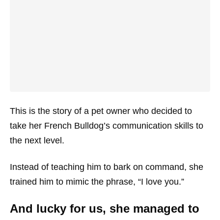
This is the story of a pet owner who decided to
take her French Bulldog’s communication skills to
the next level.
Instead of teaching him to bark on command, she
trained him to mimic the phrase, “I love you.”
And lucky for us, she managed to