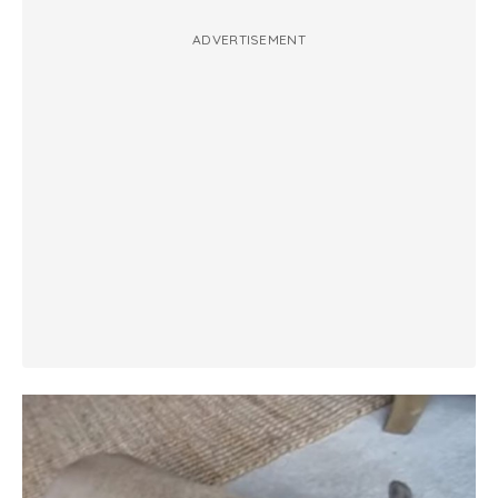
ADVERTISEMENT