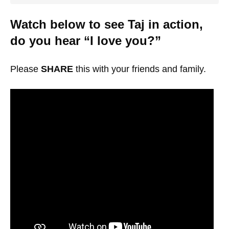
Watch below to see Taj in action,
do you hear “I love you?”
Please
SHARE
this with your friends and family.