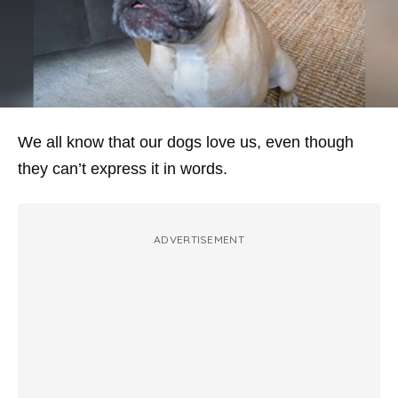
We all know that our dogs love us, even though
they can’t express it in words.
ADVERTISEMENT