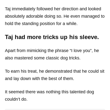
Taj immediately followed her direction and looked
absolutely adorable doing so. He even managed to
hold the standing position for a while.
Taj had more tricks up his sleeve.
Apart from mimicking the phrase “I love you”, he
also mastered some classic dog tricks.
To earn his treat, he demonstrated that he could sit
and lay down with the best of them.
It seemed there was nothing this talented dog
couldn’t do.