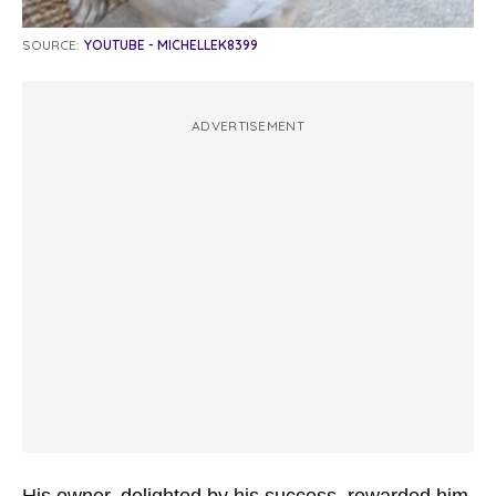
SOURCE:
YOUTUBE - MICHELLEK8399
ADVERTISEMENT