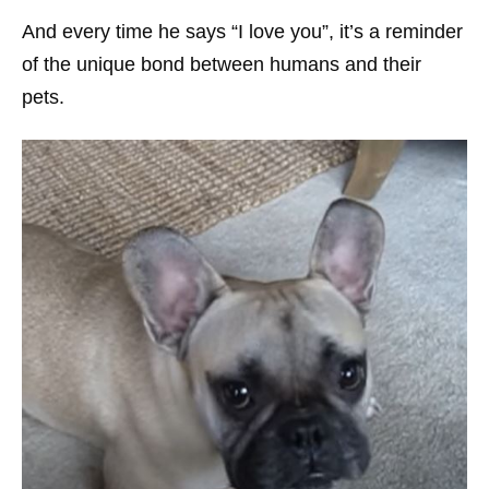
And every time he says “I love you”, it’s a reminder
of the unique bond between humans and their
pets.