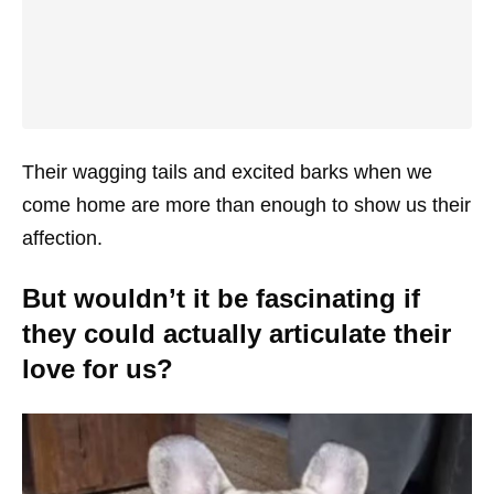
Their wagging tails and excited barks when we
come home are more than enough to show us their
affection.
But wouldn’t it be fascinating if
they could actually articulate their
love for us?