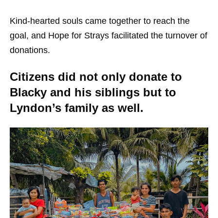
Kind-hearted souls came together to reach the
goal, and Hope for Strays facilitated the turnover of
donations.
Citizens did not only donate to
Blacky and his siblings but to
Lyndon’s family as well.