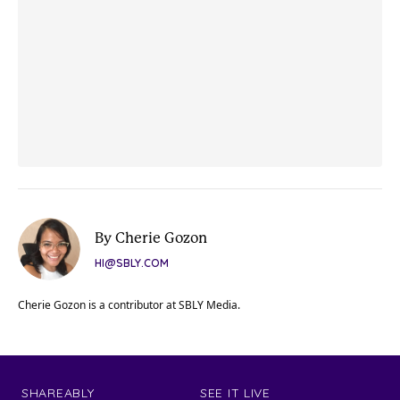
By Cherie Gozon
HI@SBLY.COM
Cherie Gozon is a contributor at SBLY Media.
SHAREABLY
SEE IT LIVE