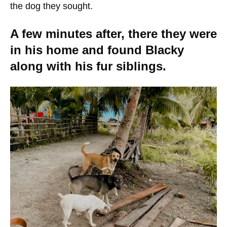
the dog they sought.
A few minutes after, there they were
in his home and found Blacky
along with his fur siblings.