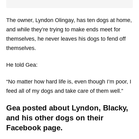
The owner, Lyndon Olingay, has ten dogs at home,
and while they’re trying to make ends meet for
themselves, he never leaves his dogs to fend off
themselves.
He told Gea:
“No matter how hard life is, even though I’m poor, I
feed all of my dogs and take care of them well.”
Gea posted about Lyndon, Blacky,
and his other dogs on their
Facebook page.