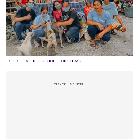
SOURCE:
FACEBOOK - HOPE FOR STRAYS
ADVERTISEMENT