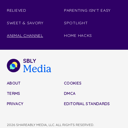
RELIEVED
PARENTING ISN'T EASY
SWEET & SAVORY
SPOTLIGHT
ANIMAL CHANNEL
HOME HACKS
ABOUT
COOKIES
TERMS
DMCA
PRIVACY
EDITORIAL STANDARDS
2026 SHAREABLY MEDIA, LLC. ALL RIGHTS RESERVED.