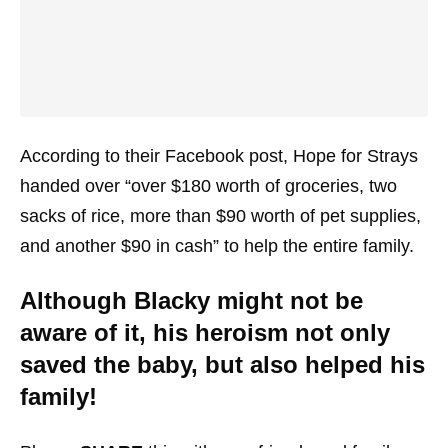
According to their Facebook post, Hope for Strays
handed over “over $180 worth of groceries, two
sacks of rice, more than $90 worth of pet supplies,
and another $90 in cash” to help the entire family.
Although Blacky might not be
aware of it, his heroism not only
saved the baby, but also helped his
family!