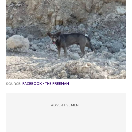
SOURCE:
FACEBOOK - THE FREEMAN
ADVERTISEMENT