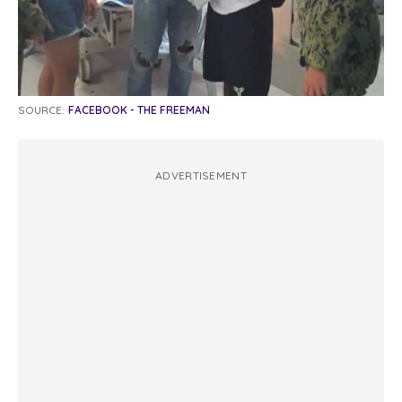
SOURCE:
FACEBOOK - THE FREEMAN
ADVERTISEMENT