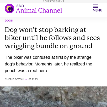
ADVERTISEMENT
MENU
DOGS
Dog won’t stop barking at
biker until he follows and sees
wriggling bundle on ground
The biker was confused at first by the strange
dog's behavior. Moments later, he realized the
pooch was a real hero.
CHERIE GOZON
03.21.23