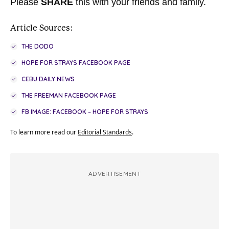
Please
SHARE
this with your friends and family.
Article Sources:
THE DODO
HOPE FOR STRAYS FACEBOOK PAGE
CEBU DAILY NEWS
THE FREEMAN FACEBOOK PAGE
FB IMAGE: FACEBOOK – HOPE FOR STRAYS
To learn more read our
Editorial Standards
.
ADVERTISEMENT