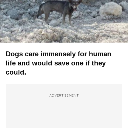
Dogs care immensely for human
life and would save one if they
could.
ADVERTISEMENT