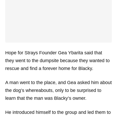
Hope for Strays Founder Gea Ybarita said that
they went to the dumpsite because they wanted to
rescue and find a forever home for Blacky.
A man went to the place, and Gea asked him about
the dog’s whereabouts, only to be surprised to
learn that the man was Blacky’s owner.
He introduced himself to the group and led them to