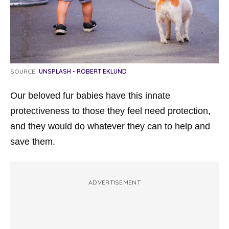
SOURCE:
UNSPLASH - ROBERT EKLUND
Our beloved fur babies have this innate
protectiveness to those they feel need protection,
and they would do whatever they can to help and
save them.
ADVERTISEMENT