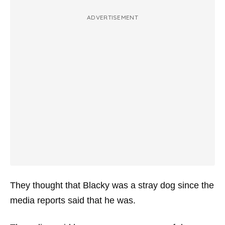
ADVERTISEMENT
They thought that Blacky was a stray dog since the
media reports said that he was.