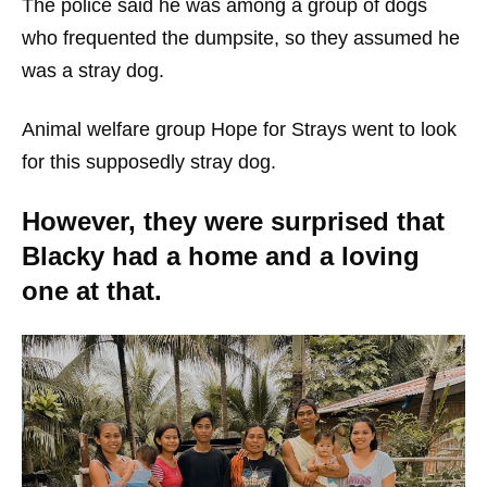
The police said he was among a group of dogs
who frequented the dumpsite, so they assumed he
was a stray dog.
Animal welfare group Hope for Strays went to look
for this supposedly stray dog.
However, they were surprised that
Blacky had a home and a loving
one at that.