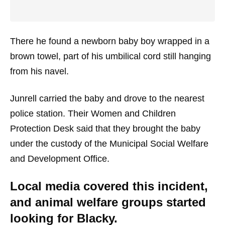
There he found a newborn baby boy wrapped in a
brown towel, part of his umbilical cord still hanging
from his navel.
Junrell carried the baby and drove to the nearest
police station. Their Women and Children
Protection Desk said that they brought the baby
under the custody of the Municipal Social Welfare
and Development Office.
Local media covered this incident,
and animal welfare groups started
looking for Blacky.