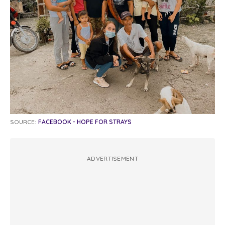
SOURCE:
FACEBOOK - HOPE FOR STRAYS
ADVERTISEMENT