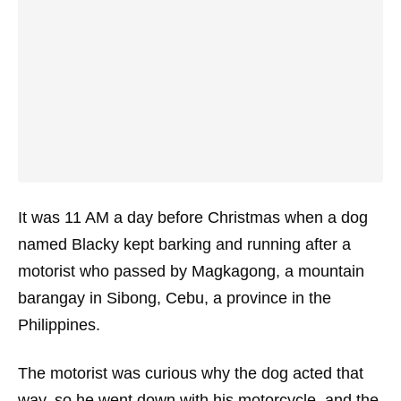
It was 11 AM a day before Christmas when a dog
named Blacky kept barking and running after a
motorist who passed by Magkagong, a mountain
barangay in Sibong, Cebu, a province in the
Philippines.
The motorist was curious why the dog acted that
way, so he went down with his motorcycle, and the