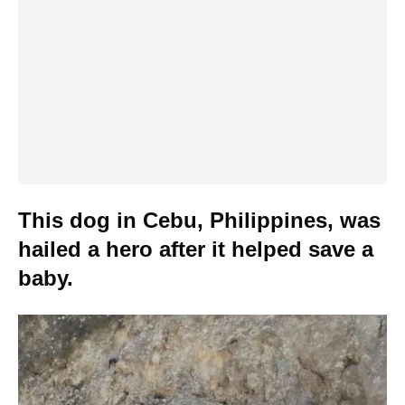
This dog in Cebu, Philippines, was
hailed a hero after it helped save a
baby.