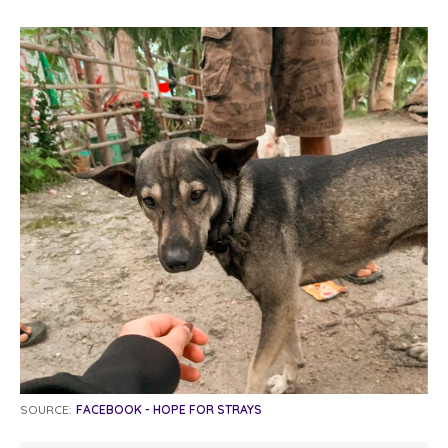
SOURCE:
FACEBOOK - HOPE FOR STRAYS