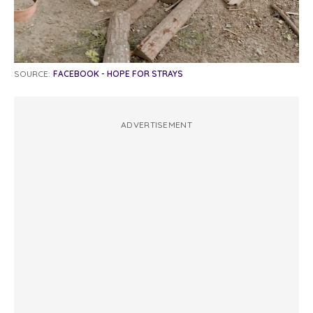
SOURCE:
FACEBOOK - HOPE FOR STRAYS
ADVERTISEMENT