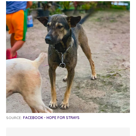
SOURCE:
FACEBOOK - HOPE FOR STRAYS