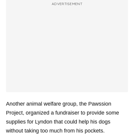
ADVERTISEMENT
Another animal welfare group, the Pawssion
Project, organized a fundraiser to provide some
supplies for Lyndon that could help his dogs
without taking too much from his pockets.