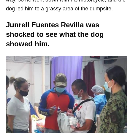
dog led him to a grassy area of the dumpsite.
Junrell Fuentes Revilla was
shocked to see what the dog
showed him.