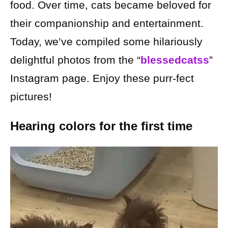
food. Over time, cats became beloved for
their companionship and entertainment.
Today, we’ve compiled some hilariously
delightful photos from the “
blessedcatss
”
Instagram page. Enjoy these purr-fect
pictures!
Hearing colors for the first time