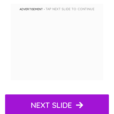
TAP NEXT SLIDE TO CONTINUE
ADVERTISEMENT -
NEXT SLIDE