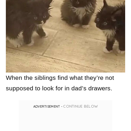
When the siblings find what they’re not
supposed to look for in dad’s drawers.
CONTINUE BELOW
ADVERTISEMENT -