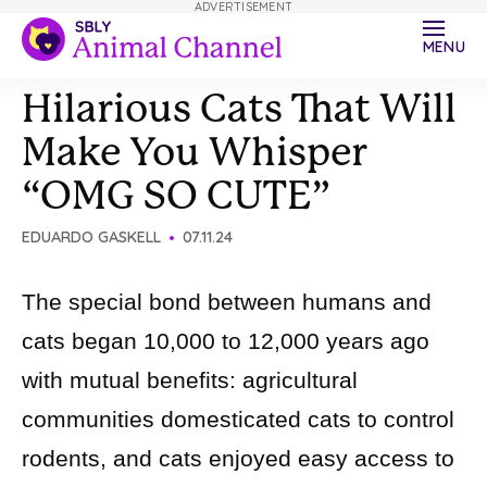
ADVERTISEMENT
MENU
Hilarious Cats That Will
Make You Whisper
“OMG SO CUTE”
EDUARDO GASKELL
07.11.24
The special bond between humans and
cats began 10,000 to 12,000 years ago
with mutual benefits: agricultural
communities domesticated cats to control
rodents, and cats enjoyed easy access to