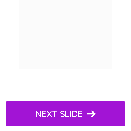
NEXT SLIDE