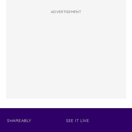
ADVERTISEMENT
SHAREABLY
SEE IT LIVE