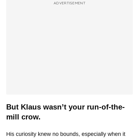
ADVERTISEMENT
But Klaus wasn’t your run-of-the-
mill crow.
His curiosity knew no bounds, especially when it