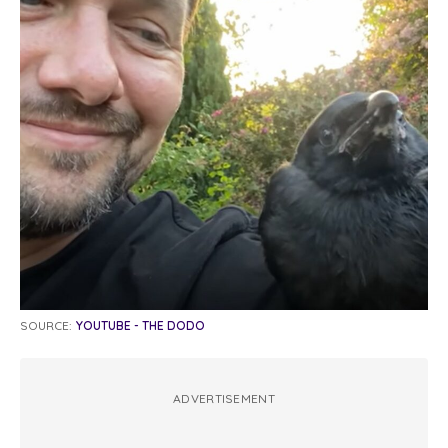
SOURCE:
YOUTUBE - THE DODO
ADVERTISEMENT