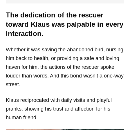
The dedication of the rescuer
toward Klaus was palpable in every
interaction.
Whether it was saving the abandoned bird, nursing
him back to health, or providing a safe and loving
haven for him, the actions of the rescuer spoke
louder than words. And this bond wasn’t a one-way
street.
Klaus reciprocated with daily visits and playful
pranks, showing his trust and affection for his
human friend.