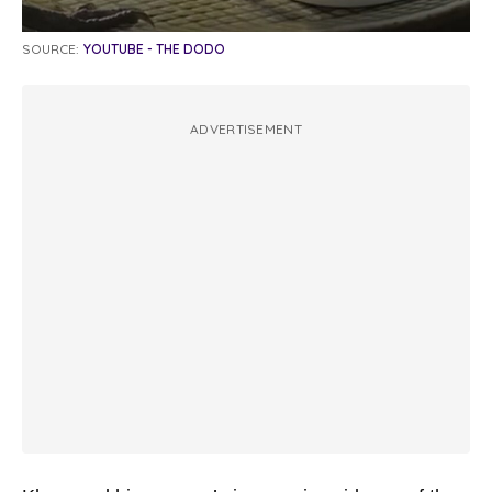
SOURCE:
YOUTUBE - THE DODO
ADVERTISEMENT