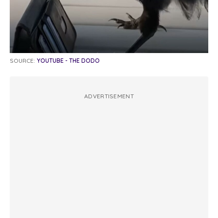
SOURCE:
YOUTUBE - THE DODO
ADVERTISEMENT