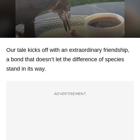
Our tale kicks off with an extraordinary friendship,
a bond that doesn’t let the difference of species
stand in its way.
ADVERTISEMENT