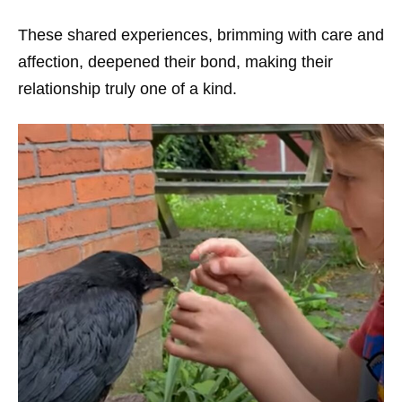
These shared experiences, brimming with care and
affection, deepened their bond, making their
relationship truly one of a kind.