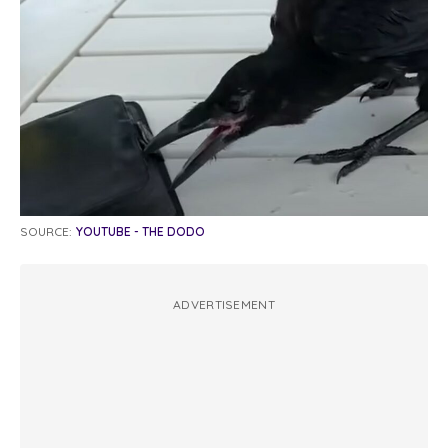
SOURCE:
YOUTUBE - THE DODO
ADVERTISEMENT