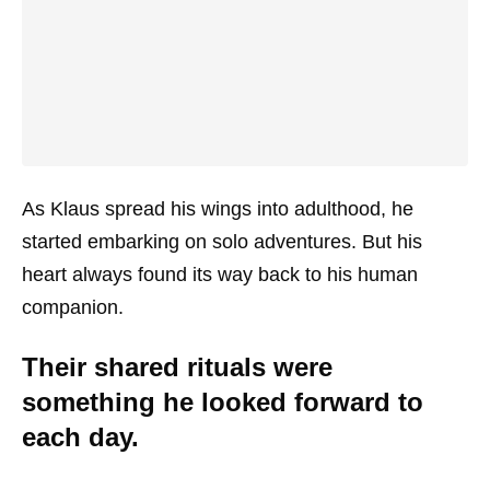
As Klaus spread his wings into adulthood, he
started embarking on solo adventures. But his
heart always found its way back to his human
companion.
Their shared rituals were
something he looked forward to
each day.