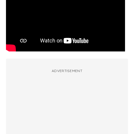
ADVERTISEMENT