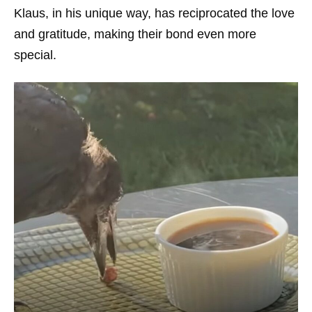
Klaus, in his unique way, has reciprocated the love
and gratitude, making their bond even more
special.