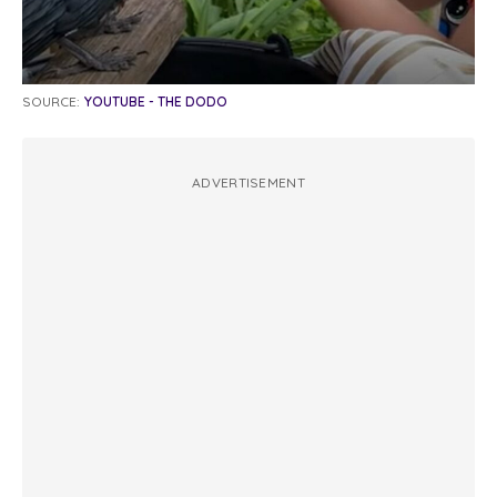
SOURCE:
YOUTUBE - THE DODO
ADVERTISEMENT