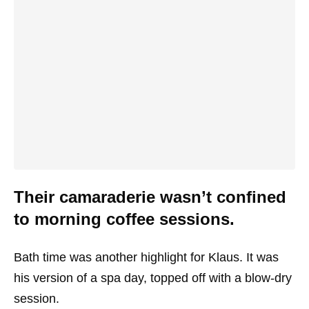
Their camaraderie wasn’t confined
to morning coffee sessions.
Bath time was another highlight for Klaus. It was
his version of a spa day, topped off with a blow-dry
session.