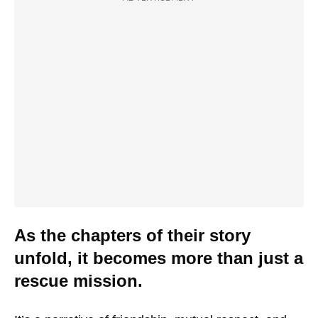
As the chapters of their story
unfold, it becomes more than just a
rescue mission.