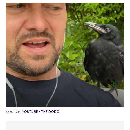
SOURCE:
YOUTUBE - THE DODO