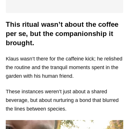
This ritual wasn’t about the coffee
per se, but the companionship it
brought.
Klaus wasn’t there for the caffeine kick; he relished
the routine and the tranquil moments spent in the
garden with his human friend.
These instances weren’t just about a shared
beverage, but about nurturing a bond that blurred
the lines between species.