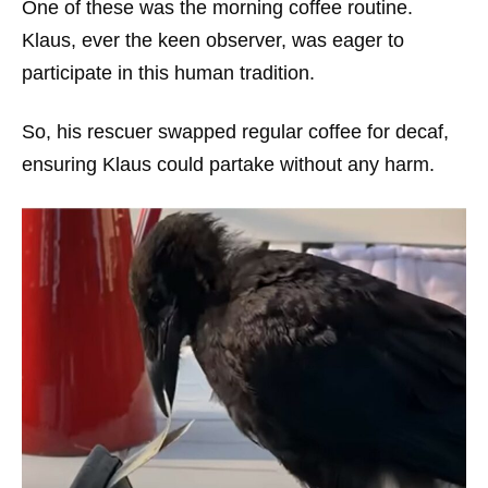
One of these was the morning coffee routine.
Klaus, ever the keen observer, was eager to
participate in this human tradition.
So, his rescuer swapped regular coffee for decaf,
ensuring Klaus could partake without any harm.