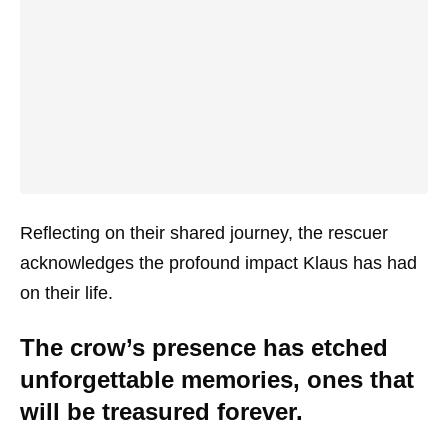
Reflecting on their shared journey, the rescuer
acknowledges the profound impact Klaus has had
on their life.
The crow’s presence has etched
unforgettable memories, ones that
will be treasured forever.