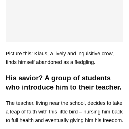
Picture this: Klaus, a lively and inquisitive crow,
finds himself abandoned as a fledgling.
His savior? A group of students
who introduce him to their teacher.
The teacher, living near the school, decides to take
a leap of faith with this little bird – nursing him back
to full health and eventually giving him his freedom.