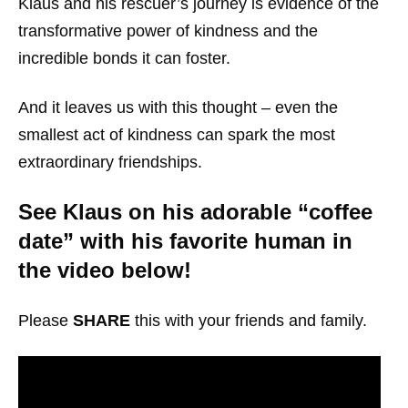
Klaus and his rescuer’s journey is evidence of the
transformative power of kindness and the
incredible bonds it can foster.
And it leaves us with this thought – even the
smallest act of kindness can spark the most
extraordinary friendships.
See Klaus on his adorable “coffee
date” with his favorite human in
the video below!
Please
SHARE
this with your friends and family.