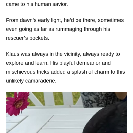
came to his human savior.
From dawn’s early light, he’d be there, sometimes
even going as far as rummaging through his
rescuer’s pockets.
Klaus was always in the vicinity, always ready to
explore and learn. His playful demeanor and
mischievous tricks added a splash of charm to this
unlikely camaraderie.