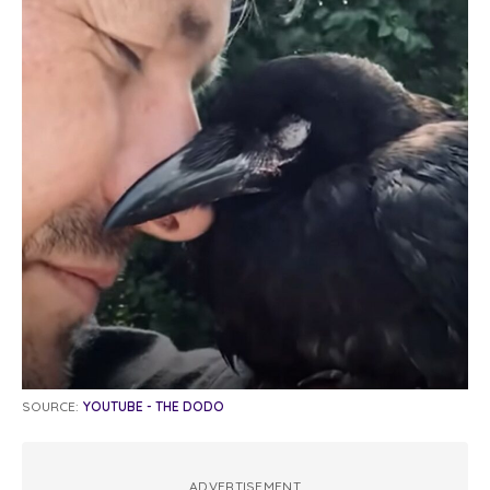
SOURCE:
YOUTUBE - THE DODO
ADVERTISEMENT