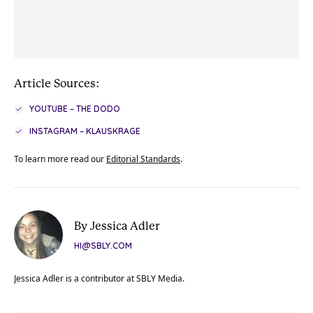
Article Sources:
YOUTUBE – THE DODO
INSTAGRAM – KLAUSKRAGE
To learn more read our
Editorial Standards
.
By Jessica Adler
HI@SBLY.COM
Jessica Adler is a contributor at SBLY Media.