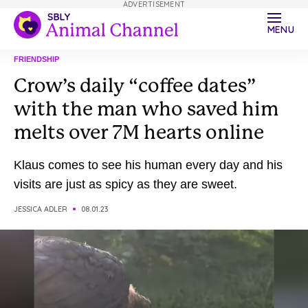
ADVERTISEMENT
MENU
FRIENDSHIP
Crow’s daily “coffee dates”
with the man who saved him
melts over 7M hearts online
Klaus comes to see his human every day and his
visits are just as spicy as they are sweet.
JESSICA ADLER
08.01.23