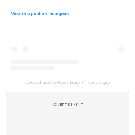
View this post on Instagram
A post shared by Klaus krage (@klauskrage)
ADVERTISEMENT