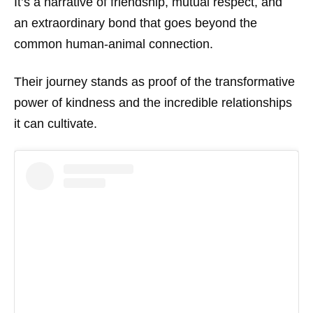
It’s a narrative of friendship, mutual respect, and
an extraordinary bond that goes beyond the
common human-animal connection.
Their journey stands as proof of the transformative
power of kindness and the incredible relationships
it can cultivate.