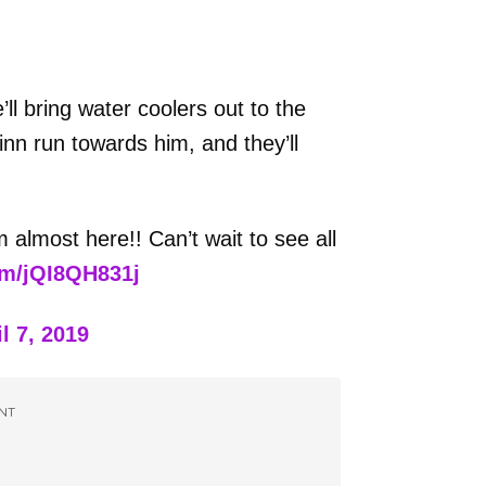
ll bring water coolers out to the
nn run towards him, and they’ll
 almost here!! Can’t wait to see all
om/jQI8QH831j
l 7, 2019
NT