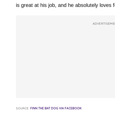
is great at his job, and he absolutely loves 
ADVERTISEME
SOURCE:
FINN THE BAT DOG VIA FACEBOOK