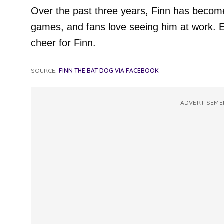
Over the past three years, Finn has become
games, and fans love seeing him at work. E
cheer for Finn.
SOURCE:
FINN THE BAT DOG VIA FACEBOOK
ADVERTISEME