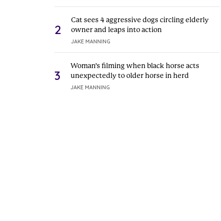
Cat sees 4 aggressive dogs circling elderly
2
owner and leaps into action
JAKE MANNING
Woman’s filming when black horse acts
3
unexpectedly to older horse in herd
JAKE MANNING