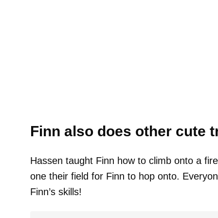
Finn also does other cute t
Hassen taught Finn how to climb onto a fire
one their field for Finn to hop onto. Every
Finn’s skills!