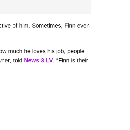
ective of him. Sometimes, Finn even
ow much he loves his job, people
wner, told
News 3 LV
. “Finn is their