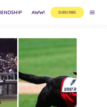
IENDSHIP
AWW!
SUBSCRIBE