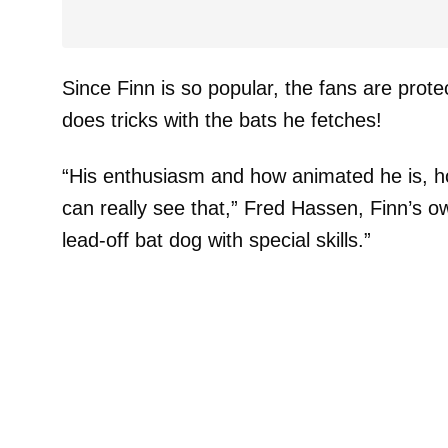
Since Finn is so popular, the fans are prot
does tricks with the bats he fetches!
“His enthusiasm and how animated he is, h
can really see that,” Fred Hassen, Finn’s o
lead-off bat dog with special skills.”