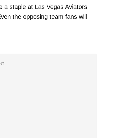
 a staple at Las Vegas Aviators
ven the opposing team fans will
NT