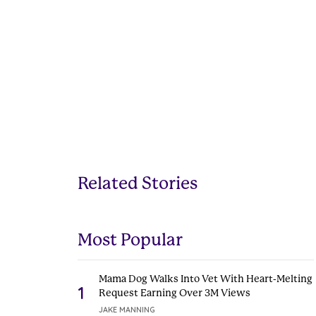
Related Stories
Most Popular
Mama Dog Walks Into Vet With Heart-Melting
1
Request Earning Over 3M Views
JAKE MANNING