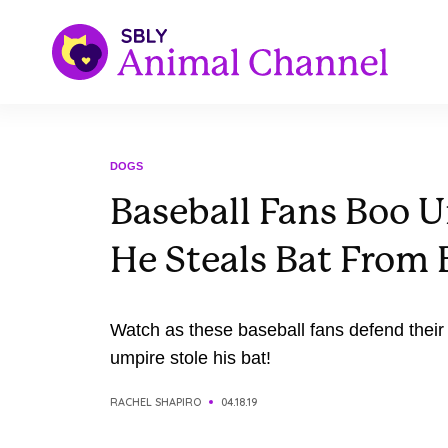
DOGS
Baseball Fans Boo U
He Steals Bat From 
Watch as these baseball fans defend their
umpire stole his bat!
RACHEL SHAPIRO
04.18.19