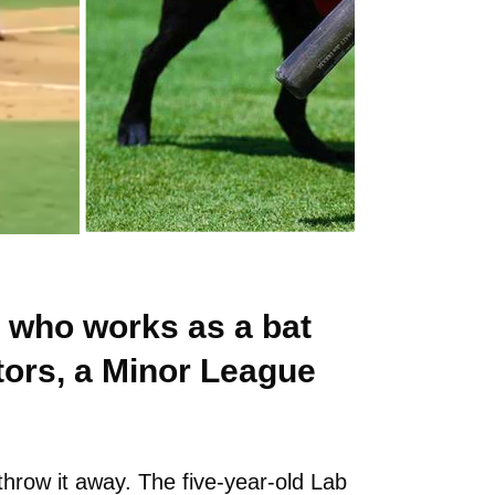
 who works as a bat
tors, a Minor League
throw it away. The five-year-old Lab