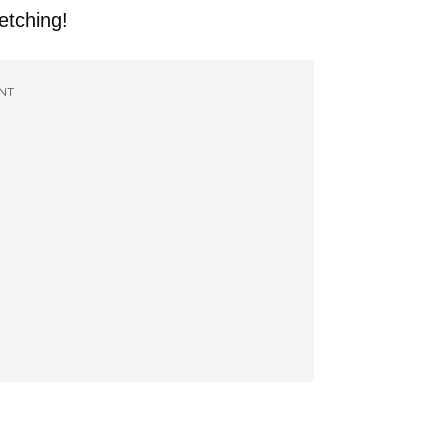
fetching!
NT