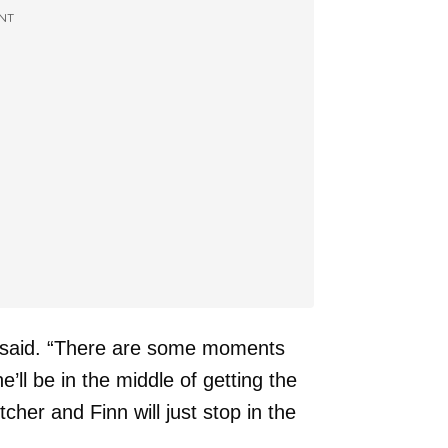
NT
said. “There are some moments
’ll be in the middle of getting the
itcher and Finn will just stop in the