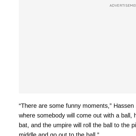
ADVERTISEME
“There are some funny moments,” Hassen 
where somebody will come out with a ball, he
bat, and the umpire will roll the ball to the p
middle and go out to the ball.”