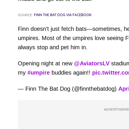
SOURCE:
FINN THE BAT DOG VIA FACEBOOK
Finn doesn’t just fetch bats—sometimes, he’
umpires. Most of the umpires love seeing Fi
always stop and pet him in.
Opening night at new
@AviatorsLV
stadium
my
#umpire
buddies again!!
pic.twitter.c
— Finn The Bat Dog (@finnthebatdog)
Apri
ADVERTISEME