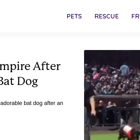
PETS
RESCUE
FR
mpire After
Bat Dog
 adorable bat dog after an