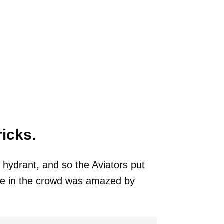
ricks.
 hydrant, and so the Aviators put
one in the crowd was amazed by