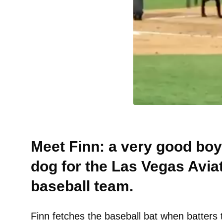
Meet Finn: a very good boy
dog for the Las Vegas Avia
baseball team.
Finn fetches the baseball bat when batters 